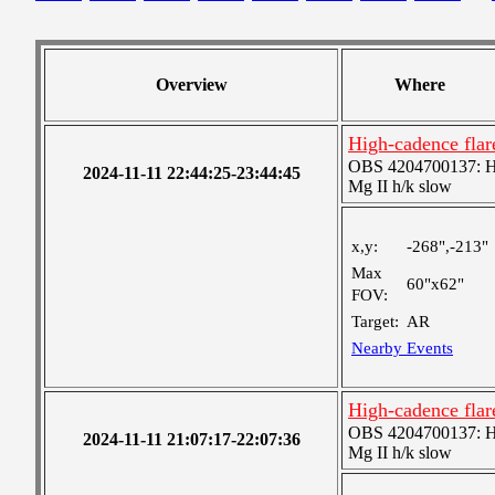
Overview
Where
High-cadence flar
OBS 4204700137: High
2024-11-11 22:44:25-23:44:45
Mg II h/k slow
x,y:
-268",-213"
Max
60"x62"
FOV:
Target:
AR
Nearby Events
High-cadence flar
OBS 4204700137: High
2024-11-11 21:07:17-22:07:36
Mg II h/k slow