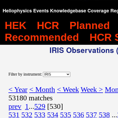
Heliophysics Events Knowledgebase Coverage Reg
HEK
HCR
Planned
Recommended
HCR 
IRIS Observations (
Filter by instrument:
< Year
< Month
< Week
Week >
Mon
53180 matches
prev
1
...
529
[530]
531
532
533
534
535
536
537
538
...