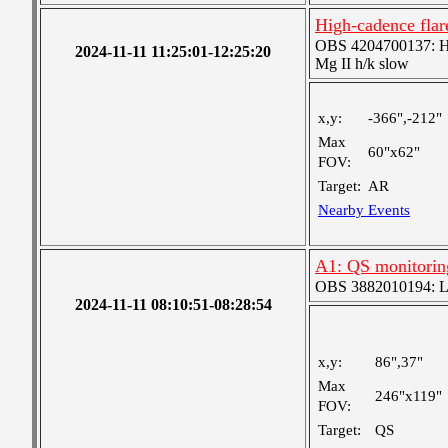
High-cadence flar
OBS 4204700137: High
2024-11-11 11:25:01-12:25:20
Mg II h/k slow
x,y:
-366",-212"
Max
60"x62"
FOV:
Target:
AR
Nearby Events
A1: QS monitorin
OBS 3882010194: Lar
2024-11-11 08:10:51-08:28:54
x,y:
86",37"
Max
246"x119"
FOV:
Target:
QS