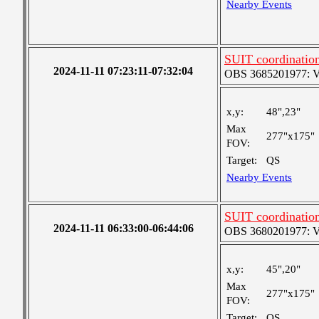
Nearby Events
SUIT coordinatio
2024-11-11 07:23:11-07:32:04
OBS 3685201977: Ver
x,y:
48",23"
Max
277"x175"
FOV:
Target:
QS
Nearby Events
SUIT coordinatio
2024-11-11 06:33:00-06:44:06
OBS 3680201977: Ver
x,y:
45",20"
Max
277"x175"
FOV:
Target:
QS