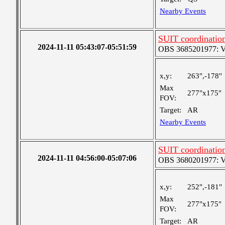
Nearby Events
SUIT coordinatio
2024-11-11 05:43:07-05:51:59
OBS 3685201977: Ver
x,y:
263",-178"
Max
277"x175"
FOV:
Target:
AR
Nearby Events
SUIT coordinatio
2024-11-11 04:56:00-05:07:06
OBS 3680201977: Ver
x,y:
252",-181"
Max
277"x175"
FOV:
Target:
AR