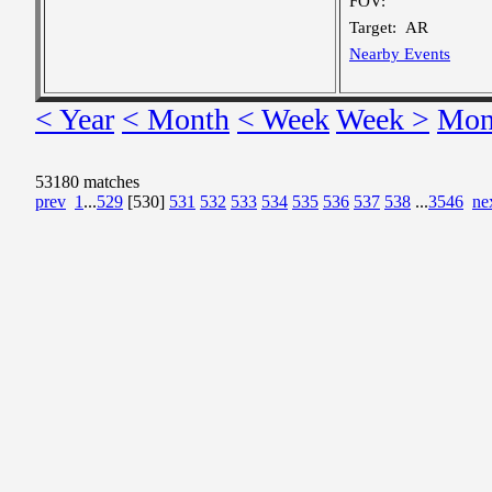
FOV:
Target:
AR
Nearby Events
< Year
< Month
< Week
Week >
Mon
53180 matches
prev
1
...
529
[530]
531
532
533
534
535
536
537
538
...
3546
ne