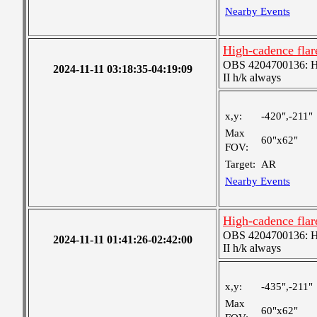
Nearby Events
High-cadence fla
OBS 4204700136: High
2024-11-11 03:18:35-04:19:09
II h/k always
x,y:
-420",-211"
Max
60"x62"
FOV:
Target:
AR
Nearby Events
High-cadence fla
OBS 4204700136: High
2024-11-11 01:41:26-02:42:00
II h/k always
x,y:
-435",-211"
Max
60"x62"