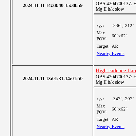
OBS 4204700137: High
2024-11-11 14:38:40-15:38:59
Mg II h/k slow
x,y:
-336",-212"
Max
60"x62"
FOV:
Target:
AR
Nearby Events
High-cadence flar
OBS 4204700137: High
2024-11-11 13:01:31-14:01:50
Mg II h/k slow
x,y:
-347",-207"
Max
60"x62"
FOV:
Target:
AR
Nearby Events