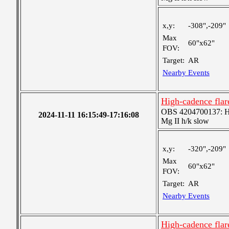
x,y:
-308",-209"
Max
60"x62"
FOV:
Target:
AR
Nearby Events
High-cadence flar
OBS 4204700137: High
2024-11-11 16:15:49-17:16:08
Mg II h/k slow
x,y:
-320",-209"
Max
60"x62"
FOV:
Target:
AR
Nearby Events
High-cadence flar