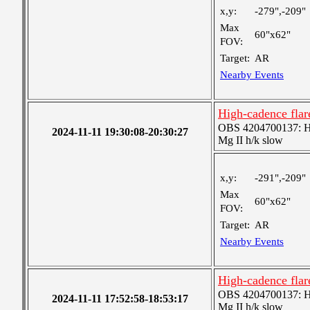
x,y:
-279",-209"
Max
60"x62"
FOV:
Target:
AR
Nearby Events
High-cadence flar
OBS 4204700137: High
2024-11-11 19:30:08-20:30:27
Mg II h/k slow
x,y:
-291",-209"
Max
60"x62"
FOV:
Target:
AR
Nearby Events
High-cadence flar
OBS 4204700137: High
2024-11-11 17:52:58-18:53:17
Mg II h/k slow