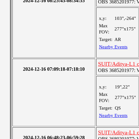
2024-12-16 08:25:43-08:34:35
OBS 3685201977: Ver
x,y:
103",-264"
Max
277"x175"
FOV:
Target:
AR
Nearby Events
SUIT/Aditya-L1 c
2024-12-16 07:09:18-07:18:10
OBS 3685201977: Ver
x,y:
19",22"
Max
277"x175"
FOV:
Target:
QS
Nearby Events
SUIT/Aditya-L1 c
2024-12-16 06:48:23-06:59:28
OBS 3680201977: Ver