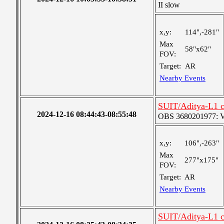
II slow
x,y:
114",-281"
Max
58"x62"
FOV:
Target:
AR
Nearby Events
SUIT/Aditya-L1 c
2024-12-16 08:44:43-08:55:48
OBS 3680201977: Ver
x,y:
106",-263"
Max
277"x175"
FOV:
Target:
AR
Nearby Events
SUIT/Aditya-L1 c