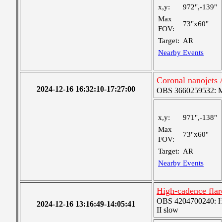
x,y:
972",-139"
Max
73"x60"
FOV:
Target:
AR
Nearby Events
Coronal nanojets
2024-12-16 16:32:10-17:27:00
OBS 3660259532: Me
x,y:
971",-138"
Max
73"x60"
FOV:
Target:
AR
Nearby Events
High-cadence fla
OBS 4204700240: High
2024-12-16 13:16:49-14:05:41
II slow