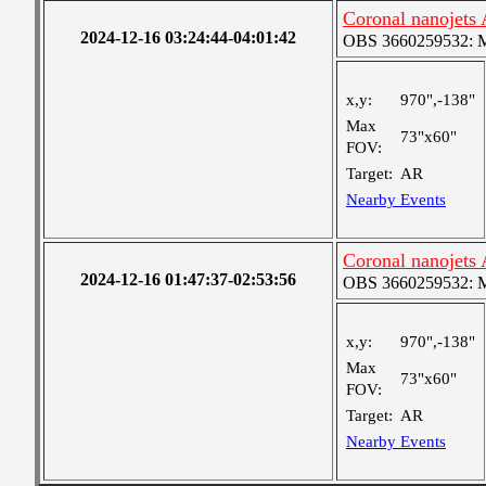
Coronal nanojets
2024-12-16 03:24:44-04:01:42
OBS 3660259532: Me
x,y:
970",-138"
Max
73"x60"
FOV:
Target:
AR
Nearby Events
Coronal nanojets
2024-12-16 01:47:37-02:53:56
OBS 3660259532: Me
x,y:
970",-138"
Max
73"x60"
FOV:
Target:
AR
Nearby Events