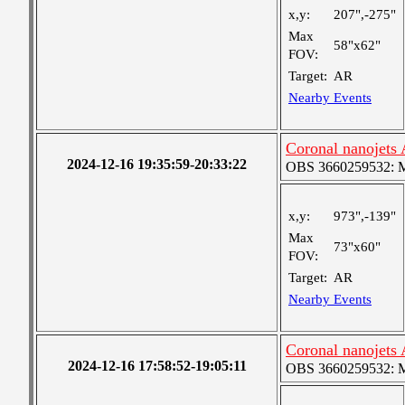
x,y:
207",-275"
Max
58"x62"
FOV:
Target:
AR
Nearby Events
Coronal nanojets
2024-12-16 19:35:59-20:33:22
OBS 3660259532: Me
x,y:
973",-139"
Max
73"x60"
FOV:
Target:
AR
Nearby Events
Coronal nanojets
2024-12-16 17:58:52-19:05:11
OBS 3660259532: Me