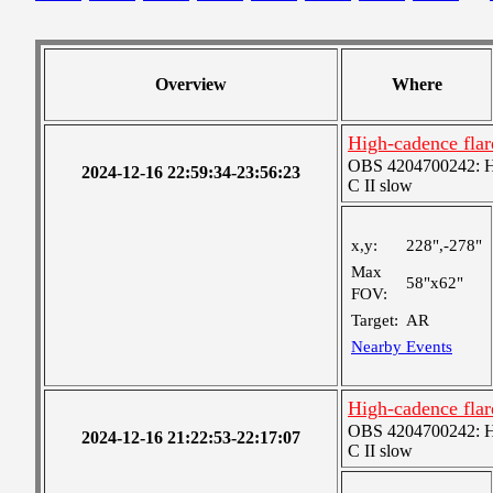
Overview
Where
High-cadence fla
OBS 4204700242: Hig
2024-12-16 22:59:34-23:56:23
C II slow
x,y:
228",-278"
Max
58"x62"
FOV:
Target:
AR
Nearby Events
High-cadence fla
OBS 4204700242: Hig
2024-12-16 21:22:53-22:17:07
C II slow