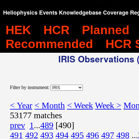
Heliophysics Events Knowledgebase Coverage Reg
HEK
HCR
Planned
Recommended
HCR 
IRIS Observations (
Filter by instrument:
< Year
< Month
< Week
Week >
Mon
53177 matches
prev
1
...
489
[490]
491
492
493
494
495
496
497
498
...