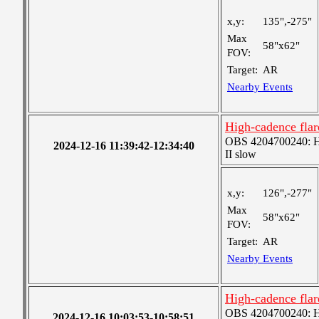
x,y:
135",-275"
Max
58"x62"
FOV:
Target:
AR
Nearby Events
High-cadence fla
OBS 4204700240: High
2024-12-16 11:39:42-12:34:40
II slow
x,y:
126",-277"
Max
58"x62"
FOV:
Target:
AR
Nearby Events
High-cadence fla
OBS 4204700240: High
2024-12-16 10:03:53-10:58:51