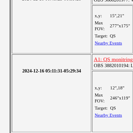
x,y:
15",21"
Max
277"x175"
FOV:
Target:
QS
Nearby Events
A1: QS monitring
OBS 3882010194: Lar
2024-12-16 05:11:31-05:29:34
x,y:
12",18"
Max
246"x119"
FOV:
Target:
QS
Nearby Events