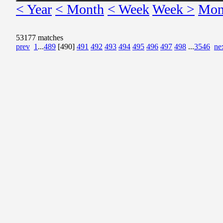
< Year
< Month
< Week
Week >
Mon
53177 matches
prev
1
...
489
[490]
491
492
493
494
495
496
497
498
...
3546
ne