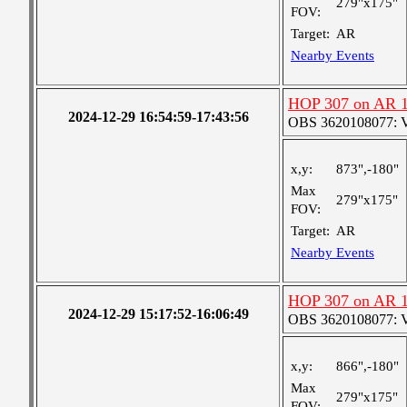
279"x175"
FOV:
Target:
AR
Nearby Events
HOP 307 on AR 
2024-12-29 16:54:59-17:43:56
OBS 3620108077: Ver
x,y:
873",-180"
Max
279"x175"
FOV:
Target:
AR
Nearby Events
HOP 307 on AR 
2024-12-29 15:17:52-16:06:49
OBS 3620108077: Ver
x,y:
866",-180"
Max
279"x175"
FOV: