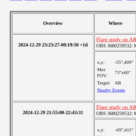
Overview
Where
Flare study on A
2024-12-29 23:23:27-00:19:50 +1d
OBS 3680259532: Me
x,y:
-55",409"
Max
73"x60"
FOV:
Target:
AR
Nearby Events
Flare study on A
2024-12-29 21:55:00-22:43:31
OBS 3680259532: Me
x,y:
-69",411"