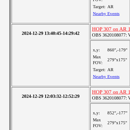
Target:
AR
Nearby Events
HOP 307 on AR 
2024-12-29 13:40:45-14:29:42
OBS 3620108077: Ver
x,y:
860",-179"
Max
279"x175"
FOV:
Target:
AR
Nearby Events
HOP 307 on AR 
2024-12-29 12:03:32-12:52:29
OBS 3620108077: Ver
x,y:
852",-177"
Max
279"x175"
FOV: