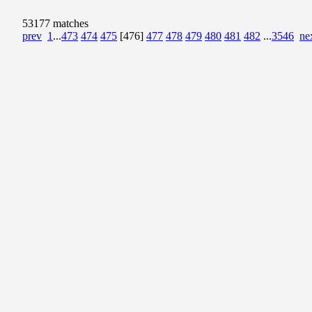
53177 matches
prev
1
...
473
474
475
[476]
477
478
479
480
481
482
...
3546
ne