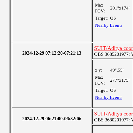
Max
201"x174"
FOV:
Target:
QS
Nearby Events
SUIT/Aditya coor
2024-12-29 07:12:20-07:21:13
OBS 3685201977: Ver
x,y:
49",55"
Max
277"x175"
FOV:
Target:
QS
Nearby Events
SUIT/Aditya coor
2024-12-29 06:21:00-06:32:06
OBS 3680201977: Ver