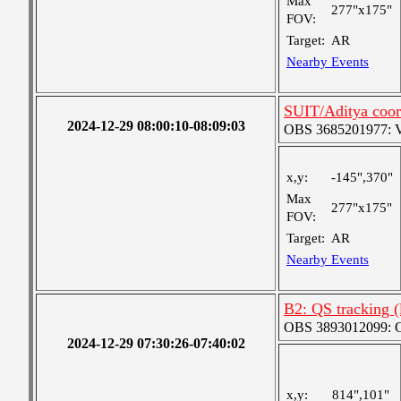
Max
277"x175"
FOV:
Target:
AR
Nearby Events
SUIT/Aditya coor
2024-12-29 08:00:10-08:09:03
OBS 3685201977: Ver
x,y:
-145",370"
Max
277"x175"
FOV:
Target:
AR
Nearby Events
B2: QS tracking 
OBS 3893012099: Co
2024-12-29 07:30:26-07:40:02
x,y:
814",101"