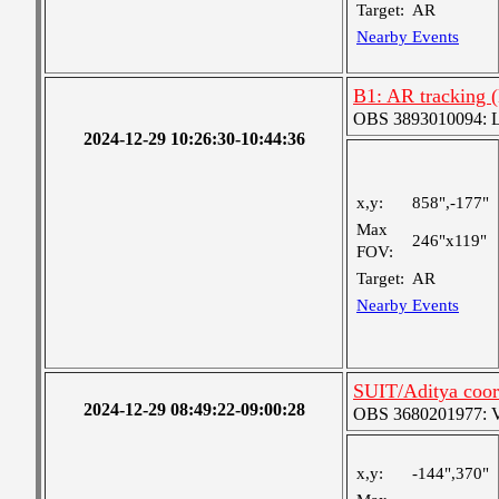
Target:
AR
Nearby Events
B1: AR tracking 
OBS 3893010094: Lar
2024-12-29 10:26:30-10:44:36
x,y:
858",-177"
Max
246"x119"
FOV:
Target:
AR
Nearby Events
SUIT/Aditya coor
2024-12-29 08:49:22-09:00:28
OBS 3680201977: Ver
x,y:
-144",370"