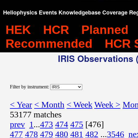
Heliophysics Events Knowledgebase Coverage Reg
HEK
HCR
Planned
Recommended
HCR 
IRIS Observations (
Filter by instrument:
< Year
< Month
< Week
Week >
Mon
53177 matches
prev
1
...
473
474
475
[476]
477
478
479
480
481
482
...
3546
ne