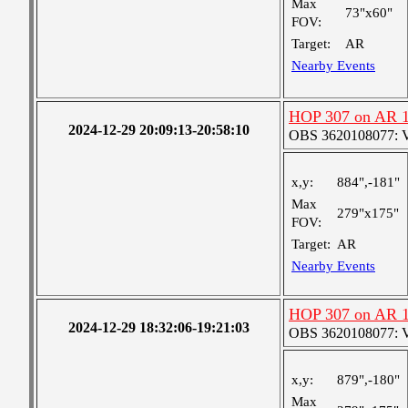
Max
73"x60"
FOV:
Target:
AR
Nearby Events
HOP 307 on AR 
2024-12-29 20:09:13-20:58:10
OBS 3620108077: Ver
x,y:
884",-181"
Max
279"x175"
FOV:
Target:
AR
Nearby Events
HOP 307 on AR 
2024-12-29 18:32:06-19:21:03
OBS 3620108077: Ver
x,y:
879",-180"
Max