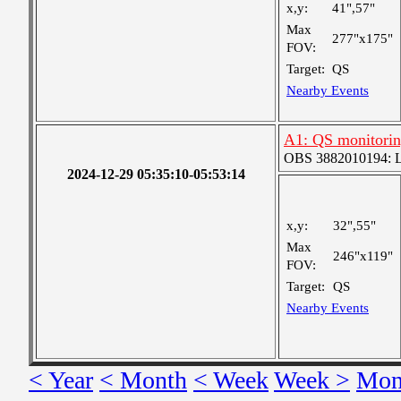
x,y:
41",57"
Max
277"x175"
FOV:
Target:
QS
Nearby Events
A1: QS monitoring
OBS 3882010194: Lar
2024-12-29 05:35:10-05:53:14
x,y:
32",55"
Max
246"x119"
FOV:
Target:
QS
Nearby Events
< Year
< Month
< Week
Week >
Mon