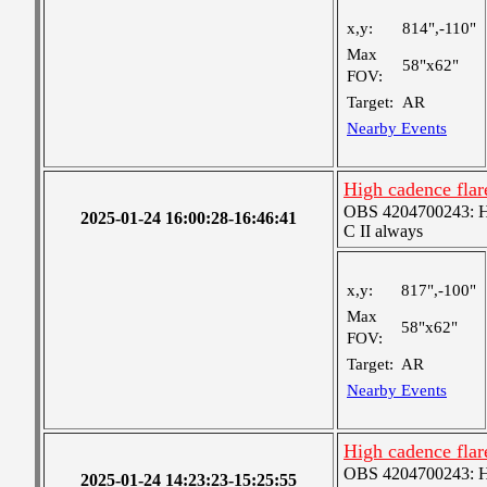
x,y:
814",-110"
Max
58"x62"
FOV:
Target:
AR
Nearby Events
High cadence fla
OBS 4204700243: Hig
2025-01-24 16:00:28-16:46:41
C II always
x,y:
817",-100"
Max
58"x62"
FOV:
Target:
AR
Nearby Events
High cadence fla
OBS 4204700243: Hig
2025-01-24 14:23:23-15:25:55