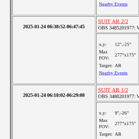
Nearby Events
SUIT AR 2/2
2025-01-24 06:38:52-06:47:45
OBS 3485201977: Ver
x,y:
12",-25"
Max
277"x175"
FOV:
Target:
AR
Nearby Events
SUIT AR 1/2
2025-01-24 06:18:02-06:29:08
OBS 3480201977: Ver
x,y:
9",-26"
Max
277"x175"
FOV:
Target:
AR