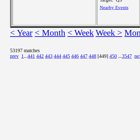
Target:
QS
Nearby Events
< Year
< Month
< Week
Week >
Mon
53197 matches
prev
1
...
441
442
443
444
445
446
447
448
[449]
450
...
3547
ne