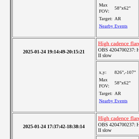
Max
58"x62"
FOV:
Target:
AR
Nearby Events
High cadence fla
OBS 4204700237: Hig
2025-01-24 19:14:49-20:15:21
II slow
x,y:
826",-107"
Max
58"x62"
FOV:
Target:
AR
Nearby Events
High cadence fla
OBS 4204700237: Hig
2025-01-24 17:37:42-18:38:14
II slow