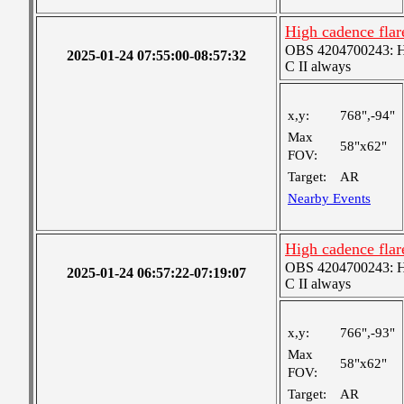
High cadence fla
OBS 4204700243: Hig
2025-01-24 07:55:00-08:57:32
C II always
x,y:
768",-94"
Max
58"x62"
FOV:
Target:
AR
Nearby Events
High cadence fla
OBS 4204700243: Hig
2025-01-24 06:57:22-07:19:07
C II always
x,y:
766",-93"
Max
58"x62"
FOV:
Target:
AR