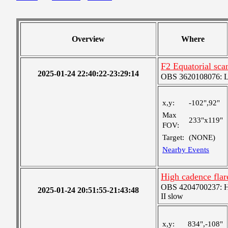
Overview
Where
F2 Equatorial sca
2025-01-24 22:40:22-23:29:14
OBS 3620108076: Lar
x,y:
-102",92"
Max
233"x119"
FOV:
Target:
(NONE)
Nearby Events
High cadence fla
OBS 4204700237: Hig
2025-01-24 20:51:55-21:43:48
II slow
x,y:
834",-108"