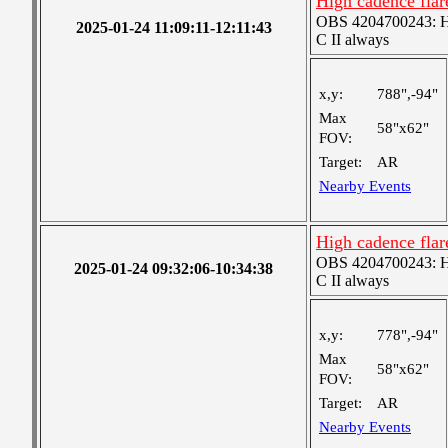
High cadence fla
OBS 4204700243: Hig
2025-01-24 11:09:11-12:11:43
C II always
x,y:
788",-94"
Max
58"x62"
FOV:
Target:
AR
Nearby Events
High cadence fla
OBS 4204700243: Hig
2025-01-24 09:32:06-10:34:38
C II always
x,y:
778",-94"
Max
58"x62"
FOV:
Target:
AR
Nearby Events