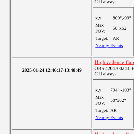
C II always
x,y:
809",-99"
Max
58"x62"
FOV:
Target:
AR
Nearby Events
High cadence fla
OBS 4204700243: Hig
2025-01-24 12:46:17-13:48:49
C II always
x,y:
794",-103"
Max
58"x62"
FOV:
Target:
AR
Nearby Events