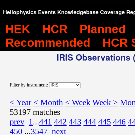
Heliophysics Events Knowledgebase Coverage Reg
HEK
HCR
Planned
Recommended
HCR 
IRIS Observations (
Filter by instrument:
< Year
< Month
< Week
Week >
Mon
53197 matches
prev
1
...
441
442
443
444
445
446
4
450
...
3547
next