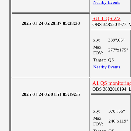
Nearby Events
SUIT QS 2/2
2025-01-24 05:29:37-05:38:30
OBS 3485201977: Ver
x,y:
389",65"
Max
277"x175"
FOV:
Target:
QS
Nearby Events
A1 QS monitorin
OBS 3882010194: Lar
2025-01-24 05:01:51-05:19:55
x,y:
378",56"
Max
246"x119"
FOV: