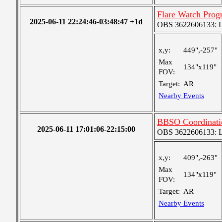
Flare Watch Pro
2025-06-11 22:24:46-03:48:47 +1d
OBS 3622606133: Lar
x,y:
449",-257"
Max
134"x119"
FOV:
Target:
AR
Nearby Events
BBSO Coordinat
2025-06-11 17:01:06-22:15:00
OBS 3622606133: Lar
x,y:
409",-263"
Max
134"x119"
FOV:
Target:
AR
Nearby Events