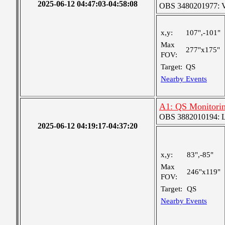
2025-06-12 04:47:03-04:58:08
OBS 3480201977: Ver
x,y:
107",-101"
Max
277"x175"
FOV:
Target:
QS
Nearby Events
A1: QS Monitori
OBS 3882010194: Lar
2025-06-12 04:19:17-04:37:20
x,y:
83",-85"
Max
246"x119"
FOV:
Target:
QS
Nearby Events