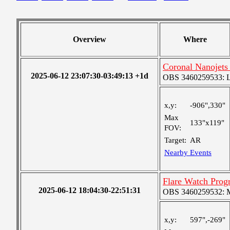
Overview
Where
Coronal Nanojets 
2025-06-12 23:07:30-03:49:13 +1d
OBS 3460259533: Lar
x,y:
-906",330"
Max
133"x119"
FOV:
Target:
AR
Nearby Events
Flare Watch Pro
2025-06-12 18:04:30-22:51:31
OBS 3460259532: Me
x,y:
597",-269"