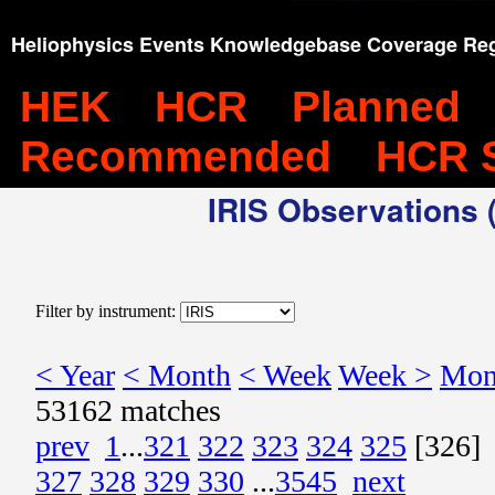
Heliophysics Events Knowledgebase Coverage Reg
HEK
HCR
Planned
Recommended
HCR 
IRIS Observations (
Filter by instrument:
< Year
< Month
< Week
Week >
Mon
53162 matches
prev
1
...
321
322
323
324
325
[326]
327
328
329
330
...
3545
next