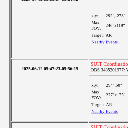
x,y:
292",-278"
Max
246"x119"
FOV:
Target:
AR
Nearby Events
SUIT Coordinati
2025-06-12 05:47:23-05:56:15
OBS 3485201977: Ver
x,y:
294",68"
Max
277"x175"
FOV:
Target:
AR
Nearby Events
SUIT Coordinati