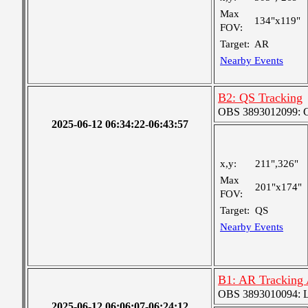
Max
134"x119"
FOV:
Target:
AR
Nearby Events
B2: QS Tracking
OBS 3893012099: Co
2025-06-12 06:34:22-06:43:57
x,y:
211",326"
Max
201"x174"
FOV:
Target:
QS
Nearby Events
B1: AR Tracking
OBS 3893010094: Lar
2025-06-12 06:06:07-06:24:12