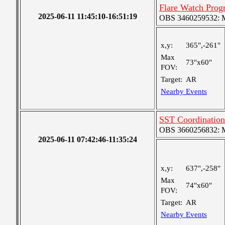
Flare Watch Pro
2025-06-11 11:45:10-16:51:19
OBS 3460259532: Me
x,y:
365",-261"
Max
73"x60"
FOV:
Target:
AR
Nearby Events
SST Coordinatio
OBS 3660256832: Me
2025-06-11 07:42:46-11:35:24
x,y:
637",-258"
Max
74"x60"
FOV:
Target:
AR
Nearby Events