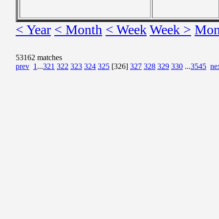
< Year
< Month
< Week
Week >
Mon
53162 matches
prev
1
...
321
322
323
324
325
[326]
327
328
329
330
...
3545
ne