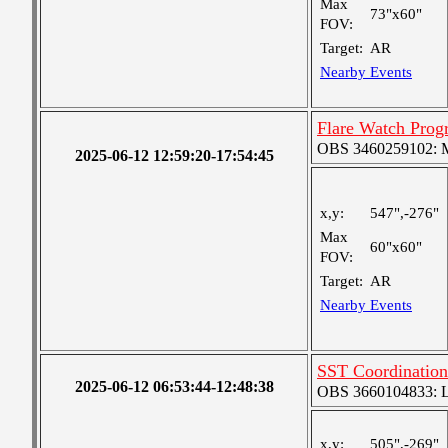
Max
73"x60"
FOV:
Target:
AR
Nearby Events
Flare Watch Pro
OBS 3460259102: Me
2025-06-12 12:59:20-17:54:45
x,y:
547",-276"
Max
60"x60"
FOV:
Target:
AR
Nearby Events
SST Coordinatio
2025-06-12 06:53:44-12:48:38
OBS 3660104833: Lar
x,y:
505",-269"