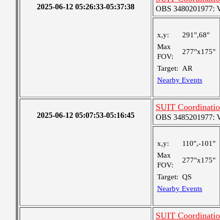
2025-06-12 05:26:33-05:37:38
OBS 3480201977: Ver
x,y:
291",68"
Max
277"x175"
FOV:
Target:
AR
Nearby Events
SUIT Coordinatio
2025-06-12 05:07:53-05:16:45
OBS 3485201977: Ver
x,y:
110",-101"
Max
277"x175"
FOV:
Target:
QS
Nearby Events
SUIT Coordinatio