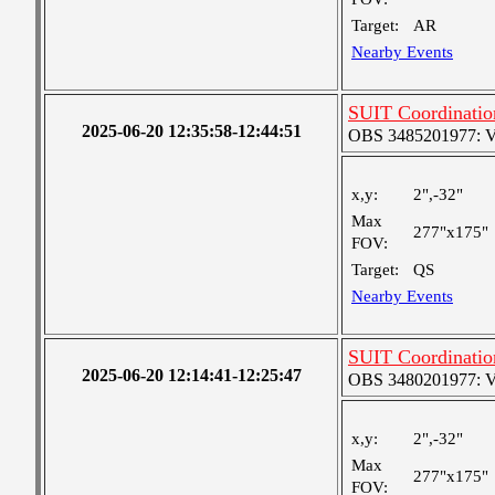
Target:
AR
Nearby Events
SUIT Coordinatio
2025-06-20 12:35:58-12:44:51
OBS 3485201977: Ver
x,y:
2",-32"
Max
277"x175"
FOV:
Target:
QS
Nearby Events
SUIT Coordinatio
2025-06-20 12:14:41-12:25:47
OBS 3480201977: Ver
x,y:
2",-32"
Max
277"x175"
FOV: