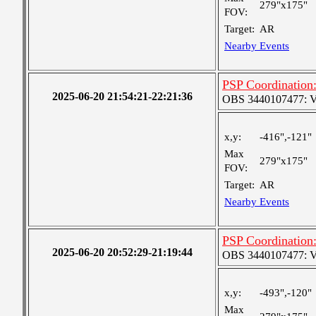
279"x175"
FOV:
Target:
AR
Nearby Events
PSP Coordination:
2025-06-20 21:54:21-22:21:36
OBS 3440107477: Ver
x,y:
-416",-121"
Max
279"x175"
FOV:
Target:
AR
Nearby Events
PSP Coordination:
2025-06-20 20:52:29-21:19:44
OBS 3440107477: Ver
x,y:
-493",-120"
Max