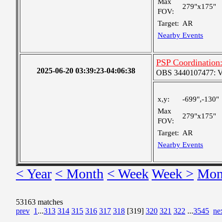
Max
279"x175"
FOV:
Target:
AR
Nearby Events
PSP Coordination:
2025-06-20 03:39:23-04:06:38
OBS 3440107477: Ver
x,y:
-699",-130"
Max
279"x175"
FOV:
Target:
AR
Nearby Events
< Year
< Month
< Week
Week >
Mon
53163 matches
prev
1
...
313
314
315
316
317
318
[319]
320
321
322
...
3545
ne