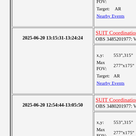
FOV:
Target:
AR
Nearby Events
SUIT Coordinatio
2025-06-20 13:15:31-13:24:24
OBS 3485201977: Ver
x,y:
553",315"
Max
277"x175"
FOV:
Target:
AR
Nearby Events
SUIT Coordinatio
2025-06-20 12:54:44-13:05:50
OBS 3480201977: Ver
x,y:
553",315"
Max
277"x175"
FOV: