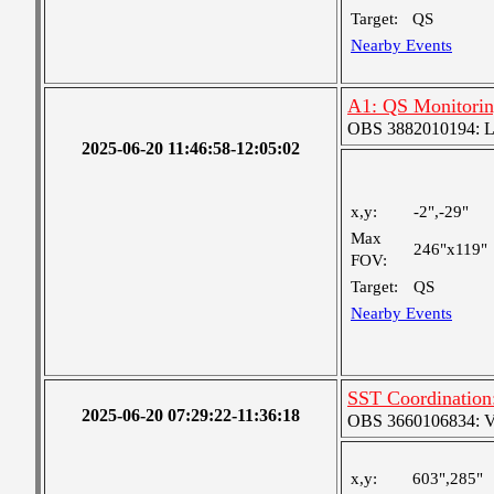
Target:
QS
Nearby Events
A1: QS Monitori
OBS 3882010194: Lar
2025-06-20 11:46:58-12:05:02
x,y:
-2",-29"
Max
246"x119"
FOV:
Target:
QS
Nearby Events
SST Coordination
2025-06-20 07:29:22-11:36:18
OBS 3660106834: Ver
x,y:
603",285"