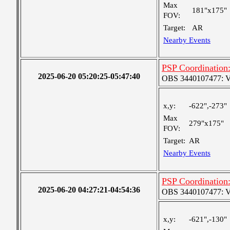
Max
181"x175"
FOV:
Target:
AR
Nearby Events
PSP Coordination:
2025-06-20 05:20:25-05:47:40
OBS 3440107477: Ver
x,y:
-622",-273"
Max
279"x175"
FOV:
Target:
AR
Nearby Events
PSP Coordination:
2025-06-20 04:27:21-04:54:36
OBS 3440107477: Ver
x,y:
-621",-130"