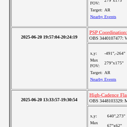
279"x175"
FOV:
Target:
AR
Nearby Events
PSP Coordination:
2025-06-20 19:57:04-20:24:19
OBS 3440107477: Ver
x,y:
-491",-264"
Max
279"x175"
FOV:
Target:
AR
Nearby Events
High-Cadence Fla
2025-06-20 13:33:57-19:30:54
OBS 3448103329: Med
x,y:
640",273"
Max
67"x62"