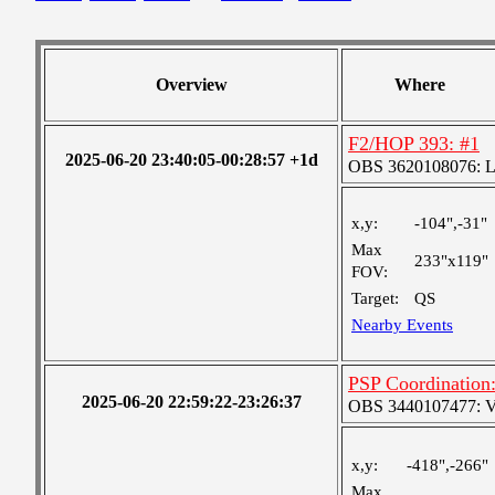
Overview
Where
F2/HOP 393: #1
2025-06-20 23:40:05-00:28:57 +1d
OBS 3620108076: Lar
x,y:
-104",-31"
Max
233"x119"
FOV:
Target:
QS
Nearby Events
PSP Coordination:
2025-06-20 22:59:22-23:26:37
OBS 3440107477: Ver
x,y:
-418",-266"
Max