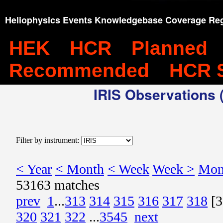
Heliophysics Events Knowledgebase Coverage Reg
HEK
HCR
Planned
Recommended
HCR 
IRIS Observations (
Filter by instrument:
< Year
< Month
< Week
Week >
Mon
53163 matches
prev
1
...
313
314
315
316
317
318
[3
320
321
322
...
3545
next