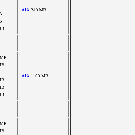
AIA
249 MB
B
B
MB
 MB
MB
AIA
1100 MB
MB
MB
MB
 MB
MB