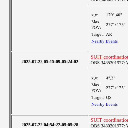
x,y:
179",40"
Max
277"x175"
FOV:
Target:
AR
Nearby Events
SUIT coordinatio
2025-07-22 05:15:09-05:24:02
OBS 3485201977: Ver
x,y:
4",3"
Max
277"x175"
FOV:
Target:
QS
Nearby Events
SUIT coordinatio
2025-07-22 04:54:22-05:05:28
OBS 3480201977: Ver