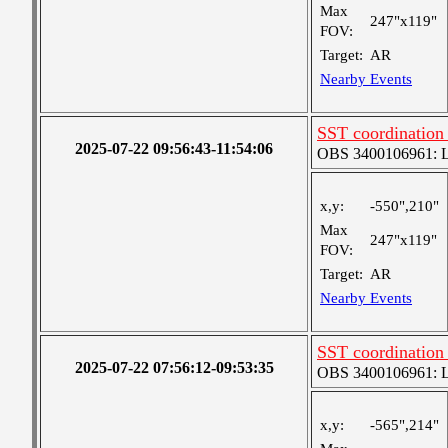
Max
247"x119"
FOV:
Target:
AR
Nearby Events
SST coordination
2025-07-22 09:56:43-11:54:06
OBS 3400106961: Lar
x,y:
-550",210"
Max
247"x119"
FOV:
Target:
AR
Nearby Events
SST coordination
2025-07-22 07:56:12-09:53:35
OBS 3400106961: Lar
x,y:
-565",214"