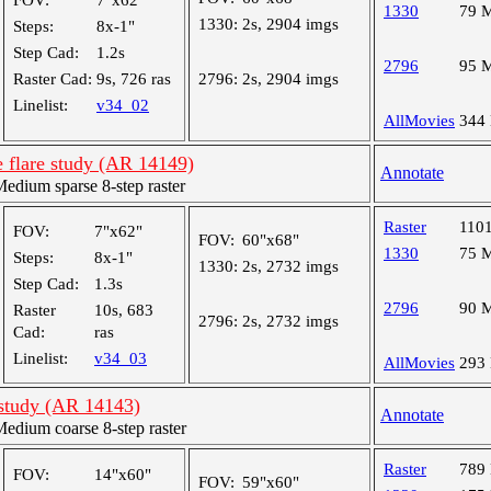
FOV:
7"x62"
1330
79 
1330:
2s, 2904 imgs
Steps:
8x-1"
Step Cad:
1.2s
2796
95 
Raster Cad:
9s, 726 ras
2796:
2s, 2904 imgs
Linelist:
v34_02
AllMovies
344
 flare study (AR 14149)
Annotate
dium sparse 8-step raster
Raster
110
FOV:
7"x62"
FOV:
60"x68"
1330
75 
Steps:
8x-1"
1330:
2s, 2732 imgs
Step Cad:
1.3s
2796
90 
Raster
10s, 683
2796:
2s, 2732 imgs
Cad:
ras
Linelist:
v34_03
AllMovies
293
 study (AR 14143)
Annotate
dium coarse 8-step raster
Raster
789
FOV:
14"x60"
FOV:
59"x60"