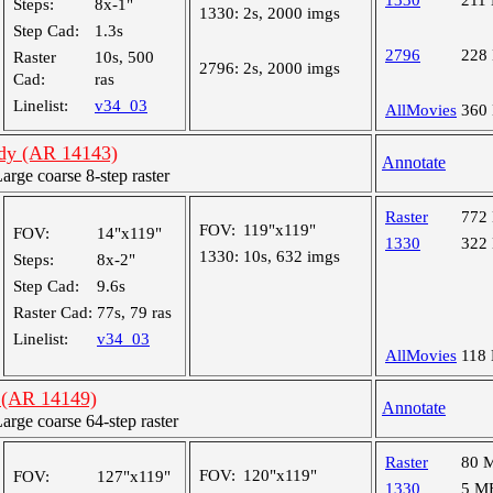
1330
211
Steps:
8x-1"
1330:
2s, 2000 imgs
Step Cad:
1.3s
2796
228
Raster
10s, 500
2796:
2s, 2000 imgs
Cad:
ras
Linelist:
v34_03
AllMovies
360
udy (AR 14143)
Annotate
ge coarse 8-step raster
Raster
772
FOV:
119"x119"
FOV:
14"x119"
1330
322
1330:
10s, 632 imgs
Steps:
8x-2"
Step Cad:
9.6s
Raster Cad:
77s, 79 ras
Linelist:
v34_03
AllMovies
118
 (AR 14149)
Annotate
ge coarse 64-step raster
Raster
80 
FOV:
120"x119"
FOV:
127"x119"
1330
5 M