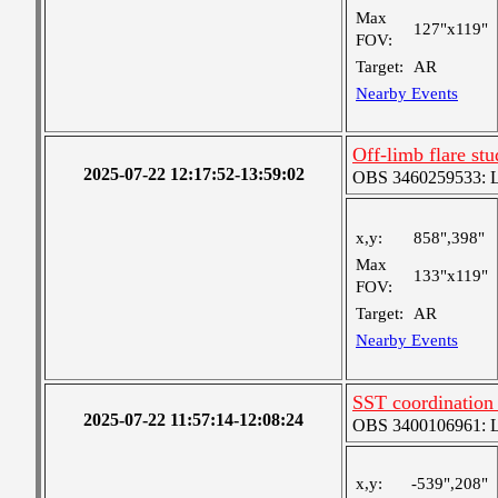
Max
127"x119"
FOV:
Target:
AR
Nearby Events
Off-limb flare st
2025-07-22 12:17:52-13:59:02
OBS 3460259533: Lar
x,y:
858",398"
Max
133"x119"
FOV:
Target:
AR
Nearby Events
SST coordination
2025-07-22 11:57:14-12:08:24
OBS 3400106961: Lar
x,y:
-539",208"