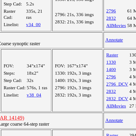
Step Cad:
5.2s
2796
61 
Raster
335s, 21
2796:
21s, 336 imgs
Cad:
ras
2832
64 
2832:
21s, 336 imgs
Linelist:
v34_00
AllMovies
58 
Annotate
arse synoptic raster
Raster
13
1330
3 
FOV:
34"x174"
FOV:
167"x174"
1400
3 
Steps:
18x2"
1330:
192s, 3 imgs
2796
4 
Step Cad:
32s
1400:
192s, 3 imgs
2796_DCV
4 
Raster Cad:
576s, 1 ras
2796:
192s, 3 imgs
2832
4 
Linelist:
v38_04
2832:
192s, 3 imgs
2832_DCV
4 
AllMovies
27
(AR 14149)
Annotate
ge coarse 64-step raster
Raster
29