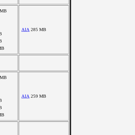
 MB
AIA
285 MB
B
B
MB
 MB
AIA
259 MB
B
B
MB