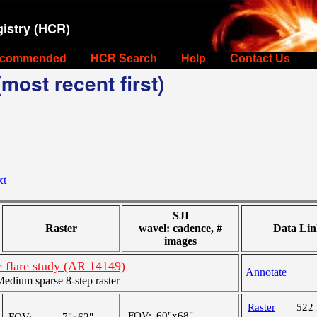
istry (HCR)
commended
HCR Search
Help
Contact Us
most recent first)
xt
SJI
Raster
wavel: cadence, #
Data Lin
images
 flare study (AR 14149)
Annotate
dium sparse 8-step raster
Raster
522
FOV:
60"x68"