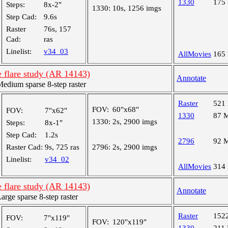
1330
175
Steps:
8x-2"
1330:
10s, 1256 imgs
Step Cad:
9.6s
Raster
76s, 157
Cad:
ras
Linelist:
v34_03
AllMovies
165
 flare study (AR 14143)
Annotate
dium sparse 8-step raster
Raster
521
FOV:
60"x68"
FOV:
7"x62"
1330
87 
1330:
2s, 2900 imgs
Steps:
8x-1"
Step Cad:
1.2s
2796
92 
Raster Cad:
9s, 725 ras
2796:
2s, 2900 imgs
Linelist:
v34_02
AllMovies
314
 flare study (AR 14143)
Annotate
ge sparse 8-step raster
Raster
152
FOV:
7"x119"
FOV:
120"x119"