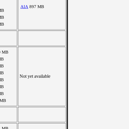
AIA
897 MB
MB
MB
MB
0 MB
MB
MB
MB
Not yet available
MB
MB
MB
 MB
4 MB