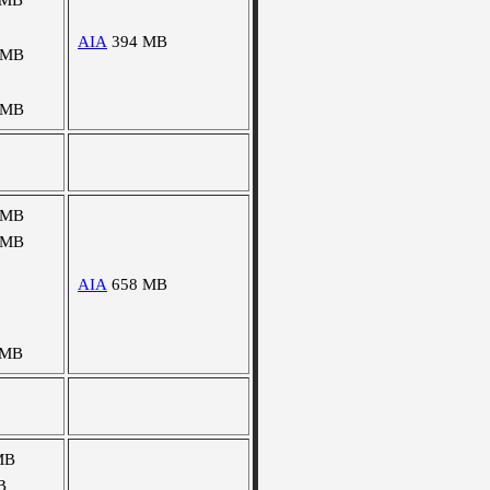
 MB
AIA
394 MB
 MB
 MB
 MB
 MB
AIA
658 MB
 MB
MB
B