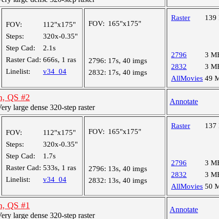
Raster
139
FOV:
165"x175"
FOV:
112"x175"
Steps:
320x-0.35"
Step Cad:
2.1s
2796
3 M
Raster Cad:
666s, 1 ras
2796:
17s, 40 imgs
2832
3 M
Linelist:
v34_04
2832:
17s, 40 imgs
AllMovies
49 
n, QS #2
Annotate
y large dense 320-step raster
Raster
137
FOV:
165"x175"
FOV:
112"x175"
Steps:
320x-0.35"
Step Cad:
1.7s
2796
3 M
Raster Cad:
533s, 1 ras
2796:
13s, 40 imgs
2832
3 M
Linelist:
v34_04
2832:
13s, 40 imgs
AllMovies
50 
n, QS #1
Annotate
y large dense 320-step raster