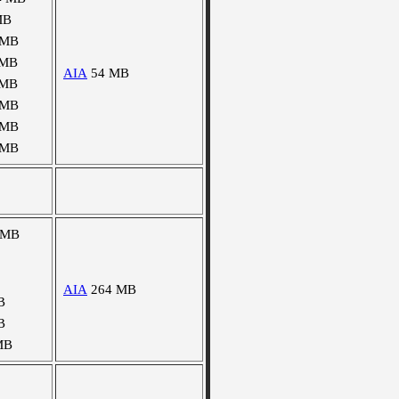
MB
 MB
 MB
AIA
54 MB
 MB
 MB
 MB
 MB
 MB
AIA
264 MB
B
B
MB