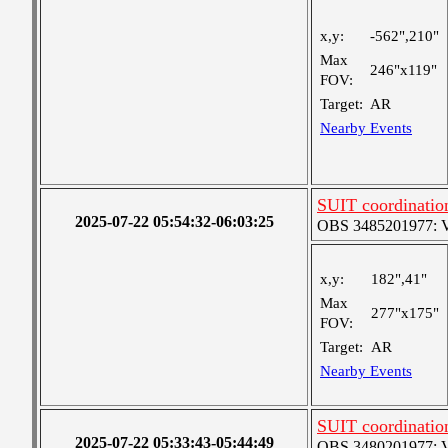
x,y:
-562",210"
Max
246"x119"
FOV:
Target:
AR
Nearby Events
SUIT coordinatio
2025-07-22 05:54:32-06:03:25
OBS 3485201977: Ver
x,y:
182",41"
Max
277"x175"
FOV:
Target:
AR
Nearby Events
SUIT coordinatio
2025-07-22 05:33:43-05:44:49
OBS 3480201977: Ver