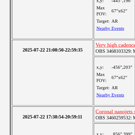
x,y:
-445",196"
Max
67"x62"
FOV:
Target:
AR
Nearby Events
Very high cadence
2025-07-22 21:08:50-22:59:35
OBS 3468103329: Me
x,y:
-456",203"
Max
67"x62"
FOV:
Target:
AR
Nearby Events
Coronal nanojets
2025-07-22 17:38:54-20:59:11
OBS 3460259532: Me
x,y:
856",399"