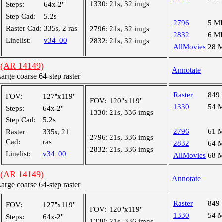
1330:
21s, 32 imgs
Steps:
64x-2"
Step Cad:
5.2s
2796
5 M
Raster Cad:
335s, 2 ras
2796:
21s, 32 imgs
2832
6 M
Linelist:
v34_00
2832:
21s, 32 imgs
AllMovies
28 
 (AR 14149)
Annotate
ge coarse 64-step raster
Raster
849
FOV:
127"x119"
FOV:
120"x119"
1330
54 
Steps:
64x-2"
1330:
21s, 336 imgs
Step Cad:
5.2s
2796
61 
Raster
335s, 21
2796:
21s, 336 imgs
Cad:
ras
2832
64 
2832:
21s, 336 imgs
Linelist:
v34_00
AllMovies
68 
 (AR 14149)
Annotate
ge coarse 64-step raster
Raster
849
FOV:
127"x119"
FOV:
120"x119"
1330
54 
Steps:
64x-2"
1330:
21s, 336 imgs