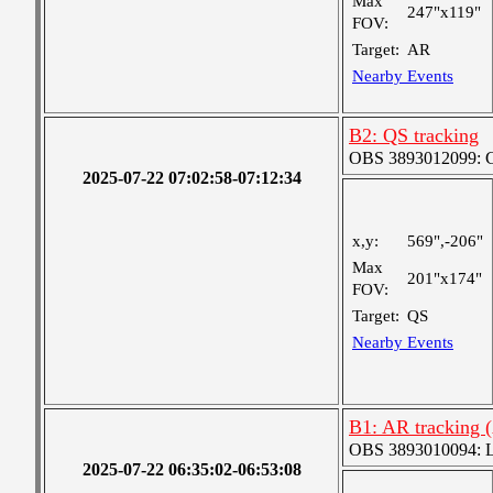
Max
247"x119"
FOV:
Target:
AR
Nearby Events
B2: QS tracking
OBS 3893012099: Co
2025-07-22 07:02:58-07:12:34
x,y:
569",-206"
Max
201"x174"
FOV:
Target:
QS
Nearby Events
B1: AR tracking 
OBS 3893010094: Lar
2025-07-22 06:35:02-06:53:08