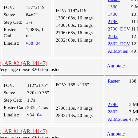
1330
9 
FOV:
127"x119"
FOV:
119"x119"
1400
10
Steps:
64x2"
1330:
68s, 16 imgs
2796
11
Step Cad:
17s
1400:
68s, 16 imgs
2796_DCV
11
Raster
1,086s, 1
2796:
68s, 16 imgs
Cad:
ras
2832
12
2832:
68s, 16 imgs
Linelist:
v38_04
2832_DCV
12
AllMovies
49
n, AR #2 (AR 14147)
Annotate
y large dense 320-step raster
Raster
138
FOV:
165"x175"
FOV:
112"x175"
Steps:
320x-0.35"
Step Cad:
1.7s
2796
3 M
Raster Cad:
533s, 1 ras
2796:
13s, 40 imgs
2832
3 M
Linelist:
v34_04
2832:
13s, 40 imgs
AllMovies
47 
n, AR #1 (AR 14147)
Annotate
y large dense 320-step raster