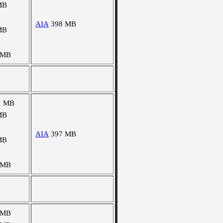
MB
AIA
398 MB
MB
 MB
1 MB
MB
AIA
397 MB
MB
 MB
 MB