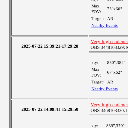
Max
73"x60"
FOV:
Target:
AR
Nearby Events
Very high cadence
2025-07-22 15:39:21-17:29:28
OBS 3448103329: Me
x,y:
850",382"
Max
67"x62"
FOV:
Target:
AR
Nearby Events
Very high cadence
2025-07-22 14:08:41-15:29:50
OBS 3468103330: Lar
x,y:
839",379"