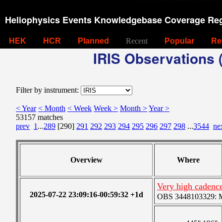
Heliophysics Events Knowledgebase Coverage Reg
HEK
HCR
Planned
Recent
Popular
Re
IRIS Observations (
Filter by instrument:
< Year
< Month
< Week
Week >
Month >
Year >
53157 matches
prev
1
...
289
[290]
291
292
293
294
295
296
297
298
...
3544
ne
Overview
Where
Very high cadence
2025-07-22 23:09:16-00:59:32 +1d
OBS 3448103329: Me