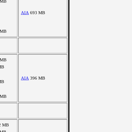
 MB
AIA
693 MB
 MB
 MB
MB
AIA
396 MB
MB
 MB
2 MB