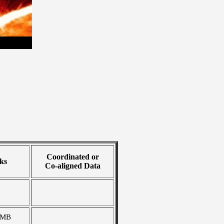
Coordinated or
ks
Co-aligned Data
 MB