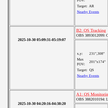
FOV:
Target:
AR
Nearby Events
B2: QS Tracking
OBS 3893012099: Coa
2025-10-30 05:09:31-05:19:07
x,y:
231",308"
Max
201"x174"
FOV:
Target:
QS
Nearby Events
A1: QS Monitori
OBS 3882010194: Lar
2025-10-30 04:20:16-04:38:20