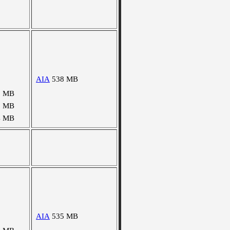
AIA
538 MB
9 MB
1 MB
4 MB
AIA
535 MB