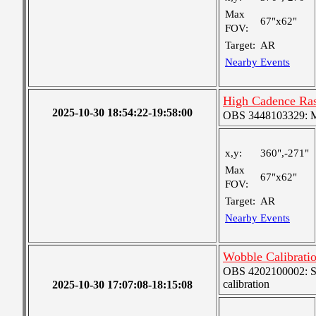
Max
67"x62"
FOV:
Target:
AR
Nearby Events
High Cadence Ra
2025-10-30 18:54:22-19:58:00
OBS 3448103329: Me
x,y:
360",-271"
Max
67"x62"
FOV:
Target:
AR
Nearby Events
Wobble Calibrati
OBS 4202100002: SJI
calibration
2025-10-30 17:07:08-18:15:08