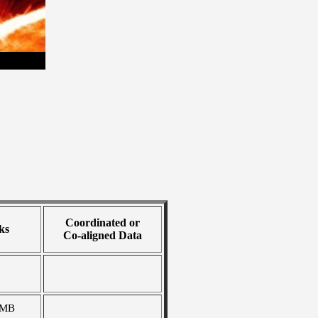
Coordinated or
ks
Co-aligned Data
 MB