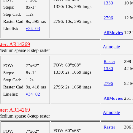
FOV:
7"x62"
1330
10 
1330:
10s, 395 imgs
Steps:
8x-1"
Step Cad:
1.2s
2796
12 
Raster Cad:
9s, 395 ras
2796:
10s, 395 imgs
Linelist:
v34_03
AllMovies
122
ster: AR14269
Annotate
dium sparse 8-step raster
Raster
299
FOV:
60"x68"
FOV:
7"x62"
1330
42 
1330:
2s, 1669 imgs
Steps:
8x-1"
Step Cad:
1.2s
2796
52 
Raster Cad:
9s, 418 ras
2796:
2s, 1668 imgs
Linelist:
v34_02
AllMovies
251
ster: AR14269
Annotate
dium sparse 8-step raster
Raster
306
FOV:
60"x68"
FOV:
7"x62"