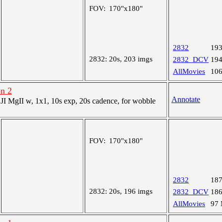
FOV:
170"x180"
2832
19
2832:
20s, 203 imgs
2832_DCV
19
AllMovies
10
on 2
Annotate
 MgII w, 1x1, 10s exp, 20s cadence, for wobble
FOV:
170"x180"
2832
18
2832:
20s, 196 imgs
2832_DCV
18
AllMovies
97