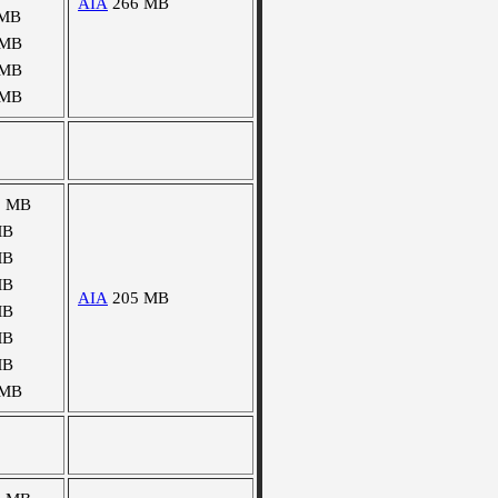
AIA
266 MB
 MB
 MB
 MB
 MB
5 MB
MB
MB
MB
AIA
205 MB
MB
MB
MB
 MB