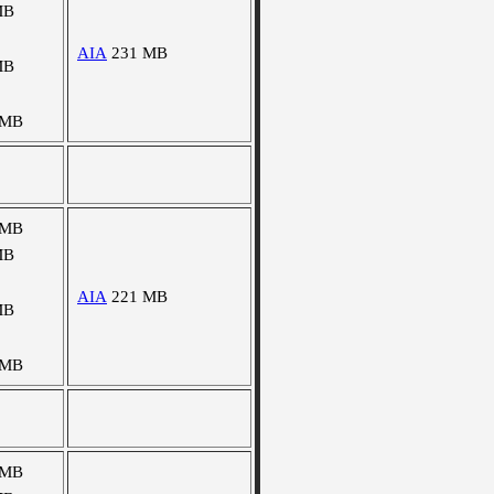
MB
AIA
231 MB
MB
 MB
 MB
MB
AIA
221 MB
MB
 MB
 MB