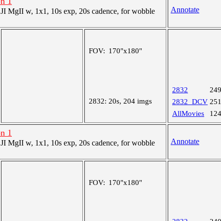
on 1
Annotate
 MgII w, 1x1, 10s exp, 20s cadence, for wobble
FOV:
170"x180"
2832
24
2832:
20s, 204 imgs
2832_DCV
25
AllMovies
12
on 1
Annotate
 MgII w, 1x1, 10s exp, 20s cadence, for wobble
FOV:
170"x180"