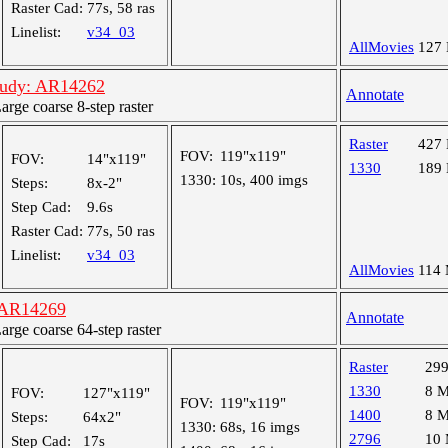
Raster Cad:
77s, 58 ras
Linelist:
v34_03
AllMovies
127
tudy: AR14262
Annotate
ge coarse 8-step raster
Raster
427
FOV:
119"x119"
FOV:
14"x119"
1330
189
1330:
10s, 400 imgs
Steps:
8x-2"
Step Cad:
9.6s
Raster Cad:
77s, 50 ras
Linelist:
v34_03
AllMovies
114
 AR14269
Annotate
ge coarse 64-step raster
Raster
29
1330
8 
FOV:
127"x119"
FOV:
119"x119"
1400
8 
Steps:
64x2"
1330:
68s, 16 imgs
2796
10
Step Cad:
17s