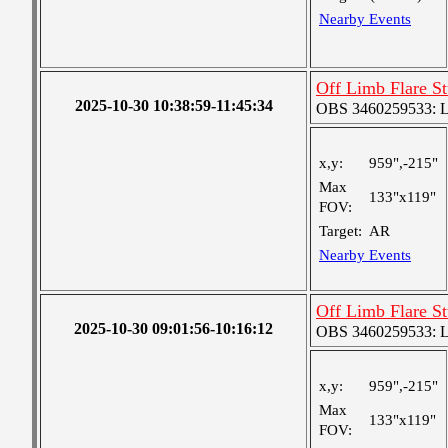
Nearby Events
Off Limb Flare S
2025-10-30 10:38:59-11:45:34
OBS 3460259533: Lar
x,y:
959",-215"
Max
133"x119"
FOV:
Target:
AR
Nearby Events
Off Limb Flare S
2025-10-30 09:01:56-10:16:12
OBS 3460259533: Lar
x,y:
959",-215"
Max
133"x119"
FOV: