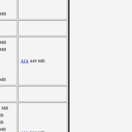
 MB
 MB
 MB
AIA
449 MB
 MB
9 MB
MB
MB
 MB