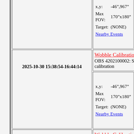
x,y:
-46",967"
Max
170"x180"
FOV:
Target:
(NONE)
Nearby Events
Wobble Calibrati
OBS 4202100002: SJI
calibration
2025-10-30 15:38:54-16:44:14
x,y:
-46",967"
Max
170"x180"
FOV:
Target:
(NONE)
Nearby Events