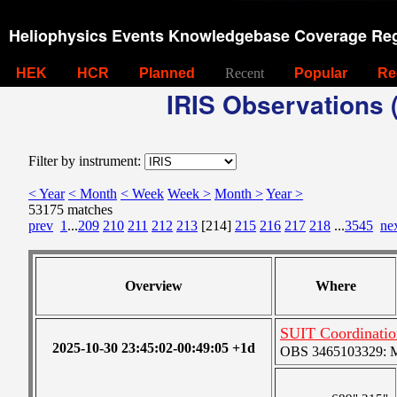
Heliophysics Events Knowledgebase Coverage Reg
HEK
HCR
Planned
Recent
Popular
Re
IRIS Observations (
Filter by instrument:
< Year
< Month
< Week
Week >
Month >
Year >
53175 matches
prev
1
...
209
210
211
212
213
[214]
215
216
217
218
...
3545
ne
Overview
Where
SUIT Coordinati
2025-10-30 23:45:02-00:49:05 +1d
OBS 3465103329: Me