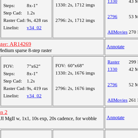
1330
43 
1330:
2s, 1712 imgs
Steps:
8x-1"
Step Cad:
1.2s
2796
53 
Raster Cad:
9s, 428 ras
2796:
2s, 1712 imgs
Linelist:
v34_02
AllMovies
270
ster: AR14269
Annotate
dium sparse 8-step raster
Raster
299
FOV:
60"x68"
FOV:
7"x62"
1330
42 
1330:
2s, 1676 imgs
Steps:
8x-1"
Step Cad:
1.2s
2796
52 
Raster Cad:
9s, 419 ras
2796:
2s, 1676 imgs
Linelist:
v34_02
AllMovies
261
on 2
Annotate
 MgII w, 1x1, 10s exp, 20s cadence, for wobble