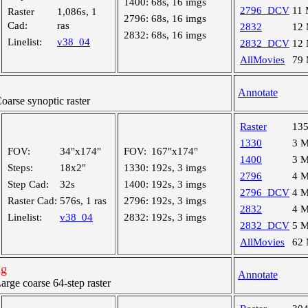
1400:
68s, 16 imgs
2796_DCV
11
Raster
1,086s, 1
2796:
68s, 16 imgs
Cad:
ras
2832
12
2832:
68s, 16 imgs
Linelist:
v38_04
2832_DCV
12
AllMovies
79
Annotate
rse synoptic raster
Raster
13
1330
3 
FOV:
34"x174"
FOV:
167"x174"
1400
3 
Steps:
18x2"
1330:
192s, 3 imgs
2796
4 
Step Cad:
32s
1400:
192s, 3 imgs
2796_DCV
4 
Raster Cad:
576s, 1 ras
2796:
192s, 3 imgs
2832
4 
Linelist:
v38_04
2832:
192s, 3 imgs
2832_DCV
5 
AllMovies
62
ng
Annotate
ge coarse 64-step raster