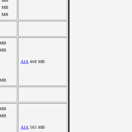
0 MB
2 MB
5 MB
 MB
 MB
AIA
468 MB
 MB
 MB
 MB
AIA
505 MB