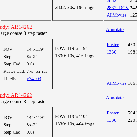
2832
24
2832:
20s, 196 imgs
2832_DCV
24
AllMovies
12
tudy: AR14262
Annotate
ge coarse 8-step raster
Raster
450
FOV:
119"x119"
FOV:
14"x119"
1330
198
1330:
10s, 416 imgs
Steps:
8x-2"
Step Cad:
9.6s
Raster Cad:
77s, 52 ras
Linelist:
v34_03
AllMovies
106
tudy: AR14262
Annotate
ge coarse 8-step raster
Raster
504
FOV:
119"x119"
FOV:
14"x119"
1330
220
1330:
10s, 464 imgs
Steps:
8x-2"
Step Cad:
9.6s