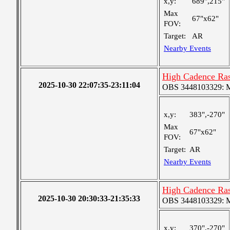
x,y:
689",215"
Max
67"x62"
FOV:
Target:
AR
Nearby Events
High Cadence Ra
2025-10-30 22:07:35-23:11:04
OBS 3448103329: Me
x,y:
383",-270"
Max
67"x62"
FOV:
Target:
AR
Nearby Events
High Cadence Ra
2025-10-30 20:30:33-21:35:33
OBS 3448103329: Me
x,y:
370",-270"