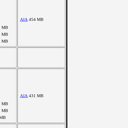
AIA
454 MB
3 MB
4 MB
6 MB
AIA
431 MB
7 MB
6 MB
 MB