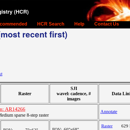
istry (HCR)
commended
HCR Search
Help
Contact Us
most recent first)
xt
SJI
Raster
wavel: cadence, #
Data Lin
images
on: AR14266
Annotate
dium sparse 8-step raster
Raster
629
FOV:
60"x68"