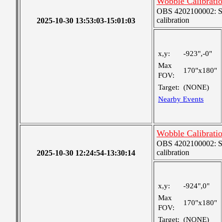
Wobble Calibrati
OBS 4202100002: SJI
calibration
2025-10-30 13:53:03-15:01:03
x,y:
-923",-0"
Max
170"x180"
FOV:
Target:
(NONE)
Nearby Events
Wobble Calibrati
OBS 4202100002: SJI
calibration
2025-10-30 12:24:54-13:30:14
x,y:
-924",0"
Max
170"x180"
FOV:
Target:
(NONE)