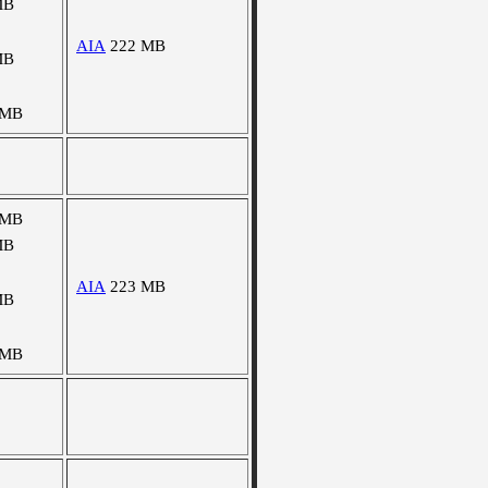
MB
AIA
222 MB
MB
 MB
 MB
MB
AIA
223 MB
MB
 MB