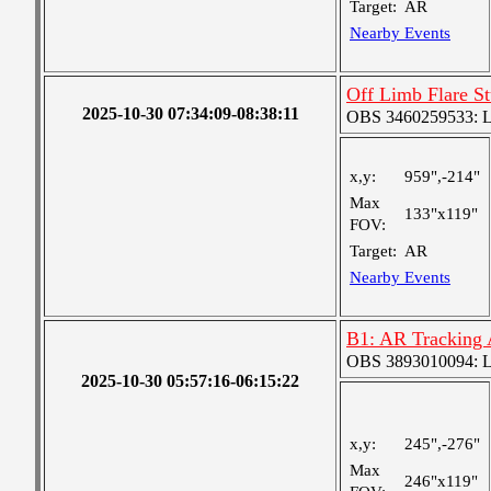
Target:
AR
Nearby Events
Off Limb Flare S
2025-10-30 07:34:09-08:38:11
OBS 3460259533: Lar
x,y:
959",-214"
Max
133"x119"
FOV:
Target:
AR
Nearby Events
B1: AR Tracking
OBS 3893010094: Lar
2025-10-30 05:57:16-06:15:22
x,y:
245",-276"
Max
246"x119"