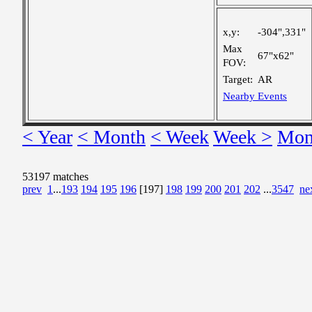
x,y:
-304",331"
Max
67"x62"
FOV:
Target:
AR
Nearby Events
< Year
< Month
< Week
Week >
Mon
53197 matches
prev
1
...
193
194
195
196
[197]
198
199
200
201
202
...
3547
ne