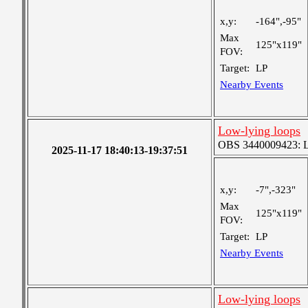
x,y:
-164",-95"
Max
125"x119"
FOV:
Target:
LP
Nearby Events
Low-lying loops
OBS 3440009423: Lar
2025-11-17 18:40:13-19:37:51
x,y:
-7",-323"
Max
125"x119"
FOV:
Target:
LP
Nearby Events
Low-lying loops