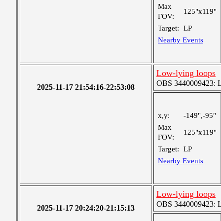
Max
125"x119"
FOV:
Target:
LP
Nearby Events
Low-lying loops
OBS 3440009423: Lar
2025-11-17 21:54:16-22:53:08
x,y:
-149",-95"
Max
125"x119"
FOV:
Target:
LP
Nearby Events
Low-lying loops
OBS 3440009423: Lar
2025-11-17 20:24:20-21:15:13