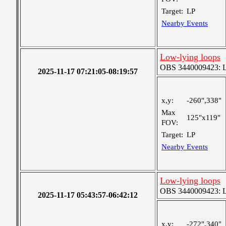
Target:
LP
Nearby Events
Low-lying loops
OBS 3440009423: Lar
2025-11-17 07:21:05-08:19:57
x,y:
-260",338"
Max
125"x119"
FOV:
Target:
LP
Nearby Events
Low-lying loops
OBS 3440009423: Lar
2025-11-17 05:43:57-06:42:12
x,y:
-272",340"