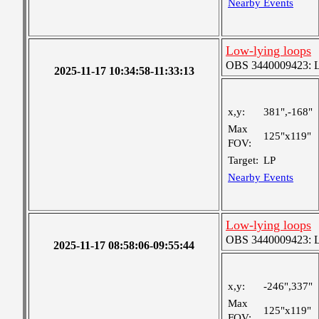
Nearby Events
Low-lying loops
OBS 3440009423: Lar
2025-11-17 10:34:58-11:33:13
x,y:
381",-168"
Max
125"x119"
FOV:
Target:
LP
Nearby Events
Low-lying loops
OBS 3440009423: Lar
2025-11-17 08:58:06-09:55:44
x,y:
-246",337"
Max
125"x119"
FOV: