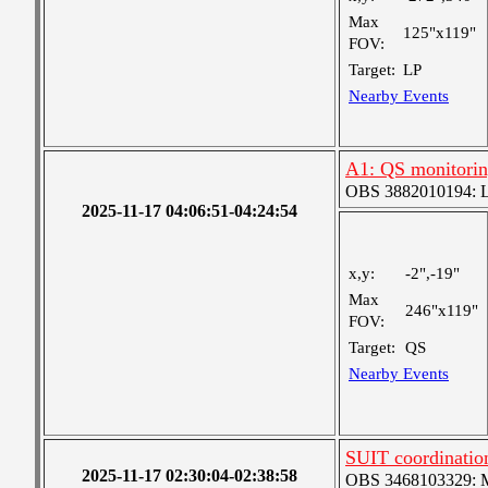
Max
125"x119"
FOV:
Target:
LP
Nearby Events
A1: QS monitori
OBS 3882010194: Lar
2025-11-17 04:06:51-04:24:54
x,y:
-2",-19"
Max
246"x119"
FOV:
Target:
QS
Nearby Events
SUIT coordinatio
2025-11-17 02:30:04-02:38:58
OBS 3468103329: Me