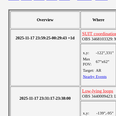
Overview
Where
SUIT coordinatio
2025-11-17 23:59:25-00:29:43 +1d
OBS 3468103329: Me
x,y:
-122",331"
Max
67"x62"
FOV:
Target:
AR
Nearby Events
Low-lying loops
OBS 3440009423: Lar
2025-11-17 23:31:17-23:38:00
x,y:
-139",-95"