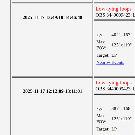
Low-lying loops
OBS 3440009423: Lar
2025-11-17 13:49:10-14:46:48
x,y:
402",-167"
Max
125"x119"
FOV:
Target:
LP
Nearby Events
Low-lying loops
OBS 3440009423: Lar
2025-11-17 12:12:09-13:11:01
x,y:
387",-168"
Max
125"x119"
FOV:
Target:
LP