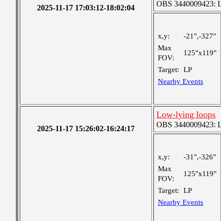
OBS 3440009423: Lar
2025-11-17 17:03:12-18:02:04
x,y:
-21",-327"
Max
125"x119"
FOV:
Target:
LP
Nearby Events
Low-lying loops
OBS 3440009423: Lar
2025-11-17 15:26:02-16:24:17
x,y:
-31",-326"
Max
125"x119"
FOV:
Target:
LP
Nearby Events