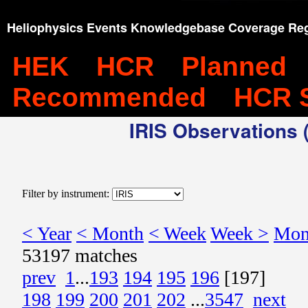
Heliophysics Events Knowledgebase Coverage Reg
HEK
HCR
Planned
Recommended
HCR 
IRIS Observations (
Filter by instrument:
< Year
< Month
< Week
Week >
Mon
53197 matches
prev
1
...
193
194
195
196
[197]
198
199
200
201
202
...
3547
next