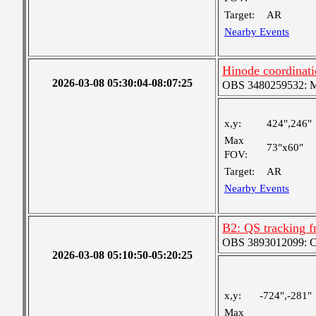
Target:
AR
Nearby Events
Hinode coordinat
2026-03-08 05:30:04-08:07:25
OBS 3480259532: Med
x,y:
424",246"
Max
73"x60"
FOV:
Target:
AR
Nearby Events
B2: QS tracking f
OBS 3893012099: Coa
2026-03-08 05:10:50-05:20:25
x,y:
-724",-281"
Max