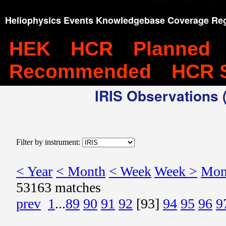
Heliophysics Events Knowledgebase Coverage Reg
HEK
HCR
Planned
Recommended
HCR 
IRIS Observations (
Filter by instrument:
< Year
< Month
< Week
Week >
Mon
53163 matches
prev
1
...
89
90
91
92
[93]
94
95
96
9