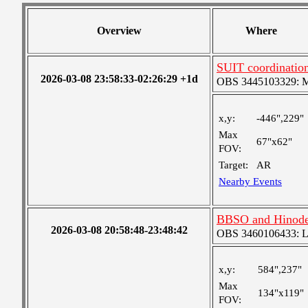
Overview
Where
SUIT coordinatio
2026-03-08 23:58:33-02:26:29 +1d
OBS 3445103329: Med
x,y:
-446",229"
Max
67"x62"
FOV:
Target:
AR
Nearby Events
BBSO and Hinode 
2026-03-08 20:58:48-23:48:42
OBS 3460106433: Lar
x,y:
584",237"
Max
134"x119"
FOV: