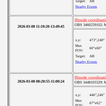
Target:
AR
Nearby Events
Hinode coordinat
OBS 3460259102: Me
2026-03-08 11:10:20-13:49:45
x,y:
473",248"
Max
60"x60"
FOV:
Target:
AR
Nearby Events
Hinode coordinat
2026-03-08 08:20:55-11:00:24
OBS 3448103329: Med
x,y:
446",246"
Max
67"x62"
FOV: