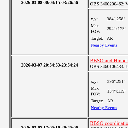
2026-03-08 00:04:15-03:26:56
OBS 3400200462: Ver
x,y:
384",258"
Max
294"x175"
FOV:
Target:
AR
Nearby Events
BBSO and Hinode 
2026-03-07 20:54:53-23:54:24
OBS 3460106433: Lar
x,y:
396",251"
Max
134"x119"
FOV:
Target:
AR
Nearby Events
BBSO coordinati
2026-03-07 17:05:10-20:45:06