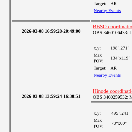
Target:
AR
Nearby Events
BBSO coordinati
2026-03-08 16:59:28-20:49:00
OBS 3460106433: Lar
x,y:
198",271"
Max
134"x119"
FOV:
Target:
AR
Nearby Events
Hinode coordinat
2026-03-08 13:59:24-16:38:51
OBS 3460259532: Med
x,y:
495",241"
Max
73"x60"
FOV: