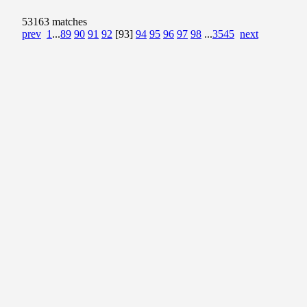
53163 matches
prev
1
...
89
90
91
92
[93]
94
95
96
97
98
...
3545
next