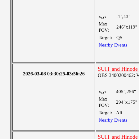
x,y:
-1",43"
Max
246"x119"
FOV:
Target:
QS
Nearby Events
SUIT and Hinode 
2026-03-08 03:30:25-03:56:26
OBS 3400200462: Ver
x,y:
405",256"
Max
294"x175"
FOV:
Target:
AR
Nearby Events
SUIT and Hinode 