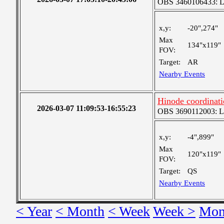
OBS 3460106433: Lar
x,y:
-20",274"
Max
134"x119"
FOV:
Target:
AR
Nearby Events
Hinode coordinati
2026-03-07 11:09:53-16:55:23
OBS 3690112003: Lar
x,y:
-4",899"
Max
120"x119"
FOV:
Target:
QS
Nearby Events
< Year
< Month
< Week
Week >
Mon