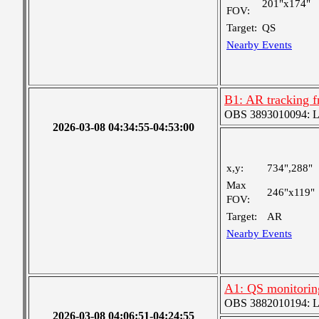
201"x174"
FOV:
Target:
QS
Nearby Events
B1: AR tracking 
OBS 3893010094: Lar
2026-03-08 04:34:55-04:53:00
x,y:
734",288"
Max
246"x119"
FOV:
Target:
AR
Nearby Events
A1: QS monitorin
OBS 3882010194: Lar
2026-03-08 04:06:51-04:24:55