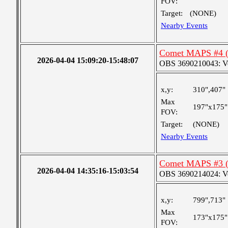
FOV:
Target:
(NONE)
Nearby Events
Comet MAPS #4 (e
2026-04-04 15:09:20-15:48:07
OBS 3690210043: Very
x,y:
310",407"
Max
197"x175"
FOV:
Target:
(NONE)
Nearby Events
Comet MAPS #3 (eg
2026-04-04 14:35:16-15:03:54
OBS 3690214024: Very
x,y:
799",713"
Max
173"x175"
FOV: