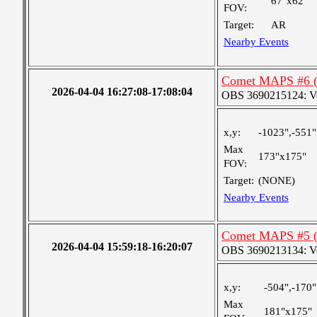
67"x62"
FOV:
Target:
AR
Nearby Events
Comet MAPS #6 (e
2026-04-04 16:27:08-17:08:04
OBS 3690215124: Very
x,y:
-1023",-551"
Max
173"x175"
FOV:
Target:
(NONE)
Nearby Events
Comet MAPS #5 (e
2026-04-04 15:59:18-16:20:07
OBS 3690213134: Very
x,y:
-504",-170"
Max
181"x175"