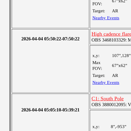
67"x62"
FOV:
Target:
AR
Nearby Events
High cadence fla
2026-04-04 05:50:22-07:50:22
OBS 3468103329: Med
x,y:
107",128"
Max
67"x62"
FOV:
Target:
AR
Nearby Events
C1: South Pole
OBS 3880012095: Very
2026-04-04 05:05:10-05:39:21
x,y:
8",-953"