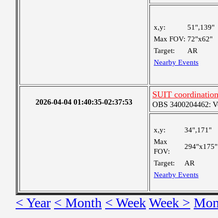
x,y:
51",139"
Max FOV:
72"x62"
Target:
AR
Nearby Events
SUIT coordinatio
2026-04-04 01:40:35-02:37:53
OBS 3400204462: Very
x,y:
34",171"
Max
294"x175"
FOV:
Target:
AR
Nearby Events
< Year
< Month
< Week
Week >
Mon