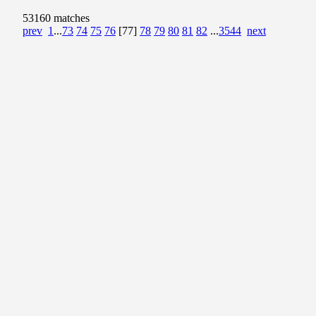
53160 matches
prev
1
...
73
74
75
76
[77]
78
79
80
81
82
...
3544
next