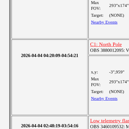
Max
293"x174"
FOV:
Target:
(NONE)
Nearby Events
C1: North Pole
OBS 3880012095: Very
2026-04-04 04:20:09-04:54:21
x,y:
-3",959"
Max
293"x174"
FOV:
Target:
(NONE)
Nearby Events
Low telemetry fl
2026-04-04 02:48:19-03:54:16
OBS 3460109532: Med