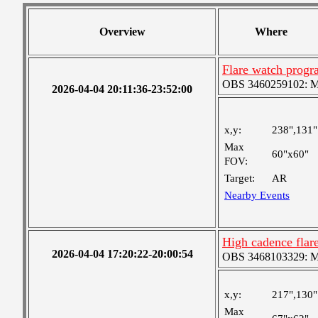
Overview
Where
Flare watch prog
OBS 3460259102: Me
2026-04-04 20:11:36-23:52:00
x,y:
238",131"
Max
60"x60"
FOV:
Target:
AR
Nearby Events
High cadence fla
2026-04-04 17:20:22-20:00:54
OBS 3468103329: Med
x,y:
217",130"
Max