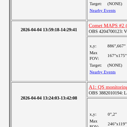
Target:
(NONE)
Nearby Events
Comet MAPS #2 (i
2026-04-04 13:59:18-14:29:41
OBS 4204700123: Very
x,y:
886",667"
Max
167"x175"
FOV:
Target:
(NONE)
Nearby Events
A1: QS monitorin
OBS 3882010194: Lar
2026-04-04 13:24:03-13:42:08
x,y:
0",2"
Max
246"x119"
FOV: