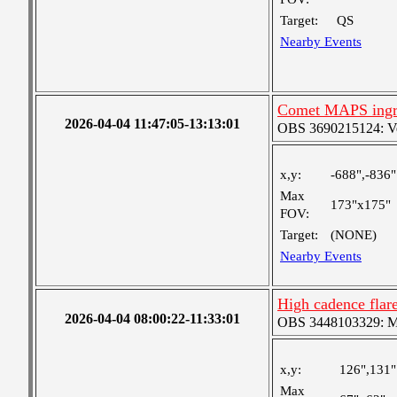
Target:
QS
Nearby Events
Comet MAPS ingr
2026-04-04 11:47:05-13:13:01
OBS 3690215124: Very
x,y:
-688",-836"
Max
173"x175"
FOV:
Target:
(NONE)
Nearby Events
High cadence fla
2026-04-04 08:00:22-11:33:01
OBS 3448103329: Med
x,y:
126",131"
Max