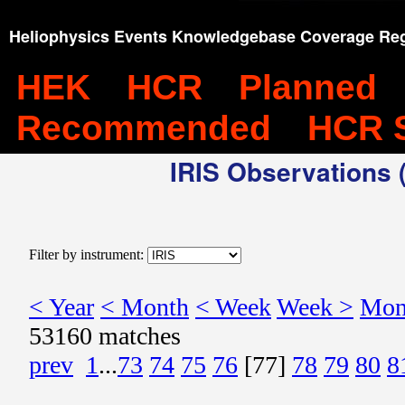
Heliophysics Events Knowledgebase Coverage Reg
HEK
HCR
Planned
Recommended
HCR 
IRIS Observations (
Filter by instrument:
< Year
< Month
< Week
Week >
Mon
53160 matches
prev
1
...
73
74
75
76
[77]
78
79
80
8