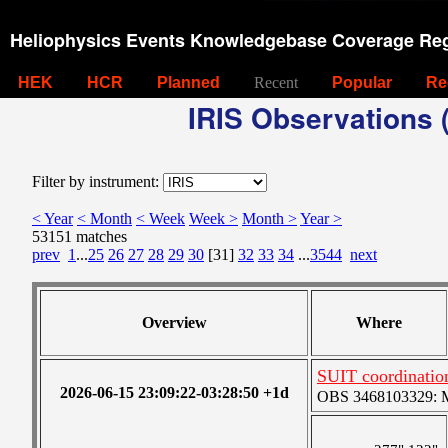
Heliophysics Events Knowledgebase Coverage Reg
HEK
HCR
Planned
Recent
Popular
Re
IRIS Observations (
Filter by instrument:
< Year
< Month
< Week
Week >
Month >
Year >
53151 matches
prev
1
...
25
26
27
28
29
30
[31]
32
33
34
...
3544
next
Overview
Where
SUIT coordinati
2026-06-15 23:09:22-03:28:50 +1d
OBS 3468103329: Me