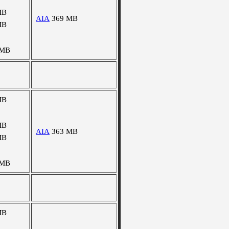
MB
AIA
369 MB
MB
 MB
MB
MB
AIA
363 MB
MB
 MB
MB