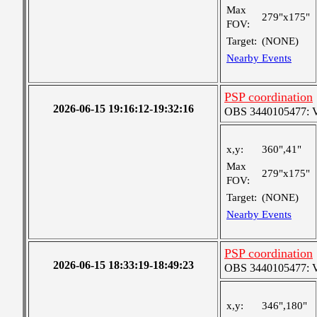
Max
279"x175"
FOV:
Target:
(NONE)
Nearby Events
PSP coordination
2026-06-15 19:16:12-19:32:16
OBS 3440105477: Ver
x,y:
360",41"
Max
279"x175"
FOV:
Target:
(NONE)
Nearby Events
PSP coordination
2026-06-15 18:33:19-18:49:23
OBS 3440105477: Ver
x,y:
346",180"