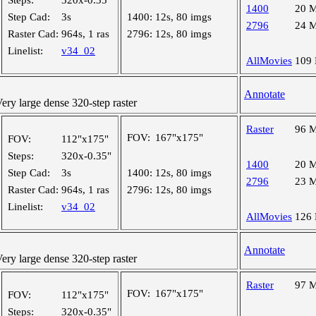
Steps:
320x-0.35"
1400
20 
Step Cad:
3s
1400:
12s, 80 imgs
2796
24 
Raster Cad:
964s, 1 ras
2796:
12s, 80 imgs
Linelist:
v34_02
AllMovies
109
Annotate
y large dense 320-step raster
Raster
96 
FOV:
167"x175"
FOV:
112"x175"
Steps:
320x-0.35"
1400
20 
Step Cad:
3s
1400:
12s, 80 imgs
2796
23 
Raster Cad:
964s, 1 ras
2796:
12s, 80 imgs
Linelist:
v34_02
AllMovies
126
Annotate
y large dense 320-step raster
Raster
97 
FOV:
167"x175"
FOV:
112"x175"
Steps:
320x-0.35"