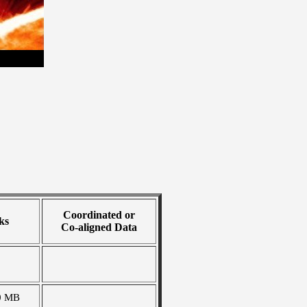
Coordinated or
ks
Co-aligned Data
0 MB