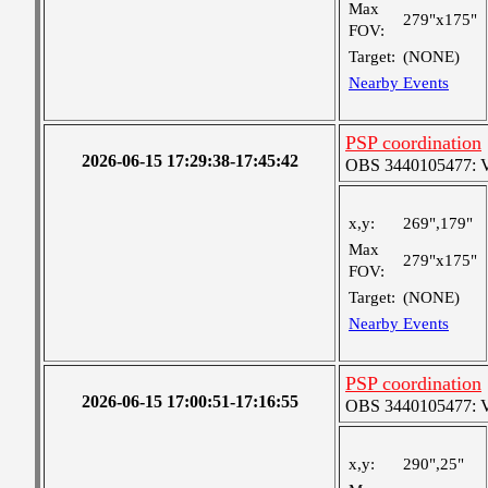
Max
279"x175"
FOV:
Target:
(NONE)
Nearby Events
PSP coordination
2026-06-15 17:29:38-17:45:42
OBS 3440105477: Ver
x,y:
269",179"
Max
279"x175"
FOV:
Target:
(NONE)
Nearby Events
PSP coordination
2026-06-15 17:00:51-17:16:55
OBS 3440105477: Ver
x,y:
290",25"