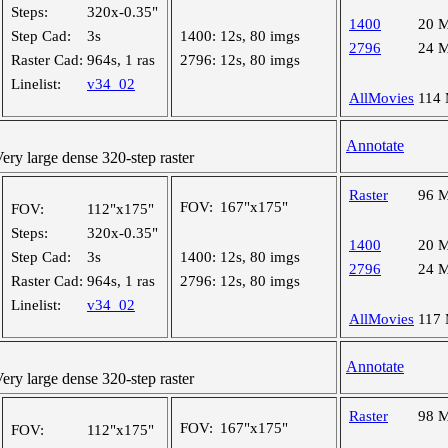
Steps:
320x-0.35"
1400
20 
Step Cad:
3s
1400:
12s, 80 imgs
2796
24 
Raster Cad:
964s, 1 ras
2796:
12s, 80 imgs
Linelist:
v34_02
AllMovies
114
Annotate
y large dense 320-step raster
Raster
96 
FOV:
167"x175"
FOV:
112"x175"
Steps:
320x-0.35"
1400
20 
Step Cad:
3s
1400:
12s, 80 imgs
2796
24 
Raster Cad:
964s, 1 ras
2796:
12s, 80 imgs
Linelist:
v34_02
AllMovies
117
Annotate
y large dense 320-step raster
Raster
98 
FOV:
167"x175"
FOV:
112"x175"