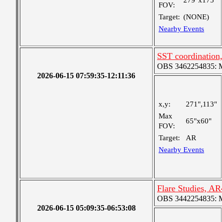
279"x175"
FOV:
Target:
(NONE)
Nearby Events
SST coordinatio
OBS 3462254835: Me
2026-06-15 07:59:35-12:11:36
x,y:
271",113"
Max
65"x60"
FOV:
Target:
AR
Nearby Events
Flare Studies, A
OBS 3442254835: Me
2026-06-15 05:09:35-06:53:08