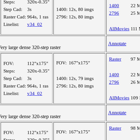
Steps:
320x-0.35"
1400
22 
Step Cad:
3s
1400:
12s, 80 imgs
2796
25 
Raster Cad:
964s, 1 ras
2796:
12s, 80 imgs
Linelist:
v34_02
AllMovies
111
Annotate
y large dense 320-step raster
Raster
97 
FOV:
167"x175"
FOV:
112"x175"
Steps:
320x-0.35"
1400
22 
Step Cad:
3s
1400:
12s, 79 imgs
2796
26 
Raster Cad:
964s, 1 ras
2796:
12s, 80 imgs
Linelist:
v34_02
AllMovies
109
Annotate
y large dense 320-step raster
Raster
98 
FOV:
167"x175"
FOV:
112"x175"