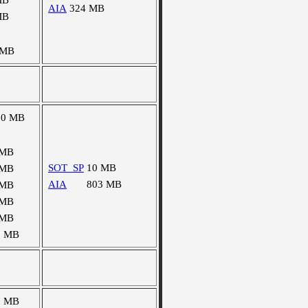
MB
AIA
324 MB
MB
 MB
50 MB
 MB
SOT_SP
10 MB
 MB
AIA
803 MB
 MB
 MB
 MB
5 MB
0 MB