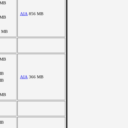
 MB
AIA
856 MB
 MB
7 MB
 MB
MB
AIA
366 MB
MB
 MB
MB