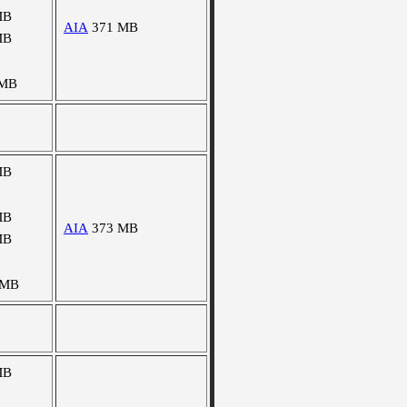
MB
AIA
371 MB
MB
 MB
MB
MB
AIA
373 MB
MB
 MB
MB