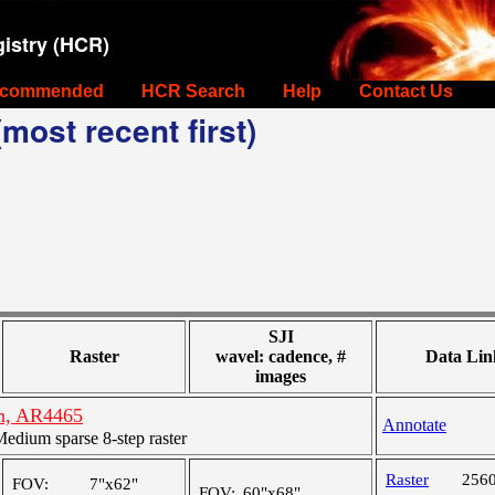
istry (HCR)
commended
HCR Search
Help
Contact Us
most recent first)
SJI
Raster
wavel: cadence, #
Data Lin
images
on, AR4465
Annotate
dium sparse 8-step raster
Raster
256
FOV:
7"x62"
FOV:
60"x68"