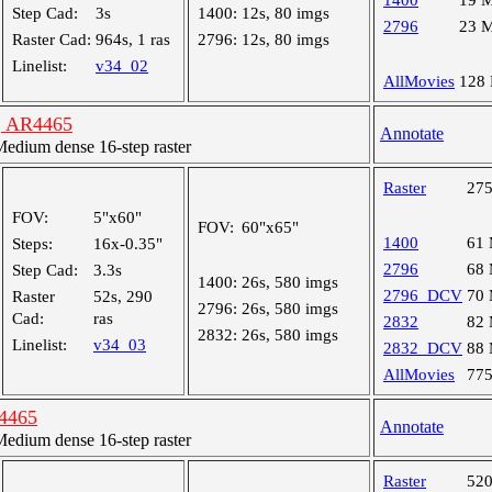
1400
19 
Step Cad:
3s
1400:
12s, 80 imgs
2796
23 
Raster Cad:
964s, 1 ras
2796:
12s, 80 imgs
Linelist:
v34_02
AllMovies
128
n, AR4465
Annotate
dium dense 16-step raster
Raster
27
FOV:
5"x60"
FOV:
60"x65"
1400
61
Steps:
16x-0.35"
2796
68
Step Cad:
3.3s
1400:
26s, 580 imgs
2796_DCV
70
Raster
52s, 290
2796:
26s, 580 imgs
Cad:
ras
2832
82
2832:
26s, 580 imgs
Linelist:
v34_03
2832_DCV
88
AllMovies
77
R4465
Annotate
dium dense 16-step raster
Raster
52