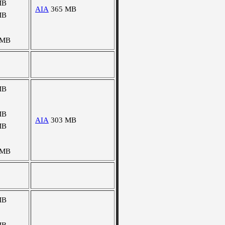
MB
AIA
365 MB
MB
 MB
MB
MB
AIA
303 MB
MB
 MB
MB