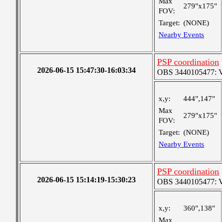
Max
279"x175"
FOV:
Target:
(NONE)
Nearby Events
PSP coordination
2026-06-15 15:47:30-16:03:34
OBS 3440105477: Ver
x,y:
444",147"
Max
279"x175"
FOV:
Target:
(NONE)
Nearby Events
PSP coordination
2026-06-15 15:14:19-15:30:23
OBS 3440105477: Ver
x,y:
360",138"
Max