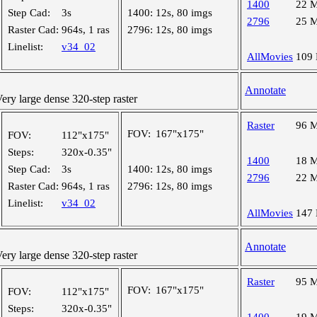
1400
22 
Step Cad:
3s
1400:
12s, 80 imgs
2796
25 
Raster Cad:
964s, 1 ras
2796:
12s, 80 imgs
Linelist:
v34_02
AllMovies
109
Annotate
y large dense 320-step raster
Raster
96 
FOV:
167"x175"
FOV:
112"x175"
Steps:
320x-0.35"
1400
18 
Step Cad:
3s
1400:
12s, 80 imgs
2796
22 
Raster Cad:
964s, 1 ras
2796:
12s, 80 imgs
Linelist:
v34_02
AllMovies
147
Annotate
y large dense 320-step raster
Raster
95 
FOV:
167"x175"
FOV:
112"x175"
Steps:
320x-0.35"