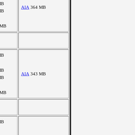
MB
AIA
364 MB
MB
 MB
MB
MB
AIA
343 MB
MB
 MB
MB