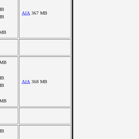
MB
AIA
367 MB
MB
 MB
 MB
MB
AIA
368 MB
MB
 MB
MB