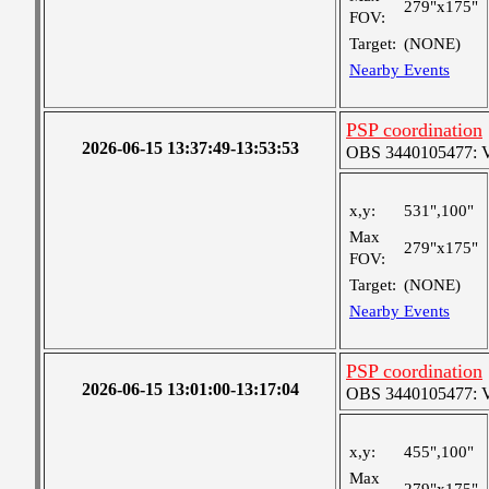
279"x175"
FOV:
Target:
(NONE)
Nearby Events
PSP coordination
2026-06-15 13:37:49-13:53:53
OBS 3440105477: Ver
x,y:
531",100"
Max
279"x175"
FOV:
Target:
(NONE)
Nearby Events
PSP coordination
2026-06-15 13:01:00-13:17:04
OBS 3440105477: Ver
x,y:
455",100"
Max