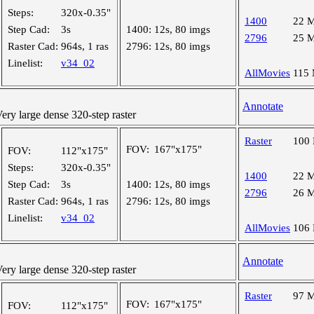
Steps:
320x-0.35"
1400
22 
Step Cad:
3s
1400:
12s, 80 imgs
2796
25 
Raster Cad:
964s, 1 ras
2796:
12s, 80 imgs
Linelist:
v34_02
AllMovies
115
Annotate
y large dense 320-step raster
Raster
100
FOV:
167"x175"
FOV:
112"x175"
Steps:
320x-0.35"
1400
22 
Step Cad:
3s
1400:
12s, 80 imgs
2796
26 
Raster Cad:
964s, 1 ras
2796:
12s, 80 imgs
Linelist:
v34_02
AllMovies
106
Annotate
y large dense 320-step raster
Raster
97 
FOV:
167"x175"
FOV:
112"x175"