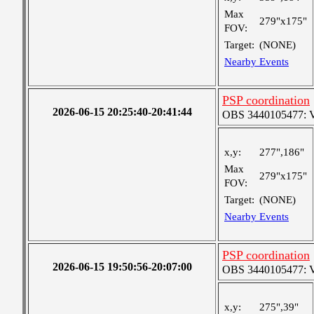
Max
279"x175"
FOV:
Target:
(NONE)
Nearby Events
PSP coordination
2026-06-15 20:25:40-20:41:44
OBS 3440105477: Ver
x,y:
277",186"
Max
279"x175"
FOV:
Target:
(NONE)
Nearby Events
PSP coordination
2026-06-15 19:50:56-20:07:00
OBS 3440105477: Ver
x,y:
275",39"