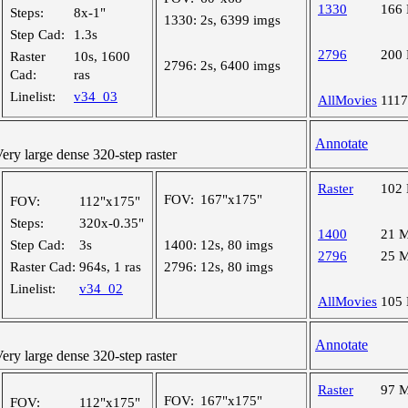
1330
166
Steps:
8x-1"
1330:
2s, 6399 imgs
Step Cad:
1.3s
2796
200
Raster
10s, 1600
2796:
2s, 6400 imgs
Cad:
ras
Linelist:
v34_03
AllMovies
111
Annotate
y large dense 320-step raster
Raster
102
FOV:
167"x175"
FOV:
112"x175"
Steps:
320x-0.35"
1400
21 
Step Cad:
3s
1400:
12s, 80 imgs
2796
25 
Raster Cad:
964s, 1 ras
2796:
12s, 80 imgs
Linelist:
v34_02
AllMovies
105
Annotate
y large dense 320-step raster
Raster
97 
FOV:
167"x175"
FOV:
112"x175"