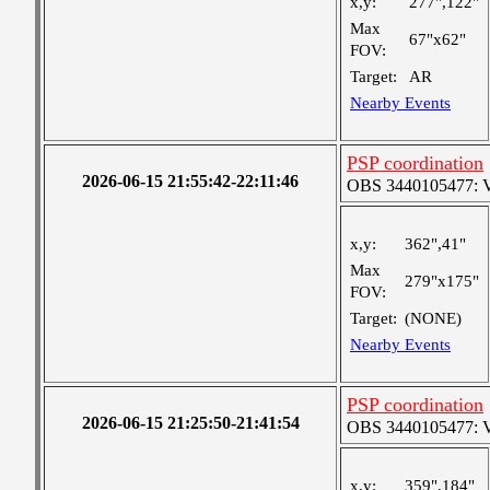
x,y:
277",122"
Max
67"x62"
FOV:
Target:
AR
Nearby Events
PSP coordination
2026-06-15 21:55:42-22:11:46
OBS 3440105477: Ver
x,y:
362",41"
Max
279"x175"
FOV:
Target:
(NONE)
Nearby Events
PSP coordination
2026-06-15 21:25:50-21:41:54
OBS 3440105477: Ver
x,y:
359",184"