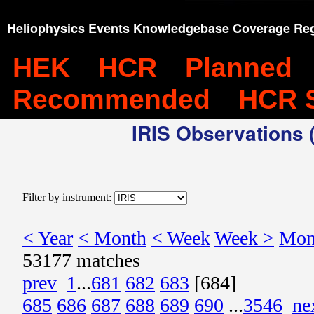
Heliophysics Events Knowledgebase Coverage Reg
HEK
HCR
Planned
Recommended
HCR 
IRIS Observations (
Filter by instrument:
< Year
< Month
< Week
Week >
Mon
53177 matches
prev
1
...
681
682
683
[684]
685
686
687
688
689
690
...
3546
ne