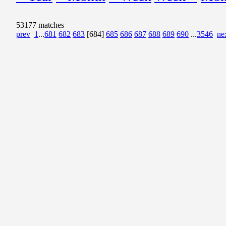
53177 matches
prev
1
...
681
682
683
[684]
685
686
687
688
689
690
...
3546
ne