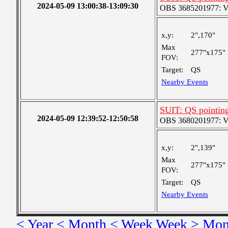
2024-05-09 13:00:38-13:09:30
OBS 3685201977: Ver
x,y:
2",170"
Max
277"x175"
FOV:
Target:
QS
Nearby Events
SUIT: QS pointin
2024-05-09 12:39:52-12:50:58
OBS 3680201977: Ver
x,y:
2",139"
Max
277"x175"
FOV:
Target:
QS
Nearby Events
< Year
< Month
< Week
Week >
Mon