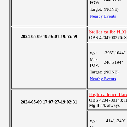
FOV:
Target:
(NONE)
Nearby Events
Stellar calib: HD1
2024-05-09 19:16:01-19:55:59
OBS 4204700276: S
x,y:
-303",1044"
Max
240"x194"
FOV:
Target:
(NONE)
Nearby Events
High-cadence flar
OBS 4204700143: High
2024-05-09 17:07:27-19:02:31
Mg II h/k always
x,y:
414",-249"