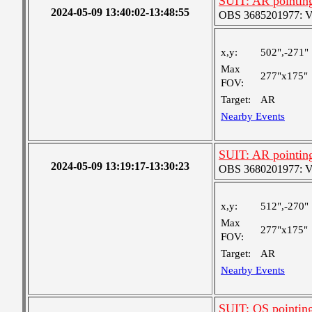
SUIT: AR pointin
2024-05-09 13:40:02-13:48:55
OBS 3685201977: Ver
x,y:
502",-271"
Max
277"x175"
FOV:
Target:
AR
Nearby Events
SUIT: AR pointin
2024-05-09 13:19:17-13:30:23
OBS 3680201977: Ver
x,y:
512",-270"
Max
277"x175"
FOV:
Target:
AR
Nearby Events
SUIT: QS pointin