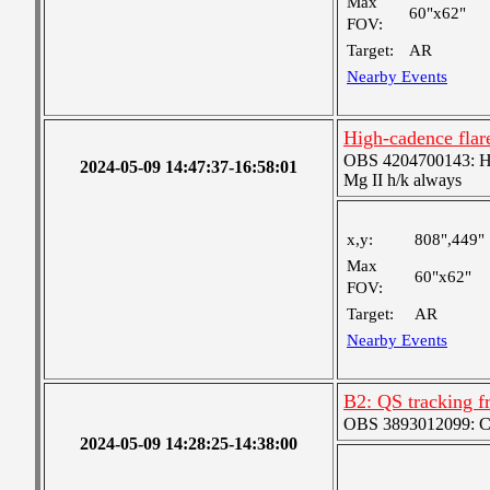
Max
60"x62"
FOV:
Target:
AR
Nearby Events
High-cadence flar
OBS 4204700143: High
2024-05-09 14:47:37-16:58:01
Mg II h/k always
x,y:
808",449"
Max
60"x62"
FOV:
Target:
AR
Nearby Events
B2: QS tracking f
OBS 3893012099: Coa
2024-05-09 14:28:25-14:38:00