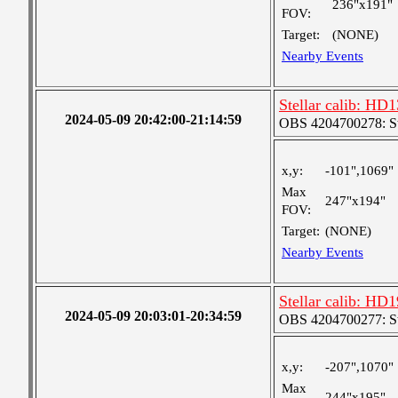
236"x191"
FOV:
Target:
(NONE)
Nearby Events
Stellar calib: HD1
2024-05-09 20:42:00-21:14:59
OBS 4204700278: S
x,y:
-101",1069"
Max
247"x194"
FOV:
Target:
(NONE)
Nearby Events
Stellar calib: HD1
2024-05-09 20:03:01-20:34:59
OBS 4204700277: S
x,y:
-207",1070"
Max
244"x195"