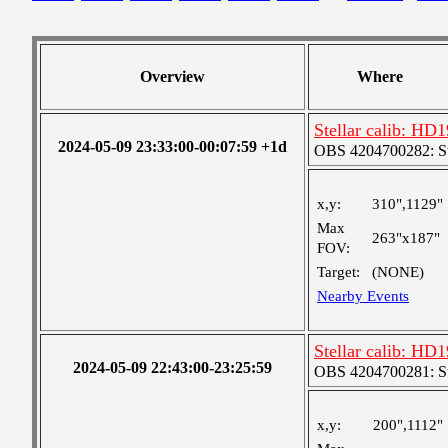
Overview
Where
Stellar calib: HD1
2024-05-09 23:33:00-00:07:59 +1d
OBS 4204700282: S
x,y:
310",1129"
Max
263"x187"
FOV:
Target:
(NONE)
Nearby Events
Stellar calib: HD1
2024-05-09 22:43:00-23:25:59
OBS 4204700281: S
x,y:
200",1112"