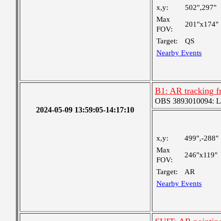
x,y:
502",297"
Max
201"x174"
FOV:
Target:
QS
Nearby Events
B1: AR tracking f
OBS 3893010094: Lar
2024-05-09 13:59:05-14:17:10
x,y:
499",-288"
Max
246"x119"
FOV:
Target:
AR
Nearby Events