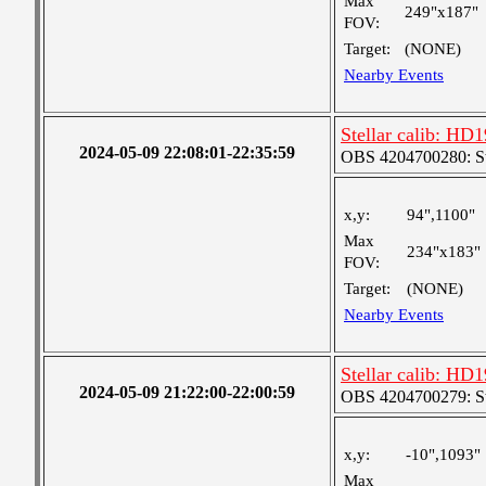
Max
249"x187"
FOV:
Target:
(NONE)
Nearby Events
Stellar calib: HD1
2024-05-09 22:08:01-22:35:59
OBS 4204700280: S
x,y:
94",1100"
Max
234"x183"
FOV:
Target:
(NONE)
Nearby Events
Stellar calib: HD1
2024-05-09 21:22:00-22:00:59
OBS 4204700279: S
x,y:
-10",1093"
Max