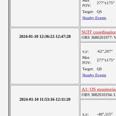
Max
277"x175"
FOV:
Target:
QS
Nearby Events
SUIT coordinatio
2024-01-10 12:36:22-12:47:28
OBS 3680201977: Ver
x,y:
-62",207"
Max
277"x175"
FOV:
Target:
QS
Nearby Events
A1: QS monitorin
OBS 3882010194: Lar
2024-01-10 11:53:16-12:11:20
x,y:
-40",115"