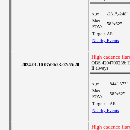
x,y:
-231",-248"
Max
58"x62"
FOV:
Target:
AR
Nearby Events
High cadence fla
OBS 4204700238: Hig
2024-01-10 07:00:23-07:55:20
II always
x,y:
844",373"
Max
58"x62"
FOV:
Target:
AR
Nearby Events
High cadence fla