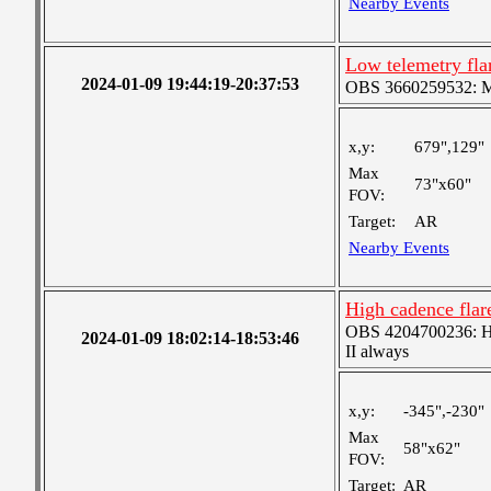
Nearby Events
Low telemetry fl
2024-01-09 19:44:19-20:37:53
OBS 3660259532: Med
x,y:
679",129"
Max
73"x60"
FOV:
Target:
AR
Nearby Events
High cadence fla
OBS 4204700236: High
2024-01-09 18:02:14-18:53:46
II always
x,y:
-345",-230"
Max
58"x62"
FOV:
Target:
AR