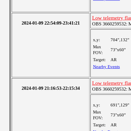
Low telemetry fl
2024-01-09 22:54:09-23:41:21
OBS 3660259532: Med
x,y:
704",132"
Max
73"x60"
FOV:
Target:
AR
Nearby Events
Low telemetry fl
2024-01-09 21:16:53-22:15:34
OBS 3660259532: Med
x,y:
691",129"
Max
73"x60"
FOV:
Target:
AR