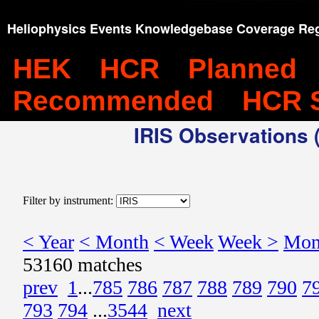
Heliophysics Events Knowledgebase Coverage Reg
HEK
HCR
Planned
Recommended
HCR 
IRIS Observations (
Filter by instrument:
< Year
< Month
< Week
Week >
Mon
53160 matches
prev
1
...
785
786
787
788
789
790
7
793
794
...
3544
next