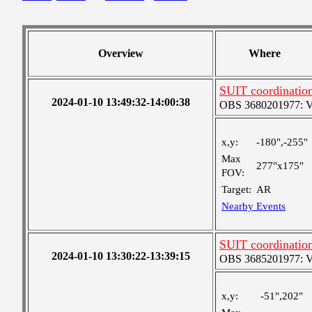
Overview
Where
SUIT coordinatio
2024-01-10 13:49:32-14:00:38
OBS 3680201977: Ver
x,y:
-180",-255"
Max
277"x175"
FOV:
Target:
AR
Nearby Events
SUIT coordinatio
2024-01-10 13:30:22-13:39:15
OBS 3685201977: Ver
x,y:
-51",202"