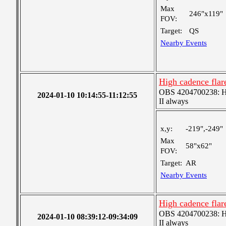
Max
246"x119"
FOV:
Target:
QS
Nearby Events
High cadence fla
OBS 4204700238: Hig
2024-01-10 10:14:55-11:12:55
II always
x,y:
-219",-249"
Max
58"x62"
FOV:
Target:
AR
Nearby Events
High cadence fla
OBS 4204700238: Hig
2024-01-10 08:39:12-09:34:09
II always