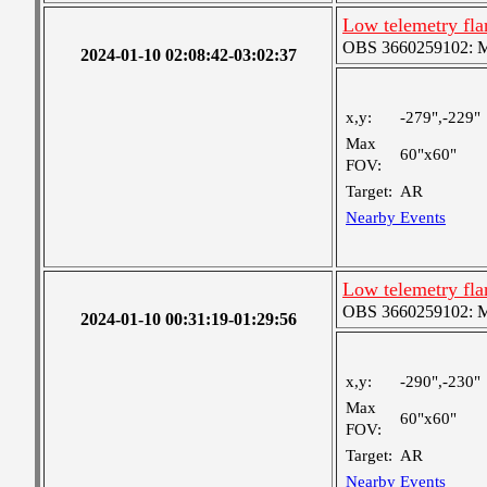
Low telemetry fl
OBS 3660259102: Me
2024-01-10 02:08:42-03:02:37
x,y:
-279",-229"
Max
60"x60"
FOV:
Target:
AR
Nearby Events
Low telemetry fl
OBS 3660259102: Me
2024-01-10 00:31:19-01:29:56
x,y:
-290",-230"
Max
60"x60"
FOV:
Target:
AR
Nearby Events