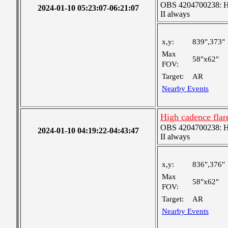
OBS 4204700238: Hig
2024-01-10 05:23:07-06:21:07
II always
x,y:
839",373"
Max
58"x62"
FOV:
Target:
AR
Nearby Events
High cadence fla
OBS 4204700238: Hig
2024-01-10 04:19:22-04:43:47
II always
x,y:
836",376"
Max
58"x62"
FOV:
Target:
AR
Nearby Events