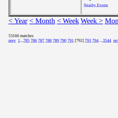
Nearby Events
< Year
< Month
< Week
Week >
Mon
53160 matches
prev
1
...
785
786
787
788
789
790
791
[792]
793
794
...
3544
ne