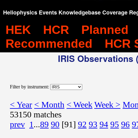
Heliophysics Events Knowledgebase Coverage Reg
HEK
HCR
Planned
Recommended
HCR 
IRIS Observations (
Filter by instrument:
< Year
< Month
< Week
Week >
Mon
53150 matches
prev
1
...
89
90
[91]
92
93
94
95
96
9