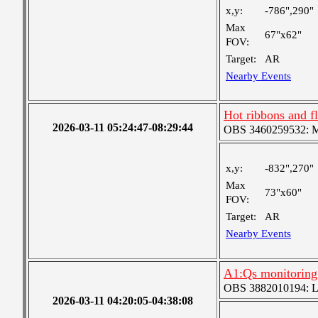
x,y:
-786",290"
Max
67"x62"
FOV:
Target:
AR
Nearby Events
Hot ribbons and 
2026-03-11 05:24:47-08:29:44
OBS 3460259532: Med
x,y:
-832",270"
Max
73"x60"
FOV:
Target:
AR
Nearby Events
A1:Qs monitoring
OBS 3882010194: Lar
2026-03-11 04:20:05-04:38:08