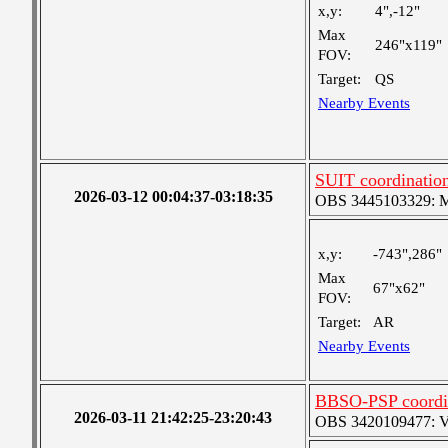
x,y:
4",-12"
Max
246"x119"
FOV:
Target:
QS
Nearby Events
SUIT coordinatio
2026-03-12 00:04:37-03:18:35
OBS 3445103329: Med
x,y:
-743",286"
Max
67"x62"
FOV:
Target:
AR
Nearby Events
BBSO-PSP coordi
2026-03-11 21:42:25-23:20:43
OBS 3420109477: Ver