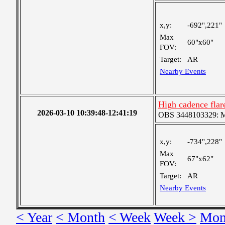
x,y:
-692",221"
Max
60"x60"
FOV:
Target:
AR
Nearby Events
High cadence fla
2026-03-10 10:39:48-12:41:19
OBS 3448103329: Med
x,y:
-734",228"
Max
67"x62"
FOV:
Target:
AR
Nearby Events
< Year
< Month
< Week
Week >
Mon