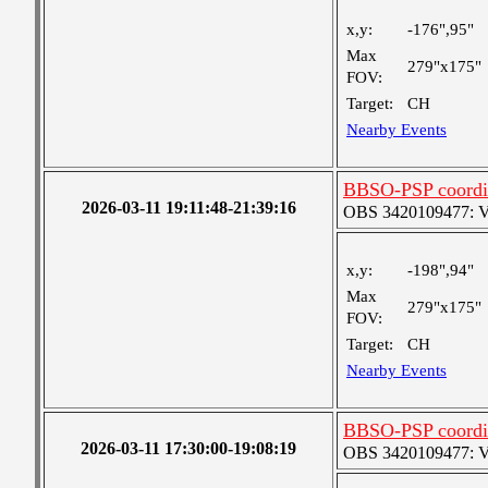
x,y:
-176",95"
Max
279"x175"
FOV:
Target:
CH
Nearby Events
BBSO-PSP coordi
2026-03-11 19:11:48-21:39:16
OBS 3420109477: Ver
x,y:
-198",94"
Max
279"x175"
FOV:
Target:
CH
Nearby Events
BBSO-PSP coordi
2026-03-11 17:30:00-19:08:19
OBS 3420109477: Ver