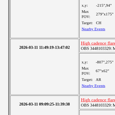
x,y:
-215",94"
Max
279"x175"
FOV:
Target:
CH
Nearby Events
High cadence fla
2026-03-11 11:49:19-13:47:02
OBS 3448103329: Med
x,y:
-807",275"
Max
67"x62"
FOV:
Target:
AR
Nearby Events
High cadence fla
2026-03-11 09:09:25-11:39:38
OBS 3448103329: Med