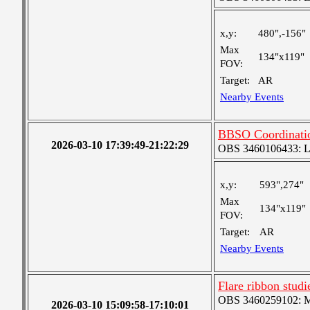
x,y:
480",-156"
Max
134"x119"
FOV:
Target:
AR
Nearby Events
BBSO Coordinati
2026-03-10 17:39:49-21:22:29
OBS 3460106433: Lar
x,y:
593",274"
Max
134"x119"
FOV:
Target:
AR
Nearby Events
Flare ribbon stud
OBS 3460259102: Me
2026-03-10 15:09:58-17:10:01