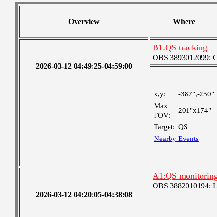
Overview
Where
B1:QS tracking
OBS 3893012099: Coa
2026-03-12 04:49:25-04:59:00
x,y:
-387",-250"
Max
201"x174"
FOV:
Target:
QS
Nearby Events
A1:QS monitorin
OBS 3882010194: Lar
2026-03-12 04:20:05-04:38:08