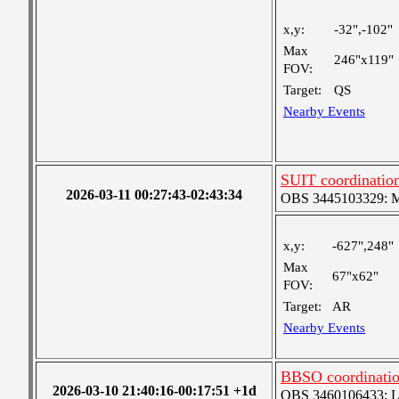
x,y:
-32",-102"
Max
246"x119"
FOV:
Target:
QS
Nearby Events
SUIT coordinatio
2026-03-11 00:27:43-02:43:34
OBS 3445103329: Med
x,y:
-627",248"
Max
67"x62"
FOV:
Target:
AR
Nearby Events
BBSO coordinatio
2026-03-10 21:40:16-00:17:51 +1d
OBS 3460106433: Lar