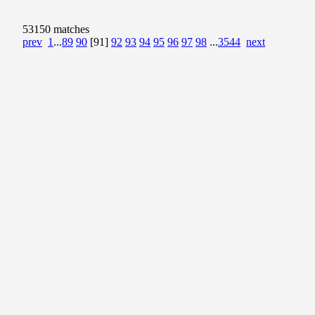
53150 matches
prev
1
...
89
90
[91]
92
93
94
95
96
97
98
...
3544
next