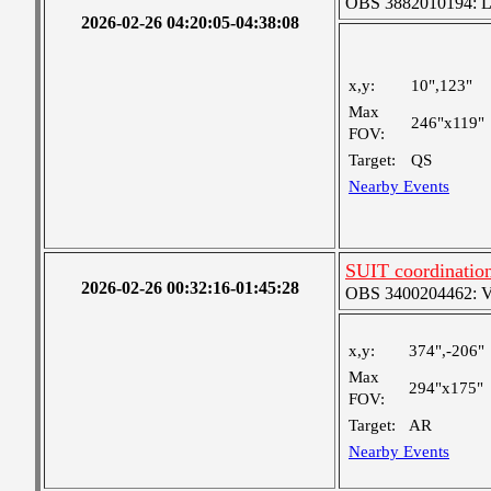
OBS 3882010194: Lar
2026-02-26 04:20:05-04:38:08
x,y:
10",123"
Max
246"x119"
FOV:
Target:
QS
Nearby Events
SUIT coordination
2026-02-26 00:32:16-01:45:28
OBS 3400204462: Ver
x,y:
374",-206"
Max
294"x175"
FOV:
Target:
AR
Nearby Events