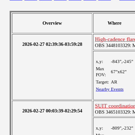
Overview
Where
High-cadence fla
2026-02-27 02:39:36-03:59:28
OBS 3448103329: Med
x,y:
-843",-245"
Max
67"x62"
FOV:
Target:
AR
Nearby Events
SUIT coordinatio
2026-02-27 00:03:39-02:29:54
OBS 3465103329: Med
x,y:
-809",-232"