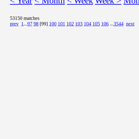
< Year
< Month
< Week
Week >
Mon
53150 matches
prev
1
...
97
98
[99]
100
101
102
103
104
105
106
...
3544
next