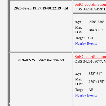
SolO coordinati
2026-02-25 19:57:19-00:22:19 +1d
OBS 3420109459: Lar
x,y:
-359",730"
Max
184"x119"
FOV:
Target:
CH
Nearby Events
SolO coordinati
2026-02-25 15:42:36-19:47:21
OBS 3420108077: Ver
x,y:
852",64"
Max
279"x175"
FOV:
Target:
AR
Nearby Events