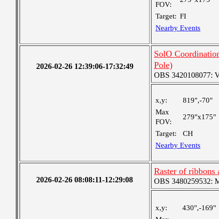
FOV:
Target:
FI
Nearby Events
SolO Coordinati
Pole)
2026-02-26 12:39:06-17:32:49
OBS 3420108077: Ver
x,y:
819",-70"
Max
279"x175"
FOV:
Target:
CH
Nearby Events
Raster of ribbons
2026-02-26 08:08:11-12:29:08
OBS 3480259532: Med
x,y:
430",-169"