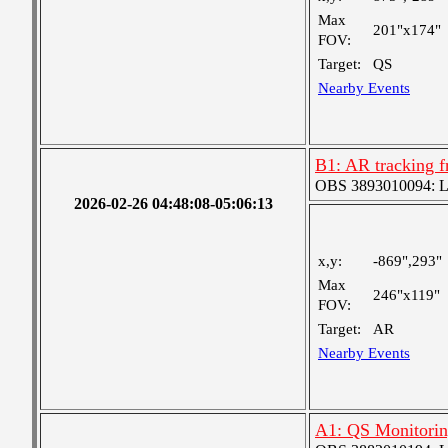
Max
201"x174"
FOV:
Target:
QS
Nearby Events
B1: AR tracking f
OBS 3893010094: Lar
2026-02-26 04:48:08-05:06:13
x,y:
-869",293"
Max
246"x119"
FOV:
Target:
AR
Nearby Events
A1: QS Monitori