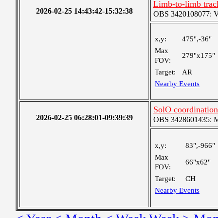
Limb-to-limb trac
2026-02-25 14:43:42-15:32:38
OBS 3420108077: Ver
x,y:
475",-36"
Max
279"x175"
FOV:
Target:
AR
Nearby Events
SolO coordinatio
2026-02-25 06:28:01-09:39:39
OBS 3428601435: Me
x,y:
83",-966"
Max
66"x62"
FOV:
Target:
CH
Nearby Events