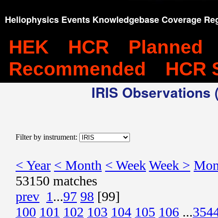
Heliophysics Events Knowledgebase Coverage Reg
HEK
HCR
Planned
Recommended
HCR 
IRIS Observations (
Filter by instrument:
< Year
< Month
< Week
Week >
Mon
53150 matches
prev
1
...
97
98
[99]
100
101
102
103
104
105
106
...
354