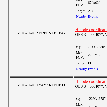
Max
67"x62"
FOV:
Target:
AR
Nearby Events
Hinode coordinati
2026-02-26 21:09:02-23:53:45
OBS 3440604077: Ver
x,y:
-199",-280"
Max
279"x175"
FOV:
Target:
FI
Nearby Events
Hinode coordinati
2026-02-26 17:42:33-21:00:13
OBS 3440604077: Ver
x,y:
-229",-278"
Max
279"x175"