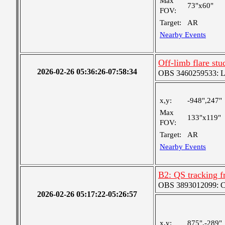
Max
73"x60"
FOV:
Target:
AR
Nearby Events
Off-limb flare st
2026-02-26 05:36:26-07:58:34
OBS 3460259533: Lar
x,y:
-948",247"
Max
133"x119"
FOV:
Target:
AR
Nearby Events
B2: QS tracking f
OBS 3893012099: Coa
2026-02-26 05:17:22-05:26:57
x,y:
875",-289"