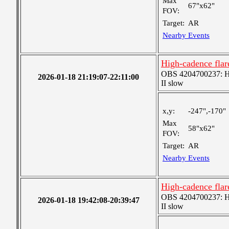
Max
67"x62"
FOV:
Target:
AR
Nearby Events
High-cadence fla
OBS 4204700237: Hig
2026-01-18 21:19:07-22:11:00
II slow
x,y:
-247",-170"
Max
58"x62"
FOV:
Target:
AR
Nearby Events
High-cadence fla
OBS 4204700237: Hig
2026-01-18 19:42:08-20:39:47
II slow