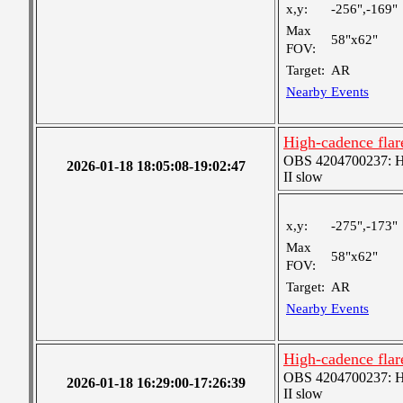
x,y:
-256",-169"
Max
58"x62"
FOV:
Target:
AR
Nearby Events
High-cadence fla
OBS 4204700237: Hig
2026-01-18 18:05:08-19:02:47
II slow
x,y:
-275",-173"
Max
58"x62"
FOV:
Target:
AR
Nearby Events
High-cadence fla
OBS 4204700237: Hig
2026-01-18 16:29:00-17:26:39
II slow