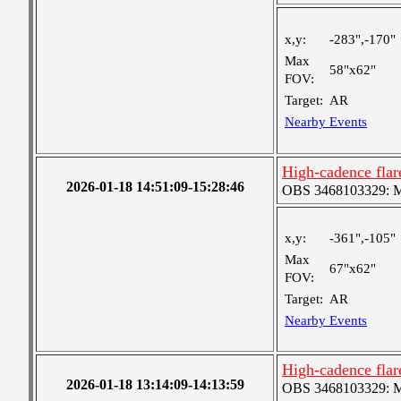
x,y:
-283",-170"
Max
58"x62"
FOV:
Target:
AR
Nearby Events
High-cadence fla
2026-01-18 14:51:09-15:28:46
OBS 3468103329: Med
x,y:
-361",-105"
Max
67"x62"
FOV:
Target:
AR
Nearby Events
High-cadence fla
2026-01-18 13:14:09-14:13:59
OBS 3468103329: Med