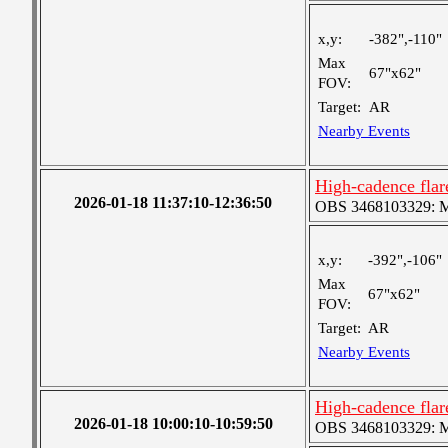
x,y:
-382",-110"
Max
67"x62"
FOV:
Target:
AR
Nearby Events
High-cadence fla
2026-01-18 11:37:10-12:36:50
OBS 3468103329: Med
x,y:
-392",-106"
Max
67"x62"
FOV:
Target:
AR
Nearby Events
High-cadence fla
2026-01-18 10:00:10-10:59:50
OBS 3468103329: Med