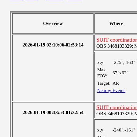
Overview
Where
SUIT coordinatio
2026-01-19 02:10:06-02:53:14
OBS 3468103329: Med
x,y:
-225",-163"
Max
67"x62"
FOV:
Target:
AR
Nearby Events
SUIT coordinatio
2026-01-19 00:33:53-01:32:54
OBS 3468103329: Med
x,y:
-240",-161"