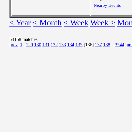
Nearby Events
< Year
< Month
< Week
Week >
Mon
53158 matches
prev
1
...
129
130
131
132
133
134
135
[136]
137
138
...
3544
ne