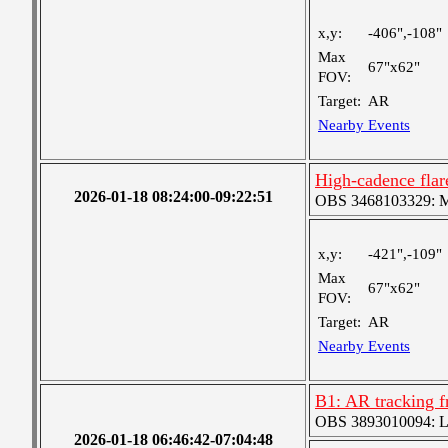
x,y:
-406",-108"
Max
67"x62"
FOV:
Target:
AR
Nearby Events
High-cadence fla
2026-01-18 08:24:00-09:22:51
OBS 3468103329: Med
x,y:
-421",-109"
Max
67"x62"
FOV:
Target:
AR
Nearby Events
B1: AR tracking 
OBS 3893010094: Lar
2026-01-18 06:46:42-07:04:48