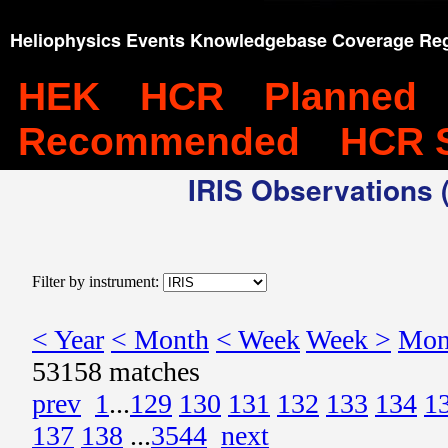
Heliophysics Events Knowledgebase Coverage Reg
HEK
HCR
Planned
Recommended
HCR 
IRIS Observations (
Filter by instrument:
< Year
< Month
< Week
Week >
Mon
53158 matches
prev
1
...
129
130
131
132
133
134
1
137
138
...
3544
next