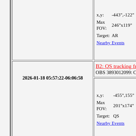
x,y:
-443",-122"
Max
246"x119"
FOV:
Target:
AR
Nearby Events
B2: QS tracking f
OBS 3893012099: Coa
2026-01-18 05:57:22-06:06:58
x,y:
-455",155"
Max
201"x174"
FOV:
Target:
QS
Nearby Events