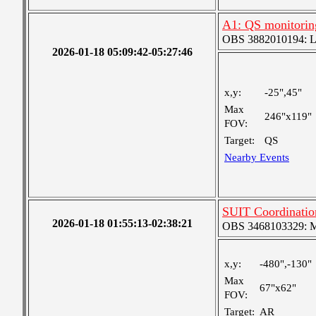
A1: QS monitorin
OBS 3882010194: Lar
2026-01-18 05:09:42-05:27:46
x,y:
-25",45"
Max
246"x119"
FOV:
Target:
QS
Nearby Events
SUIT Coordinati
2026-01-18 01:55:13-02:38:21
OBS 3468103329: Med
x,y:
-480",-130"
Max
67"x62"
FOV:
Target:
AR