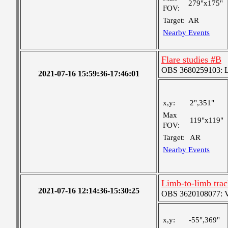
279"x175"
FOV:
Target:
AR
Nearby Events
Flare studies #B
OBS 3680259103: Lar
2021-07-16 15:59:36-17:46:01
x,y:
2",351"
Max
119"x119"
FOV:
Target:
AR
Nearby Events
Limb-to-limb tra
2021-07-16 12:14:36-15:30:25
OBS 3620108077: Ver
x,y:
-55",369"