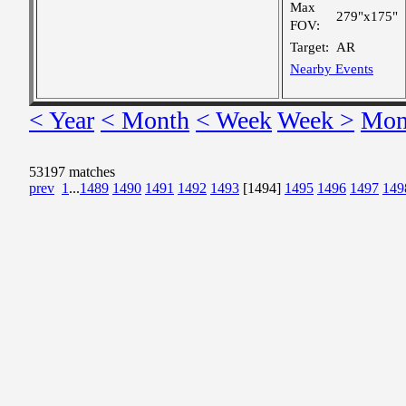
Max
279"x175"
FOV:
Target:
AR
Nearby Events
< Year
< Month
< Week
Week >
Mon
53197 matches
prev
1
...
1489
1490
1491
1492
1493
[1494]
1495
1496
1497
149