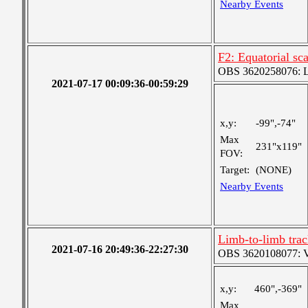
Nearby Events
F2: Equatorial s
OBS 3620258076: La
2021-07-17 00:09:36-00:59:29
x,y:
-99",-74"
Max
231"x119"
FOV:
Target:
(NONE)
Nearby Events
Limb-to-limb tra
2021-07-16 20:49:36-22:27:30
OBS 3620108077: Ver
x,y:
460",-369"
Max