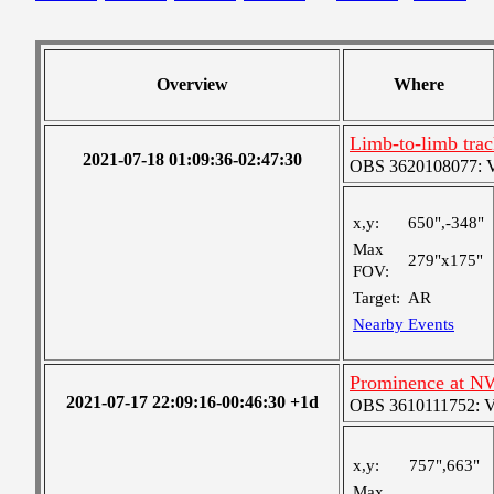
Overview
Where
Limb-to-limb tra
2021-07-18 01:09:36-02:47:30
OBS 3620108077: Ver
x,y:
650",-348"
Max
279"x175"
FOV:
Target:
AR
Nearby Events
Prominence at N
2021-07-17 22:09:16-00:46:30 +1d
OBS 3610111752: Ver
x,y:
757",663"
Max