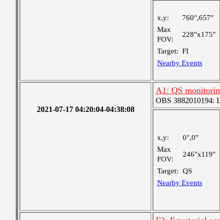
x,y:
760",657"
Max
228"x175"
FOV:
Target:
FI
Nearby Events
A1: QS monitori
OBS 3882010194: Lar
2021-07-17 04:20:04-04:38:08
x,y:
0",0"
Max
246"x119"
FOV:
Target:
QS
Nearby Events