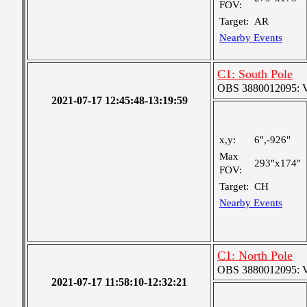
FOV:
Target:
AR
Nearby Events
C1: South Pole
OBS 3880012095: Ver
2021-07-17 12:45:48-13:19:59
x,y:
6",-926"
Max
293"x174"
FOV:
Target:
CH
Nearby Events
C1: North Pole
OBS 3880012095: Ver
2021-07-17 11:58:10-12:32:21