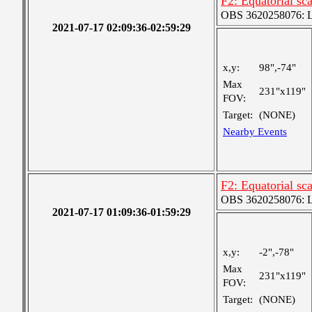
F2: Equatorial s
OBS 3620258076: La
2021-07-17 02:09:36-02:59:29
x,y:
98",-74"
Max
231"x119"
FOV:
Target:
(NONE)
Nearby Events
F2: Equatorial s
OBS 3620258076: La
2021-07-17 01:09:36-01:59:29
x,y:
-2",-78"
Max
231"x119"
FOV:
Target:
(NONE)