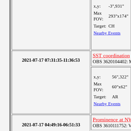
x,y:
-3",931"
Max
293"x174"
FOV:
Target:
CH
Nearby Events
SST coordination
2021-07-17 07:31:35-11:36:53
OBS 3620104402: Me
x,y:
56",322"
Max
60"x62"
FOV:
Target:
AR
Nearby Events
Prominence at N
2021-07-17 04:49:16-06:51:33
OBS 3610111752: Ver