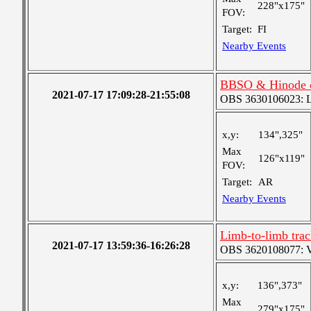
228"x175"
FOV:
Target:
FI
Nearby Events
BBSO & Hinode c
2021-07-17 17:09:28-21:55:08
OBS 3630106023: Lar
x,y:
134",325"
Max
126"x119"
FOV:
Target:
AR
Nearby Events
Limb-to-limb tra
2021-07-17 13:59:36-16:26:28
OBS 3620108077: Ver
x,y:
136",373"
Max
279"x175"