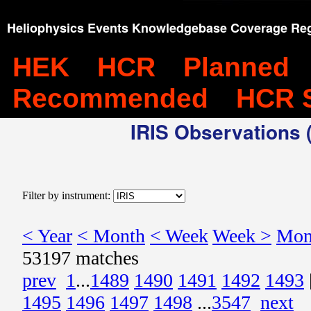
Heliophysics Events Knowledgebase Coverage Reg
HEK
HCR
Planned
Recommended
HCR 
IRIS Observations (
Filter by instrument:
< Year
< Month
< Week
Week >
Mon
53197 matches
prev
1
...
1489
1490
1491
1492
1493
1495
1496
1497
1498
...
3547
next