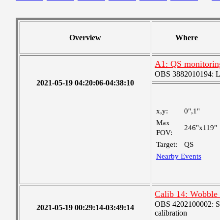
Overview
Where
A1: QS monitorin
OBS 3882010194: Lar
2021-05-19 04:20:06-04:38:10
x,y:
0",1"
Max
246"x119"
FOV:
Target:
QS
Nearby Events
Calib 14: Wobble (
OBS 4202100002: SJI
2021-05-19 00:29:14-03:49:14
calibration