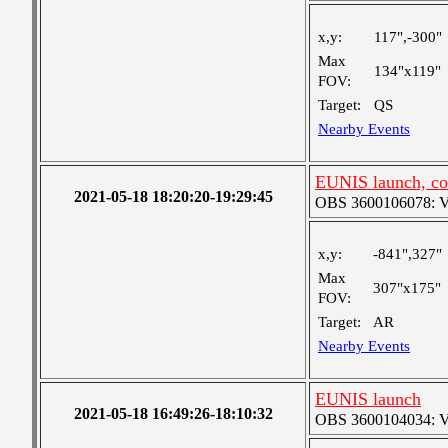
x,y:
117",-300"
Max
134"x119"
FOV:
Target:
QS
Nearby Events
EUNIS launch, co
2021-05-18 18:20:20-19:29:45
OBS 3600106078: Ver
x,y:
-841",327"
Max
307"x175"
FOV:
Target:
AR
Nearby Events
EUNIS launch
2021-05-18 16:49:26-18:10:32
OBS 3600104034: Ver