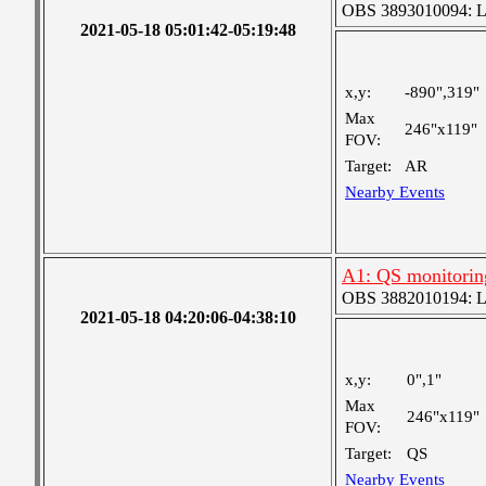
OBS 3893010094: Lar
2021-05-18 05:01:42-05:19:48
x,y:
-890",319"
Max
246"x119"
FOV:
Target:
AR
Nearby Events
A1: QS monitorin
OBS 3882010194: Lar
2021-05-18 04:20:06-04:38:10
x,y:
0",1"
Max
246"x119"
FOV:
Target:
QS
Nearby Events