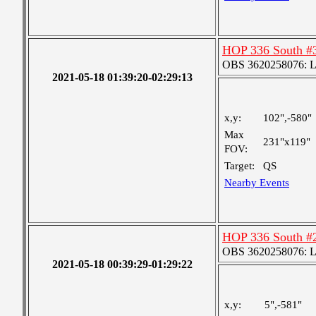
HOP 336 South #
OBS 3620258076: Lar
2021-05-18 01:39:20-02:29:13
x,y:
102",-580"
Max
231"x119"
FOV:
Target:
QS
Nearby Events
HOP 336 South #
OBS 3620258076: Lar
2021-05-18 00:39:29-01:29:22
x,y:
5",-581"