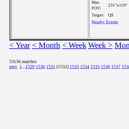
Max
231"x119"
FOV:
Target:
QS
Nearby Events
< Year
< Month
< Week
Week >
Mon
53156 matches
prev
1
...
1529
1530
1531
[1532]
1533
1534
1535
1536
1537
153