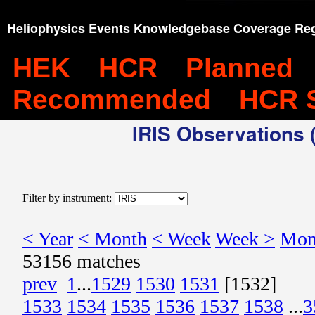
Heliophysics Events Knowledgebase Coverage Reg
HEK
HCR
Planned
Recommended
HCR 
IRIS Observations (
Filter by instrument:
< Year
< Month
< Week
Week >
Mon
53156 matches
prev
1
...
1529
1530
1531
[1532]
1533
1534
1535
1536
1537
1538
...
3