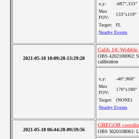
x,y:
-887",333"
Max
133"x119"
FOV:
Target:
FL
Nearby Events
Calib 14: Wobble (
OBS 4202100002: SJI
2021-05-18 10:09:28-13:29:28
calibration
x,y:
-40",968"
Max
170"x180"
FOV:
Target:
(NONE)
Nearby Events
GREGOR coordin
2021-05-18 06:44:28-09:59:56
OBS 3620108061: Lar