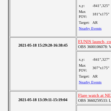
x,y:
-841",325"
Max
181"x175"
FOV:
Target:
AR
Nearby Events
EUNIS launch, co
2021-05-18 15:29:20-16:38:45
OBS 3600106078: Ver
x,y:
-841",327"
Max
307"x175"
FOV:
Target:
AR
Nearby Events
Flare watch at NE
2021-05-18 13:39:11-15:19:04
OBS 3660259533: Lar