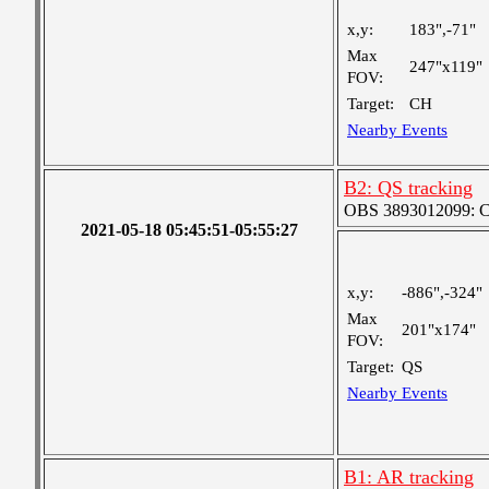
x,y:
183",-71"
Max
247"x119"
FOV:
Target:
CH
Nearby Events
B2: QS tracking
OBS 3893012099: Coa
2021-05-18 05:45:51-05:55:27
x,y:
-886",-324"
Max
201"x174"
FOV:
Target:
QS
Nearby Events
B1: AR tracking