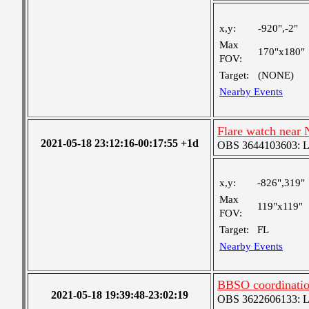
x,y:
-920",-2"
Max
170"x180"
FOV:
Target:
(NONE)
Nearby Events
Flare watch near
2021-05-18 23:12:16-00:17:55 +1d
OBS 3644103603: Lar
x,y:
-826",319"
Max
119"x119"
FOV:
Target:
FL
Nearby Events
BBSO coordinati
2021-05-18 19:39:48-23:02:19
OBS 3622606133: Lar