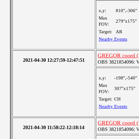
x,y:
810",-306"
Max
279"x175"
FOV:
Target:
AR
Nearby Events
GREGOR coord (H
2021-04-30 12:27:59-12:47:51
OBS 3821854096: Ver
x,y:
-198",-540"
Max
307"x175"
FOV:
Target:
CH
Nearby Events
GREGOR coord (H
2021-04-30 11:58:22-12:18:14
OBS 3821854096: Ver