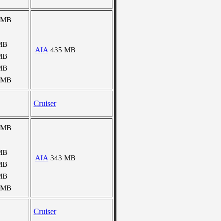
 MB
MB
AIA
435 MB
MB
MB
 MB
Cruiser
 MB
MB
AIA
343 MB
MB
MB
 MB
Cruiser