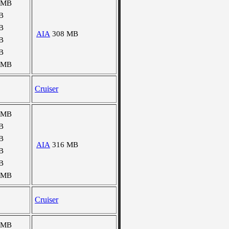
 MB
B
B
AIA
308 MB
B
B
 MB
Cruiser
 MB
B
B
AIA
316 MB
B
B
 MB
Cruiser
 MB