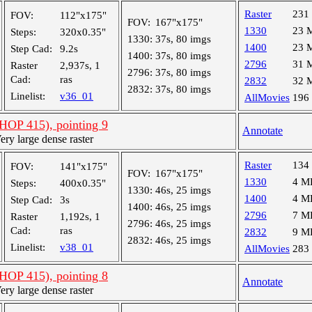
Raster
231
FOV:
112"x175"
FOV:
167"x175"
1330
23 
Steps:
320x0.35"
1330:
37s, 80 imgs
1400
23 
Step Cad:
9.2s
1400:
37s, 80 imgs
2796
31 
Raster
2,937s, 1
2796:
37s, 80 imgs
Cad:
ras
2832
32 
2832:
37s, 80 imgs
Linelist:
v36_01
AllMovies
196
OP 415), pointing 9
Annotate
y large dense raster
Raster
134
FOV:
141"x175"
FOV:
167"x175"
1330
4 M
Steps:
400x0.35"
1330:
46s, 25 imgs
1400
4 M
Step Cad:
3s
1400:
46s, 25 imgs
2796
7 M
Raster
1,192s, 1
2796:
46s, 25 imgs
Cad:
ras
2832
9 M
2832:
46s, 25 imgs
Linelist:
v38_01
AllMovies
283
OP 415), pointing 8
Annotate
y large dense raster