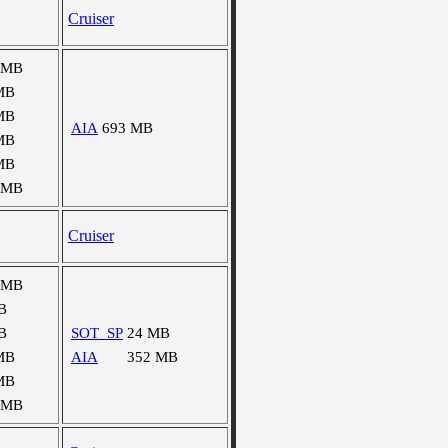
Cruiser
 MB
MB
MB
AIA
693 MB
MB
MB
 MB
Cruiser
 MB
B
B
SOT_SP
24 MB
MB
AIA
352 MB
MB
 MB