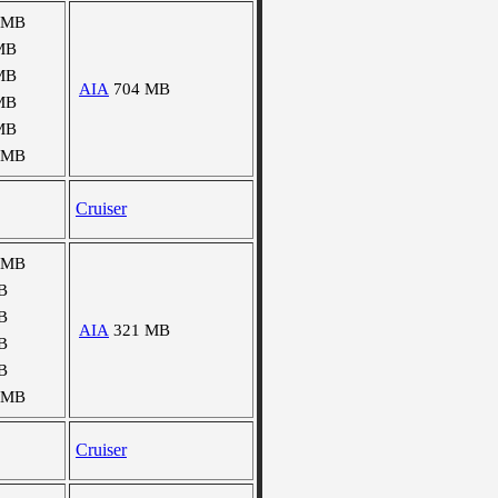
 MB
MB
MB
AIA
704 MB
MB
MB
 MB
Cruiser
 MB
B
B
AIA
321 MB
B
B
 MB
Cruiser