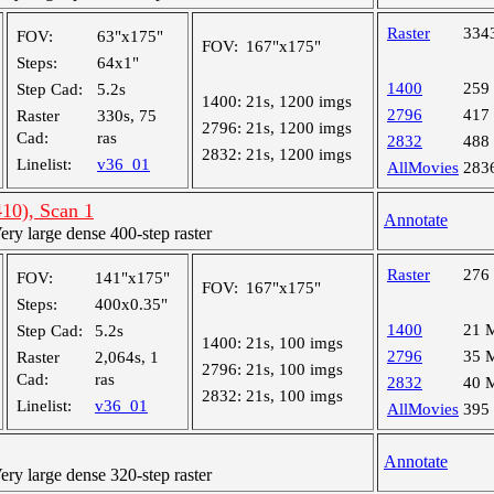
Raster
334
FOV:
63"x175"
FOV:
167"x175"
Steps:
64x1"
1400
259
Step Cad:
5.2s
1400:
21s, 1200 imgs
2796
417
Raster
330s, 75
2796:
21s, 1200 imgs
Cad:
ras
2832
488
2832:
21s, 1200 imgs
Linelist:
v36_01
AllMovies
283
10), Scan 1
Annotate
y large dense 400-step raster
Raster
276
FOV:
141"x175"
FOV:
167"x175"
Steps:
400x0.35"
1400
21 
Step Cad:
5.2s
1400:
21s, 100 imgs
2796
35 
Raster
2,064s, 1
2796:
21s, 100 imgs
Cad:
ras
2832
40 
2832:
21s, 100 imgs
Linelist:
v36_01
AllMovies
395
Annotate
y large dense 320-step raster