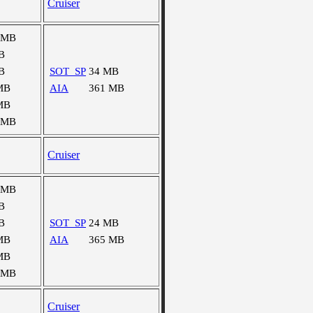
Cruiser
 MB
B
B
SOT_SP
34 MB
MB
AIA
361 MB
MB
 MB
Cruiser
 MB
B
B
SOT_SP
24 MB
MB
AIA
365 MB
MB
 MB
Cruiser