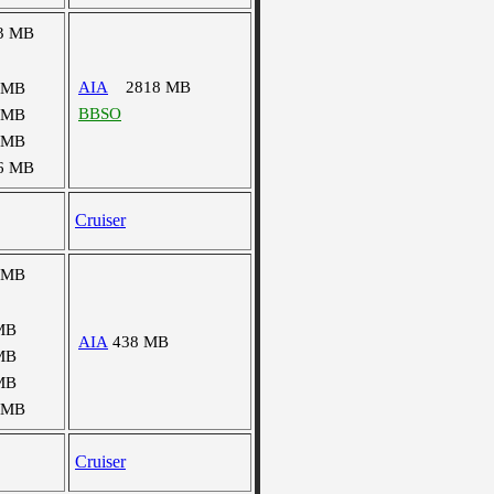
3 MB
AIA
2818 MB
 MB
BBSO
 MB
 MB
6 MB
Cruiser
 MB
MB
AIA
438 MB
MB
MB
 MB
Cruiser