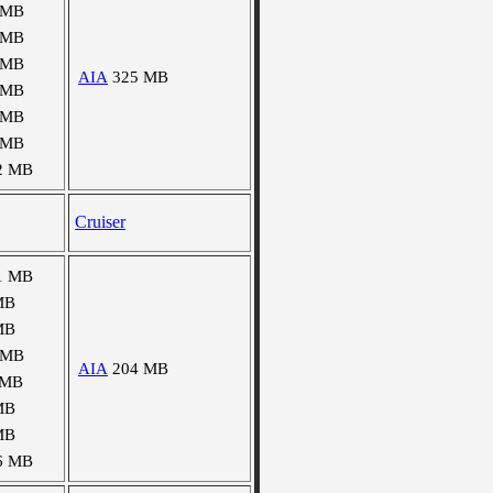
 MB
 MB
 MB
AIA
325 MB
 MB
 MB
 MB
2 MB
Cruiser
1 MB
MB
MB
 MB
AIA
204 MB
 MB
MB
MB
6 MB