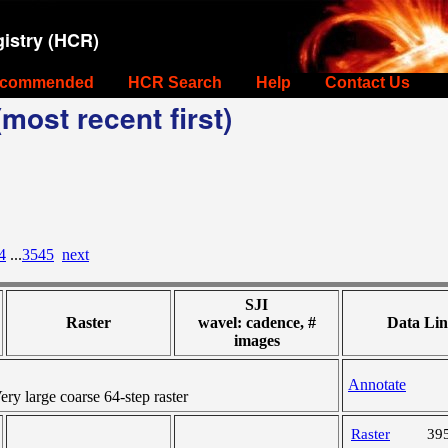
istry (HCR)
commended
HCR Search
Help
Contact Us
most recent first)
4
...
3545
next
SJI
Raster
wavel: cadence, #
Data Lin
images
Annotate
y large coarse 64-step raster
Raster
39