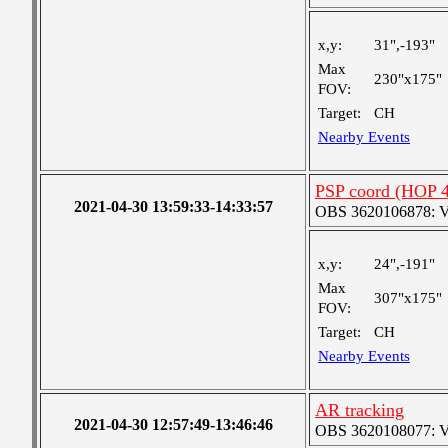
x,y:
31",-193"
Max
230"x175"
FOV:
Target:
CH
Nearby Events
PSP coord (HOP 4
2021-04-30 13:59:33-14:33:57
OBS 3620106878: Ver
x,y:
24",-191"
Max
307"x175"
FOV:
Target:
CH
Nearby Events
AR tracking
2021-04-30 12:57:49-13:46:46
OBS 3620108077: Ver