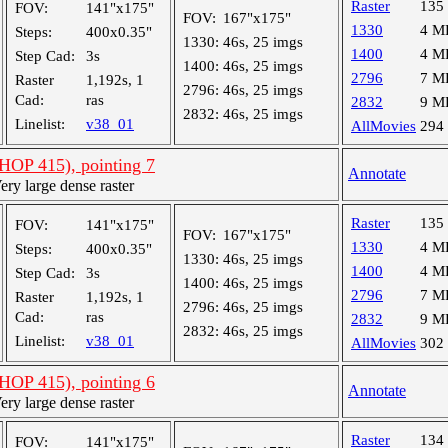
Raster
135
FOV:
141"x175"
FOV:
167"x175"
1330
4 M
Steps:
400x0.35"
1330:
46s, 25 imgs
1400
4 M
Step Cad:
3s
1400:
46s, 25 imgs
2796
7 M
Raster
1,192s, 1
2796:
46s, 25 imgs
Cad:
ras
2832
9 M
2832:
46s, 25 imgs
Linelist:
v38_01
AllMovies
294
OP 415), pointing 7
Annotate
y large dense raster
Raster
135
FOV:
141"x175"
FOV:
167"x175"
1330
4 M
Steps:
400x0.35"
1330:
46s, 25 imgs
1400
4 M
Step Cad:
3s
1400:
46s, 25 imgs
2796
7 M
Raster
1,192s, 1
2796:
46s, 25 imgs
Cad:
ras
2832
9 M
2832:
46s, 25 imgs
Linelist:
v38_01
AllMovies
302
OP 415), pointing 6
Annotate
y large dense raster
Raster
134
FOV:
141"x175"