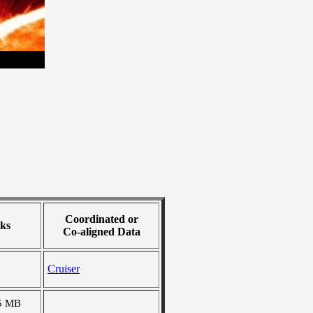
Coordinated or
ks
Co-aligned Data
Cruiser
5 MB