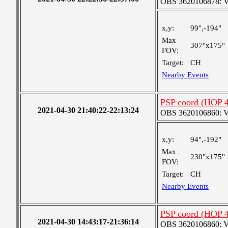
OBS 3620106878: Ver
x,y:
99",-194"
Max
307"x175"
FOV:
Target:
CH
Nearby Events
PSP coord (HOP 4
2021-04-30 21:40:22-22:13:24
OBS 3620106860: Ver
x,y:
94",-192"
Max
230"x175"
FOV:
Target:
CH
Nearby Events
PSP coord (HOP 4
2021-04-30 14:43:17-21:36:14
OBS 3620106860: Ver