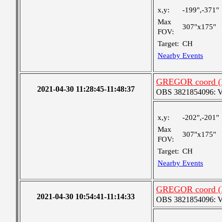
x,y:
-199",-371"
Max
307"x175"
FOV:
Target:
CH
Nearby Events
GREGOR coord (H
2021-04-30 11:28:45-11:48:37
OBS 3821854096: Ver
x,y:
-202",-201"
Max
307"x175"
FOV:
Target:
CH
Nearby Events
GREGOR coord (H
2021-04-30 10:54:41-11:14:33
OBS 3821854096: Ver