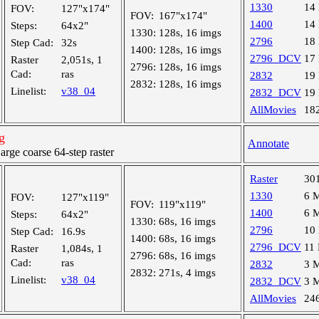
1330
14
FOV:
127"x174"
FOV:
167"x174"
1400
14
Steps:
64x2"
1330:
128s, 16 imgs
2796
18
Step Cad:
32s
1400:
128s, 16 imgs
2796_DCV
17
Raster
2,051s, 1
2796:
128s, 16 imgs
Cad:
ras
2832
19
2832:
128s, 16 imgs
Linelist:
v38_04
2832_DCV
19
AllMovies
18
g
Annotate
ge coarse 64-step raster
Raster
30
1330
6 
FOV:
127"x119"
FOV:
119"x119"
1400
6 
Steps:
64x2"
1330:
68s, 16 imgs
2796
10
Step Cad:
16.9s
1400:
68s, 16 imgs
2796_DCV
11
Raster
1,084s, 1
2796:
68s, 16 imgs
Cad:
ras
2832
3 
2832:
271s, 4 imgs
Linelist:
v38_04
2832_DCV
3 
AllMovies
24