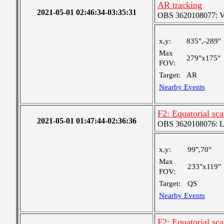
AR tracking
2021-05-01 02:46:34-03:35:31
OBS 3620108077: Ver
x,y:
835",-289"
Max
279"x175"
FOV:
Target:
AR
Nearby Events
F2: Equatorial sc
2021-05-01 01:47:44-02:36:36
OBS 3620108076: Lar
x,y:
99",70"
Max
233"x119"
FOV:
Target:
QS
Nearby Events
F2: Equatorial sc