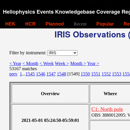
Heliophysics Events Knowledgebase Coverage Reg
HEK
HCR
Planned
Recent
Popular
Re
IRIS Observations (
Filter by instrument:
< Year
< Month
< Week
Week >
Month >
Year >
53167 matches
prev
1
...
1545
1546
1547
1548
[1549]
1550
1551
1552
1553
155
Overview
Where
C1: North pole
OBS 3880012095: Ver
2021-05-01 05:24:50-05:59:01