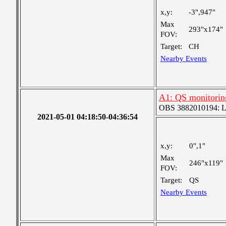
x,y:
-3",947"
Max
293"x174"
FOV:
Target:
CH
Nearby Events
A1: QS monitorin
OBS 3882010194: Lar
2021-05-01 04:18:50-04:36:54
x,y:
0",1"
Max
246"x119"
FOV:
Target:
QS
Nearby Events