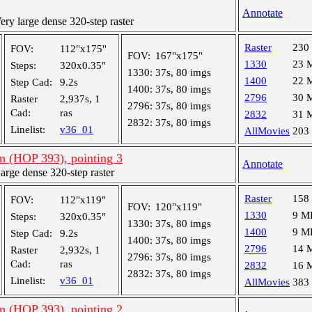
Annotate
y large dense 320-step raster
Raster
230
FOV:
112"x175"
FOV:
167"x175"
1330
23 
Steps:
320x0.35"
1330:
37s, 80 imgs
1400
22 
Step Cad:
9.2s
1400:
37s, 80 imgs
2796
30 
Raster
2,937s, 1
2796:
37s, 80 imgs
Cad:
ras
2832
31 
2832:
37s, 80 imgs
Linelist:
v36_01
AllMovies
203
an (HOP 393), pointing 3
Annotate
ge dense 320-step raster
Raster
158
FOV:
112"x119"
FOV:
120"x119"
1330
9 M
Steps:
320x0.35"
1330:
37s, 80 imgs
1400
9 M
Step Cad:
9.2s
1400:
37s, 80 imgs
2796
14 
Raster
2,932s, 1
2796:
37s, 80 imgs
Cad:
ras
2832
16 
2832:
37s, 80 imgs
Linelist:
v36_01
AllMovies
383
an (HOP 393), pointing 2