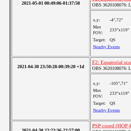
2021-05-01 00:49:06-01:37:58
OBS 3620108076: Lar
x,y:
-4",72"
Max
233"x119"
FOV:
Target:
QS
Nearby Events
F2: Equatorial sc
2021-04-30 23:50:28-00:39:20 +1d
OBS 3620108076: Lar
x,y:
-105",71"
Max
233"x119"
FOV:
Target:
QS
Nearby Events
PSP coord (HOP 4
2021-04-30 22:22:36-22:57:00