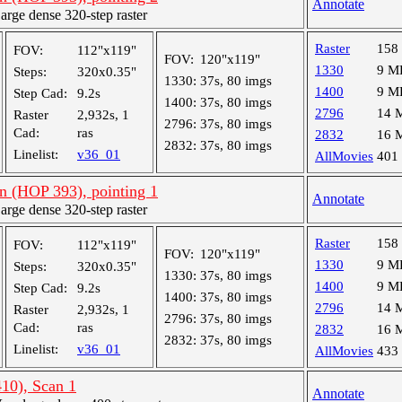
Annotate
ge dense 320-step raster
Raster
158
FOV:
112"x119"
FOV:
120"x119"
1330
9 M
Steps:
320x0.35"
1330:
37s, 80 imgs
1400
9 M
Step Cad:
9.2s
1400:
37s, 80 imgs
2796
14 
Raster
2,932s, 1
2796:
37s, 80 imgs
Cad:
ras
2832
16 
2832:
37s, 80 imgs
Linelist:
v36_01
AllMovies
401
an (HOP 393), pointing 1
Annotate
ge dense 320-step raster
Raster
158
FOV:
112"x119"
FOV:
120"x119"
1330
9 M
Steps:
320x0.35"
1330:
37s, 80 imgs
1400
9 M
Step Cad:
9.2s
1400:
37s, 80 imgs
2796
14 
Raster
2,932s, 1
2796:
37s, 80 imgs
Cad:
ras
2832
16 
2832:
37s, 80 imgs
Linelist:
v36_01
AllMovies
433
10), Scan 1
Annotate