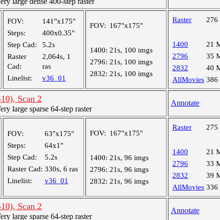
y large dense 400-step raster
Raster
276
FOV:
141"x175"
FOV:
167"x175"
Steps:
400x0.35"
1400
21 
Step Cad:
5.2s
1400:
21s, 100 imgs
2796
35 
Raster
2,064s, 1
2796:
21s, 100 imgs
Cad:
ras
2832
40 
2832:
21s, 100 imgs
Linelist:
v36_01
AllMovies
386
10), Scan 2
Annotate
y large sparse 64-step raster
Raster
275
FOV:
167"x175"
FOV:
63"x175"
Steps:
64x1"
1400
21 
Step Cad:
5.2s
1400:
21s, 96 imgs
2796
33 
Raster Cad:
330s, 6 ras
2796:
21s, 96 imgs
2832
39 
Linelist:
v36_01
2832:
21s, 96 imgs
AllMovies
336
10), Scan 2
Annotate
y large sparse 64-step raster