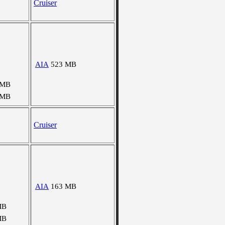
Cruiser
AIA
523 MB
 MB
 MB
Cruiser
AIA
163 MB
MB
MB