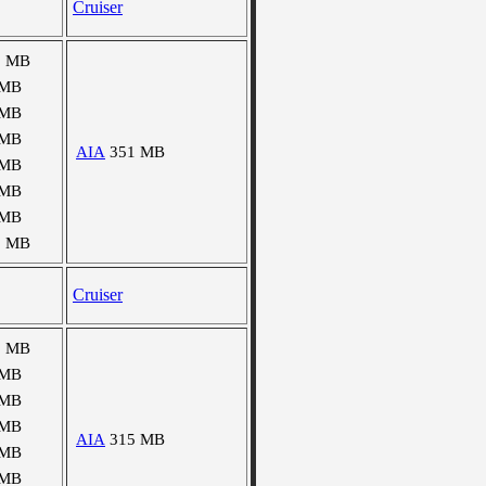
Cruiser
3 MB
 MB
 MB
 MB
AIA
351 MB
 MB
 MB
 MB
5 MB
Cruiser
1 MB
 MB
 MB
 MB
AIA
315 MB
 MB
 MB