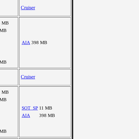
Cruiser
4 MB
 MB
AIA
398 MB
 MB
Cruiser
3 MB
 MB
SOT_SP
11 MB
AIA
398 MB
 MB