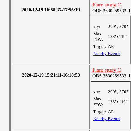
Flare study C
2020-12-19 16:58:37-17:56:19
OBS 3680259533: Lar
x,y:
299",-370"
Max
133"x119"
FOV:
Target:
AR
Nearby Events
Flare study C
2020-12-19 15:21:11-16:18:53
OBS 3680259533: Lar
x,y:
290",-370"
Max
133"x119"
FOV:
Target:
AR
Nearby Events