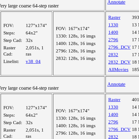
Annotate
y large coarse 64-step raster
Raster
39
1330
13
FOV:
127"x174"
FOV:
167"x174"
1400
14
Steps:
64x2"
1330:
128s, 16 imgs
2796
17
Step Cad:
32s
1400:
128s, 16 imgs
2796_DCV
17
Raster
2,051s, 1
2796:
128s, 16 imgs
Cad:
ras
2832
17
2832:
128s, 16 imgs
Linelist:
v38_04
2832_DCV
18
AllMovies
18
Annotate
y large coarse 64-step raster
Raster
40
1330
14
FOV:
127"x174"
FOV:
167"x174"
1400
14
Steps:
64x2"
1330:
128s, 16 imgs
2796
17
Step Cad:
32s
1400:
128s, 16 imgs
2796_DCV
18
Raster
2,051s, 1
2796:
128s, 16 imgs
Cad:
ras
2832
18