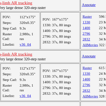
-limb AR tracking
Annotate
y large dense 320-step raster
Raster
596
FOV:
112"x175"
FOV:
167"x175"
1330
23 
Steps:
320x0.35"
1330:
37s, 80 imgs
1400
22 
Step Cad:
9.3s
1400:
37s, 80 imgs
2796
32 
Raster
2,980s, 1
2796:
37s, 80 imgs
Cad:
ras
2832
34 
2832:
37s, 80 imgs
Linelist:
v36_04
AllMovies
322
-limb AR tracking
Annotate
y large dense 320-step raster
Raster
615
FOV:
112"x175"
FOV:
167"x175"
1330
24 
Steps:
320x0.35"
1330:
37s, 80 imgs
1400
22 
Step Cad:
9.3s
1400:
37s, 80 imgs
2796
32 
Raster
2,980s, 1
2796:
37s, 80 imgs
Cad:
ras
2832
34 
2832:
37s, 80 imgs
Linelist:
v36_04
AllMovies
328