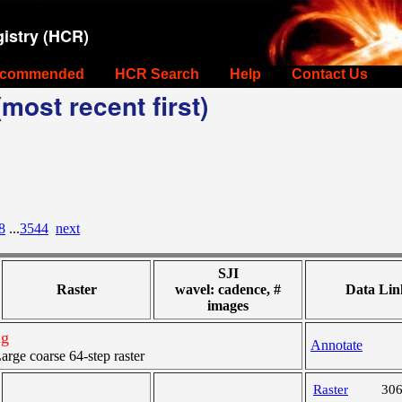
istry (HCR)
commended
HCR Search
Help
Contact Us
most recent first)
8
...
3544
next
SJI
Raster
wavel: cadence, #
Data Lin
images
ng
Annotate
ge coarse 64-step raster
Raster
30