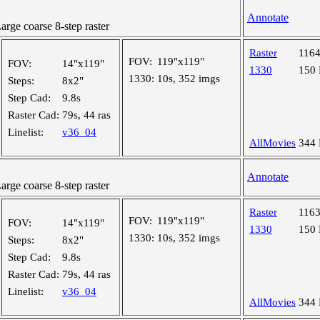
Annotate
ge coarse 8-step raster
Raster
116
FOV:
119"x119"
FOV:
14"x119"
1330
150
1330:
10s, 352 imgs
Steps:
8x2"
Step Cad:
9.8s
Raster Cad:
79s, 44 ras
Linelist:
v36_04
AllMovies
344
Annotate
ge coarse 8-step raster
Raster
116
FOV:
119"x119"
FOV:
14"x119"
1330
150
1330:
10s, 352 imgs
Steps:
8x2"
Step Cad:
9.8s
Raster Cad:
79s, 44 ras
Linelist:
v36_04
AllMovies
344