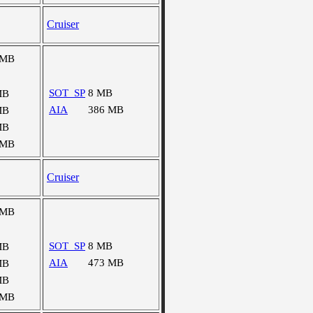
Cruiser
 MB
SOT_SP
8 MB
MB
AIA
386 MB
MB
MB
 MB
Cruiser
 MB
SOT_SP
8 MB
MB
AIA
473 MB
MB
MB
 MB