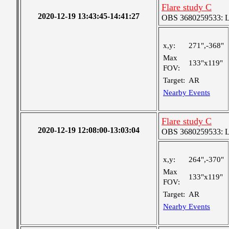
Flare study C
2020-12-19 13:43:45-14:41:27
OBS 3680259533: Lar
x,y:
271",-368"
Max
133"x119"
FOV:
Target:
AR
Nearby Events
Flare study C
2020-12-19 12:08:00-13:03:04
OBS 3680259533: Lar
x,y:
264",-370"
Max
133"x119"
FOV:
Target:
AR
Nearby Events