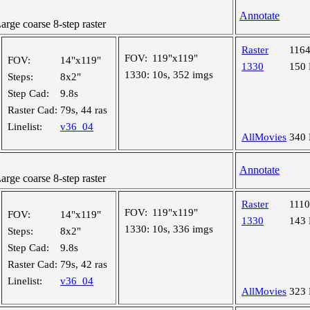
Annotate
ge coarse 8-step raster
Raster
116
FOV:
119"x119"
FOV:
14"x119"
1330
150
1330:
10s, 352 imgs
Steps:
8x2"
Step Cad:
9.8s
Raster Cad:
79s, 44 ras
Linelist:
v36_04
AllMovies
340
Annotate
ge coarse 8-step raster
Raster
111
FOV:
119"x119"
FOV:
14"x119"
1330
143
1330:
10s, 336 imgs
Steps:
8x2"
Step Cad:
9.8s
Raster Cad:
79s, 42 ras
Linelist:
v36_04
AllMovies
323