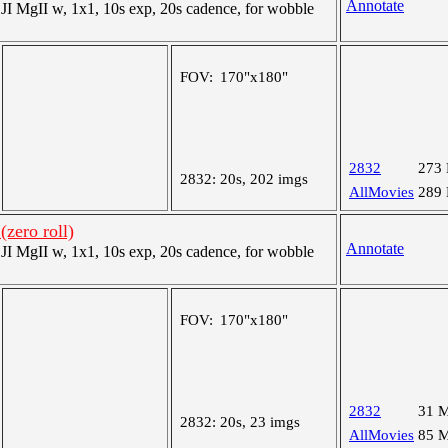
Annotate
 MgII w, 1x1, 10s exp, 20s cadence, for wobble
FOV:
170"x180"
2832
273
2832:
20s, 202 imgs
AllMovies
289
(zero roll)
Annotate
 MgII w, 1x1, 10s exp, 20s cadence, for wobble
FOV:
170"x180"
2832
31 
2832:
20s, 23 imgs
AllMovies
85 