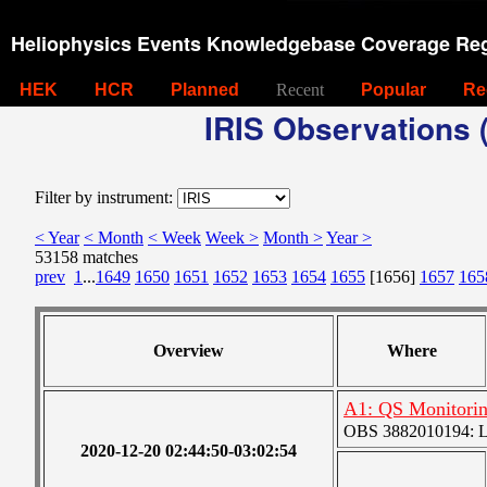
Heliophysics Events Knowledgebase Coverage Reg
HEK
HCR
Planned
Recent
Popular
Re
IRIS Observations (
Filter by instrument:
< Year
< Month
< Week
Week >
Month >
Year >
53158 matches
prev
1
...
1649
1650
1651
1652
1653
1654
1655
[1656]
1657
165
Overview
Where
A1: QS Monitori
OBS 3882010194: Lar
2020-12-20 02:44:50-03:02:54