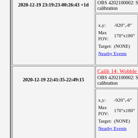
OBS 4202100002: SJI
2020-12-19 23:19:23-00:26:43 +1d
calibration
x,y:
-920",-8"
Max
170"x180"
FOV:
Target:
(NONE)
Nearby Events
Calib 14: Wobble 
OBS 4202100002: SJI
2020-12-19 22:41:35-22:49:15
calibration
x,y:
-920",-6"
Max
170"x180"
FOV:
Target:
(NONE)
Nearby Events