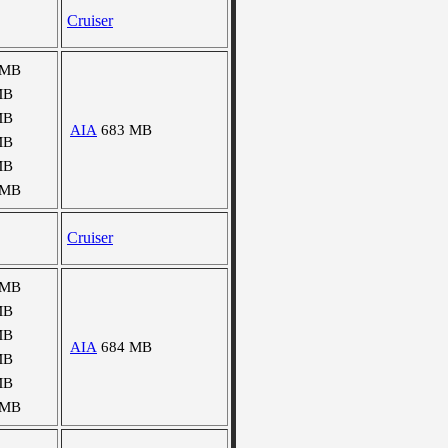
Cruiser
 MB
MB
MB
AIA
683 MB
MB
MB
 MB
Cruiser
 MB
MB
MB
AIA
684 MB
MB
MB
 MB