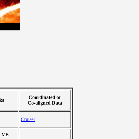
Coordinated or
ks
Co-aligned Data
Cruiser
6 MB