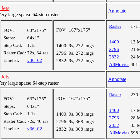
Jets
Annotate
y large sparse 64-step raster
Raster
171
FOV:
167"x175"
FOV:
63"x175"
Steps:
64x1"
1400
13 
Step Cad:
1.1s
1400:
9s, 272 imgs
2796
21 
Raster Cad:
72s, 34 ras
2796:
9s, 272 imgs
2832
24 
Linelist:
v36_02
2832:
9s, 272 imgs
AllMovies
481
Jets
Annotate
y large sparse 64-step raster
Raster
230
FOV:
167"x175"
FOV:
63"x175"
Steps:
64x1"
1400
17 
Step Cad:
1.1s
1400:
9s, 368 imgs
2796
28 
Raster Cad:
72s, 46 ras
2796:
9s, 368 imgs
2832
33 
Linelist:
v36_02
2832:
9s, 368 imgs
AllMovies
598