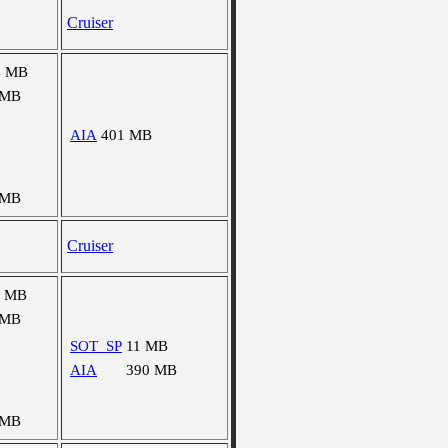
Cruiser
4 MB
 MB
AIA
401 MB
 MB
Cruiser
0 MB
 MB
SOT_SP
11 MB
AIA
390 MB
 MB