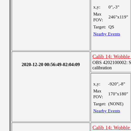
x,y:
0",-3"
Max
246"x119"
FOV:
Target:
QS
Nearby Events
Calib 14: Wobble 
OBS 4202100002: SJI
2020-12-20 00:56:49-02:04:09
calibration
x,y:
-920",-8"
Max
170"x180"
FOV:
Target:
(NONE)
Nearby Events
Calib 14: Wobble 