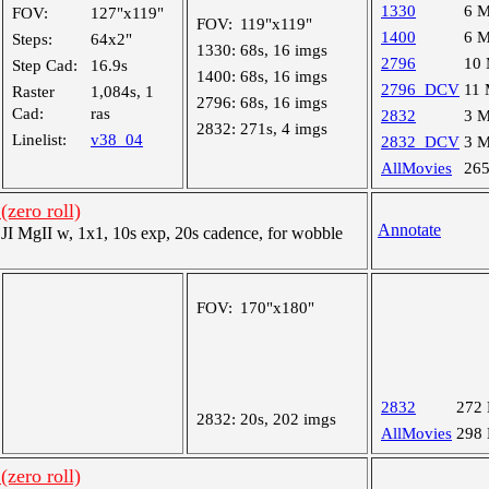
1330
6 
FOV:
127"x119"
FOV:
119"x119"
1400
6 
Steps:
64x2"
1330:
68s, 16 imgs
2796
10
Step Cad:
16.9s
1400:
68s, 16 imgs
2796_DCV
11
Raster
1,084s, 1
2796:
68s, 16 imgs
Cad:
ras
2832
3 
2832:
271s, 4 imgs
Linelist:
v38_04
2832_DCV
3 
AllMovies
26
(zero roll)
Annotate
 MgII w, 1x1, 10s exp, 20s cadence, for wobble
FOV:
170"x180"
2832
272
2832:
20s, 202 imgs
AllMovies
298
(zero roll)