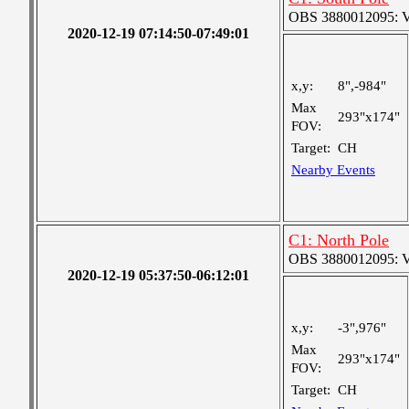
OBS 3880012095: Ver
2020-12-19 07:14:50-07:49:01
x,y:
8",-984"
Max
293"x174"
FOV:
Target:
CH
Nearby Events
C1: North Pole
OBS 3880012095: Ver
2020-12-19 05:37:50-06:12:01
x,y:
-3",976"
Max
293"x174"
FOV:
Target:
CH