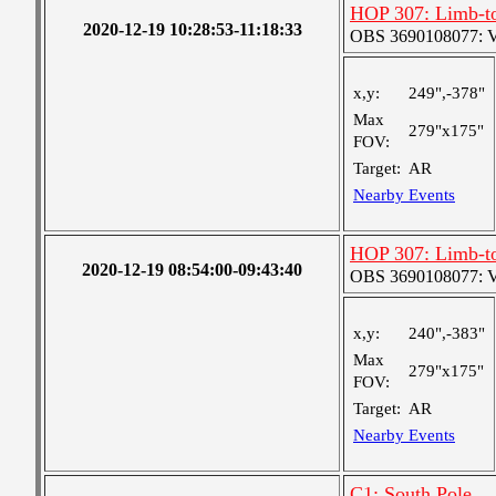
HOP 307: Limb-to
2020-12-19 10:28:53-11:18:33
OBS 3690108077: Ver
x,y:
249",-378"
Max
279"x175"
FOV:
Target:
AR
Nearby Events
HOP 307: Limb-to
2020-12-19 08:54:00-09:43:40
OBS 3690108077: Ver
x,y:
240",-383"
Max
279"x175"
FOV:
Target:
AR
Nearby Events
C1: South Pole