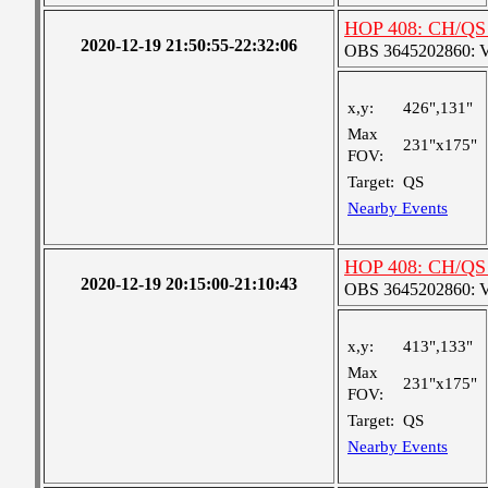
HOP 408: CH/QS 
2020-12-19 21:50:55-22:32:06
OBS 3645202860: Ver
x,y:
426",131"
Max
231"x175"
FOV:
Target:
QS
Nearby Events
HOP 408: CH/QS 
2020-12-19 20:15:00-21:10:43
OBS 3645202860: Ver
x,y:
413",133"
Max
231"x175"
FOV:
Target:
QS
Nearby Events