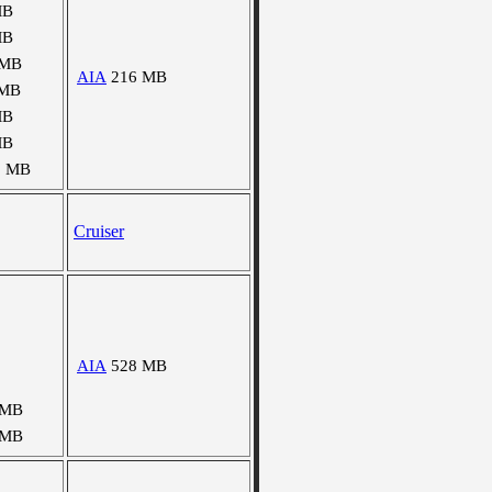
MB
MB
 MB
AIA
216 MB
 MB
MB
MB
5 MB
Cruiser
AIA
528 MB
 MB
 MB