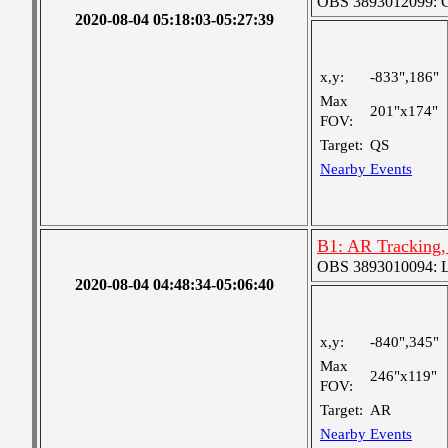
OBS 3893012099: Co
2020-08-04 05:18:03-05:27:39
x,y:
-833",186"
Max
201"x174"
FOV:
Target:
QS
Nearby Events
B1: AR Tracking,
OBS 3893010094: Lar
2020-08-04 04:48:34-05:06:40
x,y:
-840",345"
Max
246"x119"
FOV:
Target:
AR
Nearby Events