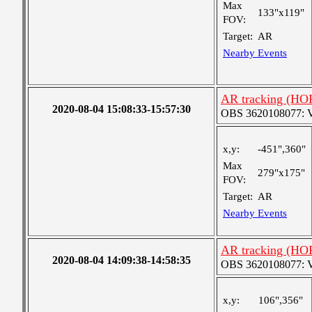
Max
133"x119"
FOV:
Target:
AR
Nearby Events
AR tracking (HO
2020-08-04 15:08:33-15:57:30
OBS 3620108077: Ver
x,y:
-451",360"
Max
279"x175"
FOV:
Target:
AR
Nearby Events
AR tracking (HO
2020-08-04 14:09:38-14:58:35
OBS 3620108077: Ver
x,y:
106",356"