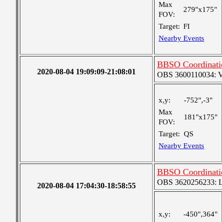
Max
279"x175"
FOV:
Target:
FI
Nearby Events
BBSO Coordinatio
2020-08-04 19:09:09-21:08:01
OBS 3600110034: Ver
x,y:
-752",-3"
Max
181"x175"
FOV:
Target:
QS
Nearby Events
BBSO Coordinati
OBS 3620256233: Lar
2020-08-04 17:04:30-18:58:55
x,y:
-450",364"