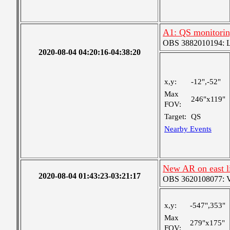
A1: QS monitori
OBS 3882010194: Lar
2020-08-04 04:20:16-04:38:20
x,y:
-12",-52"
Max
246"x119"
FOV:
Target:
QS
Nearby Events
New AR on east 
2020-08-04 01:43:23-03:21:17
OBS 3620108077: Ver
x,y:
-547",353"
Max
279"x175"
FOV: