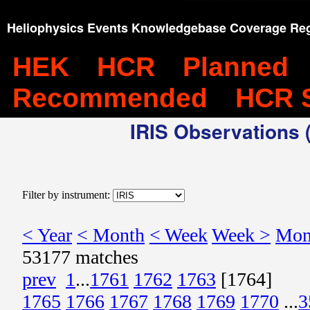
Heliophysics Events Knowledgebase Coverage Reg
HEK
HCR
Planned
Recommended
HCR 
IRIS Observations (
Filter by instrument:
< Year
< Month
< Week
Week >
Mon
53177 matches
prev
1
...
1761
1762
1763
[1764]
1765
1766
1767
1768
1769
1770
...
3