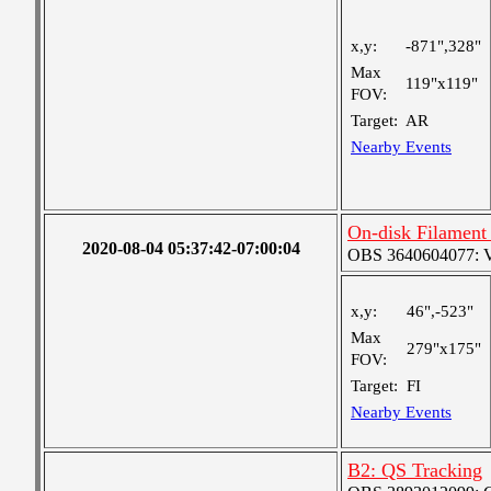
x,y:
-871",328"
Max
119"x119"
FOV:
Target:
AR
Nearby Events
On-disk Filament
2020-08-04 05:37:42-07:00:04
OBS 3640604077: Ver
x,y:
46",-523"
Max
279"x175"
FOV:
Target:
FI
Nearby Events
B2: QS Tracking