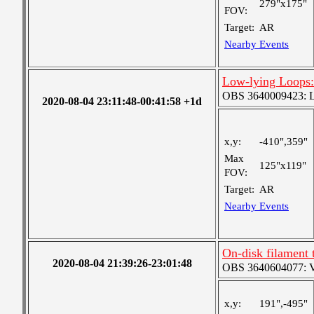
279"x175"
FOV:
Target:
AR
Nearby Events
Low-lying Loops
OBS 3640009423: Lar
2020-08-04 23:11:48-00:41:58 +1d
x,y:
-410",359"
Max
125"x119"
FOV:
Target:
AR
Nearby Events
On-disk filament 
2020-08-04 21:39:26-23:01:48
OBS 3640604077: Ver
x,y:
191",-495"