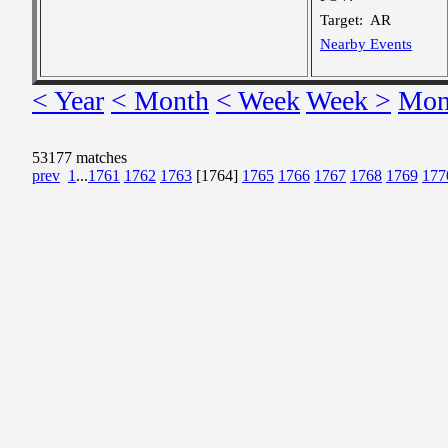
Target:
AR
Nearby Events
< Year
< Month
< Week
Week >
Mon
53177 matches
prev
1
...
1761
1762
1763
[1764]
1765
1766
1767
1768
1769
177