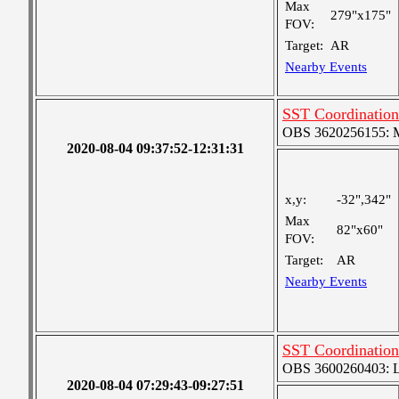
Max
279"x175"
FOV:
Target:
AR
Nearby Events
SST Coordination:
OBS 3620256155: Me
2020-08-04 09:37:52-12:31:31
x,y:
-32",342"
Max
82"x60"
FOV:
Target:
AR
Nearby Events
SST Coordination
OBS 3600260403: Lar
2020-08-04 07:29:43-09:27:51