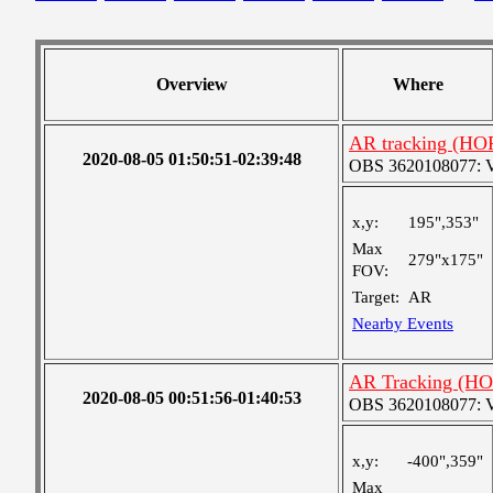
Overview
Where
AR tracking (HO
2020-08-05 01:50:51-02:39:48
OBS 3620108077: Ver
x,y:
195",353"
Max
279"x175"
FOV:
Target:
AR
Nearby Events
AR Tracking (HO
2020-08-05 00:51:56-01:40:53
OBS 3620108077: Ver
x,y:
-400",359"
Max