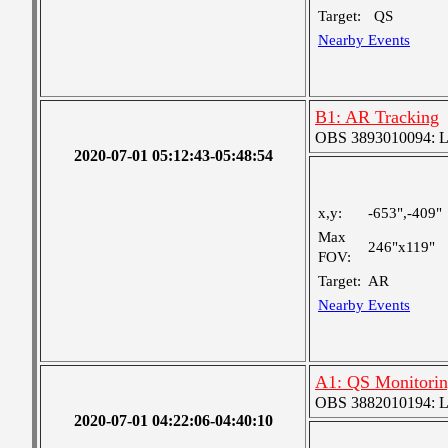
Target:
QS
Nearby Events
B1: AR Tracking
OBS 3893010094: Lar
2020-07-01 05:12:43-05:48:54
x,y:
-653",-409"
Max
246"x119"
FOV:
Target:
AR
Nearby Events
A1: QS Monitori
OBS 3882010194: Lar
2020-07-01 04:22:06-04:40:10