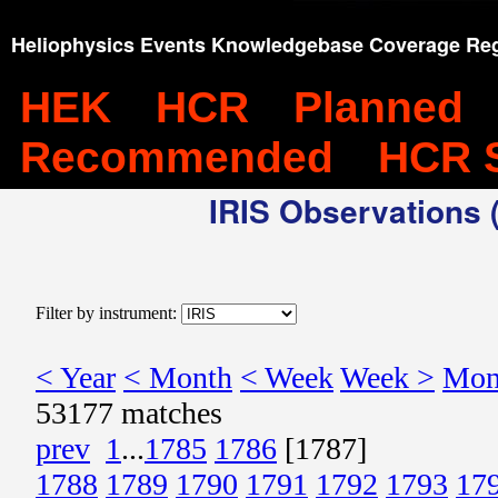
Heliophysics Events Knowledgebase Coverage Reg
HEK
HCR
Planned
Recommended
HCR 
IRIS Observations (
Filter by instrument:
< Year
< Month
< Week
Week >
Mon
53177 matches
prev
1
...
1785
1786
[1787]
1788
1789
1790
1791
1792
1793
17