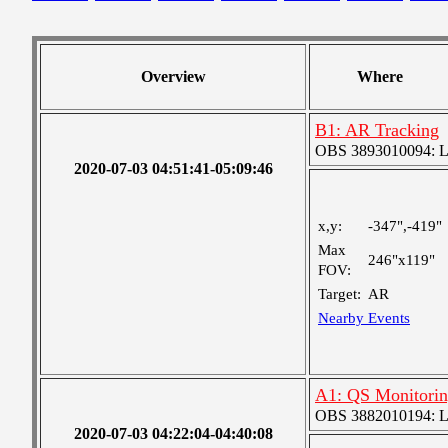
Overview
Where
B1: AR Tracking
OBS 3893010094: Lar
2020-07-03 04:51:41-05:09:46
x,y:
-347",-419"
Max
246"x119"
FOV:
Target:
AR
Nearby Events
A1: QS Monitori
OBS 3882010194: Lar
2020-07-03 04:22:04-04:40:08