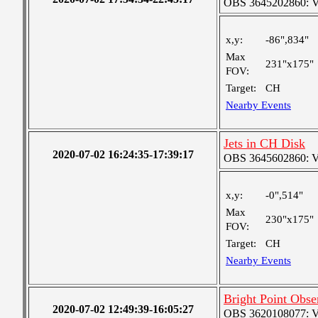
OBS 3645202860: Ver
x,y:
-86",834"
Max
231"x175"
FOV:
Target:
CH
Nearby Events
Jets in CH Disk
2020-07-02 16:24:35-17:39:17
OBS 3645602860: Ver
x,y:
-0",514"
Max
230"x175"
FOV:
Target:
CH
Nearby Events
Bright Point Obse
2020-07-02 12:49:39-16:05:27
OBS 3620108077: Ver