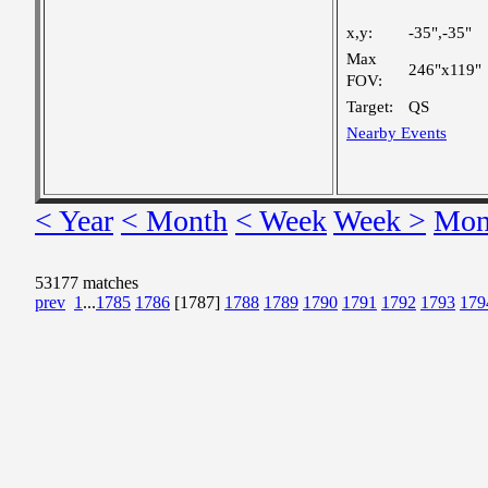
x,y:
-35",-35"
Max
246"x119"
FOV:
Target:
QS
Nearby Events
< Year
< Month
< Week
Week >
Mon
53177 matches
prev
1
...
1785
1786
[1787]
1788
1789
1790
1791
1792
1793
179