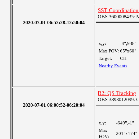
SST Coordination 
OBS 3600008435: Me
2020-07-01 06:52:28-12:50:04
x,y:
-4",938"
Max FOV:
65"x60"
Target:
CH
Nearby Events
B2: QS Tracking
OBS 3893012099: Coa
2020-07-01 06:00:52-06:20:04
x,y:
-649",-1"
Max
201"x174"
FOV: