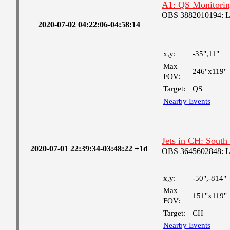
A1: QS Monitori
OBS 3882010194: Lar
2020-07-02 04:22:06-04:58:14
x,y:
-35",11"
Max
246"x119"
FOV:
Target:
QS
Nearby Events
Jets in CH: South
2020-07-01 22:39:34-03:48:22 +1d
OBS 3645602848: Lar
x,y:
-50",-814"
Max
151"x119"
FOV:
Target:
CH
Nearby Events