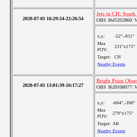
Jets in CH: South
2020-07-01 16:29:34-22:26:54
OBS 3645202860: Ver
x,y:
-52",-811"
Max
231"x175"
FOV:
Target:
CH
Nearby Events
Bright Point Obse
2020-07-01 13:01:39-16:17:27
OBS 3620108077: Ver
x,y:
-604",-390"
Max
279"x175"
FOV:
Target:
AR
Nearby Events