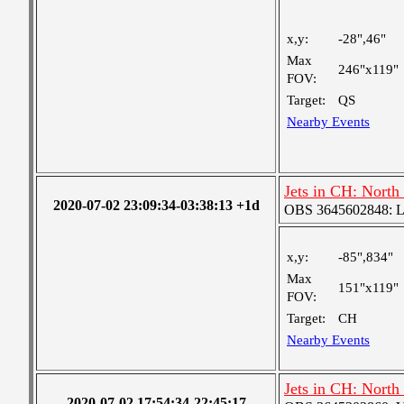
x,y:
-28",46"
Max
246"x119"
FOV:
Target:
QS
Nearby Events
Jets in CH: North
2020-07-02 23:09:34-03:38:13 +1d
OBS 3645602848: Lar
x,y:
-85",834"
Max
151"x119"
FOV:
Target:
CH
Nearby Events
Jets in CH: North
2020-07-02 17:54:34-22:45:17