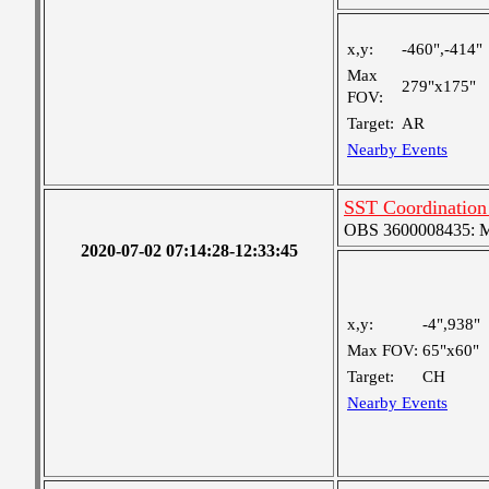
x,y:
-460",-414"
Max
279"x175"
FOV:
Target:
AR
Nearby Events
SST Coordination 
OBS 3600008435: Me
2020-07-02 07:14:28-12:33:45
x,y:
-4",938"
Max FOV:
65"x60"
Target:
CH
Nearby Events