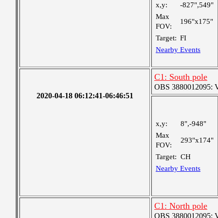
x,y:
-827",549"
Max
196"x175"
FOV:
Target:
FI
Nearby Events
C1: South pole
OBS 3880012095: Ver
2020-04-18 06:12:41-06:46:51
x,y:
8",-948"
Max
293"x174"
FOV:
Target:
CH
Nearby Events
C1: North pole
OBS 3880012095: Ver