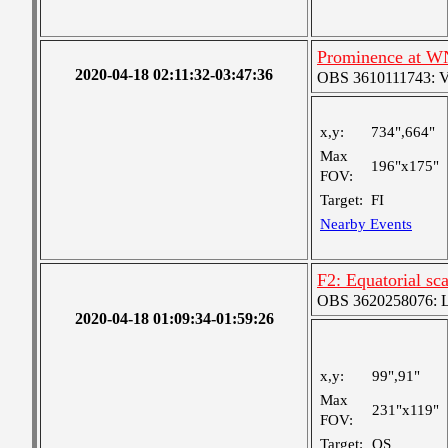
Prominence at W
2020-04-18 02:11:32-03:47:36
OBS 3610111743: Ver
x,y:
734",664"
Max
196"x175"
FOV:
Target:
FI
Nearby Events
F2: Equatorial sc
OBS 3620258076: La
2020-04-18 01:09:34-01:59:26
x,y:
99",91"
Max
231"x119"
FOV:
Target:
QS