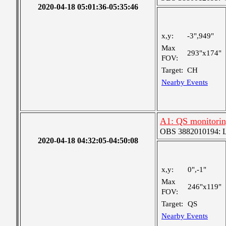
2020-04-18 05:01:36-05:35:46
x,y:
-3",949"
Max
293"x174"
FOV:
Target:
CH
Nearby Events
A1: QS monitori
OBS 3882010194: Lar
2020-04-18 04:32:05-04:50:08
x,y:
0",-1"
Max
246"x119"
FOV:
Target:
QS
Nearby Events