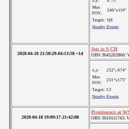
x,y:
0",-1"
Max
246"x119"
FOV:
Target:
QS
Nearby Events
Jets in S CH
2020-04-18 21:58:29-04:13:58 +1d
OBS 3645202860: Ver
x,y:
232",-674"
Max
231"x175"
FOV:
Target:
CJ
Nearby Events
Prominence at W
2020-04-18 19:09:17-21:42:08
OBS 3610111743: Ver