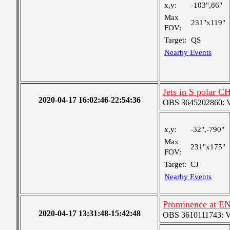
x,y:
-103",86"
Max
231"x119"
FOV:
Target:
QS
Nearby Events
Jets in S polar C
2020-04-17 16:02:46-22:54:36
OBS 3645202860: Ver
x,y:
-32",-790"
Max
231"x175"
FOV:
Target:
CJ
Nearby Events
Prominence at EN
2020-04-17 13:31:48-15:42:48
OBS 3610111743: Ver