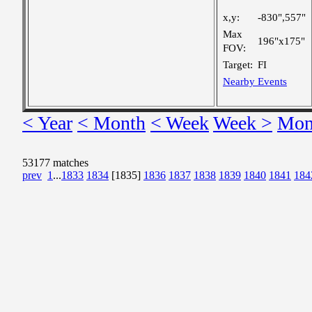
x,y:
-830",557"
Max
196"x175"
FOV:
Target:
FI
Nearby Events
< Year
< Month
< Week
Week >
Mon
53177 matches
prev
1
...
1833
1834
[1835]
1836
1837
1838
1839
1840
1841
184