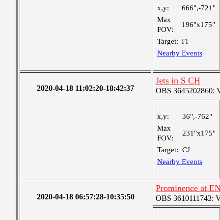
x,y:
666",-721"
Max
196"x175"
FOV:
Target:
FI
Nearby Events
Jets in S CH
2020-04-18 11:02:20-18:42:37
OBS 3645202860: Ver
x,y:
36",-762"
Max
231"x175"
FOV:
Target:
CJ
Nearby Events
Prominence at EN
2020-04-18 06:57:28-10:35:50
OBS 3610111743: Ver