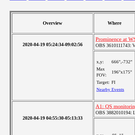
Overview
Where
Prominence at W
2020-04-19 05:24:34-09:02:56
OBS 3610111743: Ver
x,y:
666",-732"
Max
196"x175"
FOV:
Target:
FI
Nearby Events
A1: QS monitori
OBS 3882010194: Lar
2020-04-19 04:55:30-05:13:33