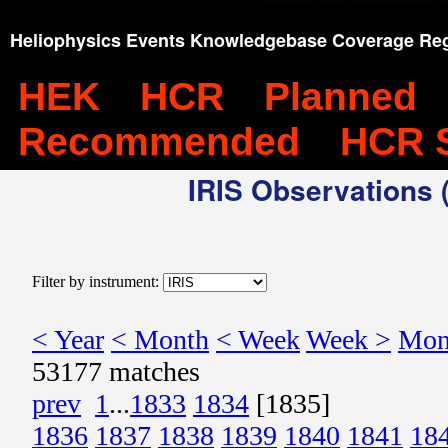
Heliophysics Events Knowledgebase Coverage Reg
HEK
HCR
Planned
Recommended
HCR 
IRIS Observations (
Filter by instrument:
< Year
< Month
< Week
Week >
Mon
53177 matches
prev
1
...
1833
1834
[1835]
1836
1837
1838
1839
1840
1841
18