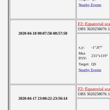
Nearby Events
F2: Equatorial sc
OBS 3620258076: La
2020-04-18 00:07:58-00:57:50
x,y:
-1",87"
Max
231"x119"
FOV:
Target:
QS
Nearby Events
F2: Equatorial sc
OBS 3620258076: La
2020-04-17 23:06:22-23:56:14