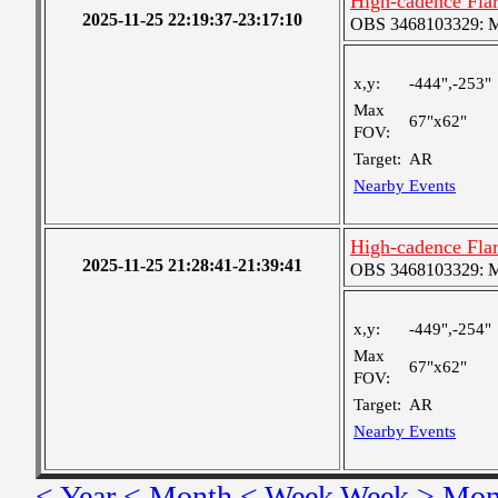
High-cadence Fla
2025-11-25 22:19:37-23:17:10
OBS 3468103329: Med
x,y:
-444",-253"
Max
67"x62"
FOV:
Target:
AR
Nearby Events
High-cadence Fla
2025-11-25 21:28:41-21:39:41
OBS 3468103329: Med
x,y:
-449",-254"
Max
67"x62"
FOV:
Target:
AR
Nearby Events
< Year
< Month
< Week
Week >
Mon