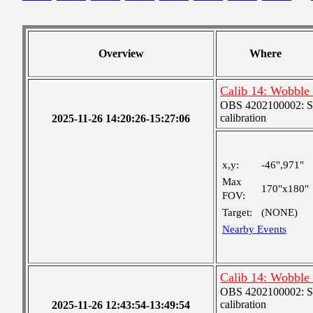
Overview
Where
Calib 14: Wobble 
OBS 4202100002: SJI
calibration
2025-11-26 14:20:26-15:27:06
x,y:
-46",971"
Max
170"x180"
FOV:
Target:
(NONE)
Nearby Events
Calib 14: Wobble 
OBS 4202100002: SJI
calibration
2025-11-26 12:43:54-13:49:54