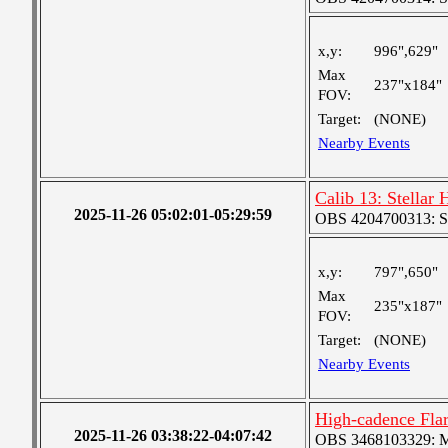
x,y:
996",629"
Max
237"x184"
FOV:
Target:
(NONE)
Nearby Events
Calib 13: Stellar
2025-11-26 05:02:01-05:29:59
OBS 4204700313: S
x,y:
797",650"
Max
235"x187"
FOV:
Target:
(NONE)
Nearby Events
High-cadence Fla
2025-11-26 03:38:22-04:07:42
OBS 3468103329: Med