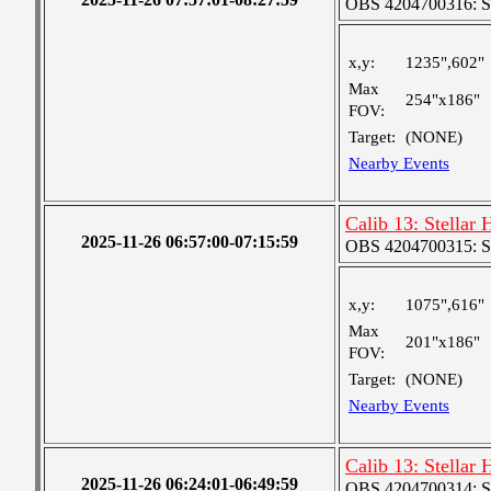
OBS 4204700316: S
x,y:
1235",602"
Max
254"x186"
FOV:
Target:
(NONE)
Nearby Events
Calib 13: Stellar
2025-11-26 06:57:00-07:15:59
OBS 4204700315: S
x,y:
1075",616"
Max
201"x186"
FOV:
Target:
(NONE)
Nearby Events
Calib 13: Stellar
2025-11-26 06:24:01-06:49:59
OBS 4204700314: S