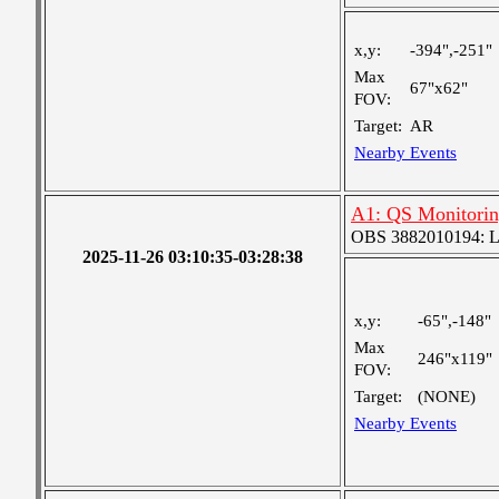
x,y:
-394",-251"
Max
67"x62"
FOV:
Target:
AR
Nearby Events
A1: QS Monitori
OBS 3882010194: Lar
2025-11-26 03:10:35-03:28:38
x,y:
-65",-148"
Max
246"x119"
FOV:
Target:
(NONE)
Nearby Events