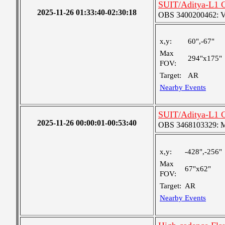
SUIT/Aditya-L1 C
2025-11-26 01:33:40-02:30:18
OBS 3400200462: Ver
x,y:
60",-67"
Max
294"x175"
FOV:
Target:
AR
Nearby Events
SUIT/Aditya-L1 C
2025-11-26 00:00:01-00:53:40
OBS 3468103329: Med
x,y:
-428",-256"
Max
67"x62"
FOV:
Target:
AR
Nearby Events