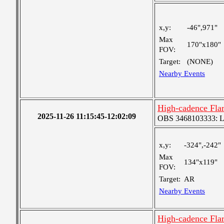
x,y:
-46",971"
Max
170"x180"
FOV:
Target:
(NONE)
Nearby Events
High-cadence Fla
2025-11-26 11:15:45-12:02:09
OBS 3468103333: Lar
x,y:
-324",-242"
Max
134"x119"
FOV:
Target:
AR
Nearby Events
High-cadence Fla