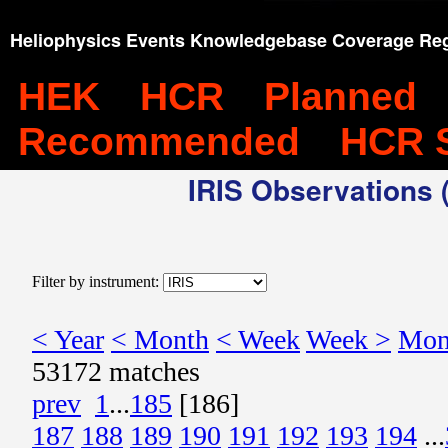
Heliophysics Events Knowledgebase Coverage Reg
HEK
HCR
Planned
Recommended
HCR 
IRIS Observations (
Filter by instrument:
< Year
< Month
< Week
Week >
Mon
53172 matches
prev
1
...
185
[186]
187
188
189
190
191
192
193
194
...