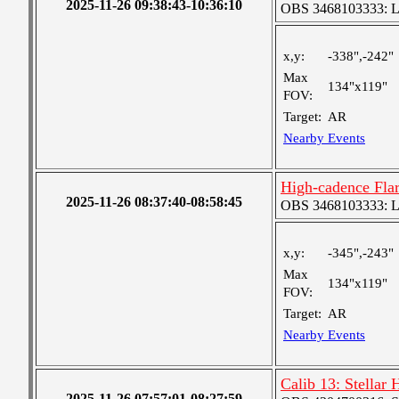
2025-11-26 09:38:43-10:36:10
OBS 3468103333: Lar
x,y:
-338",-242"
Max
134"x119"
FOV:
Target:
AR
Nearby Events
High-cadence Fla
2025-11-26 08:37:40-08:58:45
OBS 3468103333: Lar
x,y:
-345",-243"
Max
134"x119"
FOV:
Target:
AR
Nearby Events
Calib 13: Stellar
2025-11-26 07:57:01-08:27:59