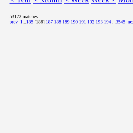
53172 matches
prev
1
...
185
[186]
187
188
189
190
191
192
193
194
...
3545
ne