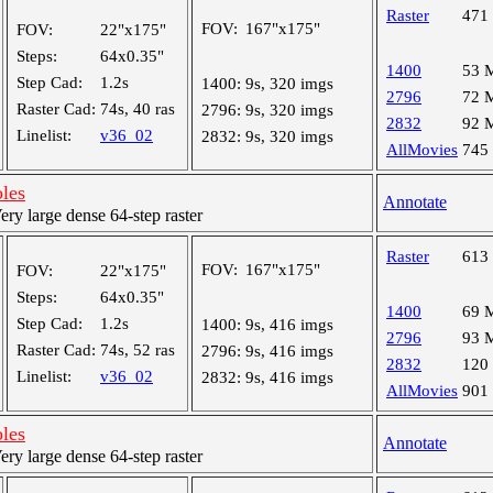
Raster
471
FOV:
167"x175"
FOV:
22"x175"
Steps:
64x0.35"
1400
53 
Step Cad:
1.2s
1400:
9s, 320 imgs
2796
72 
Raster Cad:
74s, 40 ras
2796:
9s, 320 imgs
2832
92 
Linelist:
v36_02
2832:
9s, 320 imgs
AllMovies
745
oles
Annotate
y large dense 64-step raster
Raster
613
FOV:
167"x175"
FOV:
22"x175"
Steps:
64x0.35"
1400
69 
Step Cad:
1.2s
1400:
9s, 416 imgs
2796
93 
Raster Cad:
74s, 52 ras
2796:
9s, 416 imgs
2832
120
Linelist:
v36_02
2832:
9s, 416 imgs
AllMovies
901
oles
Annotate
y large dense 64-step raster