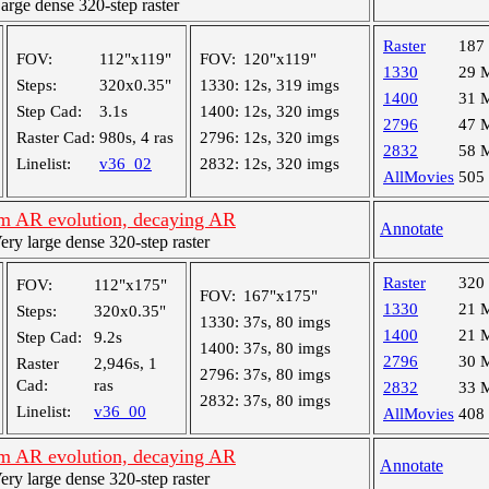
ge dense 320-step raster
Raster
187
FOV:
112"x119"
FOV:
120"x119"
1330
29 
Steps:
320x0.35"
1330:
12s, 319 imgs
1400
31 
Step Cad:
3.1s
1400:
12s, 320 imgs
2796
47 
Raster Cad:
980s, 4 ras
2796:
12s, 320 imgs
2832
58 
Linelist:
v36_02
2832:
12s, 320 imgs
AllMovies
505
m AR evolution, decaying AR
Annotate
y large dense 320-step raster
Raster
320
FOV:
112"x175"
FOV:
167"x175"
1330
21 
Steps:
320x0.35"
1330:
37s, 80 imgs
1400
21 
Step Cad:
9.2s
1400:
37s, 80 imgs
2796
30 
Raster
2,946s, 1
2796:
37s, 80 imgs
Cad:
ras
2832
33 
2832:
37s, 80 imgs
Linelist:
v36_00
AllMovies
408
m AR evolution, decaying AR
Annotate
y large dense 320-step raster