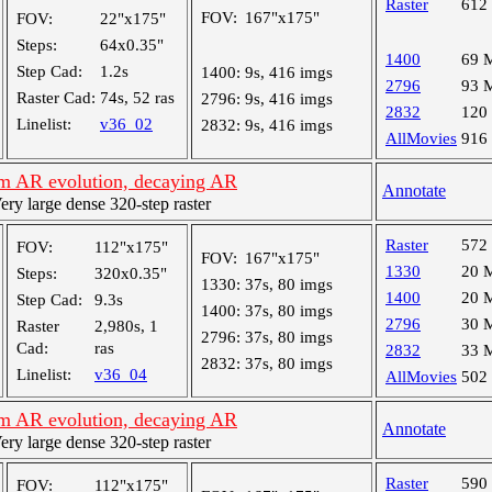
Raster
612
FOV:
167"x175"
FOV:
22"x175"
Steps:
64x0.35"
1400
69 
Step Cad:
1.2s
1400:
9s, 416 imgs
2796
93 
Raster Cad:
74s, 52 ras
2796:
9s, 416 imgs
2832
120
Linelist:
v36_02
2832:
9s, 416 imgs
AllMovies
916
m AR evolution, decaying AR
Annotate
y large dense 320-step raster
Raster
572
FOV:
112"x175"
FOV:
167"x175"
1330
20 
Steps:
320x0.35"
1330:
37s, 80 imgs
1400
20 
Step Cad:
9.3s
1400:
37s, 80 imgs
2796
30 
Raster
2,980s, 1
2796:
37s, 80 imgs
Cad:
ras
2832
33 
2832:
37s, 80 imgs
Linelist:
v36_04
AllMovies
502
m AR evolution, decaying AR
Annotate
y large dense 320-step raster
Raster
590
FOV:
112"x175"