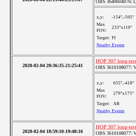
OBS 3640604076: Lar
x,y:
-154",-595"
Max
233"x119"
FOV:
Target:
FI
Nearby Events
HOP 307 long-ter
2020-02-04 20:36:35-21:25:41
OBS 3610108077: Ver
x,y:
655",-418"
Max
279"x175"
FOV:
Target:
AR
Nearby Events
HOP 307 long-ter
2020-02-04 18:59:10-19:48:16
OBS 3610108077: Ver