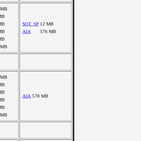
 MB
MB
MB
SOT_SP
12 MB
MB
AIA
576 MB
MB
 MB
 MB
MB
MB
AIA
578 MB
MB
MB
 MB