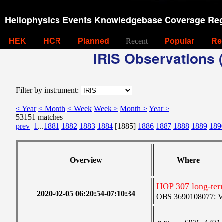
Heliophysics Events Knowledgebase Coverage Reg
HEK
HCR
Planned
Recent
Popular
Re
IRIS Observations (
Filter by instrument:
< Year
< Month
< Week
Week >
Month >
Year >
53151 matches
prev
1
...
1881
1882
1883
1884
[1885]
1886
1887
1888
1889
189
Overview
Where
HOP 307 long-ter
2020-02-05 06:20:54-07:10:34
OBS 3690108077: Ver