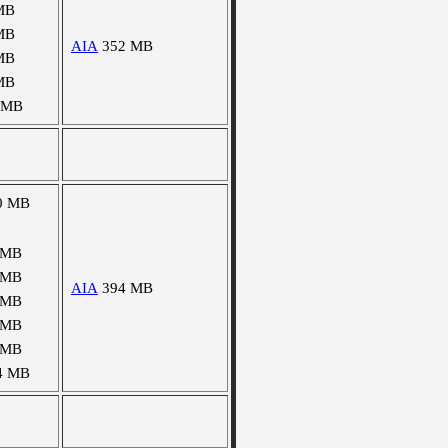
MB
MB
AIA
352 MB
MB
MB
 MB
0 MB
 MB
 MB
AIA
394 MB
 MB
 MB
 MB
4 MB