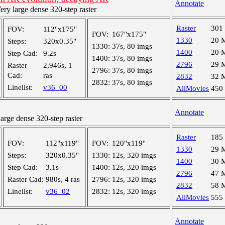
Annotate
y large dense 320-step raster
Raster
301
FOV:
112"x175"
FOV:
167"x175"
1330
20 
Steps:
320x0.35"
1330:
37s, 80 imgs
1400
20 
Step Cad:
9.2s
1400:
37s, 80 imgs
2796
29 
Raster
2,946s, 1
2796:
37s, 80 imgs
Cad:
ras
2832
32 
2832:
37s, 80 imgs
Linelist:
v36_00
AllMovies
450
Annotate
ge dense 320-step raster
Raster
185
FOV:
112"x119"
FOV:
120"x119"
1330
29 
Steps:
320x0.35"
1330:
12s, 320 imgs
1400
30 
Step Cad:
3.1s
1400:
12s, 320 imgs
2796
47 
Raster Cad:
980s, 4 ras
2796:
12s, 320 imgs
2832
58 
Linelist:
v36_02
2832:
12s, 320 imgs
AllMovies
555
Annotate