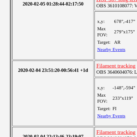
2020-02-05 01:28:44-02:17:50
OBS 3610108077: Ver
x,y:
678",-417"
Max
279"x175"
FOV:
Target:
AR
Nearby Events
Filament tracking
2020-02-04 23:51:20-00:56:41 +1d
OBS 3640604076: Lar
x,y:
-148",-594"
Max
233"x119"
FOV:
Target:
FI
Nearby Events
Filament tracking
2020-02-04 22:13:46-23:19:07