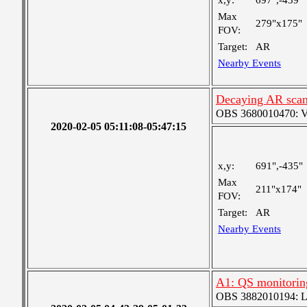
x,y:
697",-439"
Max
279"x175"
FOV:
Target:
AR
Nearby Events
Decaying AR sca
OBS 3680010470: Ver
2020-02-05 05:11:08-05:47:15
x,y:
691",-435"
Max
211"x174"
FOV:
Target:
AR
Nearby Events
A1: QS monitorin
OBS 3882010194: Lar