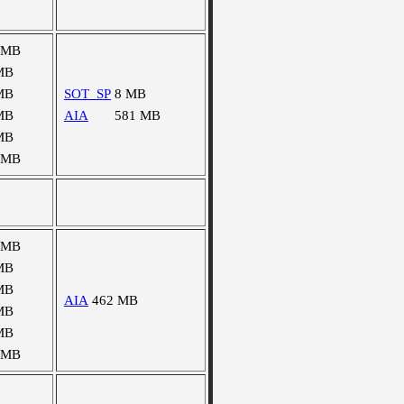
 MB
MB
MB
SOT_SP
8 MB
MB
AIA
581 MB
MB
 MB
 MB
MB
MB
AIA
462 MB
MB
MB
 MB