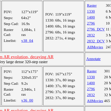
Raster
30
1330
6 
FOV:
127"x119"
FOV:
119"x119"
1400
6 
Steps:
64x2"
1330:
68s, 16 imgs
2796
10
Step Cad:
16.9s
1400:
68s, 16 imgs
2796_DCV
11
Raster
1,084s, 1
2796:
68s, 16 imgs
Cad:
ras
2832
3 
2832:
271s, 4 imgs
Linelist:
v38_04
2832_DCV
3 
AllMovies
24
m AR evolution, decaying AR
Annotate
y large dense 320-step raster
Raster
301
FOV:
112"x175"
FOV:
167"x175"
1330
20 
Steps:
320x0.35"
1330:
37s, 80 imgs
1400
20 
Step Cad:
9.2s
1400:
37s, 80 imgs
2796
29 
Raster
2,946s, 1
2796:
37s, 80 imgs
Cad:
ras
2832
32 
2832:
37s, 80 imgs
Linelist:
v36_00
AllMovies
465
m AR evolution, decaying AR