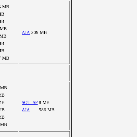
3 MB
MB
MB
 MB
AIA
209 MB
 MB
MB
MB
7 MB
 MB
MB
MB
SOT_SP
8 MB
MB
AIA
586 MB
MB
 MB