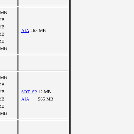
 MB
MB
MB
AIA
463 MB
MB
MB
 MB
 MB
MB
MB
SOT_SP
12 MB
MB
AIA
565 MB
MB
 MB