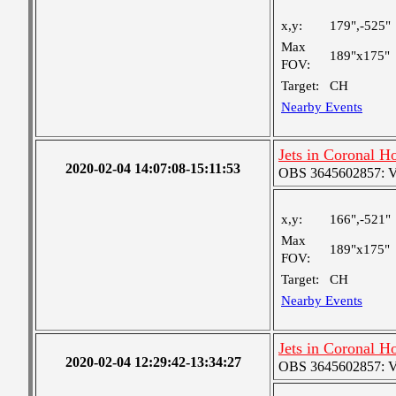
x,y:
179",-525"
Max
189"x175"
FOV:
Target:
CH
Nearby Events
Jets in Coronal H
2020-02-04 14:07:08-15:11:53
OBS 3645602857: Ver
x,y:
166",-521"
Max
189"x175"
FOV:
Target:
CH
Nearby Events
Jets in Coronal H
2020-02-04 12:29:42-13:34:27
OBS 3645602857: Ver