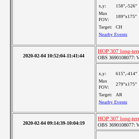
x,y:
158",-526"
Max
189"x175"
FOV:
Target:
CH
Nearby Events
HOP 307 long-ter
2020-02-04 10:52:04-11:41:44
OBS 3690108077: Ver
x,y:
615",-414"
Max
279"x175"
FOV:
Target:
AR
Nearby Events
HOP 307 long-ter
2020-02-04 09:14:39-10:04:19
OBS 3690108077: Ver