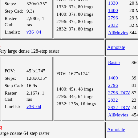
1330
20 
Steps:
320x0.35"
1330:
37s, 80 imgs
1400
20 
Step Cad:
9.3s
1400:
37s, 80 imgs
2796
29 
Raster
2,980s, 1
2796:
37s, 80 imgs
Cad:
ras
2832
32 
2832:
37s, 80 imgs
Linelist:
v36_04
AllMovies
344
n
Annotate
y large dense 128-step raster
Raster
86
FOV:
45"x174"
FOV:
167"x174"
1400
39
Steps:
128x0.35"
2796
81
Step Cad:
16.9s
1400:
45s, 48 imgs
2796_DCV
87
Raster
2,167s, 1
2796:
34s, 64 imgs
Cad:
ras
2832
23
2832:
135s, 16 imgs
Linelist:
v36_04
2832_DCV
24
AllMovies
45
g
Annotate
ge coarse 64-step raster