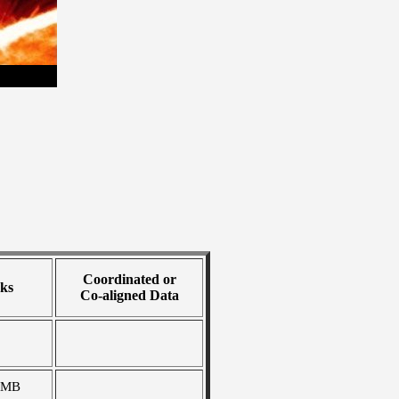
Coordinated or
ks
Co-aligned Data
 MB