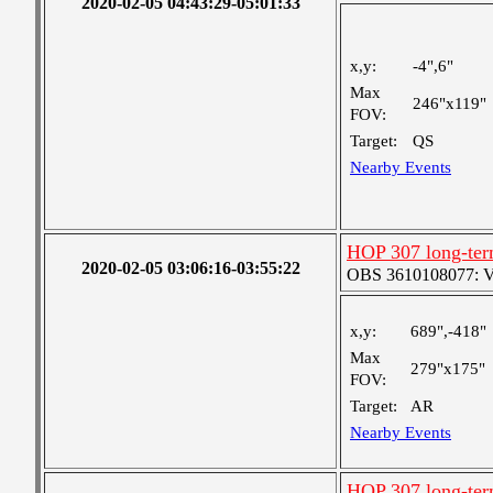
2020-02-05 04:43:29-05:01:33
x,y:
-4",6"
Max
246"x119"
FOV:
Target:
QS
Nearby Events
HOP 307 long-ter
2020-02-05 03:06:16-03:55:22
OBS 3610108077: Ver
x,y:
689",-418"
Max
279"x175"
FOV:
Target:
AR
Nearby Events
HOP 307 long-ter