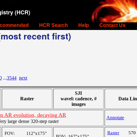
istry (HCR)
commended
HCR Search
Help
Contact Us
most recent first)
0
...
3544
next
SJI
Raster
wavel: cadence, #
Data Lin
images
m AR evolution, decaying AR
Annotate
y large dense 320-step raster
Raster
570
FOV:
112"x175"
FOV:
167"x175"