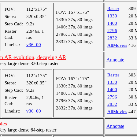
Raster
309
FOV:
112"x175"
FOV:
167"x175"
1330
20 
Steps:
320x0.35"
1330:
37s, 80 imgs
1400
20 
Step Cad:
9.2s
1400:
37s, 80 imgs
2796
30 
Raster
2,946s, 1
2796:
37s, 80 imgs
Cad:
ras
2832
33 
2832:
37s, 80 imgs
Linelist:
v36_00
AllMovies
416
m AR evolution, decaying AR
Annotate
y large dense 320-step raster
Raster
303
FOV:
112"x175"
FOV:
167"x175"
1330
20 
Steps:
320x0.35"
1330:
37s, 80 imgs
1400
20 
Step Cad:
9.2s
1400:
37s, 80 imgs
2796
30 
Raster
2,946s, 1
2796:
37s, 80 imgs
Cad:
ras
2832
33 
2832:
37s, 80 imgs
Linelist:
v36_00
AllMovies
447
oles
Annotate
y large dense 64-step raster