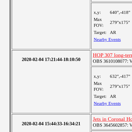
x,y:
640",-418"
Max
279"x175"
FOV:
Target:
AR
Nearby Events
HOP 307 long-ter
2020-02-04 17:21:44-18:10:50
OBS 3610108077: Ver
x,y:
632",-417"
Max
279"x175"
FOV:
Target:
AR
Nearby Events
Jets in Coronal H
2020-02-04 15:44:33-16:34:21
OBS 3645602857: Ver