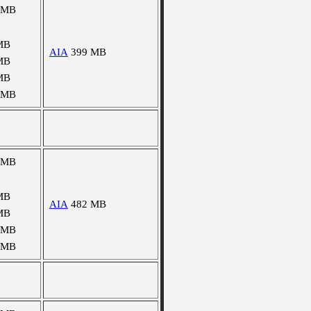
 MB
MB
AIA
399 MB
MB
MB
 MB
 MB
MB
AIA
482 MB
MB
 MB
 MB