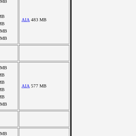
 MB
MB
AIA
483 MB
MB
 MB
 MB
 MB
MB
MB
AIA
577 MB
MB
MB
 MB
 MB