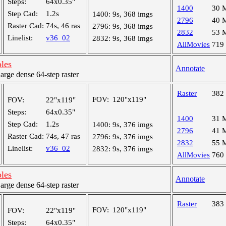
Steps:
64x0.35"
1400
30 
Step Cad:
1.2s
1400:
9s, 368 imgs
2796
40 
Raster Cad:
74s, 46 ras
2796:
9s, 368 imgs
2832
53 
Linelist:
v36_02
2832:
9s, 368 imgs
AllMovies
719
oles
Annotate
ge dense 64-step raster
Raster
382
FOV:
120"x119"
FOV:
22"x119"
Steps:
64x0.35"
1400
31 
Step Cad:
1.2s
1400:
9s, 376 imgs
2796
41 
Raster Cad:
74s, 47 ras
2796:
9s, 376 imgs
2832
55 
Linelist:
v36_02
2832:
9s, 376 imgs
AllMovies
760
oles
Annotate
ge dense 64-step raster
Raster
383
FOV:
120"x119"
FOV:
22"x119"
Steps:
64x0.35"