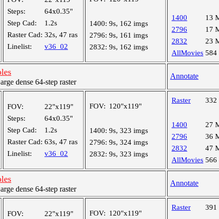
Steps:
64x0.35"
1400
13 
Step Cad:
1.2s
1400:
9s, 162 imgs
2796
17 
Raster Cad:
32s, 47 ras
2796:
9s, 161 imgs
2832
23 
Linelist:
v36_02
2832:
9s, 162 imgs
AllMovies
584
oles
Annotate
ge dense 64-step raster
Raster
332
FOV:
120"x119"
FOV:
22"x119"
Steps:
64x0.35"
1400
27 
Step Cad:
1.2s
1400:
9s, 323 imgs
2796
36 
Raster Cad:
63s, 47 ras
2796:
9s, 324 imgs
2832
47 
Linelist:
v36_02
2832:
9s, 323 imgs
AllMovies
566
oles
Annotate
ge dense 64-step raster
Raster
391
FOV:
120"x119"
FOV:
22"x119"