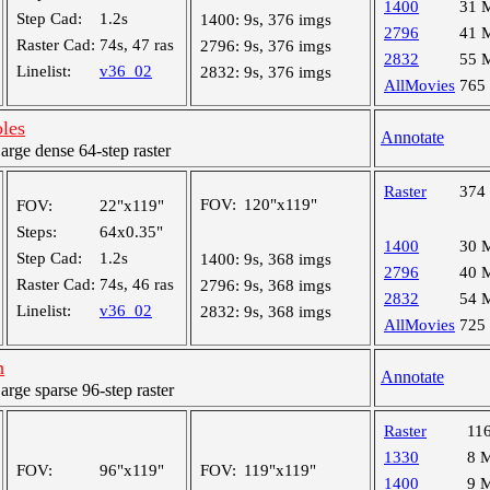
1400
31 
Step Cad:
1.2s
1400:
9s, 376 imgs
2796
41 
Raster Cad:
74s, 47 ras
2796:
9s, 376 imgs
2832
55 
Linelist:
v36_02
2832:
9s, 376 imgs
AllMovies
765
oles
Annotate
ge dense 64-step raster
Raster
374
FOV:
120"x119"
FOV:
22"x119"
Steps:
64x0.35"
1400
30 
Step Cad:
1.2s
1400:
9s, 368 imgs
2796
40 
Raster Cad:
74s, 46 ras
2796:
9s, 368 imgs
2832
54 
Linelist:
v36_02
2832:
9s, 368 imgs
AllMovies
725
h
Annotate
ge sparse 96-step raster
Raster
11
1330
8 
FOV:
96"x119"
FOV:
119"x119"
1400
9 