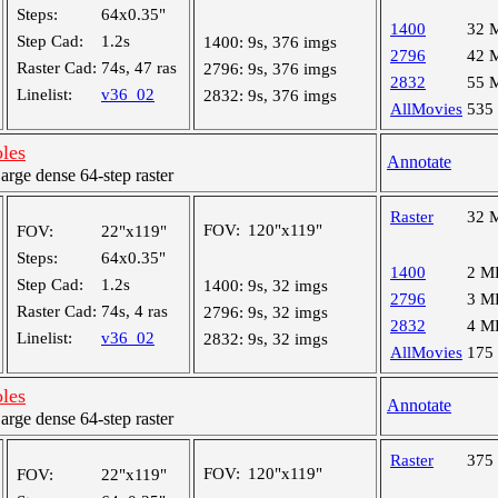
Steps:
64x0.35"
1400
32 
Step Cad:
1.2s
1400:
9s, 376 imgs
2796
42 
Raster Cad:
74s, 47 ras
2796:
9s, 376 imgs
2832
55 
Linelist:
v36_02
2832:
9s, 376 imgs
AllMovies
535
oles
Annotate
ge dense 64-step raster
Raster
32 
FOV:
120"x119"
FOV:
22"x119"
Steps:
64x0.35"
1400
2 M
Step Cad:
1.2s
1400:
9s, 32 imgs
2796
3 M
Raster Cad:
74s, 4 ras
2796:
9s, 32 imgs
2832
4 M
Linelist:
v36_02
2832:
9s, 32 imgs
AllMovies
175
oles
Annotate
ge dense 64-step raster
Raster
375
FOV:
120"x119"
FOV:
22"x119"