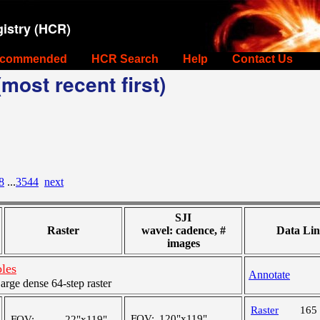
istry (HCR)
commended
HCR Search
Help
Contact Us
most recent first)
8
...
3544
next
SJI
Raster
wavel: cadence, #
Data Lin
images
oles
Annotate
ge dense 64-step raster
Raster
165
FOV:
120"x119"
FOV:
22"x119"