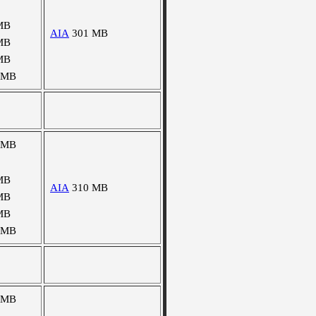
MB
AIA
301 MB
MB
MB
 MB
 MB
MB
AIA
310 MB
MB
MB
 MB
 MB