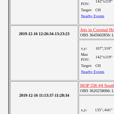
142"x119"
FOV:
Target:
CH
Nearby Events
Jets in Coronal H
2019-12-16 12:26:34-13:23:23
OBS 3645602856: Lar
x,y:
107",310"
Max
142"x119"
FOV:
Target:
CH
Nearby Events
HOP 336 #4 Sout
OBS 3620258066: Lar
2019-12-16 11:13:37-11:28:34
x,y:
135",-641"