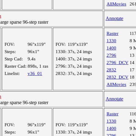
AllMovies
26
h
Annotate
ge sparse 96-step raster
Raster
11
1330
8 
FOV:
96"x119"
FOV:
119"x119"
1400
9 
Steps:
96x1"
1330:
37s, 24 imgs
2796
13
Step Cad:
9.4s
1400:
37s, 24 imgs
2796_DCV
14
Raster Cad:
898s, 1 ras
2796:
37s, 24 imgs
2832
17
Linelist:
v36_01
2832:
37s, 24 imgs
2832_DCV
18
AllMovies
23
h
Annotate
ge sparse 96-step raster
Raster
11
1330
8 
FOV:
96"x119"
FOV:
119"x119"
1400
9 
Steps:
96x1"
1330:
37s, 24 imgs
2796
13