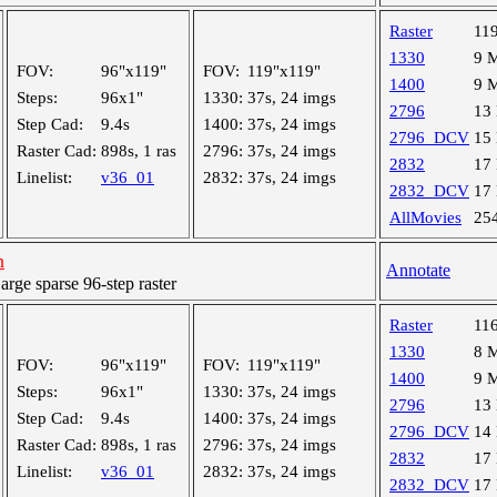
Raster
11
1330
9 
FOV:
96"x119"
FOV:
119"x119"
1400
9 
Steps:
96x1"
1330:
37s, 24 imgs
2796
13
Step Cad:
9.4s
1400:
37s, 24 imgs
2796_DCV
15
Raster Cad:
898s, 1 ras
2796:
37s, 24 imgs
2832
17
Linelist:
v36_01
2832:
37s, 24 imgs
2832_DCV
17
AllMovies
25
h
Annotate
ge sparse 96-step raster
Raster
11
1330
8 
FOV:
96"x119"
FOV:
119"x119"
1400
9 
Steps:
96x1"
1330:
37s, 24 imgs
2796
13
Step Cad:
9.4s
1400:
37s, 24 imgs
2796_DCV
14
Raster Cad:
898s, 1 ras
2796:
37s, 24 imgs
2832
17
Linelist:
v36_01
2832:
37s, 24 imgs
2832_DCV
17