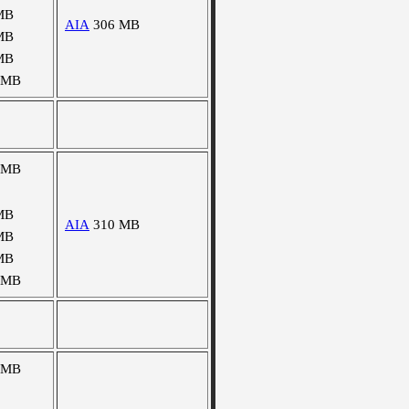
MB
AIA
306 MB
MB
MB
 MB
 MB
MB
AIA
310 MB
MB
MB
 MB
 MB