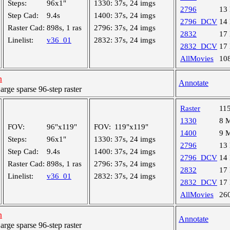
Steps:
96x1"
1330:
37s, 24 imgs
2796
13
Step Cad:
9.4s
1400:
37s, 24 imgs
2796_DCV
14
Raster Cad:
898s, 1 ras
2796:
37s, 24 imgs
2832
17
Linelist:
v36_01
2832:
37s, 24 imgs
2832_DCV
17
AllMovies
10
h
Annotate
ge sparse 96-step raster
Raster
11
1330
8 
FOV:
96"x119"
FOV:
119"x119"
1400
9 
Steps:
96x1"
1330:
37s, 24 imgs
2796
13
Step Cad:
9.4s
1400:
37s, 24 imgs
2796_DCV
14
Raster Cad:
898s, 1 ras
2796:
37s, 24 imgs
2832
17
Linelist:
v36_01
2832:
37s, 24 imgs
2832_DCV
17
AllMovies
26
h
Annotate
ge sparse 96-step raster