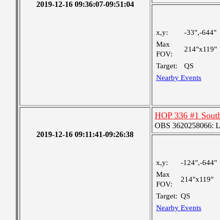
2019-12-16 09:36:07-09:51:04
x,y:
-33",-644"
Max
214"x119"
FOV:
Target:
QS
Nearby Events
HOP 336 #1 Sout
OBS 3620258066: Lar
2019-12-16 09:11:41-09:26:38
x,y:
-124",-644"
Max
214"x119"
FOV:
Target:
QS
Nearby Events