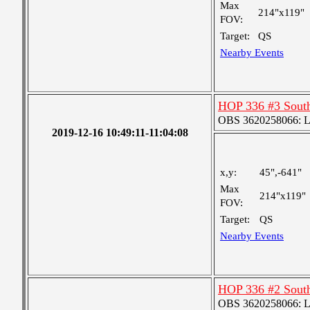
Max
214"x119"
FOV:
Target:
QS
Nearby Events
HOP 336 #3 Sout
OBS 3620258066: Lar
2019-12-16 10:49:11-11:04:08
x,y:
45",-641"
Max
214"x119"
FOV:
Target:
QS
Nearby Events
HOP 336 #2 Sout
OBS 3620258066: Lar