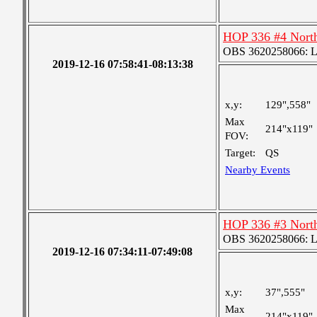
HOP 336 #4 Nort
OBS 3620258066: Lar
2019-12-16 07:58:41-08:13:38
x,y:
129",558"
Max
214"x119"
FOV:
Target:
QS
Nearby Events
HOP 336 #3 Nort
OBS 3620258066: Lar
2019-12-16 07:34:11-07:49:08
x,y:
37",555"
Max
214"x119"