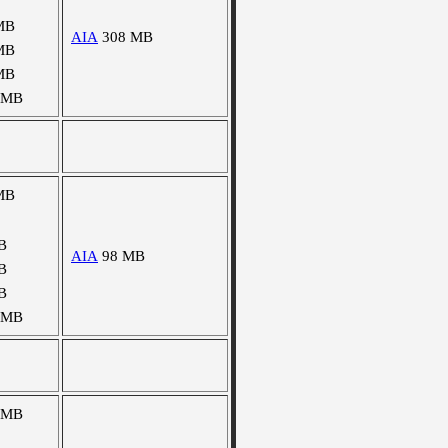
MB
AIA
308 MB
MB
MB
 MB
MB
B
AIA
98 MB
B
B
 MB
 MB