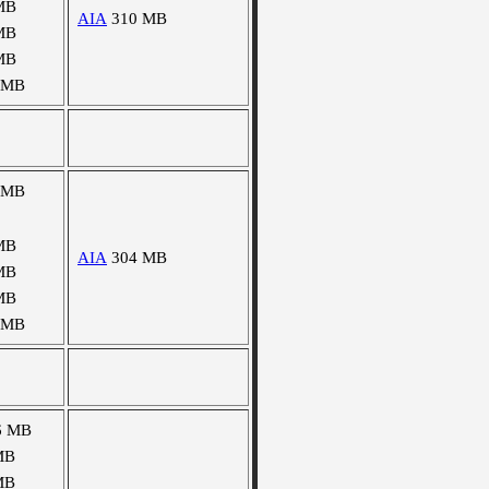
MB
AIA
310 MB
MB
MB
 MB
 MB
MB
AIA
304 MB
MB
MB
 MB
6 MB
MB
MB