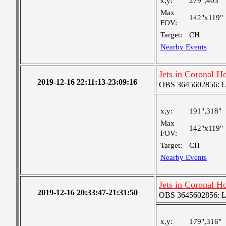
x,y:
279",403"
Max
142"x119"
FOV:
Target:
CH
Nearby Events
Jets in Coronal H
2019-12-16 22:11:13-23:09:16
OBS 3645602856: Lar
x,y:
191",318"
Max
142"x119"
FOV:
Target:
CH
Nearby Events
Jets in Coronal H
2019-12-16 20:33:47-21:31:50
OBS 3645602856: Lar
x,y:
179",316"