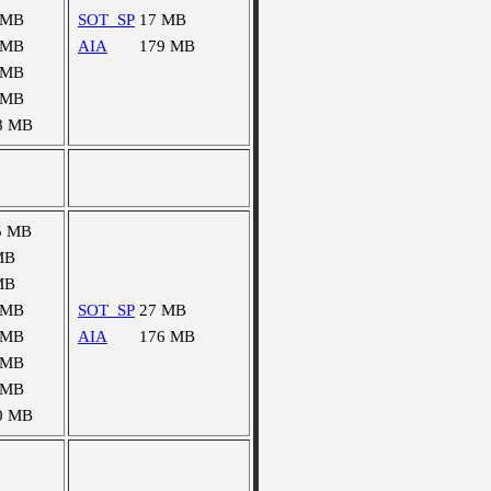
 MB
SOT_SP
17 MB
 MB
AIA
179 MB
 MB
 MB
8 MB
5 MB
MB
MB
 MB
SOT_SP
27 MB
 MB
AIA
176 MB
 MB
 MB
0 MB