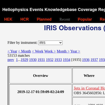
Heliophysics Events Knowledgebase Coverage Reg
HEK
HCR
Planned
Recent
Popular
Re
IRIS Observations (
Filter by instrument:
< Year
< Month
< Week
Week >
Month >
Year >
53153 matches
prev
1
...
1929
1930
1931
1932
1933
1934
[1935]
1936
1937
193
Overview
Where
Jets in Coronal H
2019-12-17 01:59:09-02:24:09
OBS 3645602856: Lar