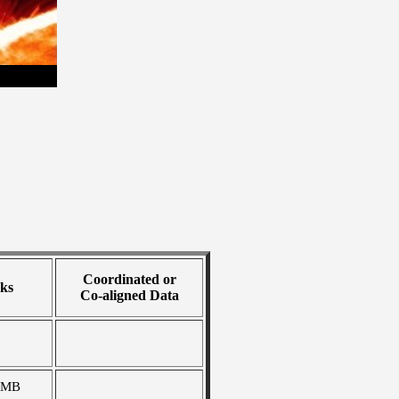
Coordinated or
ks
Co-aligned Data
 MB