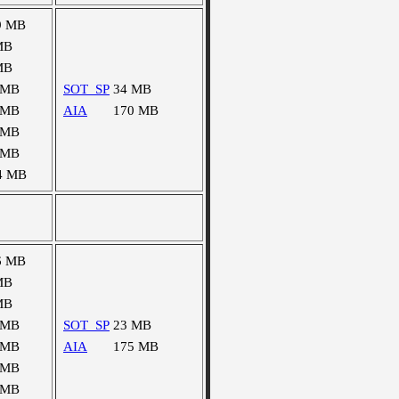
9 MB
MB
MB
 MB
SOT_SP
34 MB
 MB
AIA
170 MB
 MB
 MB
4 MB
6 MB
MB
MB
 MB
SOT_SP
23 MB
 MB
AIA
175 MB
 MB
 MB