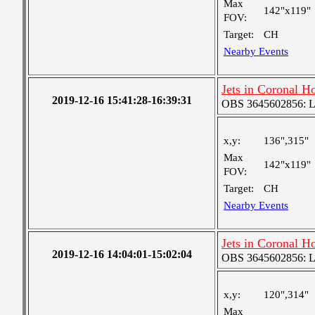
Max
142"x119"
FOV:
Target:
CH
Nearby Events
Jets in Coronal H
2019-12-16 15:41:28-16:39:31
OBS 3645602856: Lar
x,y:
136",315"
Max
142"x119"
FOV:
Target:
CH
Nearby Events
Jets in Coronal H
2019-12-16 14:04:01-15:02:04
OBS 3645602856: Lar
x,y:
120",314"
Max