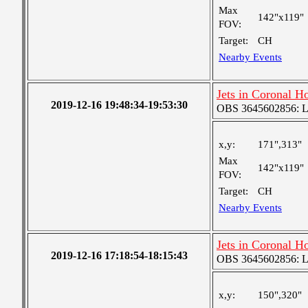
Max
142"x119"
FOV:
Target:
CH
Nearby Events
Jets in Coronal H
2019-12-16 19:48:34-19:53:30
OBS 3645602856: Lar
x,y:
171",313"
Max
142"x119"
FOV:
Target:
CH
Nearby Events
Jets in Coronal H
2019-12-16 17:18:54-18:15:43
OBS 3645602856: Lar
x,y:
150",320"