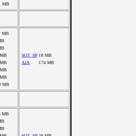
1 MB
7 MB
MB
MB
 MB
SOT_SP
18 MB
 MB
AIA
174 MB
 MB
 MB
9 MB
6 MB
MB
MB
 MB
SOT_SP
28 MB