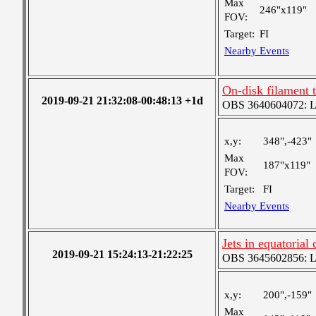
Max
246"x119"
FOV:
Target:
FI
Nearby Events
On-disk filament 
2019-09-21 21:32:08-00:48:13 +1d
OBS 3640604072: Lar
x,y:
348",-423"
Max
187"x119"
FOV:
Target:
FI
Nearby Events
Jets in equatorial
2019-09-21 15:24:13-21:22:25
OBS 3645602856: Lar
x,y:
200",-159"
Max