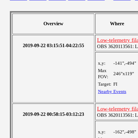
Overview
Where
Low-telemetry fil
2019-09-22 03:15:51-04:22:55
OBS 3620113561: Lar
x,y:
-141",-494"
Max
246"x119"
FOV:
Target:
FI
Nearby Events
Low-telemetry fil
2019-09-22 00:58:15-03:12:23
OBS 3620113561: Lar
x,y:
-162",-498"