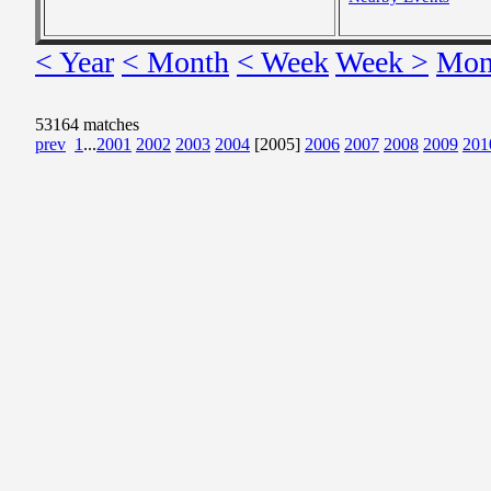
< Year
< Month
< Week
Week >
Mon
53164 matches
prev
1
...
2001
2002
2003
2004
[2005]
2006
2007
2008
2009
201