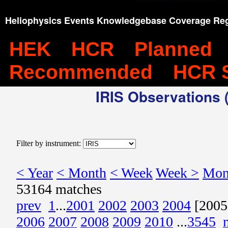
Heliophysics Events Knowledgebase Coverage Reg
HEK
HCR
Planned
Recommended
HCR 
IRIS Observations (
Filter by instrument:
< Year
< Month
< Week
Week >
Mon
53164 matches
prev
1
...
2001
2002
2003
2004
[2005
2006
2007
2008
2009
2010
...
3545