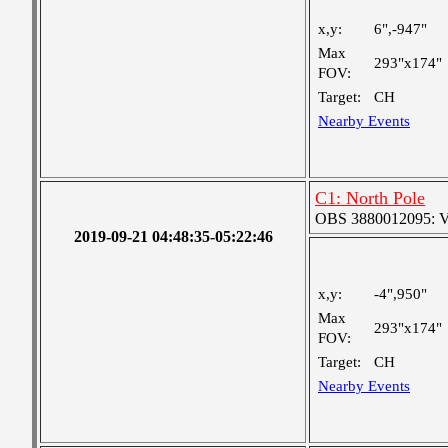
x,y:
6",-947"
Max
293"x174"
FOV:
Target:
CH
Nearby Events
C1: North Pole
OBS 3880012095: Ver
2019-09-21 04:48:35-05:22:46
x,y:
-4",950"
Max
293"x174"
FOV:
Target:
CH
Nearby Events