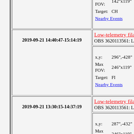
142"x119"
FOV:
Target:
CH
Nearby Events
Low-telemetry fil
2019-09-21 14:40:47-15:14:19
OBS 3620113561: Lar
x,y:
296",-428"
Max
246"x119"
FOV:
Target:
FI
Nearby Events
Low-telemetry fil
2019-09-21 13:30:15-14:37:19
OBS 3620113561: Lar
x,y:
287",-432"
Max