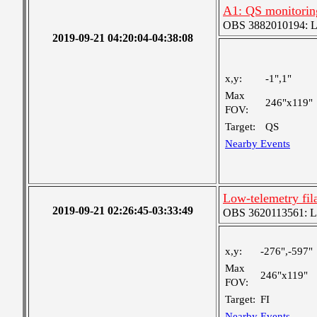
A1: QS monitorin
OBS 3882010194: Lar
2019-09-21 04:20:04-04:38:08
x,y:
-1",1"
Max
246"x119"
FOV:
Target:
QS
Nearby Events
Low-telemetry fil
2019-09-21 02:26:45-03:33:49
OBS 3620113561: Lar
x,y:
-276",-597"
Max
246"x119"
FOV:
Target:
FI
Nearby Events