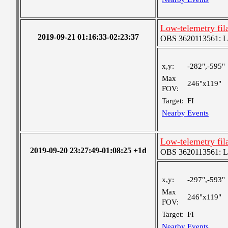
Low-telemetry fil
2019-09-21 01:16:33-02:23:37
OBS 3620113561: Lar
x,y:
-282",-595"
Max
246"x119"
FOV:
Target:
FI
Nearby Events
Low-telemetry fil
2019-09-20 23:27:49-01:08:25 +1d
OBS 3620113561: Lar
x,y:
-297",-593"
Max
246"x119"
FOV:
Target:
FI
Nearby Events