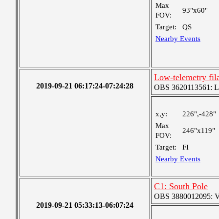
Max
93"x60"
FOV:
Target:
QS
Nearby Events
Low-telemetry fil
2019-09-21 06:17:24-07:24:28
OBS 3620113561: Lar
x,y:
226",-428"
Max
246"x119"
FOV:
Target:
FI
Nearby Events
C1: South Pole
OBS 3880012095: Ver
2019-09-21 05:33:13-06:07:24