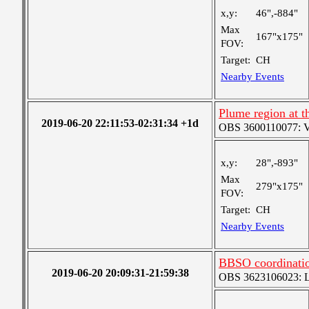
x,y:
46",-884"
Max
167"x175"
FOV:
Target:
CH
Nearby Events
Plume region at t
2019-06-20 22:11:53-02:31:34 +1d
OBS 3600110077: Ver
x,y:
28",-893"
Max
279"x175"
FOV:
Target:
CH
Nearby Events
BBSO coordinatio
2019-06-20 20:09:31-21:59:38
OBS 3623106023: Lar