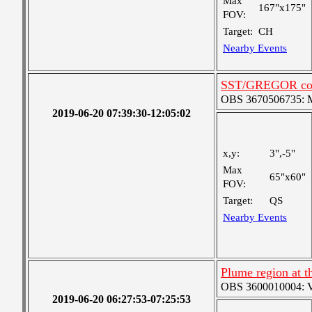
Max
167"x175"
FOV:
Target:
CH
Nearby Events
SST/GREGOR coo
OBS 3670506735: Me
2019-06-20 07:39:30-12:05:02
x,y:
3",-5"
Max
65"x60"
FOV:
Target:
QS
Nearby Events
Plume region at th
OBS 3600010004: Ver
2019-06-20 06:27:53-07:25:53