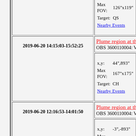
Max
126"x119"
FOV:
Target:
QS
Nearby Events
Plume region at th
2019-06-20 14:15:03-15:52:25
OBS 3600110004: Ver
x,y:
44",893"
Max
167"x175"
FOV:
Target:
CH
Nearby Events
Plume region at t
2019-06-20 12:16:53-14:01:50
OBS 3600110004: Ver
x,y:
-3",-893"