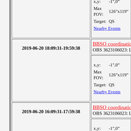
x,y:
-1",0"
Max
126"x119"
FOV:
Target:
QS
Nearby Events
BBSO coordinatio
2019-06-20 18:09:31-19:59:38
OBS 3623106023: Lar
x,y:
-1",0"
Max
126"x119"
FOV:
Target:
QS
Nearby Events
BBSO coordinatio
2019-06-20 16:09:31-17:59:38
OBS 3623106023: Lar
x,y:
-1",0"