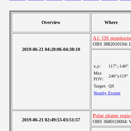
Overview
Where
A1: QS monitori
OBS 3882010194: Lar
2019-06-21 04:20:06-04:38:10
x,y:
117",-140"
Max
246"x119"
FOV:
Target:
QS
Nearby Events
Polar plume region
2019-06-21 02:49:53-03:51:57
OBS 3680110004: Ver