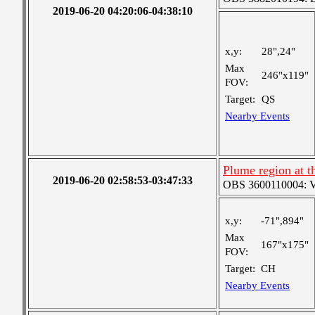
2019-06-20 04:20:06-04:38:10
x,y:
28",24"
Max
246"x119"
FOV:
Target:
QS
Nearby Events
Plume region at th
2019-06-20 02:58:53-03:47:33
OBS 3600110004: Ver
x,y:
-71",894"
Max
167"x175"
FOV:
Target:
CH
Nearby Events