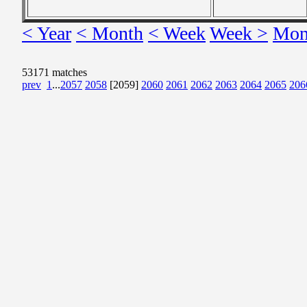
< Year
< Month
< Week
Week >
Mon
53171 matches
prev
1
...
2057
2058
[2059]
2060
2061
2062
2063
2064
2065
206