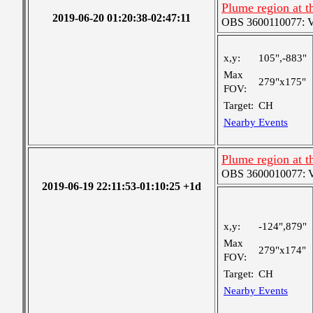
Plume region at t
2019-06-20 01:20:38-02:47:11
OBS 3600110077: Ver
x,y:
105",-883"
Max
279"x175"
FOV:
Target:
CH
Nearby Events
Plume region at t
OBS 3600010077: Ver
2019-06-19 22:11:53-01:10:25 +1d
x,y:
-124",879"
Max
279"x174"
FOV:
Target:
CH
Nearby Events