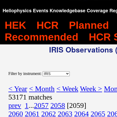
Heliophysics Events Knowledgebase Coverage Reg
HEK
HCR
Planned
Recommended
HCR 
IRIS Observations (
Filter by instrument:
< Year
< Month
< Week
Week >
Mon
53171 matches
prev
1
...
2057
2058
[2059]
2060
2061
2062
2063
2064
2065
20