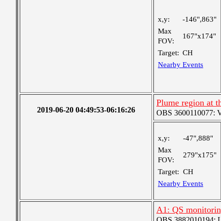
x,y:
-146",863"
Max
167"x174"
FOV:
Target:
CH
Nearby Events
Plume region at t
2019-06-20 04:49:53-06:16:26
OBS 3600110077: Ver
x,y:
-47",888"
Max
279"x175"
FOV:
Target:
CH
Nearby Events
A1: QS monitori
OBS 3882010194: Lar