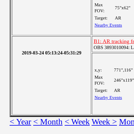
Max
75"x62"
FOV:
Target:
AR
Nearby Events
B1: AR tracking f
OBS 3893010094: Lar
2019-03-24 05:13:24-05:31:29
x,y:
771",116"
Max
246"x119"
FOV:
Target:
AR
Nearby Events
< Year
< Month
< Week
Week >
Mon