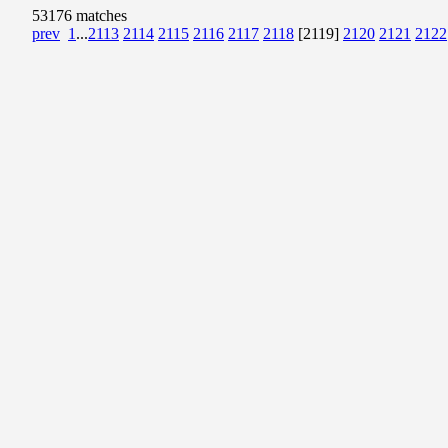
53176 matches
prev
1
...
2113
2114
2115
2116
2117
2118
[2119]
2120
2121
2122