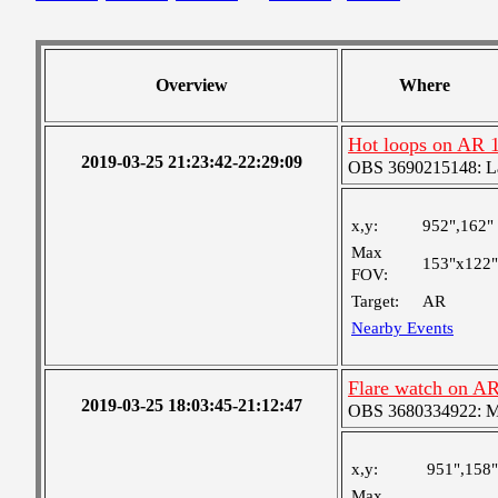
Overview
Where
Hot loops on AR 
2019-03-25 21:23:42-22:29:09
OBS 3690215148: Lar
x,y:
952",162"
Max
153"x122"
FOV:
Target:
AR
Nearby Events
Flare watch on AR
2019-03-25 18:03:45-21:12:47
OBS 3680334922: Med
x,y:
951",158"
Max