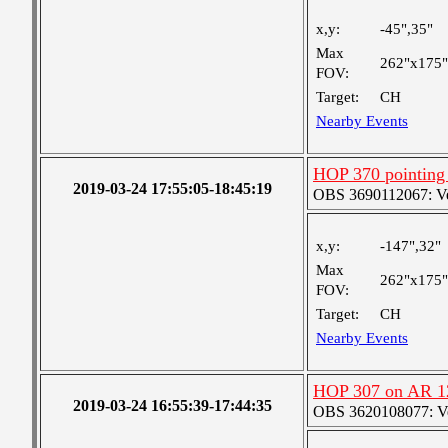
x,y:
-45",35"
Max
262"x175"
FOV:
Target:
CH
Nearby Events
HOP 370 pointing
2019-03-24 17:55:05-18:45:19
OBS 3690112067: Very
x,y:
-147",32"
Max
262"x175"
FOV:
Target:
CH
Nearby Events
HOP 307 on AR 1
2019-03-24 16:55:39-17:44:35
OBS 3620108077: Ver