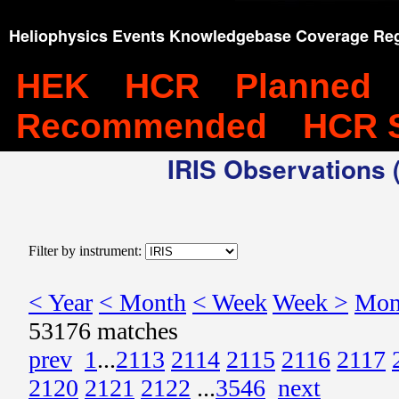
Heliophysics Events Knowledgebase Coverage Reg
HEK
HCR
Planned
Recommended
HCR 
IRIS Observations (
Filter by instrument:
< Year
< Month
< Week
Week >
Mon
53176 matches
prev
1
...
2113
2114
2115
2116
2117
2120
2121
2122
...
3546
next