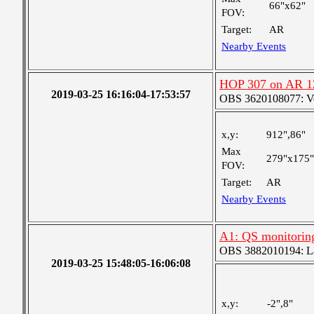
66"x62"
FOV:
Target:
AR
Nearby Events
HOP 307 on AR 1
2019-03-25 16:16:04-17:53:57
OBS 3620108077: Ver
x,y:
912",86"
Max
279"x175"
FOV:
Target:
AR
Nearby Events
A1: QS monitorin
OBS 3882010194: Lar
2019-03-25 15:48:05-16:06:08
x,y:
-2",8"