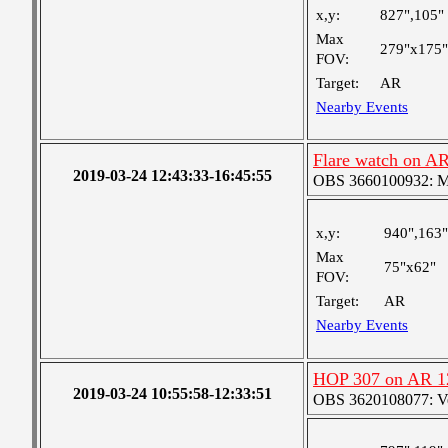
x,y:
827",105"
Max
279"x175"
FOV:
Target:
AR
Nearby Events
Flare watch on A
2019-03-24 12:43:33-16:45:55
OBS 3660100932: Med
x,y:
940",163"
Max
75"x62"
FOV:
Target:
AR
Nearby Events
HOP 307 on AR 1
2019-03-24 10:55:58-12:33:51
OBS 3620108077: Ver