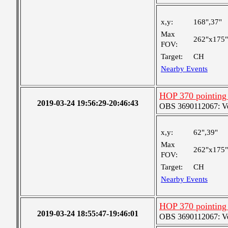
x,y:
168",37"
Max
262"x175"
FOV:
Target:
CH
Nearby Events
HOP 370 pointing
2019-03-24 19:56:29-20:46:43
OBS 3690112067: Very
x,y:
62",39"
Max
262"x175"
FOV:
Target:
CH
Nearby Events
HOP 370 pointing
2019-03-24 18:55:47-19:46:01
OBS 3690112067: Very