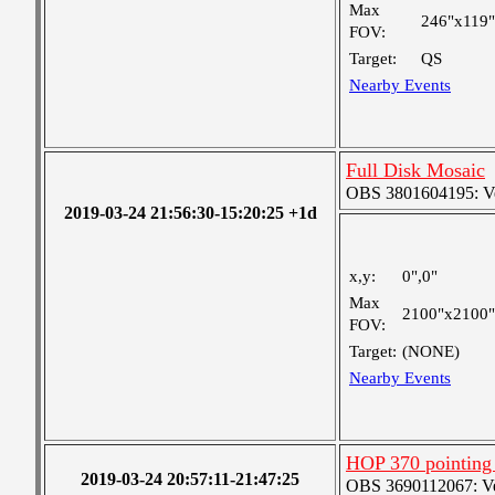
Max
246"x119"
FOV:
Target:
QS
Nearby Events
Full Disk Mosaic
OBS 3801604195: Ver
2019-03-24 21:56:30-15:20:25 +1d
x,y:
0",0"
Max
2100"x2100"
FOV:
Target:
(NONE)
Nearby Events
HOP 370 pointing
2019-03-24 20:57:11-21:47:25
OBS 3690112067: Very