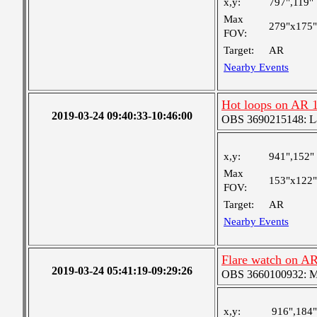
x,y:
797",119"
Max
279"x175"
FOV:
Target:
AR
Nearby Events
Hot loops on AR 
2019-03-24 09:40:33-10:46:00
OBS 3690215148: Lar
x,y:
941",152"
Max
153"x122"
FOV:
Target:
AR
Nearby Events
Flare watch on A
2019-03-24 05:41:19-09:29:26
OBS 3660100932: Med
x,y:
916",184"