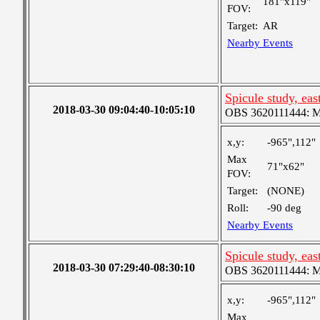
181"x119"
FOV:
Target:
AR
Nearby Events
Spicule study, eas
2018-03-30 09:04:40-10:05:10
OBS 3620111444: Me
x,y:
-965",112"
Max
71"x62"
FOV:
Target:
(NONE)
Roll:
-90 deg
Nearby Events
Spicule study, eas
2018-03-30 07:29:40-08:30:10
OBS 3620111444: Me
x,y:
-965",112"
Max