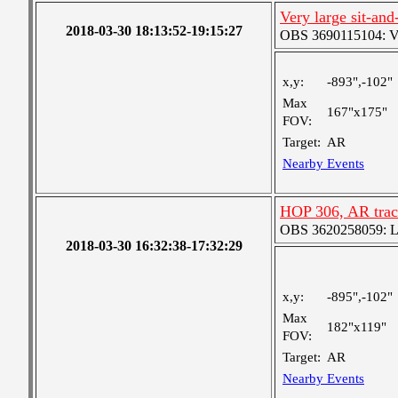
Very large sit-and
2018-03-30 18:13:52-19:15:27
OBS 3690115104: Ver
x,y:
-893",-102"
Max
167"x175"
FOV:
Target:
AR
Nearby Events
HOP 306, AR trac
OBS 3620258059: Lar
2018-03-30 16:32:38-17:32:29
x,y:
-895",-102"
Max
182"x119"
FOV:
Target:
AR
Nearby Events