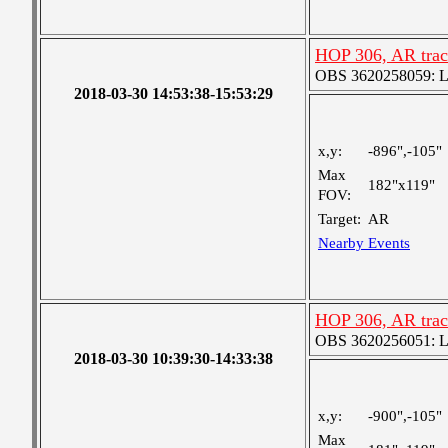
HOP 306, AR trac
OBS 3620258059: Lar
2018-03-30 14:53:38-15:53:29
x,y:
-896",-105"
Max
182"x119"
FOV:
Target:
AR
Nearby Events
HOP 306, AR trac
OBS 3620256051: Lar
2018-03-30 10:39:30-14:33:38
x,y:
-900",-105"
Max