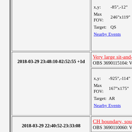
x,y:
-85",-12"
Max
246"x119"
FOV:
Target:
QS
Nearby Events
Very large sit-and
2018-03-29 23:48:10-02:52:55 +1d
OBS 3690115104: Ver
x,y:
-925",-114"
Max
167"x175"
FOV:
Target:
AR
Nearby Events
CH boundary, sou
2018-03-29 22:40:52-23:33:08
OBS 3690110060: Very