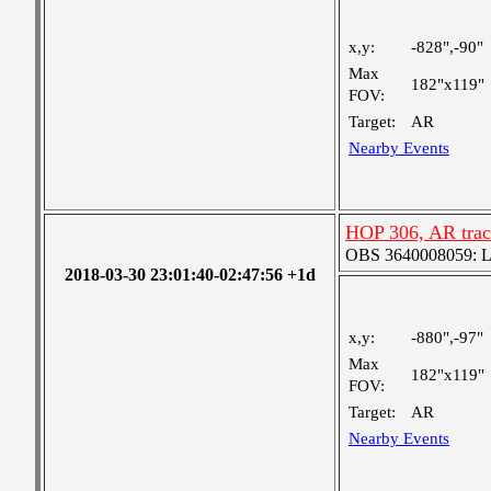
x,y:
-828",-90"
Max
182"x119"
FOV:
Target:
AR
Nearby Events
HOP 306, AR trac
OBS 3640008059: Lar
2018-03-30 23:01:40-02:47:56 +1d
x,y:
-880",-97"
Max
182"x119"
FOV:
Target:
AR
Nearby Events