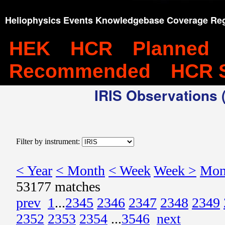
Heliophysics Events Knowledgebase Coverage Reg
HEK
HCR
Planned
Recommended
HCR 
IRIS Observations (
Filter by instrument:
< Year
< Month
< Week
Week >
Mon
53177 matches
prev
1
...
2345
2346
2347
2348
2349
2352
2353
2354
...
3546
next