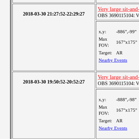
Very large sit-and
2018-03-30 21:27:52-22:29:27
OBS 3690115104: Ver
x,y:
-886",-99"
Max
167"x175"
FOV:
Target:
AR
Nearby Events
Very large sit-and
2018-03-30 19:50:52-20:52:27
OBS 3690115104: Ver
x,y:
-888",-98"
Max
167"x175"
FOV:
Target:
AR
Nearby Events