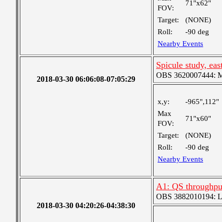
71"x62"
FOV:
Target:
(NONE)
Roll:
-90 deg
Nearby Events
Spicule study, eas
OBS 3620007444: Me
2018-03-30 06:06:08-07:05:29
x,y:
-965",112"
Max
71"x60"
FOV:
Target:
(NONE)
Roll:
-90 deg
Nearby Events
A1: QS throughput
OBS 3882010194: Lar
2018-03-30 04:20:26-04:38:30