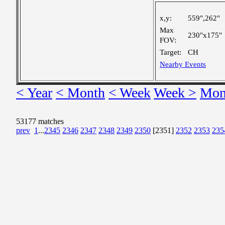
x,y:
559",262"
Max
230"x175"
FOV:
Target:
CH
Nearby Events
< Year
< Month
< Week
Week >
Mon
53177 matches
prev
1
...
2345
2346
2347
2348
2349
2350
[2351]
2352
2353
235