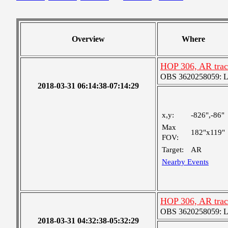
Overview
Where
HOP 306, AR trac
OBS 3620258059: Lar
2018-03-31 06:14:38-07:14:29
x,y:
-826",-86"
Max
182"x119"
FOV:
Target:
AR
Nearby Events
HOP 306, AR trac
OBS 3620258059: Lar
2018-03-31 04:32:38-05:32:29