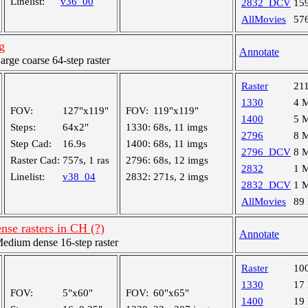
Linelist:
v36_00
2832_DCV
15
AllMovies
57
g
Annotate
ge coarse 64-step raster
Raster
21
1330
4 
FOV:
127"x119"
FOV:
119"x119"
1400
5 
Steps:
64x2"
1330:
68s, 11 imgs
2796
8 
Step Cad:
16.9s
1400:
68s, 11 imgs
2796_DCV
8 
Raster Cad:
757s, 1 ras
2796:
68s, 12 imgs
2832
1 
Linelist:
v38_04
2832:
271s, 2 imgs
2832_DCV
1 
AllMovies
89
nse rasters in CH (?)
Annotate
dium dense 16-step raster
Raster
10
1330
17
FOV:
5"x60"
FOV:
60"x65"
1400
19