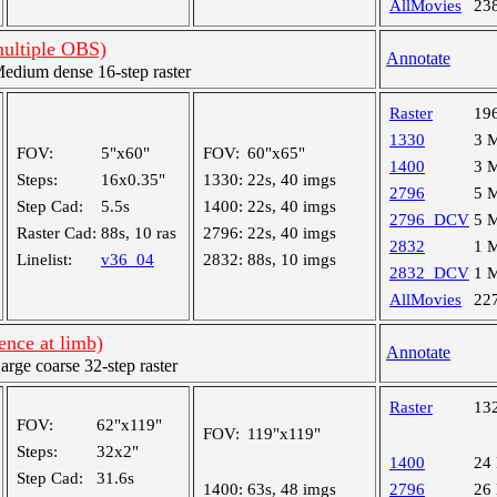
AllMovies
23
multiple OBS)
Annotate
dium dense 16-step raster
Raster
19
1330
3 
FOV:
5"x60"
FOV:
60"x65"
1400
3 
Steps:
16x0.35"
1330:
22s, 40 imgs
2796
5 
Step Cad:
5.5s
1400:
22s, 40 imgs
2796_DCV
5 
Raster Cad:
88s, 10 ras
2796:
22s, 40 imgs
2832
1 
Linelist:
v36_04
2832:
88s, 10 imgs
2832_DCV
1 
AllMovies
22
nce at limb)
Annotate
ge coarse 32-step raster
Raster
13
FOV:
62"x119"
FOV:
119"x119"
Steps:
32x2"
1400
24
Step Cad:
31.6s
1400:
63s, 48 imgs
2796
26