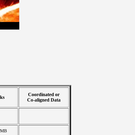
Coordinated or
ks
Co-aligned Data
 MB