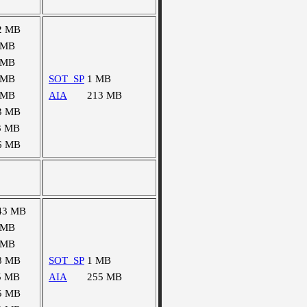
2 MB
 MB
 MB
 MB
SOT_SP
1 MB
 MB
AIA
213 MB
3 MB
3 MB
6 MB
43 MB
 MB
 MB
8 MB
SOT_SP
1 MB
5 MB
AIA
255 MB
5 MB