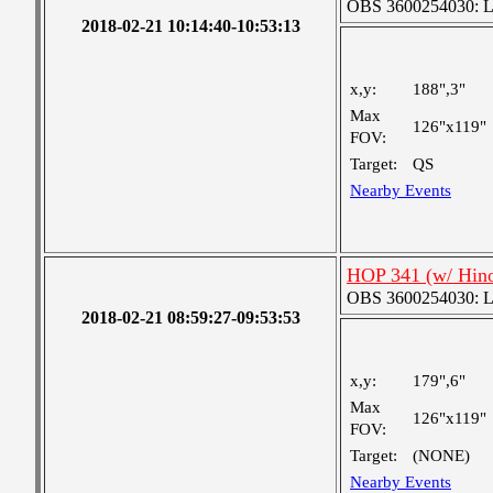
OBS 3600254030: Lar
2018-02-21 10:14:40-10:53:13
x,y:
188",3"
Max
126"x119"
FOV:
Target:
QS
Nearby Events
HOP 341 (w/ Hin
OBS 3600254030: Lar
2018-02-21 08:59:27-09:53:53
x,y:
179",6"
Max
126"x119"
FOV:
Target:
(NONE)
Nearby Events