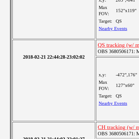
x,y:
283",-841"
Max
152"x119"
FOV:
Target:
QS
Nearby Events
QS tracking (w/ 
OBS 3680506171: Me
2018-02-21 22:44:28-23:02:02
x,y:
-472",176"
Max
127"x60"
FOV:
Target:
QS
Nearby Events
CH tracking (w/ 
OBS 3680506171: Me