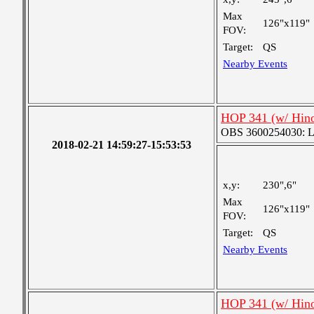
Max
126"x119"
FOV:
Target:
QS
Nearby Events
HOP 341 (w/ Hin
OBS 3600254030: Lar
2018-02-21 14:59:27-15:53:53
x,y:
230",6"
Max
126"x119"
FOV:
Target:
QS
Nearby Events
HOP 341 (w/ Hin