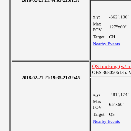
2018-02-21 21:44:03-22:01:37
x,y:
-362",130"
Max
127"x60"
FOV:
Target:
CH
Nearby Events
QS tracking (w/ 
OBS 3680506135: Me
2018-02-21 21:19:35-21:32:45
x,y:
-481",174"
Max
65"x60"
FOV:
Target:
QS
Nearby Events