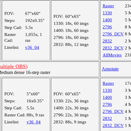
Raster
23
1330
5 
FOV:
67"x60"
FOV:
60"x65"
1400
5 
Steps:
192x0.35"
1330:
18s, 60 imgs
2796
8 
Step Cad:
5.5s
1400:
18s, 60 imgs
2796_DCV
8 
Raster
1,055s, 1
2796:
18s, 60 imgs
Cad:
ras
2832
2 
2832:
88s, 12 imgs
Linelist:
v36_04
2832_DCV
2 
AllMovies
23
multiple OBS)
Annotate
dium dense 16-step raster
Raster
17
1330
3 
FOV:
5"x60"
FOV:
60"x65"
1400
3 
Steps:
16x0.35"
1330:
22s, 36 imgs
2796
4 
Step Cad:
5.5s
1400:
22s, 36 imgs
2796_DCV
4 
Raster Cad:
88s, 9 ras
2796:
22s, 36 imgs
2832
1 
Linelist:
v36_04
2832:
88s, 9 imgs
2832_DCV
1 