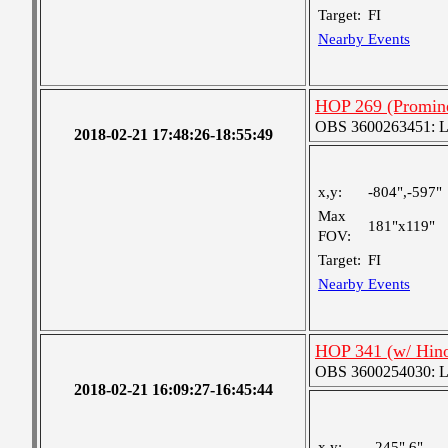
Target:
FI
Nearby Events
HOP 269 (Promine
OBS 3600263451: Lar
2018-02-21 17:48:26-18:55:49
x,y:
-804",-597"
Max
181"x119"
FOV:
Target:
FI
Nearby Events
HOP 341 (w/ Hin
OBS 3600254030: Lar
2018-02-21 16:09:27-16:45:44
x,y:
245",6"