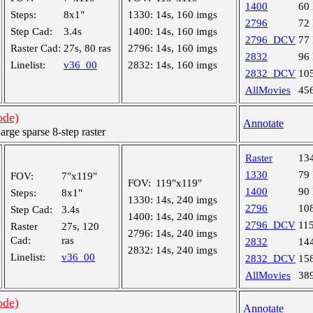
1400
60
Steps:
8x1"
1330:
14s, 160 imgs
2796
72
Step Cad:
3.4s
1400:
14s, 160 imgs
2796_DCV
77
Raster Cad:
27s, 80 ras
2796:
14s, 160 imgs
2832
96
Linelist:
v36_00
2832:
14s, 160 imgs
2832_DCV
10
AllMovies
45
ode)
Annotate
ge sparse 8-step raster
Raster
13
1330
79
FOV:
7"x119"
FOV:
119"x119"
1400
90
Steps:
8x1"
1330:
14s, 240 imgs
2796
10
Step Cad:
3.4s
1400:
14s, 240 imgs
2796_DCV
11
Raster
27s, 120
2796:
14s, 240 imgs
Cad:
ras
2832
14
2832:
14s, 240 imgs
Linelist:
v36_00
2832_DCV
15
AllMovies
38
ode)
Annotate