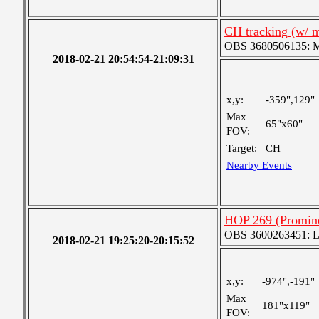
CH tracking (w/ 
OBS 3680506135: Me
2018-02-21 20:54:54-21:09:31
x,y:
-359",129"
Max
65"x60"
FOV:
Target:
CH
Nearby Events
HOP 269 (Promine
OBS 3600263451: Lar
2018-02-21 19:25:20-20:15:52
x,y:
-974",-191"
Max
181"x119"
FOV: