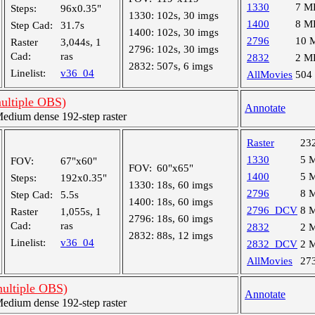
1330
7 M
Steps:
96x0.35"
1330:
102s, 30 imgs
1400
8 M
Step Cad:
31.7s
1400:
102s, 30 imgs
2796
10 
Raster
3,044s, 1
2796:
102s, 30 imgs
Cad:
ras
2832
2 M
2832:
507s, 6 imgs
Linelist:
v36_04
AllMovies
504
multiple OBS)
Annotate
dium dense 192-step raster
Raster
23
1330
5 
FOV:
67"x60"
FOV:
60"x65"
1400
5 
Steps:
192x0.35"
1330:
18s, 60 imgs
2796
8 
Step Cad:
5.5s
1400:
18s, 60 imgs
2796_DCV
8 
Raster
1,055s, 1
2796:
18s, 60 imgs
Cad:
ras
2832
2 
2832:
88s, 12 imgs
Linelist:
v36_04
2832_DCV
2 
AllMovies
27
multiple OBS)
Annotate
dium dense 192-step raster