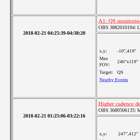
A1: QS monitorin
OBS 3882010194: Lar
2018-02-21 04:25:39-04:38:20
x,y:
-10",419"
Max
246"x119"
FOV:
Target:
QS
Nearby Events
Higher cadence de
OBS 3680506135: Me
2018-02-21 01:25:06-03:22:16
x,y:
247",412"