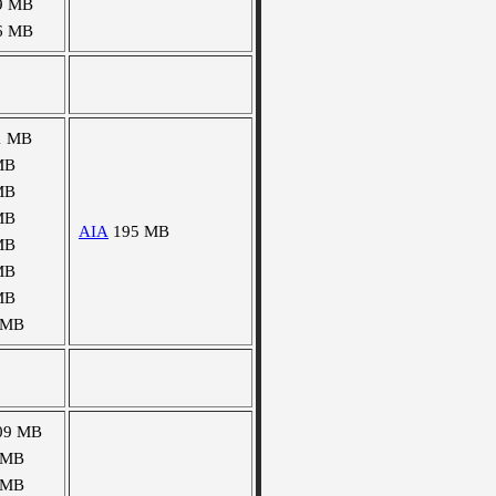
9 MB
6 MB
1 MB
MB
MB
MB
AIA
195 MB
MB
MB
MB
 MB
09 MB
 MB
 MB