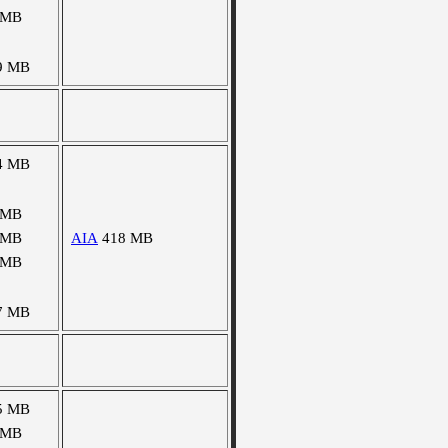
 MB
9 MB
4 MB
 MB
 MB
AIA
418 MB
 MB
7 MB
5 MB
 MB