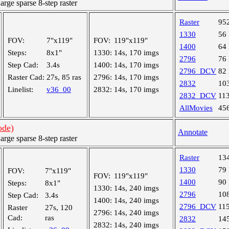
ge sparse 8-step raster
Raster
95
1330
56
FOV:
7"x119"
FOV:
119"x119"
1400
64
Steps:
8x1"
1330:
14s, 170 imgs
2796
76
Step Cad:
3.4s
1400:
14s, 170 imgs
2796_DCV
82
Raster Cad:
27s, 85 ras
2796:
14s, 170 imgs
2832
10
Linelist:
v36_00
2832:
14s, 170 imgs
2832_DCV
11
AllMovies
45
ode)
Annotate
ge sparse 8-step raster
Raster
13
1330
79
FOV:
7"x119"
FOV:
119"x119"
1400
90
Steps:
8x1"
1330:
14s, 240 imgs
2796
10
Step Cad:
3.4s
1400:
14s, 240 imgs
2796_DCV
11
Raster
27s, 120
2796:
14s, 240 imgs
Cad:
ras
2832
14
2832:
14s, 240 imgs