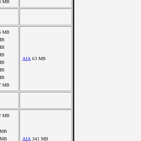
8 MB
6 MB
MB
MB
MB
AIA
63 MB
MB
MB
MB
7 MB
2 MB
 MB
 MB
AIA
341 MB