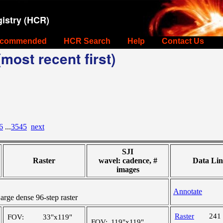
istry (HCR)
commended
HCR Search
Help
Contact Us
most recent first)
6
...
3545
next
SJI
Raster
wavel: cadence, #
Data Lin
images
Annotate
ge dense 96-step raster
Raster
241
FOV:
33"x119"
FOV:
119"x119"