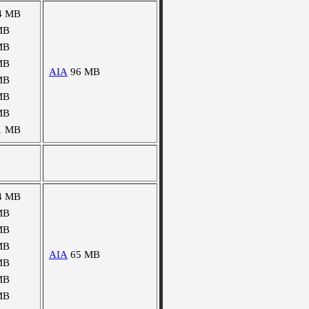
4 MB
MB
MB
MB
AIA
96 MB
MB
MB
MB
1 MB
4 MB
MB
MB
MB
AIA
65 MB
MB
MB
MB