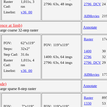
Raster
1,011s, 3
2796:
63s, 48 imgs
2796_DCV
24
Cad:
ras
Linelist:
v36_00
AllMovies
21
nce at limb)
Annotate
ge coarse 32-step raster
Raster
17
FOV:
62"x119"
FOV:
119"x119"
Steps:
32x2"
1400
30
Step Cad:
31.6s
1400:
63s, 64 imgs
2796
32
Raster
1,011s, 4
2796:
63s, 64 imgs
2796_DCV
29
Cad:
ras
Linelist:
v36_00
AllMovies
17
ode)
Annotate
ge sparse 8-step raster
Raster
89
1330
53
FOV:
7"x119"
FOV:
119"x119"