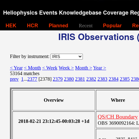
Heliophysics Events Knowledgebase Coverage Reg
HEK
HCR
Planned
Recent
Popular
Re
IRIS Observations (
Filter by instrument:
< Year
< Month
< Week
Week >
Month >
Year >
53164 matches
prev
1
...
2377
[2378]
2379
2380
2381
2382
2383
2384
2385
238
Overview
Where
QS/CH Boundary
2018-02-21 23:12:45-00:03:28 +1d
OBS 3690092164: Lar