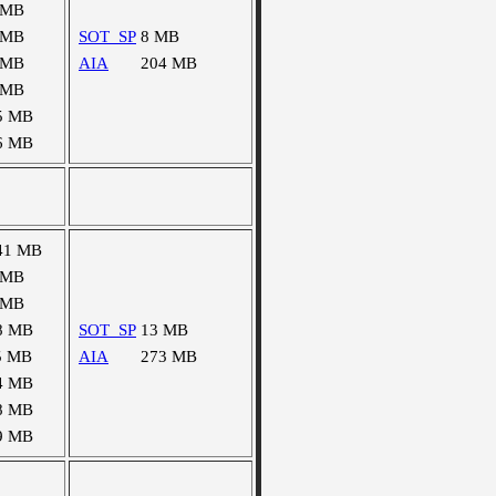
 MB
 MB
SOT_SP
8 MB
 MB
AIA
204 MB
 MB
5 MB
6 MB
41 MB
 MB
 MB
8 MB
SOT_SP
13 MB
5 MB
AIA
273 MB
4 MB
8 MB
9 MB