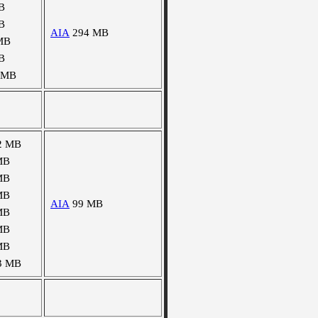
B
B
AIA
294 MB
MB
B
 MB
2 MB
MB
MB
MB
AIA
99 MB
MB
MB
MB
3 MB