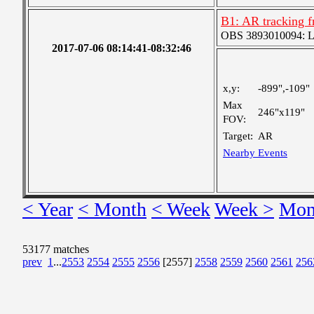
B1: AR tracking f
OBS 3893010094: Lar
2017-07-06 08:14:41-08:32:46
x,y:
-899",-109"
Max
246"x119"
FOV:
Target:
AR
Nearby Events
< Year
< Month
< Week
Week >
Mon
53177 matches
prev
1
...
2553
2554
2555
2556
[2557]
2558
2559
2560
2561
256