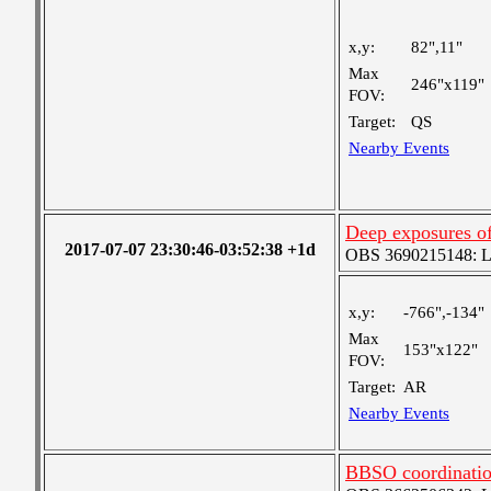
x,y:
82",11"
Max
246"x119"
FOV:
Target:
QS
Nearby Events
Deep exposures o
2017-07-07 23:30:46-03:52:38 +1d
OBS 3690215148: Lar
x,y:
-766",-134"
Max
153"x122"
FOV:
Target:
AR
Nearby Events
BBSO coordinatio