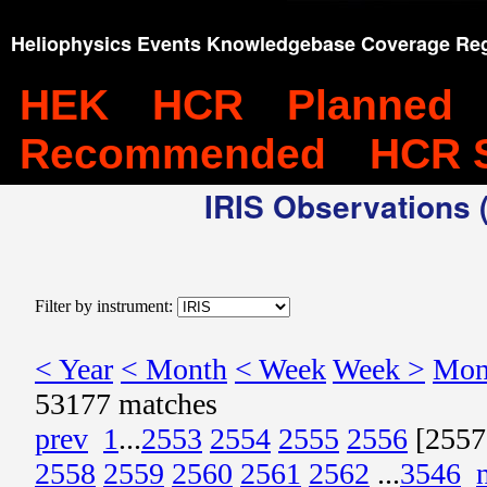
Heliophysics Events Knowledgebase Coverage Reg
HEK
HCR
Planned
Recommended
HCR 
IRIS Observations (
Filter by instrument:
< Year
< Month
< Week
Week >
Mon
53177 matches
prev
1
...
2553
2554
2555
2556
[2557
2558
2559
2560
2561
2562
...
3546