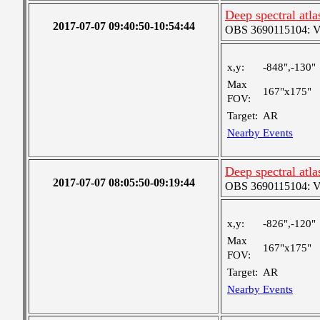
Deep spectral atl
2017-07-07 09:40:50-10:54:44
OBS 3690115104: Ver
x,y:
-848",-130"
Max
167"x175"
FOV:
Target:
AR
Nearby Events
Deep spectral atl
2017-07-07 08:05:50-09:19:44
OBS 3690115104: Ver
x,y:
-826",-120"
Max
167"x175"
FOV:
Target:
AR
Nearby Events