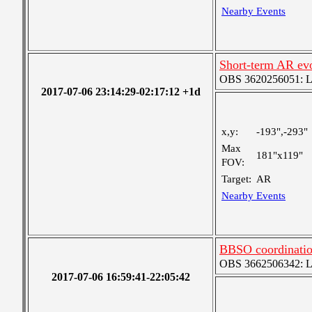
Nearby Events
Short-term AR ev
OBS 3620256051: Lar
2017-07-06 23:14:29-02:17:12 +1d
x,y:
-193",-293"
Max
181"x119"
FOV:
Target:
AR
Nearby Events
BBSO coordinati
OBS 3662506342: Lar
2017-07-06 16:59:41-22:05:42