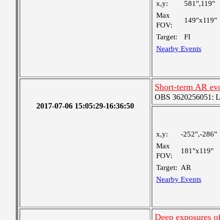
x,y:
581",119"
Max
149"x119"
FOV:
Target:
FI
Nearby Events
Short-term AR ev
OBS 3620256051: Lar
2017-07-06 15:05:29-16:36:50
x,y:
-252",-286"
Max
181"x119"
FOV:
Target:
AR
Nearby Events
Deep exposures of