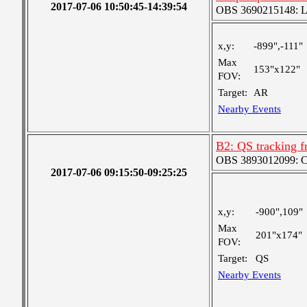
2017-07-06 10:50:45-14:39:54
OBS 3690215148: Lar
x,y:
-899",-111"
Max
153"x122"
FOV:
Target:
AR
Nearby Events
B2: QS tracking f
OBS 3893012099: Coa
2017-07-06 09:15:50-09:25:25
x,y:
-900",109"
Max
201"x174"
FOV:
Target:
QS
Nearby Events