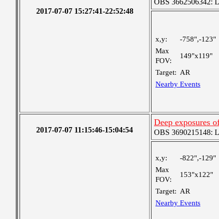
OBS 3662506342: Lar
2017-07-07 15:27:41-22:52:48
x,y:
-758",-123"
Max
149"x119"
FOV:
Target:
AR
Nearby Events
Deep exposures o
2017-07-07 11:15:46-15:04:54
OBS 3690215148: Lar
x,y:
-822",-129"
Max
153"x122"
FOV:
Target:
AR
Nearby Events