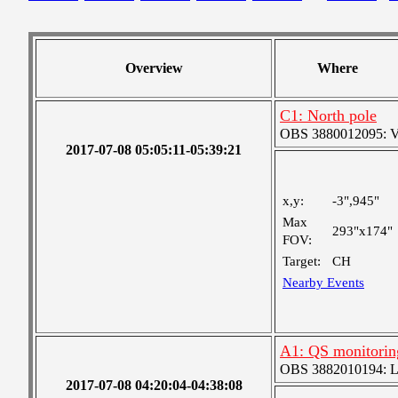
Overview
Where
C1: North pole
OBS 3880012095: Ver
2017-07-08 05:05:11-05:39:21
x,y:
-3",945"
Max
293"x174"
FOV:
Target:
CH
Nearby Events
A1: QS monitorin
OBS 3882010194: Lar
2017-07-08 04:20:04-04:38:08