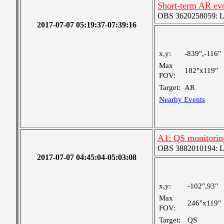
Short-term AR ev
OBS 3620258059: Lar
2017-07-07 05:19:37-07:39:16
x,y:
-839",-116"
Max
182"x119"
FOV:
Target:
AR
Nearby Events
A1: QS monitorin
OBS 3882010194: Lar
2017-07-07 04:45:04-05:03:08
x,y:
-102",93"
Max
246"x119"
FOV:
Target:
QS