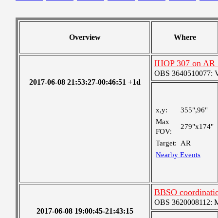
Overview
Where
IHOP 307 on AR
OBS 3640510077: Ver
2017-06-08 21:53:27-00:46:51 +1d
x,y:
355",96"
Max
279"x174"
FOV:
Target:
AR
Nearby Events
BBSO coordinatio
OBS 3620008112: Me
2017-06-08 19:00:45-21:43:15