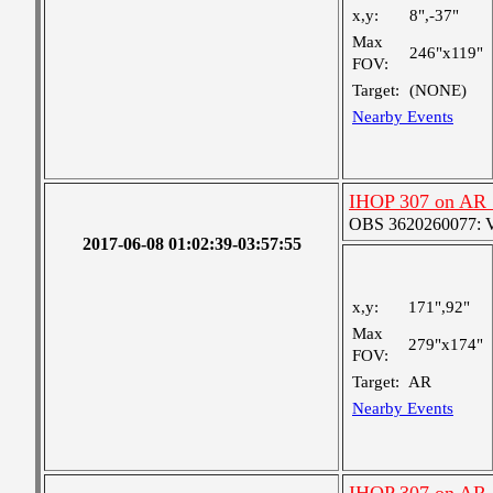
x,y:
8",-37"
Max
246"x119"
FOV:
Target:
(NONE)
Nearby Events
IHOP 307 on AR
OBS 3620260077: Ver
2017-06-08 01:02:39-03:57:55
x,y:
171",92"
Max
279"x174"
FOV:
Target:
AR
Nearby Events