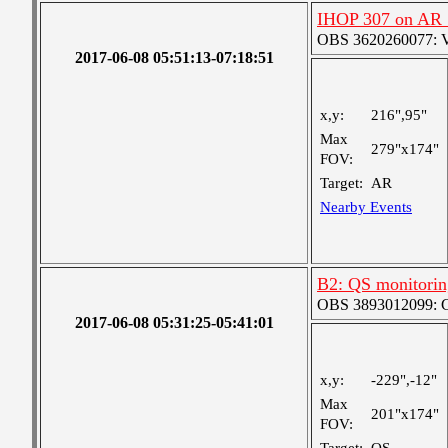
IHOP 307 on AR
OBS 3620260077: Ver
2017-06-08 05:51:13-07:18:51
x,y:
216",95"
Max
279"x174"
FOV:
Target:
AR
Nearby Events
B2: QS monitorin
OBS 3893012099: Co
2017-06-08 05:31:25-05:41:01
x,y:
-229",-12"
Max
201"x174"
FOV: