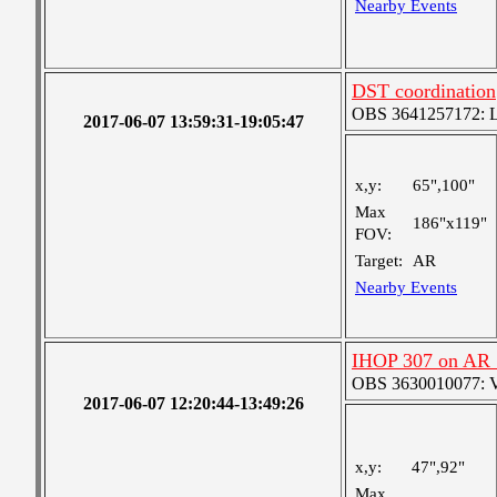
Nearby Events
DST coordination
OBS 3641257172: La
2017-06-07 13:59:31-19:05:47
x,y:
65",100"
Max
186"x119"
FOV:
Target:
AR
Nearby Events
IHOP 307 on AR
OBS 3630010077: Ver
2017-06-07 12:20:44-13:49:26
x,y:
47",92"
Max