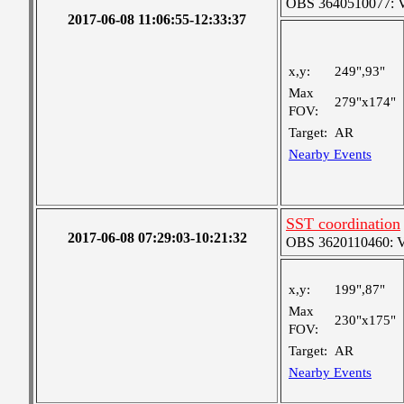
OBS 3640510077: Ver
2017-06-08 11:06:55-12:33:37
x,y:
249",93"
Max
279"x174"
FOV:
Target:
AR
Nearby Events
SST coordination
2017-06-08 07:29:03-10:21:32
OBS 3620110460: Ver
x,y:
199",87"
Max
230"x175"
FOV:
Target:
AR
Nearby Events