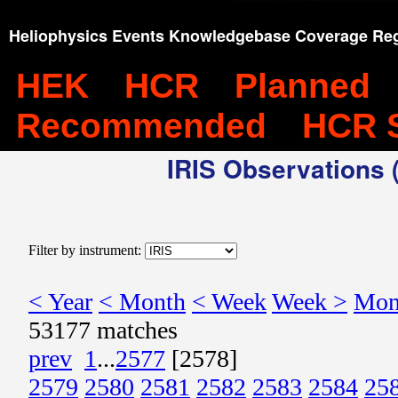
Heliophysics Events Knowledgebase Coverage Reg
HEK
HCR
Planned
Recommended
HCR 
IRIS Observations (
Filter by instrument:
< Year
< Month
< Week
Week >
Mon
53177 matches
prev
1
...
2577
[2578]
2579
2580
2581
2582
2583
2584
25