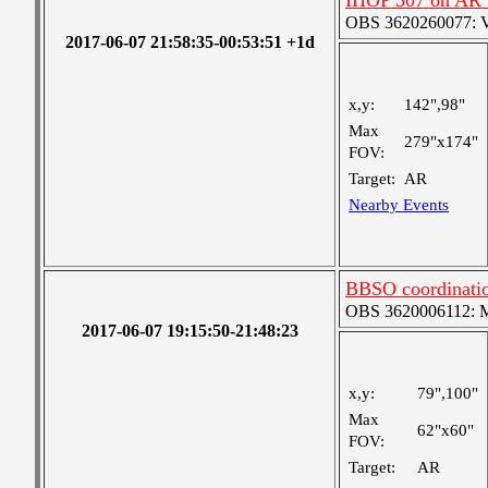
IHOP 307 on AR
OBS 3620260077: Ver
2017-06-07 21:58:35-00:53:51 +1d
x,y:
142",98"
Max
279"x174"
FOV:
Target:
AR
Nearby Events
BBSO coordinati
OBS 3620006112: Me
2017-06-07 19:15:50-21:48:23
x,y:
79",100"
Max
62"x60"
FOV:
Target:
AR