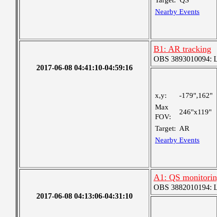
Target:
QS
Nearby Events
B1: AR tracking
OBS 3893010094: Lar
2017-06-08 04:41:10-04:59:16
x,y:
-179",162"
Max
246"x119"
FOV:
Target:
AR
Nearby Events
A1: QS monitori
OBS 3882010194: Lar
2017-06-08 04:13:06-04:31:10