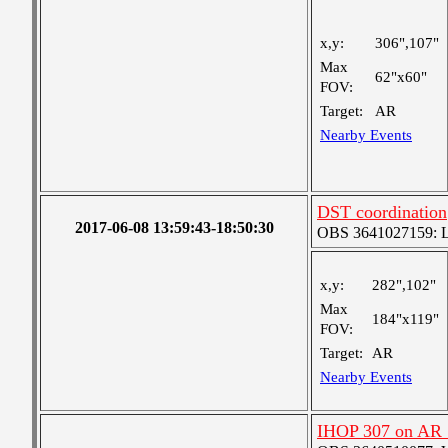
x,y:
306",107"
Max
62"x60"
FOV:
Target:
AR
Nearby Events
DST coordination
2017-06-08 13:59:43-18:50:30
OBS 3641027159: Lar
x,y:
282",102"
Max
184"x119"
FOV:
Target:
AR
Nearby Events
IHOP 307 on AR