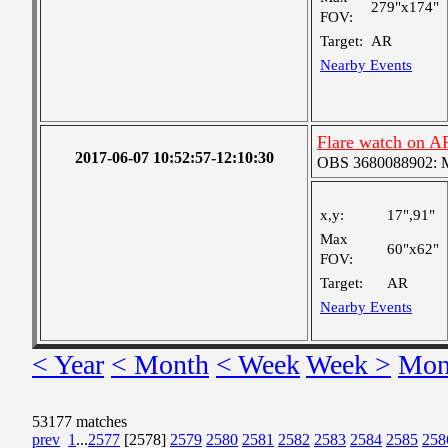
279"x174"
FOV:
Target:
AR
Nearby Events
Flare watch on A
2017-06-07 10:52:57-12:10:30
OBS 3680088902: Me
x,y:
17",91"
Max
60"x62"
FOV:
Target:
AR
Nearby Events
< Year
< Month
< Week
Week >
Mon
53177 matches
prev
1
...
2577
[2578]
2579
2580
2581
2582
2583
2584
2585
258