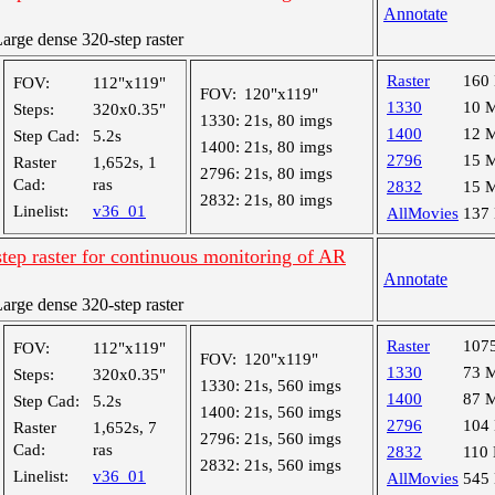
Annotate
rge dense 320-step raster
Raster
160
FOV:
112"x119"
FOV:
120"x119"
1330
10 
Steps:
320x0.35"
1330:
21s, 80 imgs
1400
12 
Step Cad:
5.2s
1400:
21s, 80 imgs
2796
15 
Raster
1,652s, 1
2796:
21s, 80 imgs
Cad:
ras
2832
15 
2832:
21s, 80 imgs
Linelist:
v36_01
AllMovies
137
tep raster for continuous monitoring of AR
Annotate
rge dense 320-step raster
Raster
107
FOV:
112"x119"
FOV:
120"x119"
1330
73 
Steps:
320x0.35"
1330:
21s, 560 imgs
1400
87 
Step Cad:
5.2s
1400:
21s, 560 imgs
2796
104
Raster
1,652s, 7
2796:
21s, 560 imgs
Cad:
ras
2832
110
2832:
21s, 560 imgs
Linelist:
v36_01
AllMovies
545