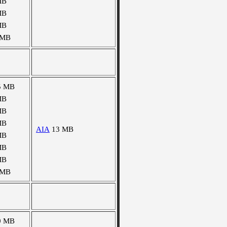
MB
MB
MB
 MB
5 MB
MB
MB
MB
AIA
13 MB
MB
MB
MB
 MB
0 MB