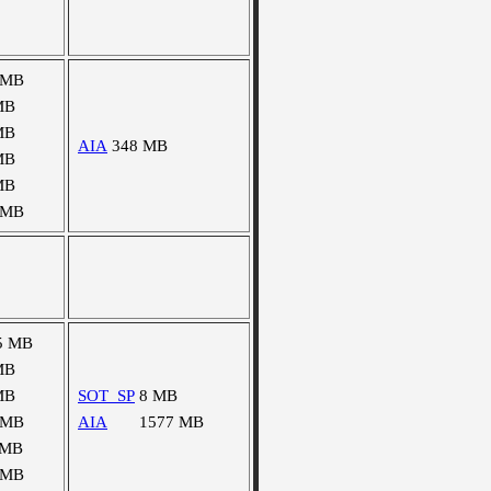
 MB
MB
MB
AIA
348 MB
MB
MB
 MB
5 MB
MB
MB
SOT_SP
8 MB
 MB
AIA
1577 MB
 MB
 MB