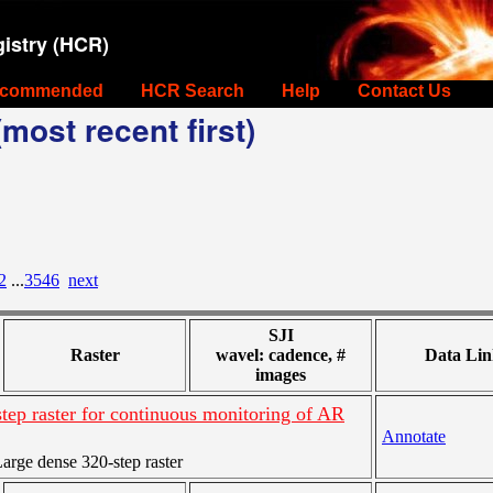
istry (HCR)
commended
HCR Search
Help
Contact Us
most recent first)
2
...
3546
next
SJI
Raster
wavel: cadence, #
Data Lin
images
tep raster for continuous monitoring of AR
Annotate
rge dense 320-step raster