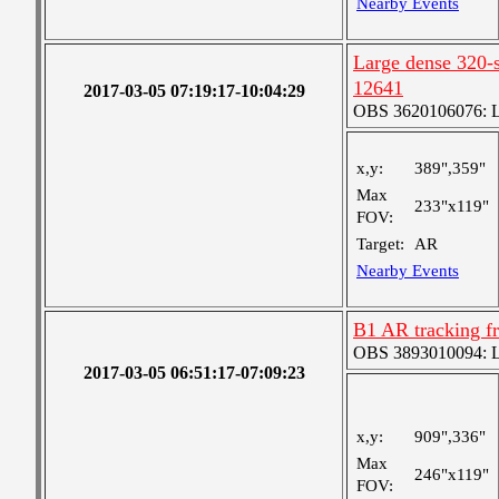
Nearby Events
Large dense 320-s
12641
2017-03-05 07:19:17-10:04:29
OBS 3620106076: La
x,y:
389",359"
Max
233"x119"
FOV:
Target:
AR
Nearby Events
B1 AR tracking f
OBS 3893010094: Lar
2017-03-05 06:51:17-07:09:23
x,y:
909",336"
Max
246"x119"
FOV: