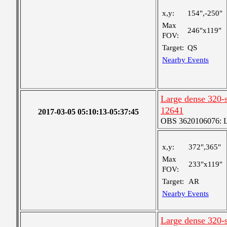
x,y:
154",-250"
Max
246"x119"
FOV:
Target:
QS
Nearby Events
Large dense 320-s
12641
2017-03-05 05:10:13-05:37:45
OBS 3620106076: La
x,y:
372",365"
Max
233"x119"
FOV:
Target:
AR
Nearby Events
Large dense 320-s