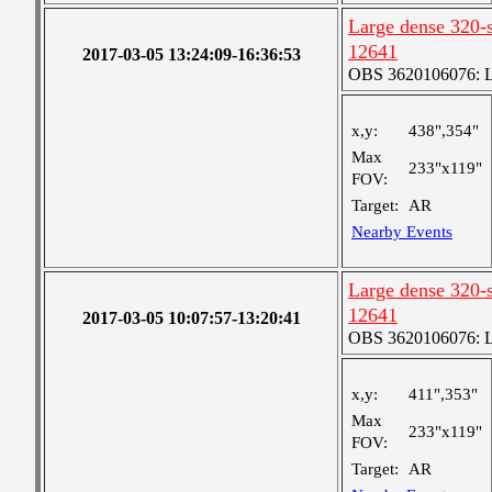
Large dense 320-s
12641
2017-03-05 13:24:09-16:36:53
OBS 3620106076: La
x,y:
438",354"
Max
233"x119"
FOV:
Target:
AR
Nearby Events
Large dense 320-s
12641
2017-03-05 10:07:57-13:20:41
OBS 3620106076: La
x,y:
411",353"
Max
233"x119"
FOV:
Target:
AR