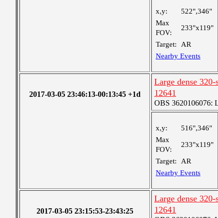
x,y:
522",346"
Max
233"x119"
FOV:
Target:
AR
Nearby Events
Large dense 320-s
12641
2017-03-05 23:46:13-00:13:45 +1d
OBS 3620106076: La
x,y:
516",346"
Max
233"x119"
FOV:
Target:
AR
Nearby Events
Large dense 320-s
12641
2017-03-05 23:15:53-23:43:25