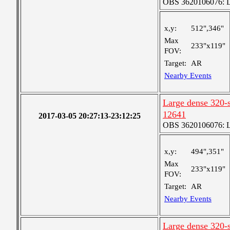
OBS 3620106076: La
x,y:
512",346"
Max
233"x119"
FOV:
Target:
AR
Nearby Events
Large dense 320-s
12641
2017-03-05 20:27:13-23:12:25
OBS 3620106076: La
x,y:
494",351"
Max
233"x119"
FOV:
Target:
AR
Nearby Events
Large dense 320-s