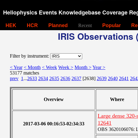
Heliophysics Events Knowledgebase Coverage Reg
HEK
HCR
Planned
Recent
Popular
Re
IRIS Observations (
Filter by instrument:
< Year
< Month
< Week
Week >
Month >
Year >
53177 matches
prev
1
...
2633
2634
2635
2636
2637
[2638]
2639
2640
2641
264
Overview
Where
Large dense 320-s
12641
2017-03-06 00:16:53-02:34:33
OBS 3620106076: La