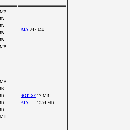
 MB
MB
MB
AIA
347 MB
MB
MB
 MB
 MB
MB
MB
SOT_SP
17 MB
MB
AIA
1354 MB
MB
 MB