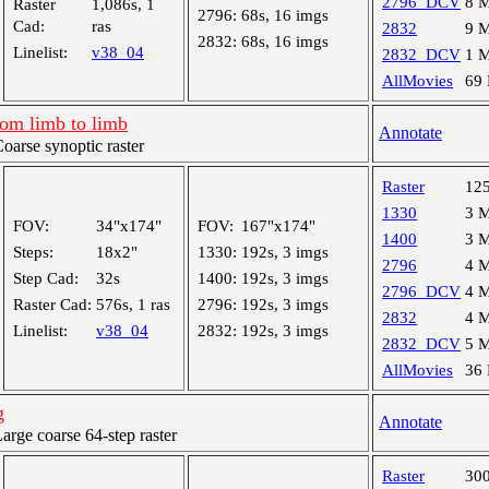
2796_DCV
8 
Raster
1,086s, 1
2796:
68s, 16 imgs
Cad:
ras
2832
9 
2832:
68s, 16 imgs
Linelist:
v38_04
2832_DCV
1 
AllMovies
69
rom limb to limb
Annotate
arse synoptic raster
Raster
12
1330
3 
FOV:
34"x174"
FOV:
167"x174"
1400
3 
Steps:
18x2"
1330:
192s, 3 imgs
2796
4 
Step Cad:
32s
1400:
192s, 3 imgs
2796_DCV
4 
Raster Cad:
576s, 1 ras
2796:
192s, 3 imgs
2832
4 
Linelist:
v38_04
2832:
192s, 3 imgs
2832_DCV
5 
AllMovies
36
g
Annotate
ge coarse 64-step raster
Raster
30