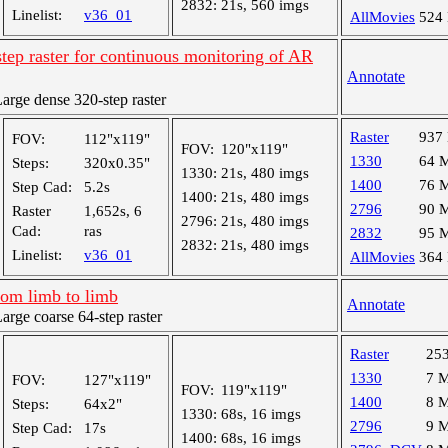
2832:
21s, 560 imgs
Linelist:
v36_01
AllMovies
524
tep raster for continuous monitoring of AR
Annotate
rge dense 320-step raster
Raster
937
FOV:
112"x119"
FOV:
120"x119"
1330
64 
Steps:
320x0.35"
1330:
21s, 480 imgs
1400
76 
Step Cad:
5.2s
1400:
21s, 480 imgs
2796
90 
Raster
1,652s, 6
2796:
21s, 480 imgs
Cad:
ras
2832
95 
2832:
21s, 480 imgs
Linelist:
v36_01
AllMovies
364
rom limb to limb
Annotate
ge coarse 64-step raster
Raster
25
1330
7 
FOV:
127"x119"
FOV:
119"x119"
1400
8 
Steps:
64x2"
1330:
68s, 16 imgs
2796
9 
Step Cad:
17s
1400:
68s, 16 imgs