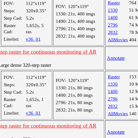
Raster
764
FOV:
112"x119"
FOV:
120"x119"
1330
51 
Steps:
320x0.35"
1330:
21s, 400 imgs
1400
61 
Step Cad:
5.2s
1400:
21s, 400 imgs
2796
74 
Raster
1,652s, 5
2796:
21s, 400 imgs
Cad:
ras
2832
78 
2832:
21s, 400 imgs
Linelist:
v36_01
AllMovies
404
tep raster for continuous monitoring of AR
Annotate
rge dense 320-step raster
Raster
153
FOV:
112"x119"
FOV:
120"x119"
1330
10 
Steps:
320x0.35"
1330:
21s, 80 imgs
1400
12 
Step Cad:
5.2s
1400:
21s, 80 imgs
2796
14 
Raster
1,652s, 1
2796:
21s, 80 imgs
Cad:
ras
2832
15 
2832:
21s, 80 imgs
Linelist:
v36_01
AllMovies
140
tep raster for continuous monitoring of AR
Annotate