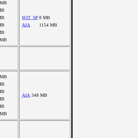
 MB
MB
MB
SOT_SP
8 MB
MB
AIA
1154 MB
MB
 MB
 MB
MB
MB
AIA
348 MB
MB
MB
 MB