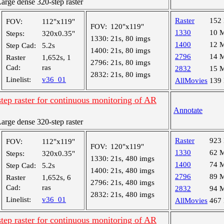
rge dense 320-step raster
Raster
152
FOV:
112"x119"
FOV:
120"x119"
1330
10 
Steps:
320x0.35"
1330:
21s, 80 imgs
1400
12 
Step Cad:
5.2s
1400:
21s, 80 imgs
2796
14 
Raster
1,652s, 1
2796:
21s, 80 imgs
Cad:
ras
2832
15 
2832:
21s, 80 imgs
Linelist:
v36_01
AllMovies
139
tep raster for continuous monitoring of AR
Annotate
rge dense 320-step raster
Raster
923
FOV:
112"x119"
FOV:
120"x119"
1330
62 
Steps:
320x0.35"
1330:
21s, 480 imgs
1400
74 
Step Cad:
5.2s
1400:
21s, 480 imgs
2796
89 
Raster
1,652s, 6
2796:
21s, 480 imgs
Cad:
ras
2832
94 
2832:
21s, 480 imgs
Linelist:
v36_01
AllMovies
467
tep raster for continuous monitoring of AR