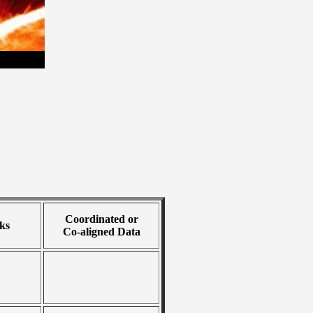
Coordinated or
ks
Co-aligned Data