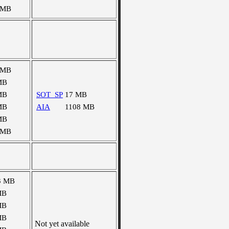
 MB
 MB
MB
MB
SOT_SP
17 MB
MB
AIA
1108 MB
MB
 MB
3 MB
MB
MB
MB
Not yet available