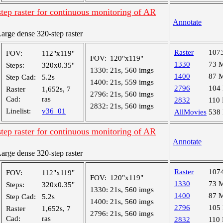
tep raster for continuous monitoring of AR
Annotate
rge dense 320-step raster
Raster
107
FOV:
112"x119"
FOV:
120"x119"
1330
73 
Steps:
320x0.35"
1330:
21s, 560 imgs
1400
87 
Step Cad:
5.2s
1400:
21s, 559 imgs
2796
104
Raster
1,652s, 7
2796:
21s, 560 imgs
Cad:
ras
2832
110
2832:
21s, 560 imgs
Linelist:
v36_01
AllMovies
538
tep raster for continuous monitoring of AR
Annotate
rge dense 320-step raster
Raster
107
FOV:
112"x119"
FOV:
120"x119"
1330
73 
Steps:
320x0.35"
1330:
21s, 560 imgs
1400
87 
Step Cad:
5.2s
1400:
21s, 560 imgs
2796
105
Raster
1,652s, 7
2796:
21s, 560 imgs
Cad:
ras
2832
110