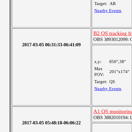
Target:
AR
Nearby Events
B2 QS tracking f
OBS 3893012099: Co
2017-03-05 06:31:33-06:41:09
x,y:
850",38"
Max
201"x174"
FOV:
Target:
QS
Nearby Events
A1 QS monitorin
OBS 3882010194: Lar
2017-03-05 05:48:18-06:06:22