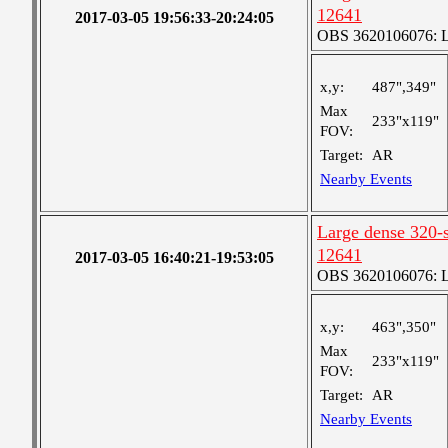
12641
2017-03-05 19:56:33-20:24:05
OBS 3620106076: La
x,y:
487",349"
Max
233"x119"
FOV:
Target:
AR
Nearby Events
Large dense 320-s
12641
2017-03-05 16:40:21-19:53:05
OBS 3620106076: La
x,y:
463",350"
Max
233"x119"
FOV:
Target:
AR
Nearby Events