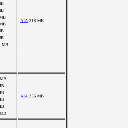
MB
MB
 MB
AIA
218 MB
 MB
MB
MB
6 MB
 MB
MB
MB
AIA
356 MB
MB
MB
 MB