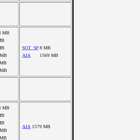
3 MB
MB
MB
SOT_SP
8 MB
 MB
AIA
1569 MB
 MB
 MB
4 MB
MB
MB
AIA
1579 MB
 MB
 MB