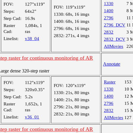
1330
7 
FOV:
127"x119"
FOV:
119"x119"
1400
8 
Steps:
64x2"
1330:
68s, 16 imgs
2796
11
Step Cad:
16.9s
1400:
68s, 16 imgs
2796_DCV
11
Raster
1,084s, 1
2796:
68s, 16 imgs
Cad:
ras
2832
3 
2832:
271s, 4 imgs
Linelist:
v38_04
2832_DCV
3 
AllMovies
22
tep raster for continuous monitoring of AR
Annotate
rge dense 320-step raster
Raster
153
FOV:
112"x119"
FOV:
120"x119"
1330
10 
Steps:
320x0.35"
1330:
21s, 80 imgs
1400
12 
Step Cad:
5.2s
1400:
21s, 80 imgs
2796
15 
Raster
1,652s, 1
2796:
21s, 80 imgs
Cad:
ras
2832
15 
2832:
21s, 80 imgs
Linelist:
v36_01
AllMovies
127
tep raster for continuous monitoring of AR