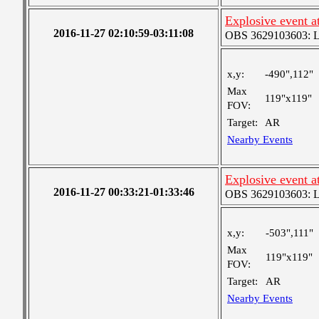
Explosive event a
2016-11-27 02:10:59-03:11:08
OBS 3629103603: Lar
x,y:
-490",112"
Max
119"x119"
FOV:
Target:
AR
Nearby Events
Explosive event a
2016-11-27 00:33:21-01:33:46
OBS 3629103603: Lar
x,y:
-503",111"
Max
119"x119"
FOV:
Target:
AR
Nearby Events