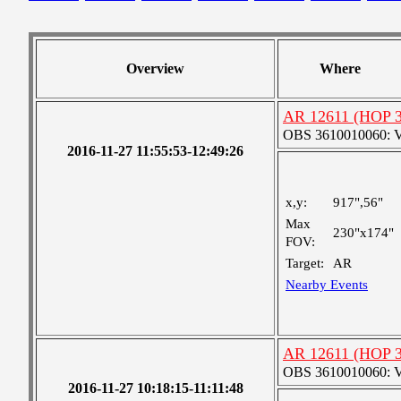
Overview
Where
AR 12611 (HOP 30
OBS 3610010060: Ver
2016-11-27 11:55:53-12:49:26
x,y:
917",56"
Max
230"x174"
FOV:
Target:
AR
Nearby Events
AR 12611 (HOP 30
OBS 3610010060: Ver
2016-11-27 10:18:15-11:11:48