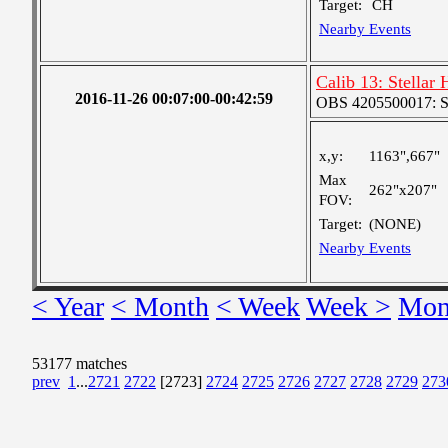
Target:
CH
Nearby Events
Calib 13: Stellar
2016-11-26 00:07:00-00:42:59
OBS 4205500017: S
x,y:
1163",667"
Max
262"x207"
FOV:
Target:
(NONE)
Nearby Events
< Year
< Month
< Week
Week >
Mon
53177 matches
prev
1
...
2721
2722
[2723]
2724
2725
2726
2727
2728
2729
273