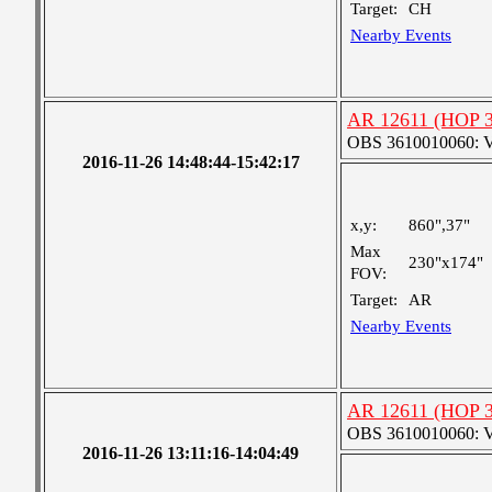
Target:
CH
Nearby Events
AR 12611 (HOP 30
OBS 3610010060: Ver
2016-11-26 14:48:44-15:42:17
x,y:
860",37"
Max
230"x174"
FOV:
Target:
AR
Nearby Events
AR 12611 (HOP 30
OBS 3610010060: Ver
2016-11-26 13:11:16-14:04:49