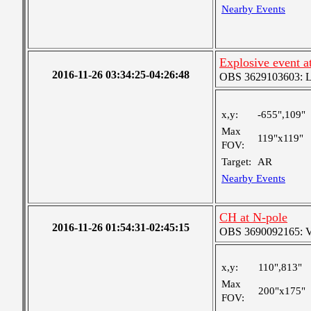
Nearby Events
Explosive event a
2016-11-26 03:34:25-04:26:48
OBS 3629103603: Lar
x,y:
-655",109"
Max
119"x119"
FOV:
Target:
AR
Nearby Events
CH at N-pole
2016-11-26 01:54:31-02:45:15
OBS 3690092165: Ver
x,y:
110",813"
Max
200"x175"
FOV: