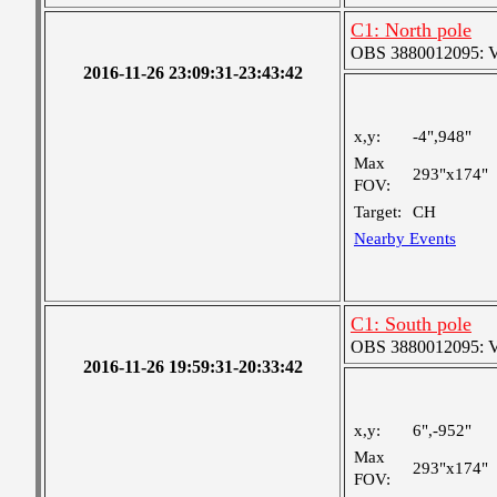
C1: North pole
OBS 3880012095: Ver
2016-11-26 23:09:31-23:43:42
x,y:
-4",948"
Max
293"x174"
FOV:
Target:
CH
Nearby Events
C1: South pole
OBS 3880012095: Ver
2016-11-26 19:59:31-20:33:42
x,y:
6",-952"
Max
293"x174"
FOV: