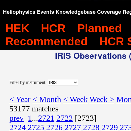
Heliophysics Events Knowledgebase Coverage Reg
HEK
HCR
Planned
Recommended
HCR 
IRIS Observations (
Filter by instrument:
< Year
< Month
< Week
Week >
Mon
53177 matches
prev
1
...
2721
2722
[2723]
2724
2725
2726
2727
2728
2729
27