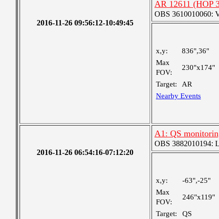
AR 12611 (HOP 30
OBS 3610010060: Ver
2016-11-26 09:56:12-10:49:45
x,y:
836",36"
Max
230"x174"
FOV:
Target:
AR
Nearby Events
A1: QS monitorin
OBS 3882010194: Lar
2016-11-26 06:54:16-07:12:20
x,y:
-63",-25"
Max
246"x119"
FOV:
Target:
QS