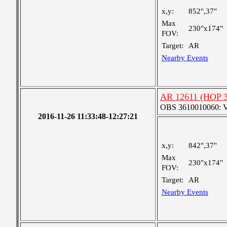
x,y:
852",37"
Max
230"x174"
FOV:
Target:
AR
Nearby Events
AR 12611 (HOP 30
OBS 3610010060: Ver
2016-11-26 11:33:48-12:27:21
x,y:
842",37"
Max
230"x174"
FOV:
Target:
AR
Nearby Events