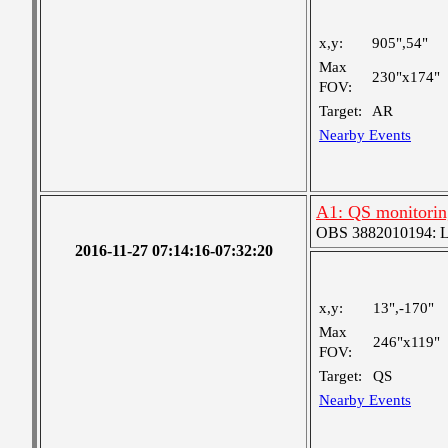
x,y:
905",54"
Max
230"x174"
FOV:
Target:
AR
Nearby Events
A1: QS monitorin
OBS 3882010194: Lar
2016-11-27 07:14:16-07:32:20
x,y:
13",-170"
Max
246"x119"
FOV:
Target:
QS
Nearby Events