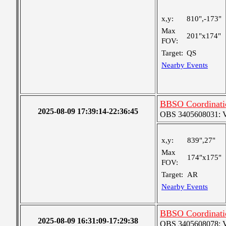
x,y:
810",-173"
Max
201"x174"
FOV:
Target:
QS
Nearby Events
BBSO Coordinati
2025-08-09 17:39:14-22:36:45
OBS 3405608031: Ver
x,y:
839",27"
Max
174"x175"
FOV:
Target:
AR
Nearby Events
BBSO Coordinati
2025-08-09 16:31:09-17:29:38
OBS 3405608078: Ver