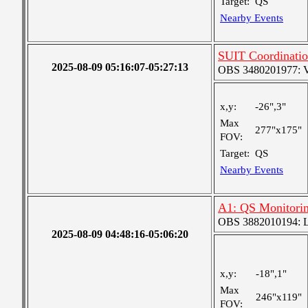
Target:
QS
Nearby Events
SUIT Coordinatio
2025-08-09 05:16:07-05:27:13
OBS 3480201977: Ver
x,y:
-26",3"
Max
277"x175"
FOV:
Target:
QS
Nearby Events
A1: QS Monitori
OBS 3882010194: Lar
2025-08-09 04:48:16-05:06:20
x,y:
-18",1"
Max
246"x119"
FOV: