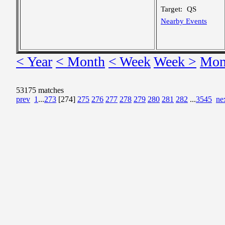
Target:
QS
Nearby Events
< Year
< Month
< Week
Week >
Mon
53175 matches
prev
1
...
273
[274]
275
276
277
278
279
280
281
282
...
3545
ne