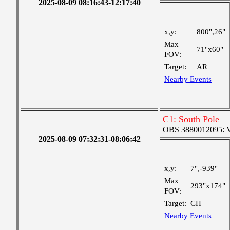
2025-08-09 08:16:43-12:17:40
x,y:
800",26"
Max
71"x60"
FOV:
Target:
AR
Nearby Events
C1: South Pole
OBS 3880012095: Ver
2025-08-09 07:32:31-08:06:42
x,y:
7",-939"
Max
293"x174"
FOV:
Target:
CH
Nearby Events