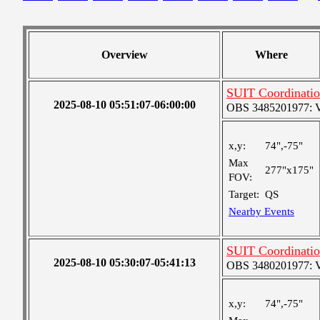
Overview
Where
SUIT Coordinatio
2025-08-10 05:51:07-06:00:00
OBS 3485201977: Ver
x,y:
74",-75"
Max
277"x175"
FOV:
Target:
QS
Nearby Events
SUIT Coordinatio
2025-08-10 05:30:07-05:41:13
OBS 3480201977: Ver
x,y:
74",-75"