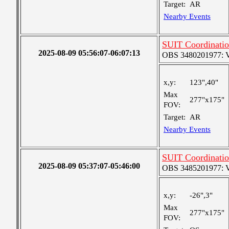
Target:
AR
Nearby Events
SUIT Coordinatio
2025-08-09 05:56:07-06:07:13
OBS 3480201977: Ver
x,y:
123",40"
Max
277"x175"
FOV:
Target:
AR
Nearby Events
SUIT Coordinatio
2025-08-09 05:37:07-05:46:00
OBS 3485201977: Ver
x,y:
-26",3"
Max
277"x175"
FOV: