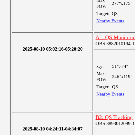
Max
277"x175"
FOV:
Target:
QS
Nearby Events
A1: QS Monitori
OBS 3882010194: Lar
2025-08-10 05:02:16-05:20:20
x,y:
51",-74"
Max
246"x119"
FOV:
Target:
QS
Nearby Events
B2: QS Tracking
OBS 3893012099: Co
2025-08-10 04:24:31-04:34:07