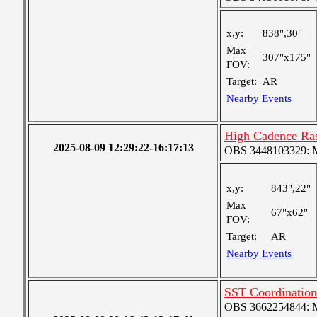
x,y:
838",30"
Max
307"x175"
FOV:
Target:
AR
Nearby Events
High Cadence Ra
2025-08-09 12:29:22-16:17:13
OBS 3448103329: Me
x,y:
843",22"
Max
67"x62"
FOV:
Target:
AR
Nearby Events
SST Coordinatio
OBS 3662254844: Me