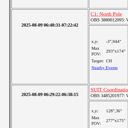
C1: North Pole
OBS 3880012095: Ver
2025-08-09 06:48:31-07:22:42
x,y:
-3",944"
Max
293"x174"
FOV:
Target:
CH
Nearby Events
SUIT Coordinatio
2025-08-09 06:29:22-06:38:15
OBS 3485201977: Ver
x,y:
128",36"
Max
277"x175"
FOV: