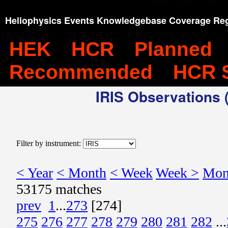
Heliophysics Events Knowledgebase Coverage Reg
HEK
HCR
Planned
Recommended
HCR 
IRIS Observations (
Filter by instrument:
< Year
< Month
< Week
Week >
Mon
53175 matches
prev
1
...
273
[274]
275
276
277
278
279
280
281
282
...