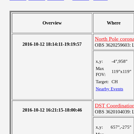
Overview
Where
North Pole coronal
2016-10-12 18:14:11-19:19:57
OBS 3620259603: Lar
x,y:
-4",958"
Max
119"x119"
FOV:
Target:
CH
Nearby Events
DST Coordinati
2016-10-12 16:21:15-18:00:46
OBS 3620104039: Lar
x,y:
657",-275"