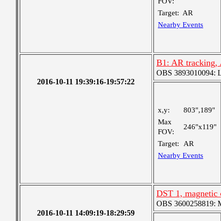
FOV:
Target:
AR
Nearby Events
B1: AR tracking
OBS 3893010094: Lar
2016-10-11 19:39:16-19:57:22
x,y:
803",189"
Max
246"x119"
FOV:
Target:
AR
Nearby Events
DST 1, magnetic 
OBS 3600258819: Me
2016-10-11 14:09:19-18:29:59