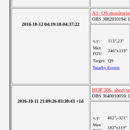
A1: QS monitori
OBS 3882010194: Lar
2016-10-12 04:19:18-04:37:22
x,y:
113",23"
Max
246"x119"
FOV:
Target:
QS
Nearby Events
HOP 306, short t
OBS 3640010059: Lar
2016-10-11 21:09:26-03:30:43 +1d
x,y:
462",-321"
Max
182"x119"