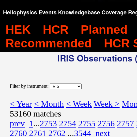
Heliophysics Events Knowledgebase Coverage Reg
HEK
HCR
Planned
Recommended
HCR 
IRIS Observations (
Filter by instrument:
< Year
< Month
< Week
Week >
Mon
53160 matches
prev
1
...
2753
2754
2755
2756
2757
2760
2761
2762
...
3544
next