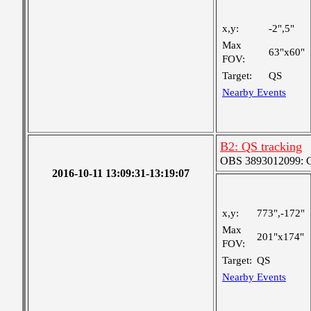
x,y:
-2",5"
Max
63"x60"
FOV:
Target:
QS
Nearby Events
B2: QS tracking
OBS 3893012099: Co
2016-10-11 13:09:31-13:19:07
x,y:
773",-172"
Max
201"x174"
FOV:
Target:
QS
Nearby Events