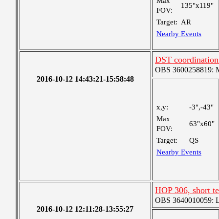
Max
135"x119"
FOV:
Target:
AR
Nearby Events
DST coordination
OBS 3600258819: Me
2016-10-12 14:43:21-15:58:48
x,y:
-3",-43"
Max
63"x60"
FOV:
Target:
QS
Nearby Events
HOP 306, short t
OBS 3640010059: Lar
2016-10-12 12:11:28-13:55:27