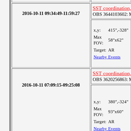
SST coordination
2016-10-11 09:34:49-11:59:27
OBS 3644103602: Me
x,y:
415",-328"
Max
58"x62"
FOV:
Target:
AR
Nearby Events
SST coordination
OBS 3620256863: Me
2016-10-11 07:09:15-09:25:08
x,y:
380",-324"
Max
93"x60"
FOV:
Target:
AR
Nearby Events