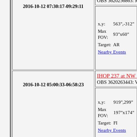
OBS 3620256863: Me
2016-10-12 07:30:17-09:29:11
x,y:
563",-312"
Max
93"x60"
FOV:
Target:
AR
Nearby Events
IHOP 237 at NW 
OBS 3620263443: Ver
2016-10-12 05:00:33-06:58:23
x,y:
919",299"
Max
197"x174"
FOV:
Target:
FI
Nearby Events