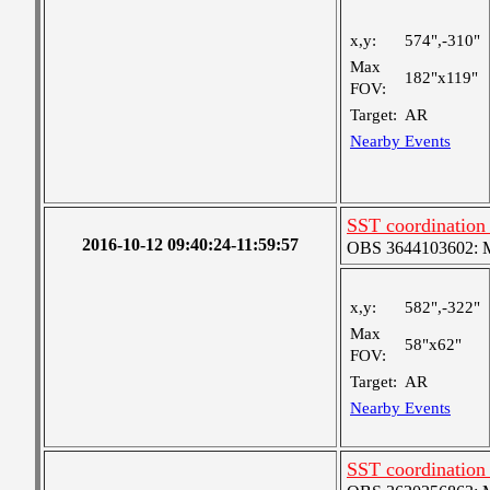
x,y:
574",-310"
Max
182"x119"
FOV:
Target:
AR
Nearby Events
SST coordinatio
2016-10-12 09:40:24-11:59:57
OBS 3644103602: Me
x,y:
582",-322"
Max
58"x62"
FOV:
Target:
AR
Nearby Events
SST coordinatio