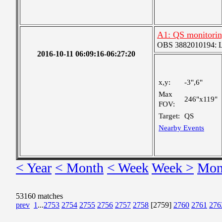
A1: QS monitori
OBS 3882010194: Lar
2016-10-11 06:09:16-06:27:20
x,y:
-3",6"
Max
246"x119"
FOV:
Target:
QS
Nearby Events
< Year
< Month
< Week
Week >
Mon
53160 matches
prev
1
...
2753
2754
2755
2756
2757
2758
[2759]
2760
2761
276