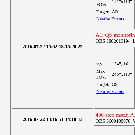
121"x119"
FOV:
Target:
AR
Nearby Events
A1: QS monitori
OBS 3882010194: Lar
2016-07-22 15:02:18-15:20:22
x,y:
174",-16"
Max
246"x119"
FOV:
Target:
QS
Nearby Events
400-step raster,
2016-07-22 13:16:51-14:18:13
OBS 3600108078: Ver