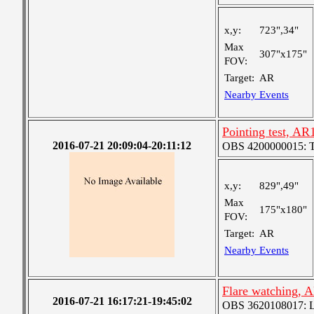
x,y:
723",34"
Max
307"x175"
FOV:
Target:
AR
Nearby Events
Pointing test, A
2016-07-21 20:09:04-20:11:12
OBS 4200000015: Ted'
x,y:
829",49"
Max
175"x180"
FOV:
Target:
AR
Nearby Events
Flare watching, 
2016-07-21 16:17:21-19:45:02
OBS 3620108017: Lar