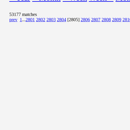
53177 matches
prev
1
...
2801
2802
2803
2804
[2805]
2806
2807
2808
2809
281