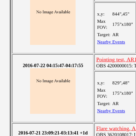
x,y:
844",45"
Max
175"x180"
FOV:
Target:
AR
Nearby Events
Pointing test, A
2016-07-22 04:15:47-04:17:55
OBS 4200000015: Ted'
x,y:
829",48"
Max
175"x180"
FOV:
Target:
AR
Nearby Events
Flare watching, 
2016-07-21 23:09:21-03:13:41 +1d
OBS 3620108017: Lar