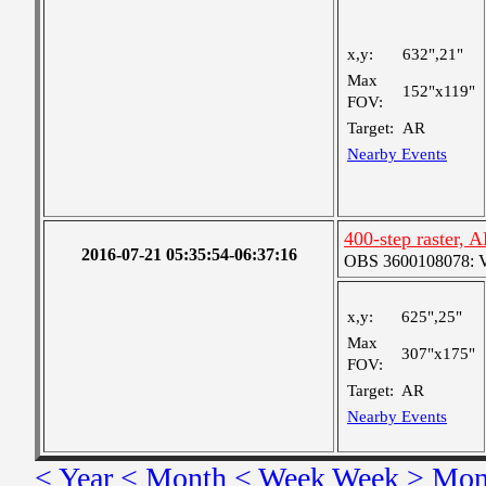
x,y:
632",21"
Max
152"x119"
FOV:
Target:
AR
Nearby Events
400-step raster,
2016-07-21 05:35:54-06:37:16
OBS 3600108078: Ver
x,y:
625",25"
Max
307"x175"
FOV:
Target:
AR
Nearby Events
< Year
< Month
< Week
Week >
Mon