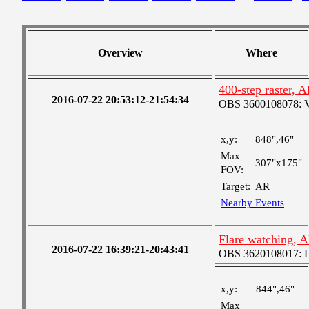
Overview
Where
400-step raster,
2016-07-22 20:53:12-21:54:34
OBS 3600108078: Ver
x,y:
848",46"
Max
307"x175"
FOV:
Target:
AR
Nearby Events
Flare watching, 
2016-07-22 16:39:21-20:43:41
OBS 3620108017: Lar
x,y:
844",46"
Max