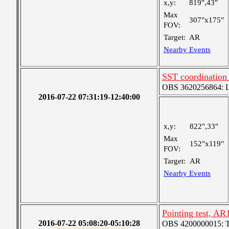
x,y:
819",43"
Max
307"x175"
FOV:
Target:
AR
Nearby Events
SST coordination
OBS 3620256864: Lar
2016-07-22 07:31:19-12:40:00
x,y:
822",33"
Max
152"x119"
FOV:
Target:
AR
Nearby Events
Pointing test, A
2016-07-22 05:08:20-05:10:28
OBS 4200000015: Ted'