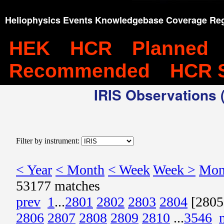
Heliophysics Events Knowledgebase Coverage Reg
HEK
HCR
Planned
Recommended
HCR 
IRIS Observations (
Filter by instrument:
< Year
< Month
< Week
Week >
Mon
53177 matches
prev
1
...
2801
2802
2803
2804
[2805
2806
2807
2808
2809
2810
...
3546