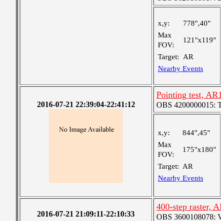
x,y:
778",40"
Max
121"x119"
FOV:
Target:
AR
Nearby Events
Pointing test, A
2016-07-21 22:39:04-22:41:12
OBS 4200000015: Ted'
x,y:
844",45"
Max
175"x180"
FOV:
Target:
AR
Nearby Events
400-step raster,
2016-07-21 21:09:11-22:10:33
OBS 3600108078: Ver