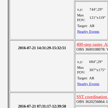
x,y:
744",29"
Max
121"x119"
FOV:
Target:
AR
Nearby Events
400-step raster,
2016-07-21 14:31:29-15:32:51
OBS 3600108078: Ver
x,y:
684",29"
Max
307"x175"
FOV:
Target:
AR
Nearby Events
SST coordination
OBS 3620256864: Lar
2016-07-21 07:31:17-12:39:58