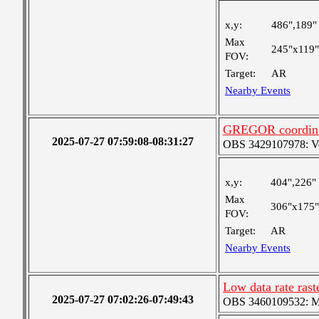
x,y:
486",189"
Max
245"x119"
FOV:
Target:
AR
Nearby Events
GREGOR coordinat
2025-07-27 07:59:08-08:31:27
OBS 3429107978: Ver
x,y:
404",226"
Max
306"x175"
FOV:
Target:
AR
Nearby Events
Low data rate rast
2025-07-27 07:02:26-07:49:43
OBS 3460109532: Med