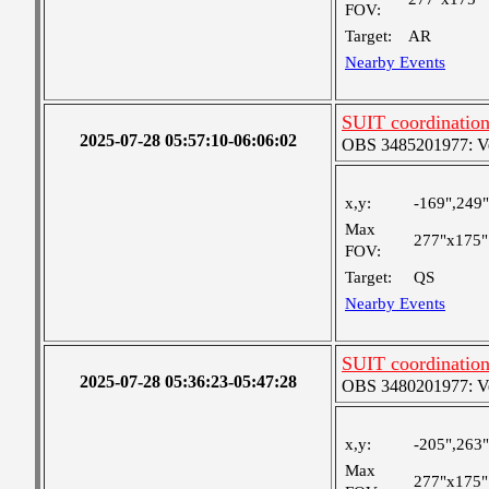
FOV:
Target:
AR
Nearby Events
SUIT coordinatio
2025-07-28 05:57:10-06:06:02
OBS 3485201977: Ver
x,y:
-169",249"
Max
277"x175"
FOV:
Target:
QS
Nearby Events
SUIT coordinatio
2025-07-28 05:36:23-05:47:28
OBS 3480201977: Ver
x,y:
-205",263"
Max
277"x175"