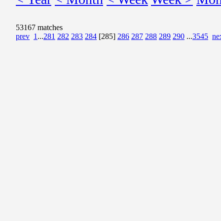
53167 matches
prev
1
...
281
282
283
284
[285]
286
287
288
289
290
...
3545
ne