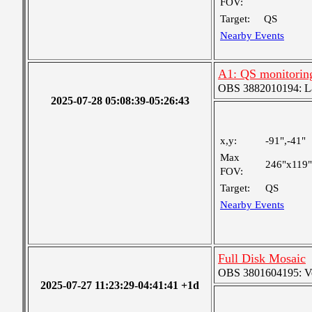
FOV:
Target:
QS
Nearby Events
A1: QS monitorin
OBS 3882010194: Lar
2025-07-28 05:08:39-05:26:43
x,y:
-91",-41"
Max
246"x119"
FOV:
Target:
QS
Nearby Events
Full Disk Mosaic
OBS 3801604195: Ver
2025-07-27 11:23:29-04:41:41 +1d