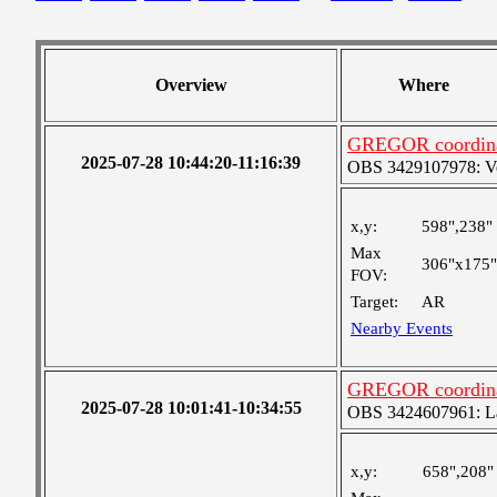
Overview
Where
GREGOR coordinat
2025-07-28 10:44:20-11:16:39
OBS 3429107978: Ver
x,y:
598",238"
Max
306"x175"
FOV:
Target:
AR
Nearby Events
GREGOR coordinat
2025-07-28 10:01:41-10:34:55
OBS 3424607961: Lar
x,y:
658",208"