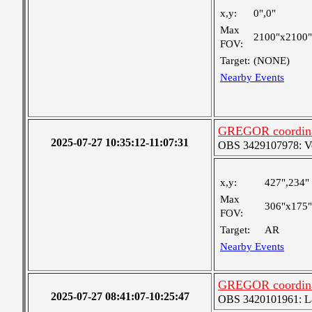
x,y:
0",0"
Max
2100"x2100"
FOV:
Target:
(NONE)
Nearby Events
GREGOR coordinat
2025-07-27 10:35:12-11:07:31
OBS 3429107978: Ver
x,y:
427",234"
Max
306"x175"
FOV:
Target:
AR
Nearby Events
GREGOR coordinat
2025-07-27 08:41:07-10:25:47
OBS 3420101961: Lar