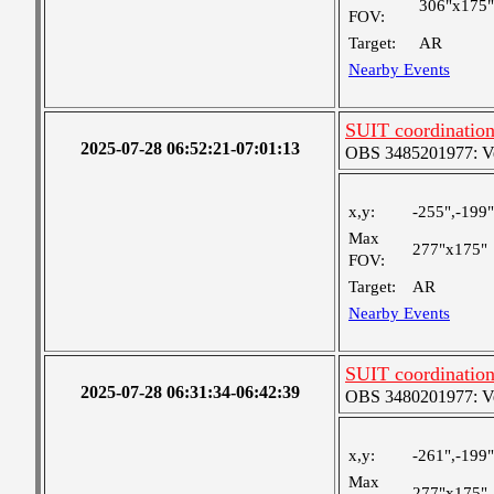
306"x175"
FOV:
Target:
AR
Nearby Events
SUIT coordinatio
2025-07-28 06:52:21-07:01:13
OBS 3485201977: Ver
x,y:
-255",-199"
Max
277"x175"
FOV:
Target:
AR
Nearby Events
SUIT coordinatio
2025-07-28 06:31:34-06:42:39
OBS 3480201977: Ver
x,y:
-261",-199"
Max
277"x175"