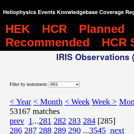
Heliophysics Events Knowledgebase Coverage Reg
HEK
HCR
Planned
Recommended
HCR 
IRIS Observations (
Filter by instrument:
< Year
< Month
< Week
Week >
Mon
53167 matches
prev
1
...
281
282
283
284
[285]
286
287
288
289
290
...
3545
next