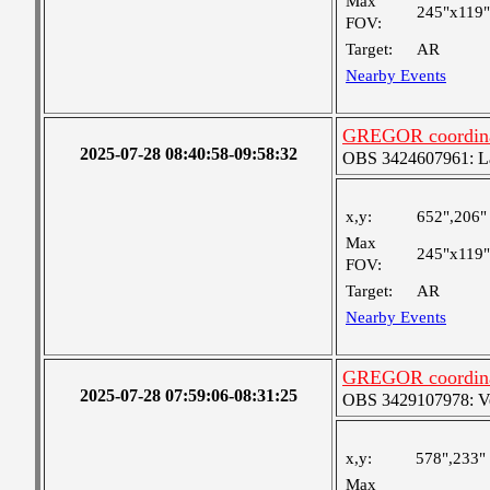
Max
245"x119"
FOV:
Target:
AR
Nearby Events
GREGOR coordinat
2025-07-28 08:40:58-09:58:32
OBS 3424607961: Lar
x,y:
652",206"
Max
245"x119"
FOV:
Target:
AR
Nearby Events
GREGOR coordinat
2025-07-28 07:59:06-08:31:25
OBS 3429107978: Ver
x,y:
578",233"
Max