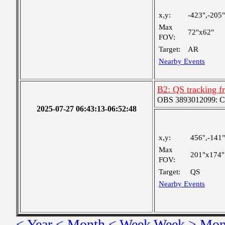
x,y:
-423",-205"
Max
72"x62"
FOV:
Target:
AR
Nearby Events
B2: QS tracking f
OBS 3893012099: Coa
2025-07-27 06:43:13-06:52:48
x,y:
456",-141"
Max
201"x174"
FOV:
Target:
QS
Nearby Events
< Year
< Month
< Week
Week >
Mon