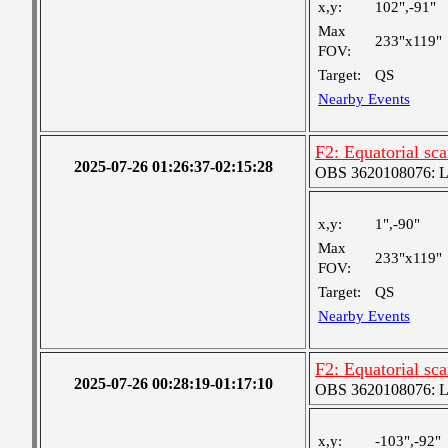
x,y:
102",-91"
Max
233"x119"
FOV:
Target:
QS
Nearby Events
F2: Equatorial sc
2025-07-26 01:26:37-02:15:28
OBS 3620108076: Lar
x,y:
1",-90"
Max
233"x119"
FOV:
Target:
QS
Nearby Events
F2: Equatorial sc
2025-07-26 00:28:19-01:17:10
OBS 3620108076: Lar
x,y:
-103",-92"