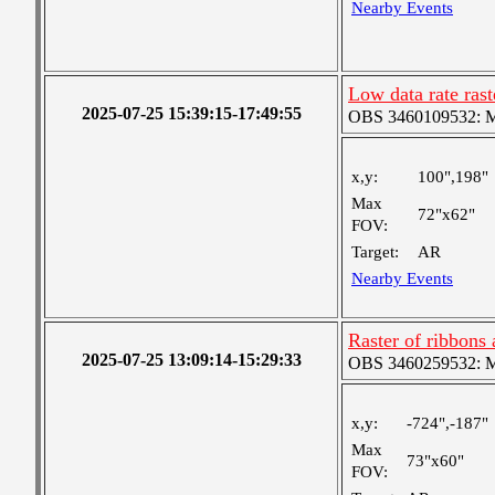
Nearby Events
Low data rate ras
2025-07-25 15:39:15-17:49:55
OBS 3460109532: Med
x,y:
100",198"
Max
72"x62"
FOV:
Target:
AR
Nearby Events
Raster of ribbons
2025-07-25 13:09:14-15:29:33
OBS 3460259532: Med
x,y:
-724",-187"
Max
73"x60"
FOV: