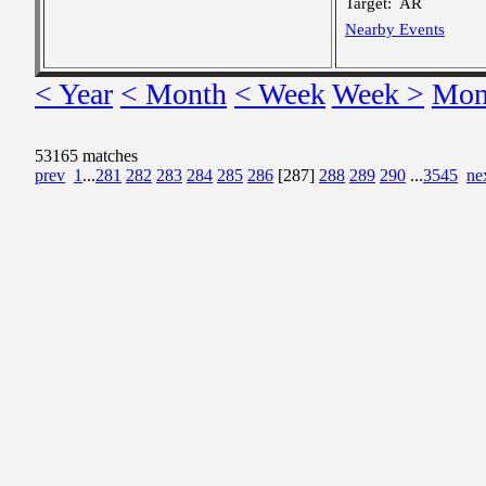
Target:
AR
Nearby Events
< Year
< Month
< Week
Week >
Mon
53165 matches
prev
1
...
281
282
283
284
285
286
[287]
288
289
290
...
3545
ne