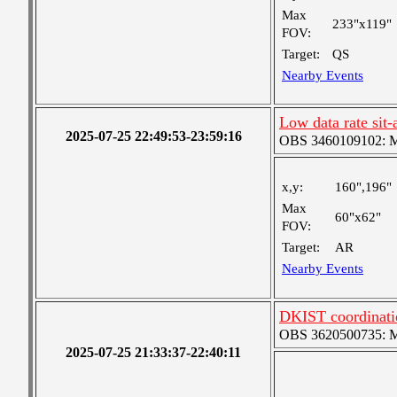
Max
233"x119"
FOV:
Target:
QS
Nearby Events
Low data rate sit-
2025-07-25 22:49:53-23:59:16
OBS 3460109102: Me
x,y:
160",196"
Max
60"x62"
FOV:
Target:
AR
Nearby Events
DKIST coordinati
OBS 3620500735: Me
2025-07-25 21:33:37-22:40:11