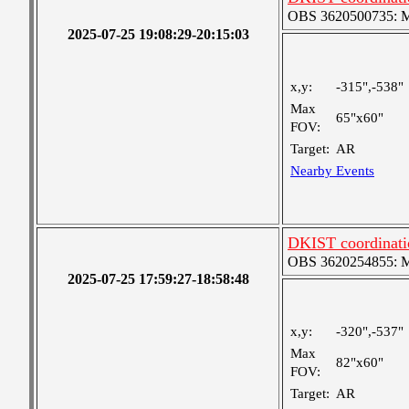
OBS 3620500735: Me
2025-07-25 19:08:29-20:15:03
x,y:
-315",-538"
Max
65"x60"
FOV:
Target:
AR
Nearby Events
DKIST coordinatio
OBS 3620254855: Me
2025-07-25 17:59:27-18:58:48
x,y:
-320",-537"
Max
82"x60"
FOV:
Target:
AR