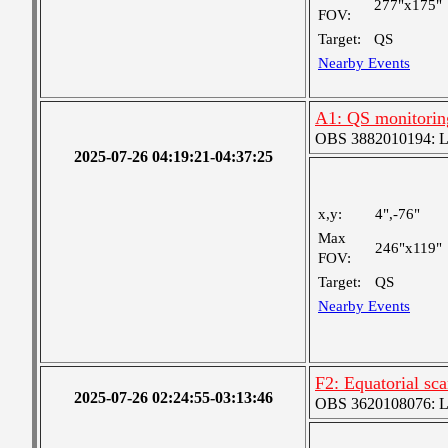
277"x175"
FOV:
Target:
QS
Nearby Events
A1: QS monitorin
OBS 3882010194: Lar
2025-07-26 04:19:21-04:37:25
x,y:
4",-76"
Max
246"x119"
FOV:
Target:
QS
Nearby Events
F2: Equatorial sc
2025-07-26 02:24:55-03:13:46
OBS 3620108076: Lar