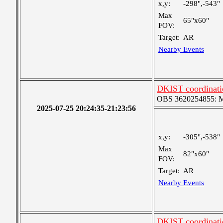
x,y:
-298",-543"
Max
65"x60"
FOV:
Target:
AR
Nearby Events
DKIST coordinatio
OBS 3620254855: Me
2025-07-25 20:24:35-21:23:56
x,y:
-305",-538"
Max
82"x60"
FOV:
Target:
AR
Nearby Events
DKIST coordinati