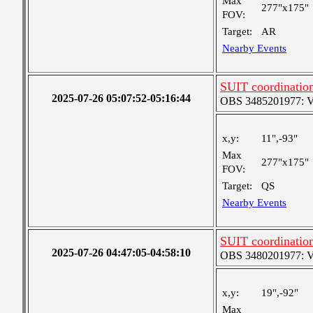
Max
277"x175"
FOV:
Target:
AR
Nearby Events
SUIT coordinatio
2025-07-26 05:07:52-05:16:44
OBS 3485201977: Ver
x,y:
11",-93"
Max
277"x175"
FOV:
Target:
QS
Nearby Events
SUIT coordinatio
2025-07-26 04:47:05-04:58:10
OBS 3480201977: Ver
x,y:
19",-92"
Max