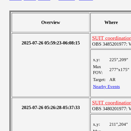
Overview
Where
SUIT coordinatio
2025-07-26 05:59:23-06:08:15
OBS 3485201977: Ver
x,y:
225",209"
Max
277"x175"
FOV:
Target:
AR
Nearby Events
SUIT coordinatio
2025-07-26 05:26:28-05:37:33
OBS 3480201977: Ver
x,y:
211",204"