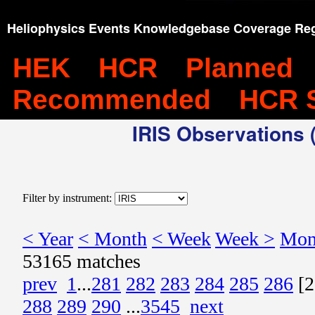
Heliophysics Events Knowledgebase Coverage Reg
HEK
HCR
Planned
Recommended
HCR 
IRIS Observations (
Filter by instrument:
< Year
< Month
< Week
Week >
Mon
53165 matches
prev
1
...
281
282
283
284
285
286
[2
288
289
290
...
3545
next