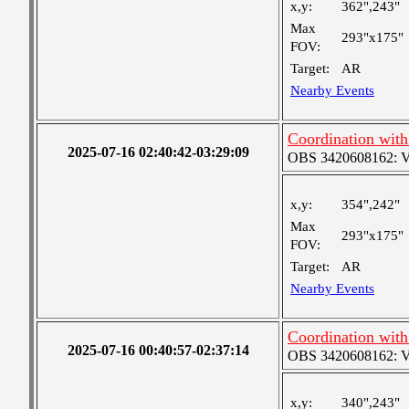
x,y:
362",243"
Max
293"x175"
FOV:
Target:
AR
Nearby Events
Coordination wit
2025-07-16 02:40:42-03:29:09
OBS 3420608162: Ver
x,y:
354",242"
Max
293"x175"
FOV:
Target:
AR
Nearby Events
Coordination wit
2025-07-16 00:40:57-02:37:14
OBS 3420608162: Ver
x,y:
340",243"