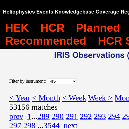
Heliophysics Events Knowledgebase Coverage Reg
HEK
HCR
Planned
Recommended
HCR 
IRIS Observations (
Filter by instrument:
< Year
< Month
< Week
Week >
Mon
53156 matches
prev
1
...
289
290
291
292
293
294
2
297
298
...
3544
next