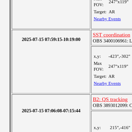
247"x119"
FOV:
Target:
AR
Nearby Events
SST coordination
2025-07-15 07:59:15-10:19:00
OBS 3400106961: Lar
x,y:
-423",-302"
Max
247"x119"
FOV:
Target:
AR
Nearby Events
B2: QS tracking
OBS 3893012099: Coa
2025-07-15 07:06:08-07:15:44
x,y:
215",-416"