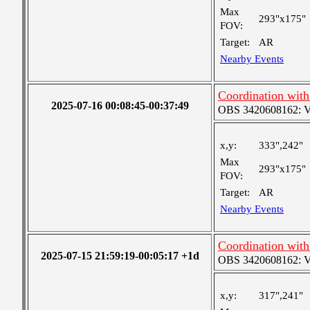
Max
293"x175"
FOV:
Target:
AR
Nearby Events
Coordination wit
2025-07-16 00:08:45-00:37:49
OBS 3420608162: Ver
x,y:
333",242"
Max
293"x175"
FOV:
Target:
AR
Nearby Events
Coordination wit
2025-07-15 21:59:19-00:05:17 +1d
OBS 3420608162: Ver
x,y:
317",241"