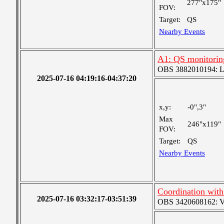
277"x175"
FOV:
Target:
QS
Nearby Events
A1: QS monitorin
OBS 3882010194: Lar
2025-07-16 04:19:16-04:37:20
x,y:
-0",3"
Max
246"x119"
FOV:
Target:
QS
Nearby Events
Coordination wit
2025-07-16 03:32:17-03:51:39
OBS 3420608162: Ver