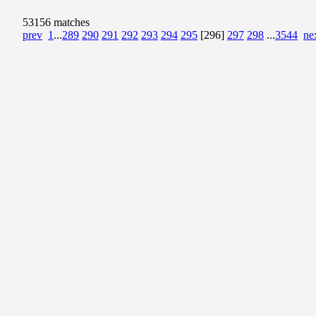
53156 matches
prev
1
...
289
290
291
292
293
294
295
[296]
297
298
...
3544
ne