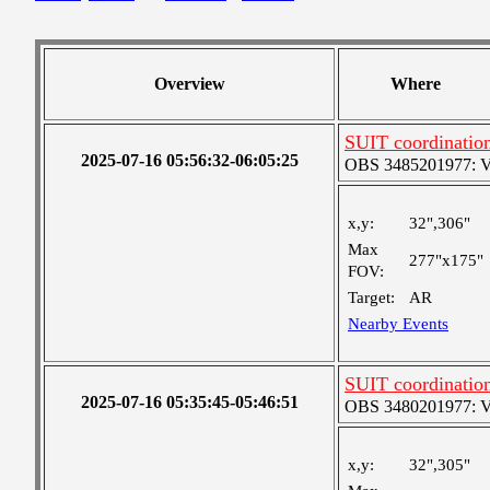
Overview
Where
SUIT coordinatio
2025-07-16 05:56:32-06:05:25
OBS 3485201977: Ver
x,y:
32",306"
Max
277"x175"
FOV:
Target:
AR
Nearby Events
SUIT coordinatio
2025-07-16 05:35:45-05:46:51
OBS 3480201977: Ver
x,y:
32",305"