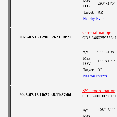
Max
293"x175"
FOV:
Target:
AR
Nearby Events
Coronal nanojets
2025-07-15 12:06:39-21:08:22
OBS 3460259533: Lar
x,y:
983",-198"
Max
133"x119"
FOV:
Target:
AR
Nearby Events
SST coordination
2025-07-15 10:27:38-11:57:04
OBS 3400106961: Lar
x,y:
-408",-311"
Max