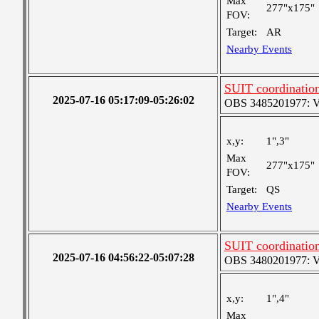
Max
277"x175"
FOV:
Target:
AR
Nearby Events
SUIT coordinatio
2025-07-16 05:17:09-05:26:02
OBS 3485201977: Ver
x,y:
1",3"
Max
277"x175"
FOV:
Target:
QS
Nearby Events
SUIT coordinatio
2025-07-16 04:56:22-05:07:28
OBS 3480201977: Ver
x,y:
1",4"
Max