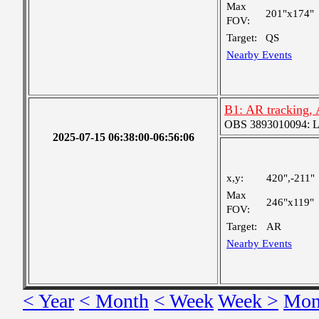
Max
201"x174"
FOV:
Target:
QS
Nearby Events
B1: AR tracking,
OBS 3893010094: Lar
2025-07-15 06:38:00-06:56:06
x,y:
420",-211"
Max
246"x119"
FOV:
Target:
AR
Nearby Events
< Year
< Month
< Week
Week >
Mon