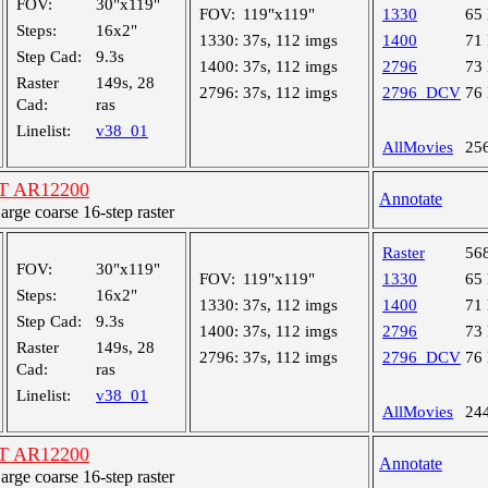
FOV:
30"x119"
FOV:
119"x119"
1330
65
Steps:
16x2"
1330:
37s, 112 imgs
1400
71
Step Cad:
9.3s
1400:
37s, 112 imgs
2796
73
Raster
149s, 28
2796:
37s, 112 imgs
2796_DCV
76
Cad:
ras
Linelist:
v38_01
AllMovies
25
ST AR12200
Annotate
ge coarse 16-step raster
Raster
56
FOV:
30"x119"
FOV:
119"x119"
1330
65
Steps:
16x2"
1330:
37s, 112 imgs
1400
71
Step Cad:
9.3s
1400:
37s, 112 imgs
2796
73
Raster
149s, 28
2796:
37s, 112 imgs
2796_DCV
76
Cad:
ras
Linelist:
v38_01
AllMovies
24
ST AR12200
Annotate
ge coarse 16-step raster