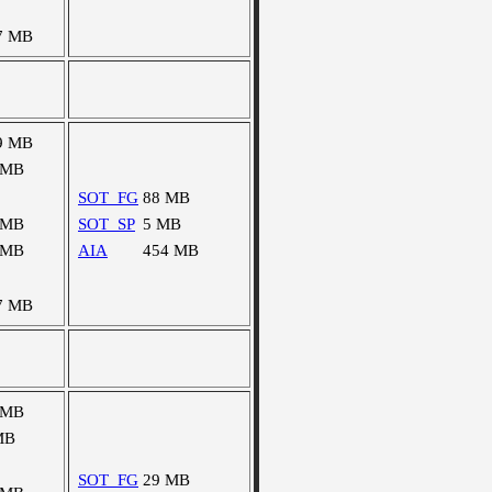
7 MB
9 MB
 MB
SOT_FG
88 MB
 MB
SOT_SP
5 MB
 MB
AIA
454 MB
7 MB
 MB
MB
SOT_FG
29 MB