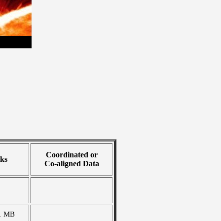
Coordinated or
ks
Co-aligned Data
1 MB