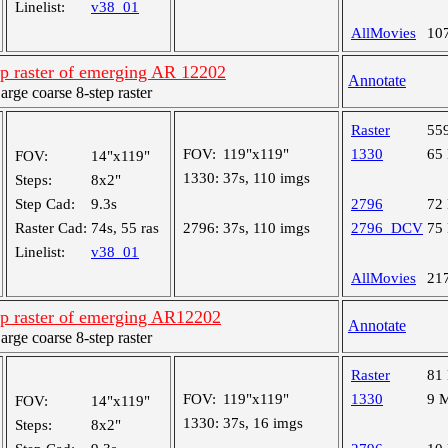
Linelist:
v38_01
AllMovies
10
ep raster of emerging AR 12202
Annotate
ge coarse 8-step raster
Raster
55
FOV:
119"x119"
1330
65
FOV:
14"x119"
1330:
37s, 110 imgs
Steps:
8x2"
Step Cad:
9.3s
2796
72
Raster Cad:
74s, 55 ras
2796:
37s, 110 imgs
2796_DCV
75
Linelist:
v38_01
AllMovies
21
ep raster of emerging AR12202
Annotate
ge coarse 8-step raster
Raster
81
FOV:
119"x119"
1330
9 
FOV:
14"x119"
1330:
37s, 16 imgs
Steps:
8x2"