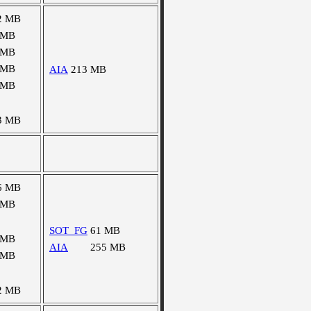
2 MB
 MB
 MB
 MB
AIA
213 MB
 MB
3 MB
6 MB
 MB
SOT_FG
61 MB
 MB
AIA
255 MB
 MB
2 MB