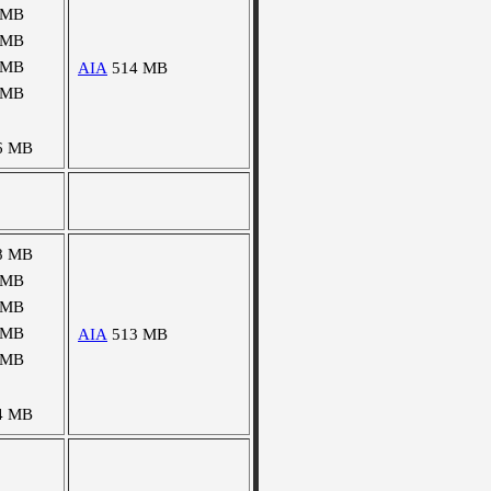
 MB
 MB
 MB
AIA
514 MB
 MB
6 MB
8 MB
 MB
 MB
 MB
AIA
513 MB
 MB
4 MB