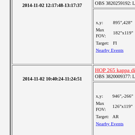
OBS 3820259192: Lar
2014-11-02 12:17:48-13:17:37
x,y:
895",428"
Max
182"x119"
FOV:
Target:
FI
Nearby Events
HOP 265 kappa dis
OBS 3820009377: Lar
2014-11-02 10:40:24-11:24:51
x,y:
946",-266"
Max
126"x119"
FOV:
Target:
AR
Nearby Events