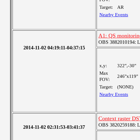
Target:
AR
Nearby Events
A1: QS monitorin
OBS 3882010194: Lar
2014-11-02 04:19:11-04:37:15
x,y:
322",-30"
Max
246"x119"
FOV:
Target:
(NONE)
Nearby Events
Context raster D
OBS 3820259188: Lar
2014-11-02 02:31:53-03:41:37