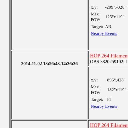
x,y:
-209",-328"
Max
125"x119"
FOV:
Target:
AR
Nearby Events
HOP 264 Filament
OBS 3820259192: Lar
2014-11-02 13:56:43-14:36:36
x,y:
895",428"
Max
182"x119"
FOV:
Target:
FI
Nearby Events
HOP 264 Filament