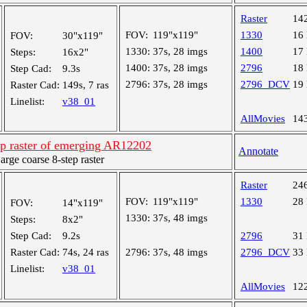
Raster
14
FOV:
119"x119"
1330
16
FOV:
30"x119"
1330:
37s, 28 imgs
1400
17
Steps:
16x2"
1400:
37s, 28 imgs
2796
18
Step Cad:
9.3s
2796:
37s, 28 imgs
2796_DCV
19
Raster Cad:
149s, 7 ras
Linelist:
v38_01
AllMovies
14
ep raster of emerging AR12202
Annotate
ge coarse 8-step raster
Raster
24
FOV:
119"x119"
1330
28
FOV:
14"x119"
1330:
37s, 48 imgs
Steps:
8x2"
Step Cad:
9.2s
2796
31
Raster Cad:
74s, 24 ras
2796:
37s, 48 imgs
2796_DCV
33
Linelist:
v38_01
AllMovies
12