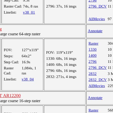
Step Cad:
9.3s
2796
10
Raster Cad:
74s, 8 ras
2796:
37s, 16 imgs
2796_DCV
11
Linelist:
v38_01
AllMovies
97
g
Annotate
ge coarse 64-step raster
Raster
30
1330
10
FOV:
127"x119"
FOV:
119"x119"
1400
10
Steps:
64x2"
1330:
68s, 16 imgs
2796
11
Step Cad:
16.9s
1400:
68s, 16 imgs
2796_DCV
11
Raster
1,084s, 1
2796:
68s, 16 imgs
Cad:
ras
2832
3 
2832:
271s, 4 imgs
Linelist:
v38_04
2832_DCV
3 
AllMovies
22
ST AR12200
Annotate
ge coarse 16-step raster
Raster
56