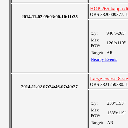
HOP 265 kappa dis
OBS 3820009377: Lar
2014-11-02 09:03:00-10:11:35
x,y:
946",-265"
Max
126"x119"
FOV:
Target:
AR
Nearby Events
Large coarse 8-st
OBS 3821259380: Lar
2014-11-02 07:24:46-07:49:27
x,y:
233",153"
Max
133"x119"
FOV:
Target:
AR