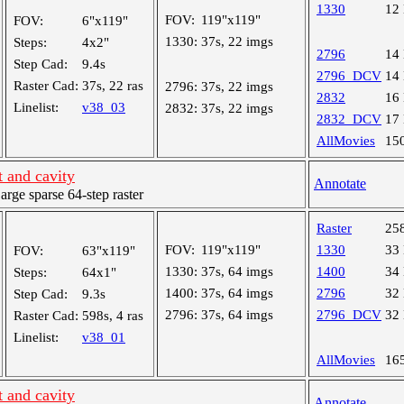
1330
12
FOV:
119"x119"
FOV:
6"x119"
1330:
37s, 22 imgs
Steps:
4x2"
2796
14
Step Cad:
9.4s
2796_DCV
14
Raster Cad:
37s, 22 ras
2796:
37s, 22 imgs
2832
16
Linelist:
v38_03
2832:
37s, 22 imgs
2832_DCV
17
AllMovies
15
 and cavity
Annotate
ge sparse 64-step raster
Raster
25
FOV:
119"x119"
1330
33
FOV:
63"x119"
1330:
37s, 64 imgs
1400
34
Steps:
64x1"
1400:
37s, 64 imgs
2796
32
Step Cad:
9.3s
2796:
37s, 64 imgs
2796_DCV
32
Raster Cad:
598s, 4 ras
Linelist:
v38_01
AllMovies
16
 and cavity
Annotate