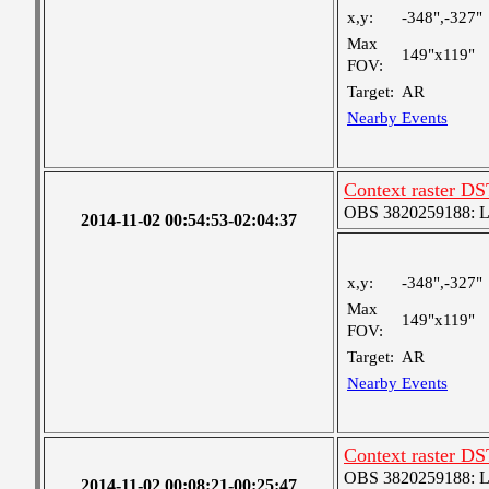
x,y:
-348",-327"
Max
149"x119"
FOV:
Target:
AR
Nearby Events
Context raster D
OBS 3820259188: Lar
2014-11-02 00:54:53-02:04:37
x,y:
-348",-327"
Max
149"x119"
FOV:
Target:
AR
Nearby Events
Context raster D
OBS 3820259188: Lar
2014-11-02 00:08:21-00:25:47