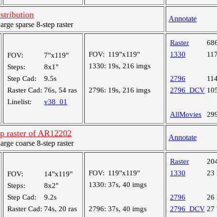
tribution
Annotate
ge sparse 8-step raster
Raster
68
FOV:
119"x119"
1330
11
FOV:
7"x119"
1330:
19s, 216 imgs
Steps:
8x1"
Step Cad:
9.5s
2796
11
Raster Cad:
76s, 54 ras
2796:
19s, 216 imgs
2796_DCV
10
Linelist:
v38_01
AllMovies
29
ep raster of AR12202
Annotate
ge coarse 8-step raster
Raster
20
FOV:
119"x119"
1330
23
FOV:
14"x119"
1330:
37s, 40 imgs
Steps:
8x2"
Step Cad:
9.2s
2796
26
Raster Cad:
74s, 20 ras
2796:
37s, 40 imgs
2796_DCV
27