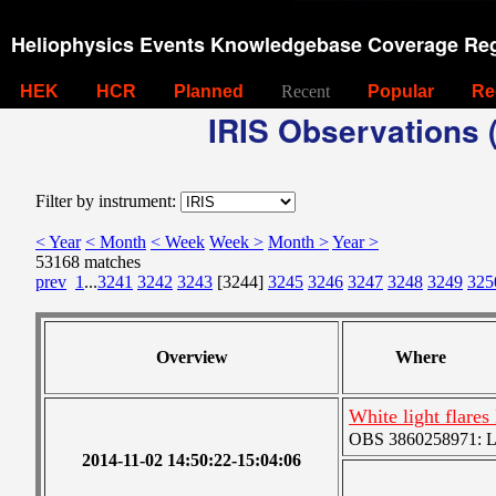
Heliophysics Events Knowledgebase Coverage Reg
HEK
HCR
Planned
Recent
Popular
Re
IRIS Observations (
Filter by instrument:
< Year
< Month
< Week
Week >
Month >
Year >
53168 matches
prev
1
...
3241
3242
3243
[3244]
3245
3246
3247
3248
3249
325
Overview
Where
White light flar
OBS 3860258971: Lar
2014-11-02 14:50:22-15:04:06