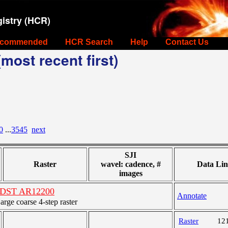
istry (HCR)
commended
HCR Search
Help
Contact Us
most recent first)
0
...
3545
next
SJI
Raster
wavel: cadence, #
Data Lin
images
es DST AR12200
Annotate
ge coarse 4-step raster
Raster
12