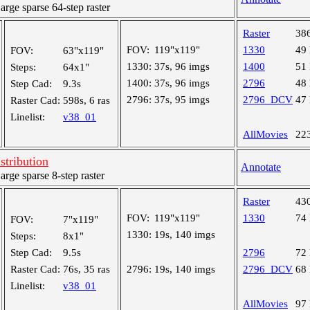
ge sparse 64-step raster
Raster
38
FOV:
119"x119"
1330
49
FOV:
63"x119"
1330:
37s, 96 imgs
1400
51
Steps:
64x1"
1400:
37s, 96 imgs
2796
48
Step Cad:
9.3s
2796:
37s, 95 imgs
2796_DCV
47
Raster Cad:
598s, 6 ras
Linelist:
v38_01
AllMovies
22
tribution
Annotate
ge sparse 8-step raster
Raster
43
FOV:
119"x119"
1330
74
FOV:
7"x119"
1330:
19s, 140 imgs
Steps:
8x1"
Step Cad:
9.5s
2796
72
Raster Cad:
76s, 35 ras
2796:
19s, 140 imgs
2796_DCV
68
Linelist:
v38_01
AllMovies
97