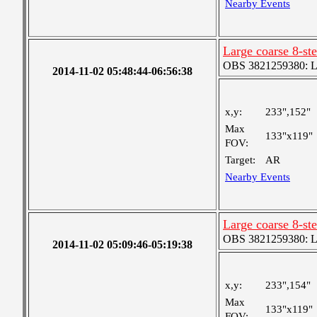
Nearby Events
Large coarse 8-st
OBS 3821259380: Lar
2014-11-02 05:48:44-06:56:38
x,y:
233",152"
Max
133"x119"
FOV:
Target:
AR
Nearby Events
Large coarse 8-st
OBS 3821259380: Lar
2014-11-02 05:09:46-05:19:38
x,y:
233",154"
Max
133"x119"
FOV: