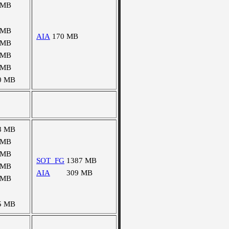
 MB
 MB
AIA
170 MB
 MB
 MB
 MB
0 MB
8 MB
 MB
 MB
SOT_FG
1387 MB
 MB
AIA
309 MB
 MB
5 MB