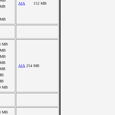
 MB
AIA
152 MB
 MB
 MB
4 MB
 MB
 MB
 MB
AIA
254 MB
 MB
MB
MB
9 MB
8 MB