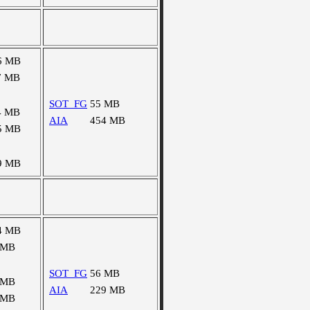
6 MB
7 MB
SOT_FG
55 MB
4 MB
AIA
454 MB
5 MB
9 MB
4 MB
 MB
SOT_FG
56 MB
 MB
AIA
229 MB
 MB