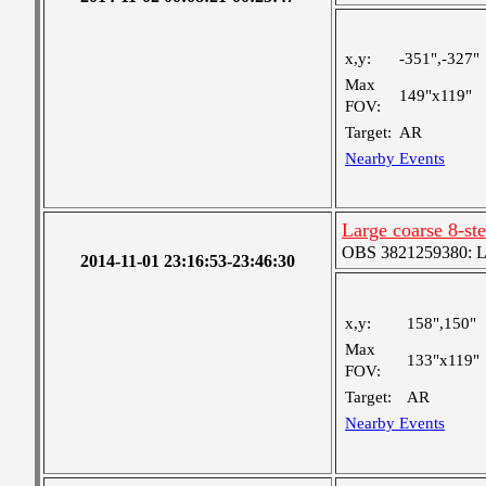
x,y:
-351",-327"
Max
149"x119"
FOV:
Target:
AR
Nearby Events
Large coarse 8-st
OBS 3821259380: Lar
2014-11-01 23:16:53-23:46:30
x,y:
158",150"
Max
133"x119"
FOV:
Target:
AR
Nearby Events