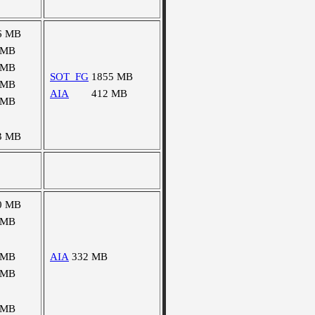
6 MB
 MB
 MB
SOT_FG
1855 MB
 MB
AIA
412 MB
 MB
3 MB
0 MB
 MB
 MB
AIA
332 MB
 MB
 MB