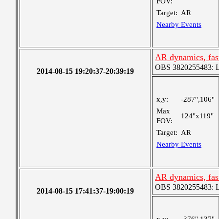
FOV:
Target:
AR
Nearby Events
AR dynamics, fas
OBS 3820255483: Lar
2014-08-15 19:20:37-20:39:19
x,y:
-287",106"
Max
124"x119"
FOV:
Target:
AR
Nearby Events
AR dynamics, fas
OBS 3820255483: Lar
2014-08-15 17:41:37-19:00:19