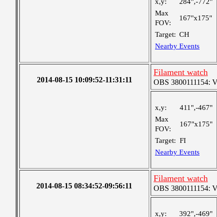
x,y:
284",-772"
Max
167"x175"
FOV:
Target:
CH
Nearby Events
Filament watch
2014-08-15 10:09:52-11:31:11
OBS 3800111154: Ver
x,y:
411",-467"
Max
167"x175"
FOV:
Target:
FI
Nearby Events
Filament watch
2014-08-15 08:34:52-09:56:11
OBS 3800111154: Ver
x,y:
392",-469"