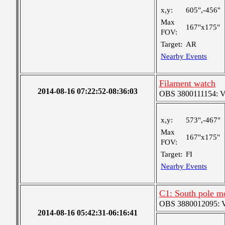
x,y:
605",-456"
Max
167"x175"
FOV:
Target:
AR
Nearby Events
Filament watch
2014-08-16 07:22:52-08:36:03
OBS 3800111154: Ver
x,y:
573",-467"
Max
167"x175"
FOV:
Target:
FI
Nearby Events
C1: South pole m
OBS 3880012095: Ver
2014-08-16 05:42:31-06:16:41