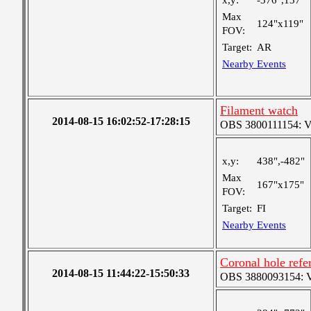
x,y:
-376",137"
Max
124"x119"
FOV:
Target:
AR
Nearby Events
Filament watch
2014-08-15 16:02:52-17:28:15
OBS 3800111154: Ver
x,y:
438",-482"
Max
167"x175"
FOV:
Target:
FI
Nearby Events
Coronal hole refe
2014-08-15 11:44:22-15:50:33
OBS 3880093154: Ver