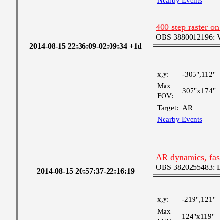
Nearby Events
400 step raster o
OBS 3880012196: Ver
2014-08-15 22:36:09-02:09:34 +1d
x,y:
-305",112"
Max
307"x174"
FOV:
Target:
AR
Nearby Events
AR dynamics, fas
OBS 3820255483: Lar
2014-08-15 20:57:37-22:16:19
x,y:
-219",121"
Max
124"x119"