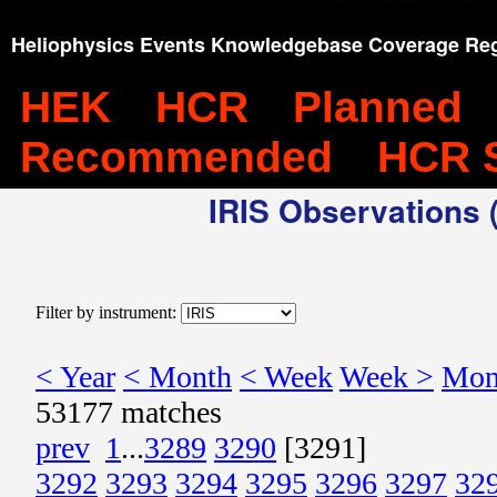
Heliophysics Events Knowledgebase Coverage Reg
HEK
HCR
Planned
Recommended
HCR 
IRIS Observations (
Filter by instrument:
< Year
< Month
< Week
Week >
Mon
53177 matches
prev
1
...
3289
3290
[3291]
3292
3293
3294
3295
3296
3297
32