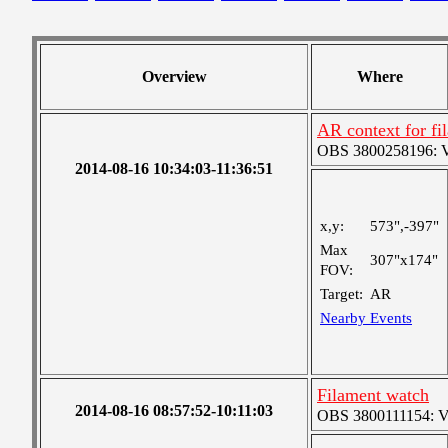
Overview
Where
AR context for f
OBS 3800258196: Ver
2014-08-16 10:34:03-11:36:51
x,y:
573",-397"
Max
307"x174"
FOV:
Target:
AR
Nearby Events
Filament watch
2014-08-16 08:57:52-10:11:03
OBS 3800111154: Ver