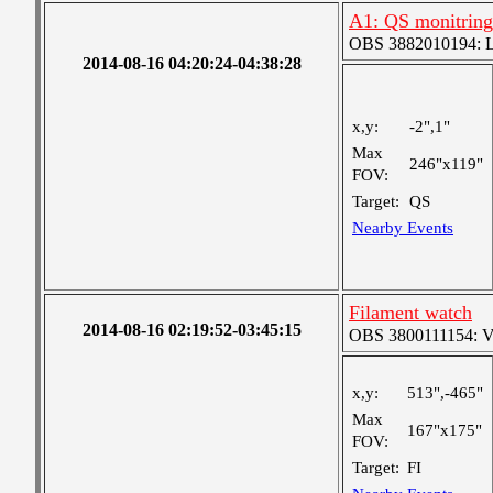
A1: QS monitring
OBS 3882010194: Lar
2014-08-16 04:20:24-04:38:28
x,y:
-2",1"
Max
246"x119"
FOV:
Target:
QS
Nearby Events
Filament watch
2014-08-16 02:19:52-03:45:15
OBS 3800111154: Ver
x,y:
513",-465"
Max
167"x175"
FOV:
Target:
FI