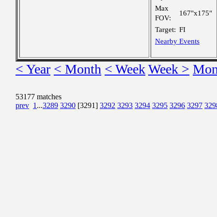
Max
167"x175"
FOV:
Target:
FI
Nearby Events
< Year
< Month
< Week
Week >
Mon
53177 matches
prev
1
...
3289
3290
[3291]
3292
3293
3294
3295
3296
3297
329