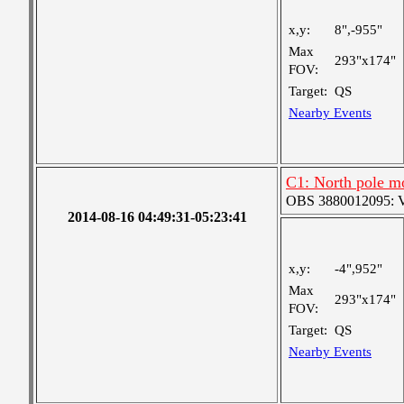
x,y:
8",-955"
Max
293"x174"
FOV:
Target:
QS
Nearby Events
C1: North pole m
OBS 3880012095: Ver
2014-08-16 04:49:31-05:23:41
x,y:
-4",952"
Max
293"x174"
FOV:
Target:
QS
Nearby Events