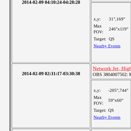
2014-02-09 04:10:24-04:28:28
x,y:
31",169"
Max
246"x119"
FOV:
Target:
QS
Nearby Events
Network Jet, Hig
2014-02-09 02:31:17-03:30:38
OBS 3804007502: Me
x,y:
-205",744"
Max
59"x60"
FOV:
Target:
QS
Nearby Events