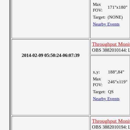
Max
171"x180"
FOV:
Target:
(NONE)
Nearby Events
Throughput Moni
OBS 3882010144: Lar
2014-02-09 05:50:24-06:07:39
x,y:
188",84"
Max
246"x119"
FOV:
Target:
QS
Nearby Events
Throughput Moni
OBS 3882010194: Lar