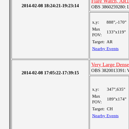
Flare Watch, AR
2014-02-08 18:24:21-19:23:14
OBS 3860259280: Lar
x,y:
888",-170"
Max
133"x119"
FOV:
Target:
AR
Nearby Events
Very Large Dense
OBS 3820013391: Ver
2014-02-08 17:05:22-17:39:15
x,y:
347",635"
Max
189"x174"
FOV:
Target:
CH
Nearby Events