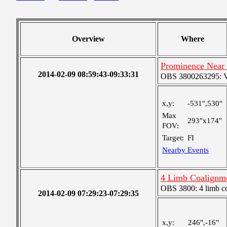
Overview
Where
Prominence Near
2014-02-09 08:59:43-09:33:31
OBS 3800263295: Ver
x,y:
-531",530"
Max
293"x174"
FOV:
Target:
FI
Nearby Events
4 Limb Coalignm
OBS 3800: 4 limb c
2014-02-09 07:29:23-07:29:35
x,y:
246",-16"