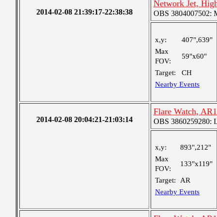
Network Jet, Hig
2014-02-08 21:39:17-22:38:38
OBS 3804007502: Me
x,y:
407",639"
Max
59"x60"
FOV:
Target:
CH
Nearby Events
Flare Watch, AR
2014-02-08 20:04:21-21:03:14
OBS 3860259280: Lar
x,y:
893",212"
Max
133"x119"
FOV:
Target:
AR
Nearby Events