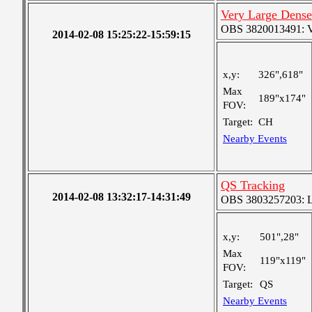
Very Large Dense
OBS 3820013491: Ver
2014-02-08 15:25:22-15:59:15
x,y:
326",618"
Max
189"x174"
FOV:
Target:
CH
Nearby Events
QS Tracking
2014-02-08 13:32:17-14:31:49
OBS 3803257203: Lar
x,y:
501",28"
Max
119"x119"
FOV:
Target:
QS
Nearby Events