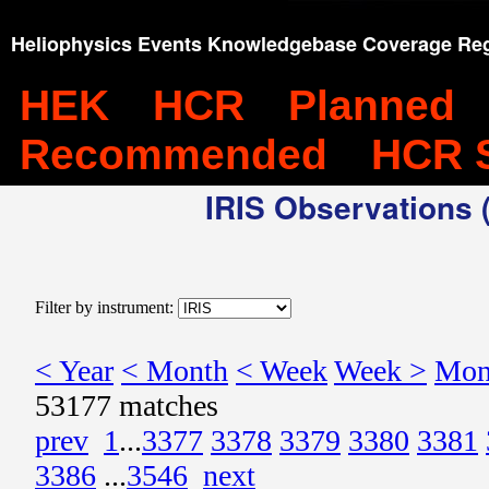
Heliophysics Events Knowledgebase Coverage Reg
HEK
HCR
Planned
Recommended
HCR 
IRIS Observations (
Filter by instrument:
< Year
< Month
< Week
Week >
Mon
53177 matches
prev
1
...
3377
3378
3379
3380
3381
3386
...
3546
next