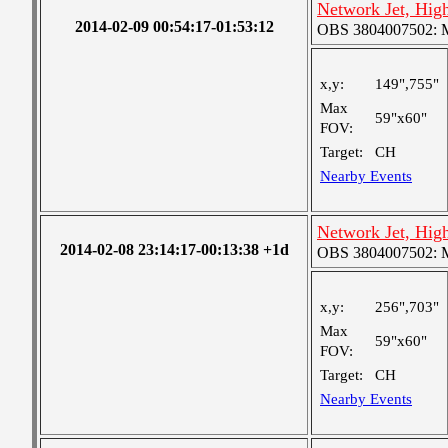
Network Jet, Hig
2014-02-09 00:54:17-01:53:12
OBS 3804007502: Me
x,y:
149",755"
Max
59"x60"
FOV:
Target:
CH
Nearby Events
Network Jet, Hig
2014-02-08 23:14:17-00:13:38 +1d
OBS 3804007502: Me
x,y:
256",703"
Max
59"x60"
FOV:
Target:
CH
Nearby Events