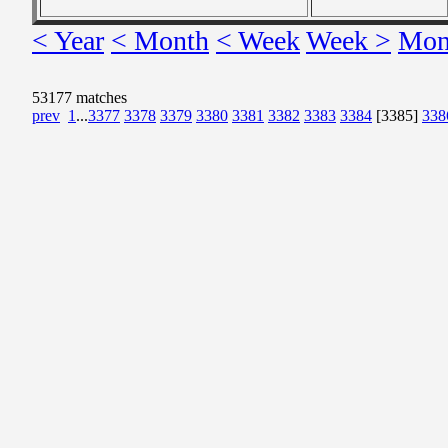
< Year
< Month
< Week
Week >
Mon
53177 matches
prev
1
...
3377
3378
3379
3380
3381
3382
3383
3384
[3385]
338