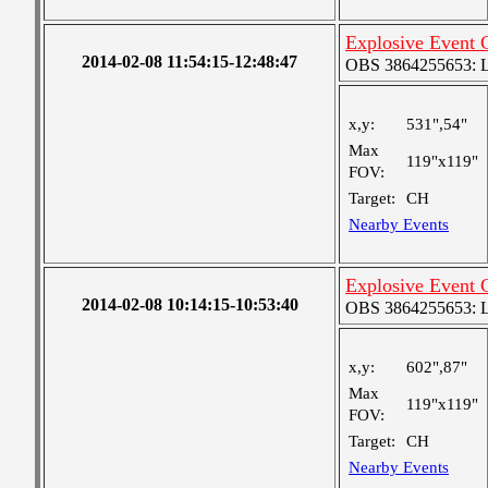
Explosive Event
2014-02-08 11:54:15-12:48:47
OBS 3864255653: Lar
x,y:
531",54"
Max
119"x119"
FOV:
Target:
CH
Nearby Events
Explosive Event
2014-02-08 10:14:15-10:53:40
OBS 3864255653: Lar
x,y:
602",87"
Max
119"x119"
FOV:
Target:
CH
Nearby Events