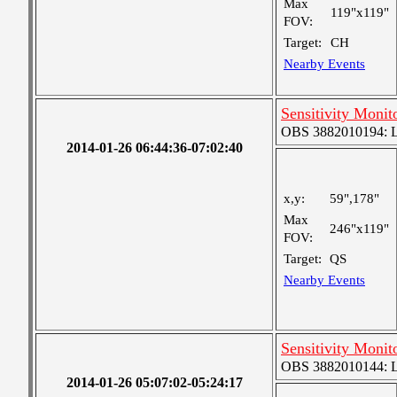
Max
119"x119"
FOV:
Target:
CH
Nearby Events
Sensitivity Monit
OBS 3882010194: Lar
2014-01-26 06:44:36-07:02:40
x,y:
59",178"
Max
246"x119"
FOV:
Target:
QS
Nearby Events
Sensitivity Monit
OBS 3882010144: Lar
2014-01-26 05:07:02-05:24:17