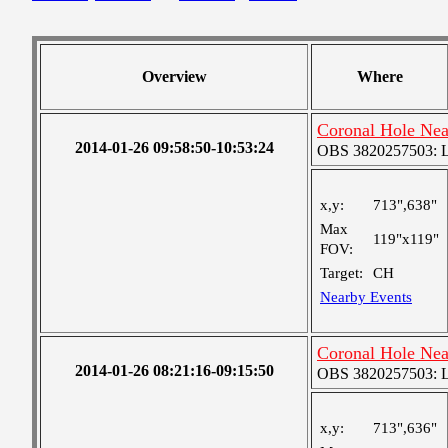
Overview
Where
Coronal Hole Ne
2014-01-26 09:58:50-10:53:24
OBS 3820257503: Lar
x,y:
713",638"
Max
119"x119"
FOV:
Target:
CH
Nearby Events
Coronal Hole Ne
2014-01-26 08:21:16-09:15:50
OBS 3820257503: Lar
x,y:
713",636"