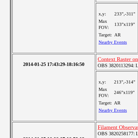
x,y:
233",-311"
Max
133"x119"
FOV:
Target:
AR
Nearby Events
Context Raster o
2014-01-25 17:43:29-18:16:50
OBS 3820113294: Lar
x,y:
213",-314"
Max
246"x119"
FOV:
Target:
AR
Nearby Events
Filament Observa
OBS 3820258177: Lar