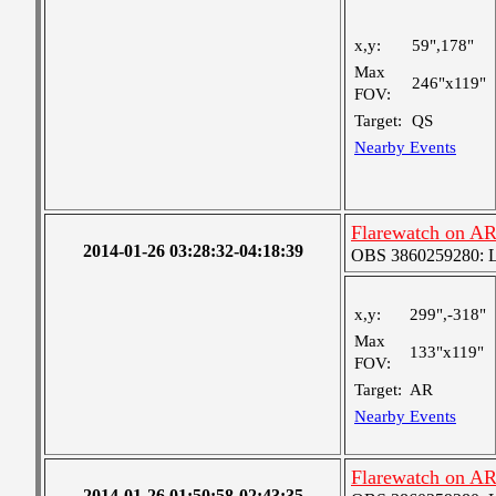
x,y:
59",178"
Max
246"x119"
FOV:
Target:
QS
Nearby Events
Flarewatch on A
2014-01-26 03:28:32-04:18:39
OBS 3860259280: Lar
x,y:
299",-318"
Max
133"x119"
FOV:
Target:
AR
Nearby Events
Flarewatch on A
2014-01-26 01:50:58-02:43:35