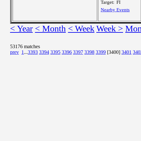
Target:
FI
Nearby Events
< Year
< Month
< Week
Week >
Mon
53176 matches
prev
1
...
3393
3394
3395
3396
3397
3398
3399
[3400]
3401
340