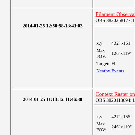
Filament Observa
OBS 3820258177: Lar
2014-01-25 12:50:58-13:43:03
x,y:
432",-161"
Max
126"x119"
FOV:
Target:
FI
Nearby Events
Context Raster on
2014-01-25 11:13:12-11:46:38
OBS 3820113694: Lar
x,y:
427",-155"
Max
246"x119"
FOV: