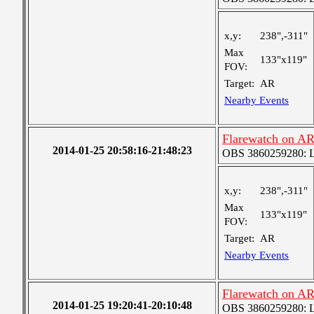
x,y:
238",-311"
Max
133"x119"
FOV:
Target:
AR
Nearby Events
Flarewatch on A
2014-01-25 20:58:16-21:48:23
OBS 3860259280: Lar
x,y:
238",-311"
Max
133"x119"
FOV:
Target:
AR
Nearby Events
Flarewatch on A
2014-01-25 19:20:41-20:10:48
OBS 3860259280: Lar