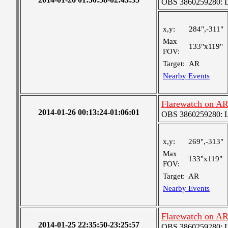
OBS 3860259280: Lar
x,y:
284",-311"
Max
133"x119"
FOV:
Target:
AR
Nearby Events
Flarewatch on A
2014-01-26 00:13:24-01:06:01
OBS 3860259280: Lar
x,y:
269",-313"
Max
133"x119"
FOV:
Target:
AR
Nearby Events
Flarewatch on A
2014-01-25 22:35:50-23:25:57
OBS 3860259280: Lar