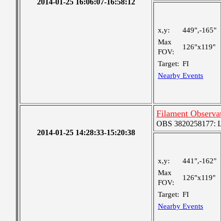
2014-01-25 16:06:07-16:58:12
x,y:
449",-165"
Max
126"x119"
FOV:
Target:
FI
Nearby Events
Filament Observa
OBS 3820258177: Lar
2014-01-25 14:28:33-15:20:38
x,y:
441",-162"
Max
126"x119"
FOV:
Target:
FI
Nearby Events