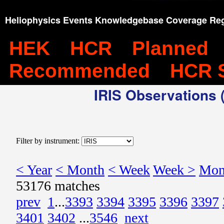
Heliophysics Events Knowledgebase Coverage Reg
HEK
HCR
Planned
Recommended
HCR 
IRIS Observations (
Filter by instrument:
< Year
< Month
< Week
Week >
Mon
53176 matches
prev
1
...
3393
3394
3395
3396
3397
3401
3402
...
3546
next