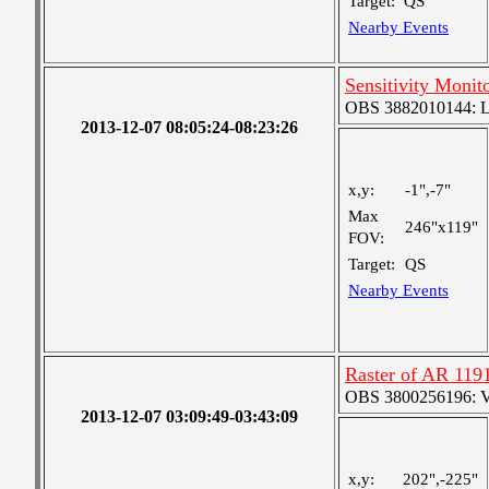
Target:
QS
Nearby Events
Sensitivity Monit
OBS 3882010144: Lar
2013-12-07 08:05:24-08:23:26
x,y:
-1",-7"
Max
246"x119"
FOV:
Target:
QS
Nearby Events
Raster of AR 119
OBS 3800256196: Ver
2013-12-07 03:09:49-03:43:09
x,y:
202",-225"