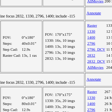
AllMovies
200
Annotate
e focus 2832, 1330, 2796, 1400; include -115
Raster
13
1330
12
FOV:
170"x175"
FOV:
0"x180"
1400
13
1330:
16s, 10 imgs
Steps:
40x0.01"
2796
10
1400:
13s, 10 imgs
Step Cad:
12.9s
2796_DCV
11
2796:
13s, 10 imgs
Raster Cad:
13s, 1 ras
2832
14
2832:
13s, 10 imgs
2832_DCV
15
AllMovies
20
Annotate
e focus 2832, 1330, 2796, 1400; include -115
Raster
267
FOV:
170"x175"
FOV:
0"x180"
1330
24 
1330:
35s, 20 imgs
Steps:
80x0.01"
1400
26 
1400:
33s, 20 imgs
Step Cad:
12.9s
2796
21 