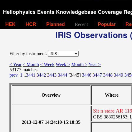
Heliophysics Events Knowledgebase Coverage Reg
HEK
HCR
Planned
Recent
Popular
Re
IRIS Observations (
Filter by instrument:
< Year
< Month
< Week
Week >
Month >
Year >
53177 matches
prev
1
...
3441
3442
3443
3444
[3445]
3446
3447
3448
3449
345
Overview
Where
Sit n stare AR 11
OBS 3880256153: Lar
2013-12-07 14:24:10-15:18:35