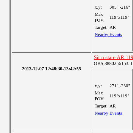
x,y:
305",-216"
Max
119"x119"
FOV:
Target:
AR
Nearby Events
Sit n stare AR 11
OBS 3880256153: Lar
2013-12-07 12:48:30-13:42:55
x,y:
271",-230"
Max
119"x119"
FOV:
Target:
AR
Nearby Events