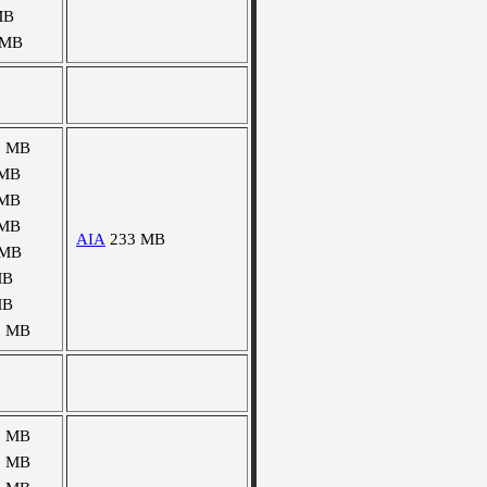
MB
 MB
8 MB
 MB
 MB
 MB
AIA
233 MB
 MB
MB
MB
9 MB
2 MB
6 MB