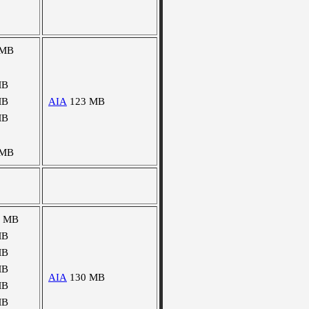
 MB
MB
MB
AIA
123 MB
MB
 MB
5 MB
MB
MB
MB
AIA
130 MB
MB
MB