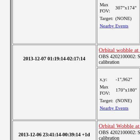
Max
307"x174"
FOV:
Target:
(NONE)
Nearby Events
Orbital wobble at
OBS 4202100002: SJI
2013-12-07 01:19:14-02:17:14
calibration
x,y:
-1",962"
Max
170"x180"
FOV:
Target:
(NONE)
Nearby Events
Orbital Wobble a
OBS 4202100002: SJI
2013-12-06 23:41:14-00:39:14 +1d
calibration