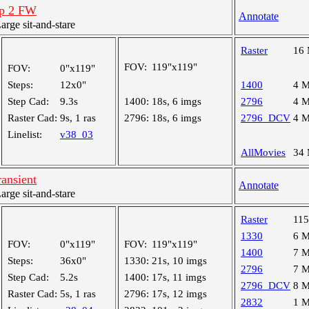
exp 2 FW
Annotate
ge sit-and-stare
Raster
16
FOV:
119"x119"
FOV:
0"x119"
Steps:
12x0"
1400
4 
Step Cad:
9.3s
1400:
18s, 6 imgs
2796
4 
Raster Cad:
9s, 1 ras
2796:
18s, 6 imgs
2796_DCV
4 
Linelist:
v38_03
AllMovies
34
ransient
Annotate
ge sit-and-stare
Raster
11
1330
6 
FOV:
0"x119"
FOV:
119"x119"
1400
7 
Steps:
36x0"
1330:
21s, 10 imgs
2796
7 
Step Cad:
5.2s
1400:
17s, 11 imgs
2796_DCV
8 
Raster Cad:
5s, 1 ras
2796:
17s, 12 imgs
2832
1 