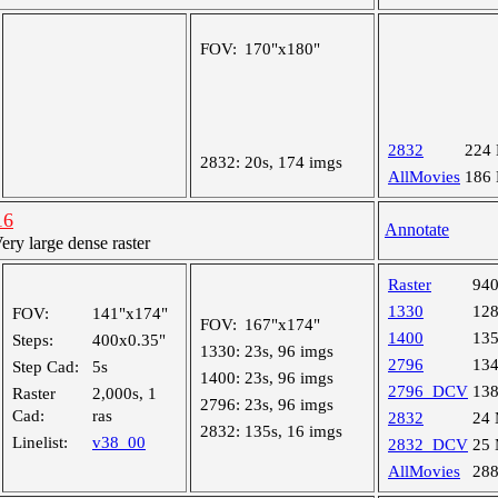
FOV:
170"x180"
2832
224
2832:
20s, 174 imgs
AllMovies
186
16
Annotate
y large dense raster
Raster
94
1330
12
FOV:
141"x174"
FOV:
167"x174"
1400
13
Steps:
400x0.35"
1330:
23s, 96 imgs
2796
13
Step Cad:
5s
1400:
23s, 96 imgs
2796_DCV
13
Raster
2,000s, 1
2796:
23s, 96 imgs
Cad:
ras
2832
24
2832:
135s, 16 imgs
Linelist:
v38_00
2832_DCV
25
AllMovies
28