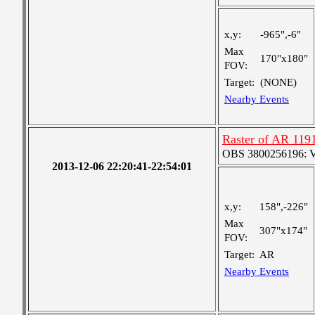
x,y:
-965",-6"
Max
170"x180"
FOV:
Target:
(NONE)
Nearby Events
Raster of AR 119
OBS 3800256196: Ver
2013-12-06 22:20:41-22:54:01
x,y:
158",-226"
Max
307"x174"
FOV:
Target:
AR
Nearby Events