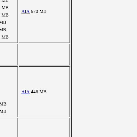
5 MB
2 MB
AIA
670 MB
7 MB
 MB
 MB
3 MB
AIA
446 MB
 MB
 MB