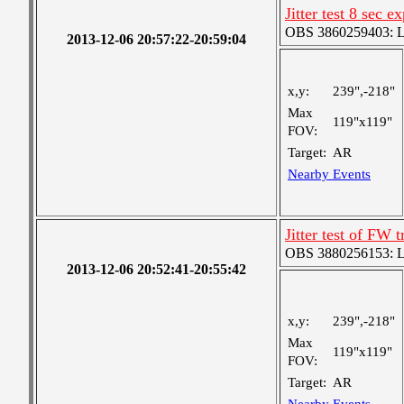
Jitter test 8 sec 
OBS 3860259403: Lar
2013-12-06 20:57:22-20:59:04
x,y:
239",-218"
Max
119"x119"
FOV:
Target:
AR
Nearby Events
Jitter test of FW t
OBS 3880256153: Lar
2013-12-06 20:52:41-20:55:42
x,y:
239",-218"
Max
119"x119"
FOV:
Target:
AR