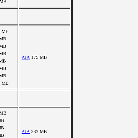
 MB
3 MB
 MB
 MB
 MB
AIA
175 MB
 MB
 MB
 MB
4 MB
 MB
MB
MB
AIA
233 MB
MB