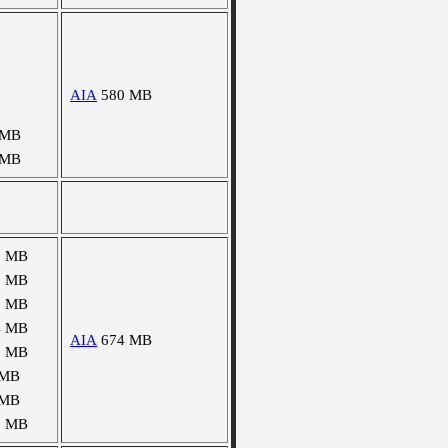
AIA
580 MB
 MB
 MB
0 MB
8 MB
5 MB
4 MB
AIA
674 MB
8 MB
 MB
 MB
8 MB