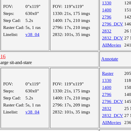
1330
12
FOV:
0"x119"
FOV:
119"x119"
1400
15
Steps:
630x0"
1330:
21s, 175 imgs
2796
14
Step Cad:
5.2s
1400:
17s, 210 imgs
2796_DCV
14
Raster Cad:
5s, 1 ras
2796:
17s, 210 imgs
2832
26
Linelist:
v38_04
2832:
101s, 35 imgs
2832_DCV
27
AllMovies
24
916
Annotate
ge sit-and-stare
Raster
20
1330
11
FOV:
0"x119"
FOV:
119"x119"
1400
15
Steps:
630x0"
1330:
21s, 175 imgs
2796
14
Step Cad:
5.2s
1400:
17s, 210 imgs
2796_DCV
14
Raster Cad:
5s, 1 ras
2796:
17s, 209 imgs
2832
25
Linelist:
v38_04
2832:
101s, 35 imgs
2832_DCV
27
AllMovies
23