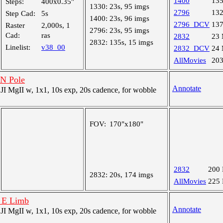
1400
13
Steps:
400x0.35"
1330:
23s, 95 imgs
2796
13
Step Cad:
5s
1400:
23s, 96 imgs
2796_DCV
13
Raster
2,000s, 1
2796:
23s, 95 imgs
Cad:
ras
2832
23
2832:
135s, 15 imgs
Linelist:
v38_00
2832_DCV
24
AllMovies
20
 N Pole
Annotate
 MgII w, 1x1, 10s exp, 20s cadence, for wobble
FOV:
170"x180"
2832
200
2832:
20s, 174 imgs
AllMovies
225
t E Limb
Annotate
 MgII w, 1x1, 10s exp, 20s cadence, for wobble