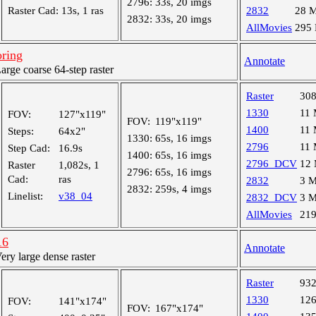
2796:
33s, 20 imgs
Raster Cad:
13s, 1 ras
2832
28 
2832:
33s, 20 imgs
AllMovies
295
oring
Annotate
ge coarse 64-step raster
Raster
30
1330
11
FOV:
127"x119"
FOV:
119"x119"
1400
11
Steps:
64x2"
1330:
65s, 16 imgs
2796
11
Step Cad:
16.9s
1400:
65s, 16 imgs
2796_DCV
12
Raster
1,082s, 1
2796:
65s, 16 imgs
Cad:
ras
2832
3 
2832:
259s, 4 imgs
Linelist:
v38_04
2832_DCV
3 
AllMovies
21
16
Annotate
y large dense raster
Raster
93
1330
12
FOV:
141"x174"
FOV:
167"x174"