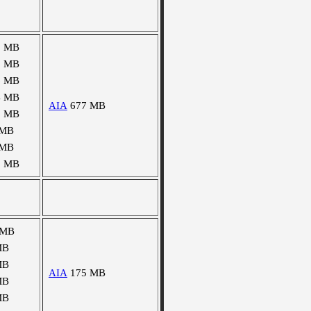
0 MB
8 MB
6 MB
4 MB
AIA
677 MB
9 MB
 MB
 MB
2 MB
 MB
MB
MB
AIA
175 MB
MB
MB