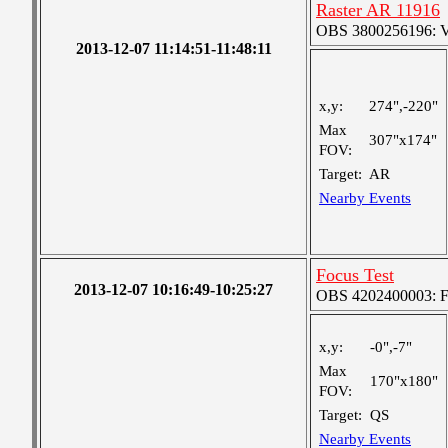
Raster AR 11916
OBS 3800256196: Ver
2013-12-07 11:14:51-11:48:11
x,y:
274",-220"
Max
307"x174"
FOV:
Target:
AR
Nearby Events
Focus Test
2013-12-07 10:16:49-10:25:27
OBS 4202400003: Fin
x,y:
-0",-7"
Max
170"x180"
FOV:
Target:
QS
Nearby Events