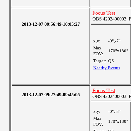
Focus Test
OBS 4202400003: Fin
2013-12-07 09:56:49-10:05:27
x,y:
-0",-7"
Max
170"x180"
FOV:
Target:
QS
Nearby Events
Focus Test
2013-12-07 09:27:49-09:45:05
OBS 4202400003: Fin
x,y:
-0",-8"
Max
170"x180"
FOV: