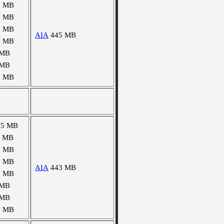
0 MB
1 MB
2 MB
AIA
445 MB
6 MB
 MB
 MB
1 MB
55 MB
8 MB
0 MB
0 MB
AIA
443 MB
5 MB
 MB
 MB
6 MB