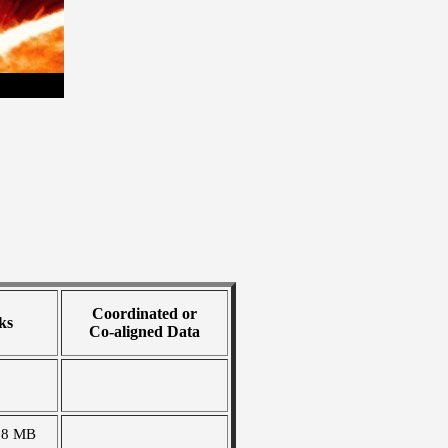
Coordinated or
ks
Co-aligned Data
58 MB