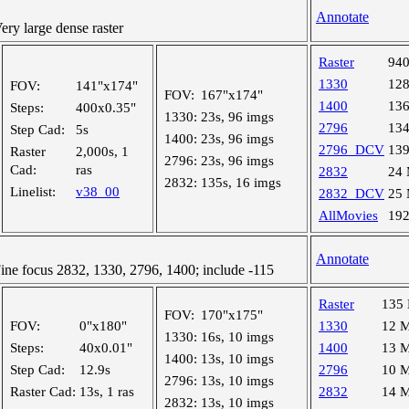
Annotate
y large dense raster
Raster
94
1330
12
FOV:
141"x174"
FOV:
167"x174"
1400
13
Steps:
400x0.35"
1330:
23s, 96 imgs
2796
13
Step Cad:
5s
1400:
23s, 96 imgs
2796_DCV
13
Raster
2,000s, 1
2796:
23s, 96 imgs
Cad:
ras
2832
24
2832:
135s, 16 imgs
Linelist:
v38_00
2832_DCV
25
AllMovies
19
Annotate
e focus 2832, 1330, 2796, 1400; include -115
Raster
135
FOV:
170"x175"
FOV:
0"x180"
1330
12 
1330:
16s, 10 imgs
Steps:
40x0.01"
1400
13 
1400:
13s, 10 imgs
Step Cad:
12.9s
2796
10 
2796:
13s, 10 imgs
Raster Cad:
13s, 1 ras
2832
14 
2832:
13s, 10 imgs