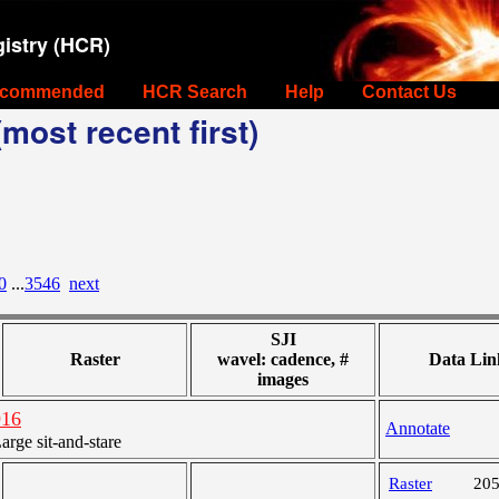
istry (HCR)
commended
HCR Search
Help
Contact Us
most recent first)
0
...
3546
next
SJI
Raster
wavel: cadence, #
Data Lin
images
916
Annotate
ge sit-and-stare
Raster
20