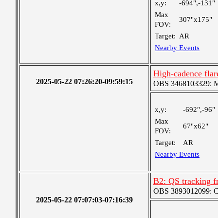
x,y:
-694",-131"
Max
307"x175"
FOV:
Target:
AR
Nearby Events
High-cadence flar
2025-05-22 07:26:20-09:59:15
OBS 3468103329: Med
x,y:
-692",-96"
Max
67"x62"
FOV:
Target:
AR
Nearby Events
B2: QS tracking f
OBS 3893012099: Coa
2025-05-22 07:07:03-07:16:39