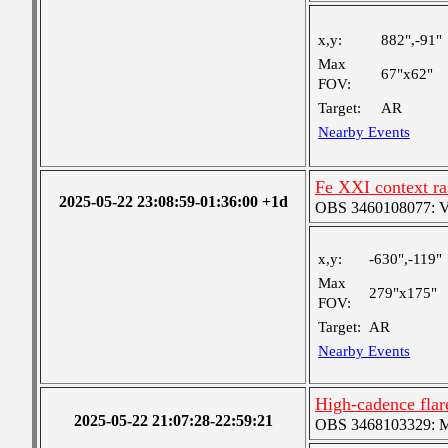
x,y:
882",-91"
Max
67"x62"
FOV:
Target:
AR
Nearby Events
Fe XXI context ra
2025-05-22 23:08:59-01:36:00 +1d
OBS 3460108077: Ver
x,y:
-630",-119"
Max
279"x175"
FOV:
Target:
AR
Nearby Events
High-cadence flar
2025-05-22 21:07:28-22:59:21
OBS 3468103329: Med