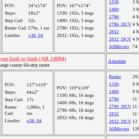
1330
3 
FOV:
34"x174"
FOV:
167"x174"
1400
3 
Steps:
18x2"
1330:
192s, 3 imgs
2796
4 
Step Cad:
32s
1400:
192s, 3 imgs
2796_DCV
4 
Raster Cad:
576s, 1 ras
2796:
192s, 3 imgs
2832
4 
Linelist:
v38_04
2832:
192s, 3 imgs
2832_DCV
4 
AllMovies
74
from limb to limb (AR 14094)
Annotate
ge coarse 64-step raster
Raster
29
1330
9 
FOV:
127"x119"
FOV:
119"x119"
1400
9 
Steps:
64x2"
1330:
68s, 16 imgs
2796
11
Step Cad:
17s
1400:
68s, 16 imgs
2796_DCV
11
Raster
1,086s, 1
2796:
68s, 16 imgs
Cad:
ras
2832
11
2832:
68s, 16 imgs
Linelist:
v38_04
2832_DCV
12
AllMovies
12