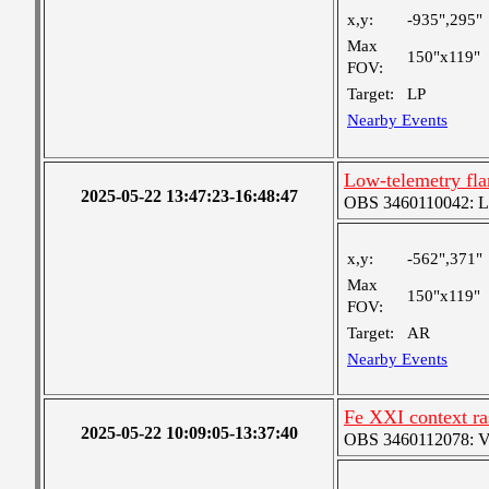
x,y:
-935",295"
Max
150"x119"
FOV:
Target:
LP
Nearby Events
Low-telemetry fla
2025-05-22 13:47:23-16:48:47
OBS 3460110042: Lar
x,y:
-562",371"
Max
150"x119"
FOV:
Target:
AR
Nearby Events
Fe XXI context ra
2025-05-22 10:09:05-13:37:40
OBS 3460112078: Ver