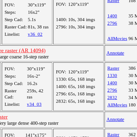
Raster
108
FOV:
120"x119"
FOV:
30"x119"
Steps:
16x2"
1400
35 
Step Cad:
5.1s
1400:
10s, 304 imgs
2796
38 
Raster Cad:
81s, 38 ras
2796:
10s, 304 imgs
Linelist:
v36_02
AllMovies
96 
re raster (AR 14094)
Annotate
ge coarse 16-step raster
Raster
386
FOV:
30"x119"
FOV:
120"x119"
1330
30 
Steps:
16x-2"
1330:
65s, 168 imgs
1400
30 
Step Cad:
16.2s
1400:
65s, 168 imgs
2796
33 
Raster
259s, 42
2796:
65s, 168 imgs
Cad:
ras
2832
34 
2832:
65s, 168 imgs
Linelist:
v34_03
AllMovies
180
ster
Annotate
y large dense 400-step raster
Raster
362
FOV:
141"x175"