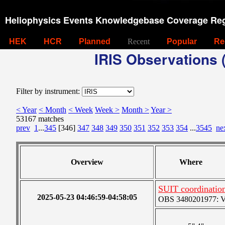
Heliophysics Events Knowledgebase Coverage Reg
HEK
HCR
Planned
Recent
Popular
Re
IRIS Observations (
Filter by instrument:
< Year
< Month
< Week
Week >
Month >
Year >
53167 matches
prev
1
...
345
[346]
347
348
349
350
351
352
353
354
...
3545
ne
Overview
Where
SUIT coordinatio
2025-05-23 04:46:59-04:58:05
OBS 3480201977: Ver