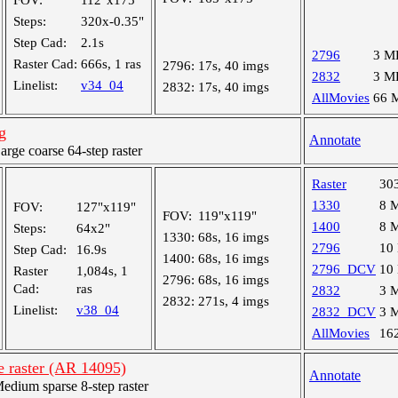
FOV:
112"x175"
Steps:
320x-0.35"
Step Cad:
2.1s
2796
3 M
Raster Cad:
666s, 1 ras
2796:
17s, 40 imgs
2832
3 M
Linelist:
v34_04
2832:
17s, 40 imgs
AllMovies
66 
g
Annotate
ge coarse 64-step raster
Raster
30
1330
8 
FOV:
127"x119"
FOV:
119"x119"
1400
8 
Steps:
64x2"
1330:
68s, 16 imgs
2796
10
Step Cad:
16.9s
1400:
68s, 16 imgs
2796_DCV
10
Raster
1,084s, 1
2796:
68s, 16 imgs
Cad:
ras
2832
3 
2832:
271s, 4 imgs
Linelist:
v38_04
2832_DCV
3 
AllMovies
16
e raster (AR 14095)
Annotate
ium sparse 8-step raster