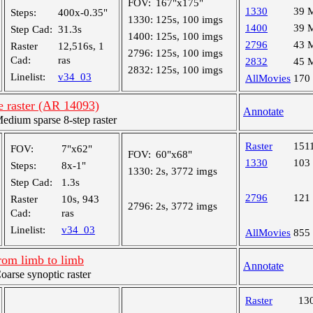
FOV:
167"x175"
1330
39 
Steps:
400x-0.35"
1330:
125s, 100 imgs
1400
39 
Step Cad:
31.3s
1400:
125s, 100 imgs
2796
43 
Raster
12,516s, 1
2796:
125s, 100 imgs
Cad:
ras
2832
45 
2832:
125s, 100 imgs
Linelist:
v34_03
AllMovies
170
e raster (AR 14093)
Annotate
ium sparse 8-step raster
Raster
151
FOV:
7"x62"
FOV:
60"x68"
1330
103
Steps:
8x-1"
1330:
2s, 3772 imgs
Step Cad:
1.3s
2796
121
Raster
10s, 943
2796:
2s, 3772 imgs
Cad:
ras
Linelist:
v34_03
AllMovies
855
rom limb to limb
Annotate
rse synoptic raster
Raster
13