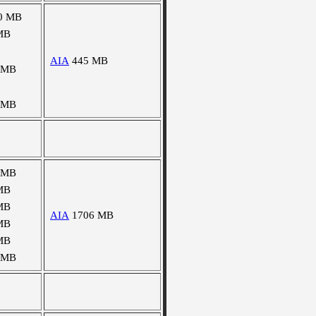
0 MB
MB
AIA
445 MB
 MB
 MB
 MB
MB
MB
AIA
1706 MB
MB
MB
 MB