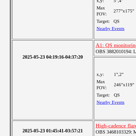
x,y:
5",4"
Max
277"x175"
FOV:
Target:
QS
Nearby Events
A1: QS monitorin
OBS 3882010194: Lar
2025-05-23 04:19:16-04:37:20
x,y:
1",2"
Max
246"x119"
FOV:
Target:
QS
Nearby Events
High-cadence flar
2025-05-23 01:45:41-03:57:21
OBS 3468103329: Med