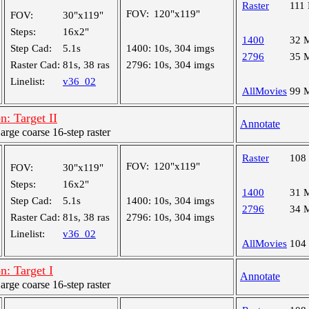
Raster
111
FOV:
120"x119"
FOV:
30"x119"
Steps:
16x2"
1400
32 
Step Cad:
5.1s
1400:
10s, 304 imgs
2796
35 
Raster Cad:
81s, 38 ras
2796:
10s, 304 imgs
Linelist:
v36_02
AllMovies
99 
: Target II
Annotate
ge coarse 16-step raster
Raster
108
FOV:
120"x119"
FOV:
30"x119"
Steps:
16x2"
1400
31 
Step Cad:
5.1s
1400:
10s, 304 imgs
2796
34 
Raster Cad:
81s, 38 ras
2796:
10s, 304 imgs
Linelist:
v36_02
AllMovies
104
: Target I
Annotate
ge coarse 16-step raster