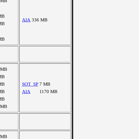
 MB
MB
AIA
336 MB
MB
MB
 MB
MB
MB
SOT_SP
7 MB
MB
AIA
1170 MB
MB
 MB
 MB