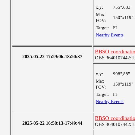
x,y:
755",633"
Max
150"x119"
FOV:
Target:
FI
Nearby Events
BBSO coordination
2025-05-22 17:59:06-18:50:37
OBS 3640107442: Lar
x,y:
998",88"
Max
150"x119"
FOV:
Target:
FI
Nearby Events
BBSO coordination
2025-05-22 16:58:13-17:49:44
OBS 3640107442: Lar