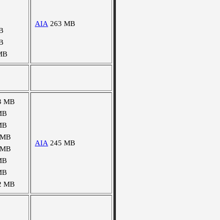
AIA
263 MB
B
B
MB
3 MB
MB
MB
 MB
AIA
245 MB
 MB
MB
MB
2 MB