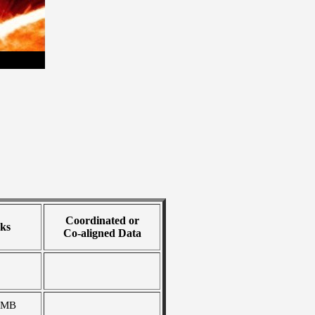
Coordinated or
ks
Co-aligned Data
 MB