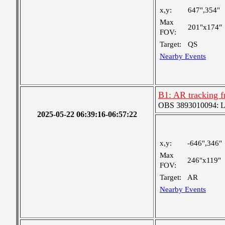
x,y:
647",354"
Max
201"x174"
FOV:
Target:
QS
Nearby Events
B1: AR tracking 
OBS 3893010094: Lar
2025-05-22 06:39:16-06:57:22
x,y:
-646",346"
Max
246"x119"
FOV:
Target:
AR
Nearby Events