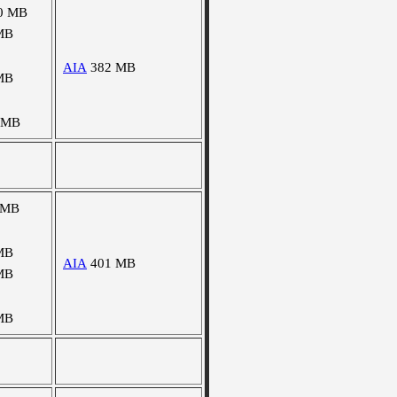
0 MB
MB
AIA
382 MB
MB
 MB
 MB
MB
AIA
401 MB
MB
MB