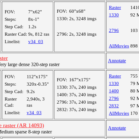
Raster
141
FOV:
60"x68"
FOV:
7"x62"
1330
92 
1330:
2s, 3248 imgs
Steps:
8x-1"
Step Cad:
1.2s
2796
103
Raster Cad:
9s, 812 ras
2796:
2s, 3248 imgs
Linelist:
v34_03
AllMovies
898
ster
Annotate
y large dense 320-step raster
Raster
755
FOV:
112"x175"
FOV:
167"x175"
1330
79 
Steps:
320x-0.35"
1330:
37s, 240 imgs
1400
80 
Step Cad:
9.2s
1400:
37s, 240 imgs
2796
92 
Raster
2,940s, 3
2796:
37s, 240 imgs
Cad:
ras
2832
97 
2832:
37s, 240 imgs
Linelist:
v34_03
AllMovies
170
e raster (AR 14093)
Annotate
ium sparse 8-step raster