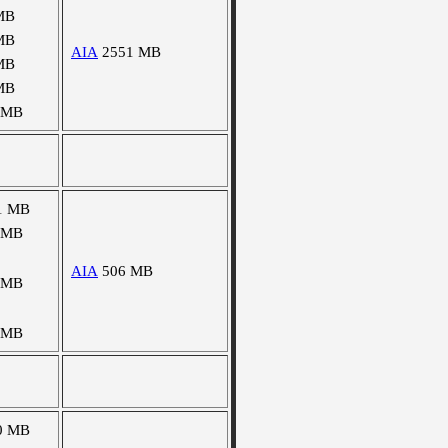
MB
MB
AIA
2551 MB
MB
MB
 MB
1 MB
 MB
AIA
506 MB
 MB
 MB
0 MB