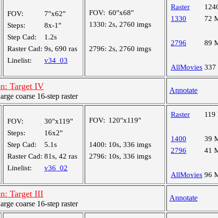
Raster
124
FOV:
60"x68"
FOV:
7"x62"
1330
72 
1330:
2s, 2760 imgs
Steps:
8x-1"
Step Cad:
1.2s
2796
89 
Raster Cad:
9s, 690 ras
2796:
2s, 2760 imgs
Linelist:
v34_03
AllMovies
337
n: Target IV
Annotate
ge coarse 16-step raster
Raster
119
FOV:
120"x119"
FOV:
30"x119"
Steps:
16x2"
1400
39 
Step Cad:
5.1s
1400:
10s, 336 imgs
2796
41 
Raster Cad:
81s, 42 ras
2796:
10s, 336 imgs
Linelist:
v36_02
AllMovies
96 
: Target III
Annotate
ge coarse 16-step raster