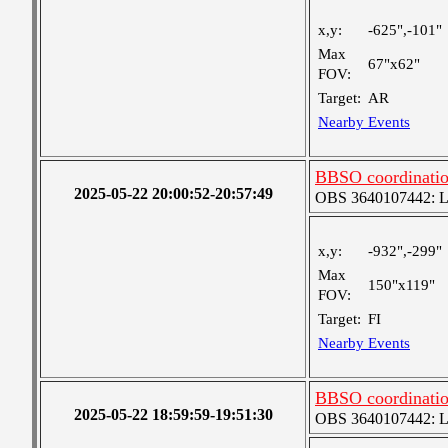
x,y:
-625",-101"
Max
67"x62"
FOV:
Target:
AR
Nearby Events
BBSO coordinatio
2025-05-22 20:00:52-20:57:49
OBS 3640107442: Lar
x,y:
-932",-299"
Max
150"x119"
FOV:
Target:
FI
Nearby Events
BBSO coordination
2025-05-22 18:59:59-19:51:30
OBS 3640107442: Lar