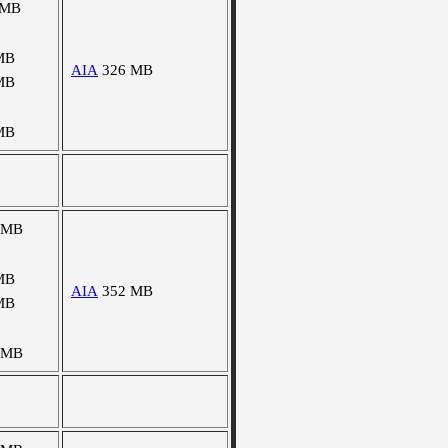
 MB
MB
AIA
326 MB
MB
MB
 MB
MB
AIA
352 MB
MB
 MB