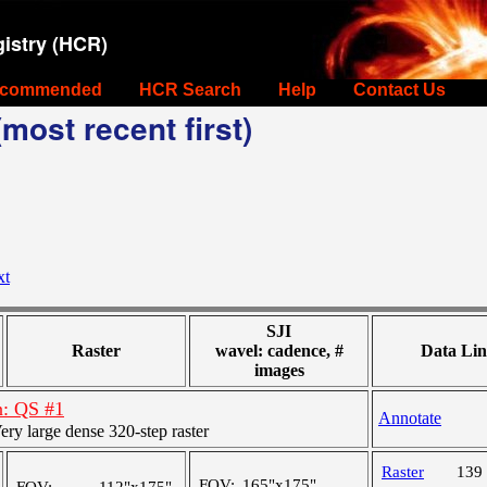
istry (HCR)
commended
HCR Search
Help
Contact Us
most recent first)
xt
SJI
Raster
wavel: cadence, #
Data Lin
images
n: QS #1
Annotate
y large dense 320-step raster
Raster
139
FOV:
165"x175"