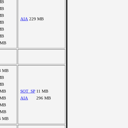
MB
MB
MB
AIA
229 MB
MB
MB
MB
 MB
3 MB
MB
MB
 MB
SOT_SP
11 MB
 MB
AIA
296 MB
 MB
 MB
6 MB