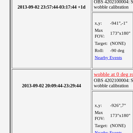
OBS 4202100004: SJI
2013-09-02 23:57:44-03:17:44 +1d
wobble calibration
x,y:
-941",-1"
Max
173"x180"
FOV:
Target:
(NONE)
Roll:
-90 deg
Nearby Events
wobble at 0 deg r
OBS 4202100004: SJI
2013-09-02 20:09:44-23:29:44
wobble calibration
x,y:
-926",7"
Max
173"x180"
FOV:
Target:
(NONE)
Nearby Events