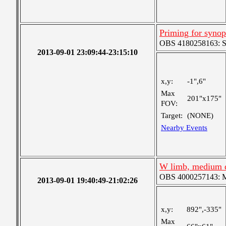
Priming for syno
OBS 4180258163: Syn
2013-09-01 23:09:44-23:15:10
x,y:
-1",6"
Max
201"x175"
FOV:
Target:
(NONE)
Nearby Events
W limb, medium d
OBS 4000257143: Me
2013-09-01 19:40:49-21:02:26
x,y:
892",-335"
Max