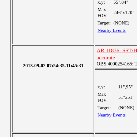
x,y:
55",84"
Max
246"x120"
FOV:
Target:
(NONE)
Nearby Events
AR 11836: SST/Hi
accurate
OBS 4000254165: Two
2013-09-02 07:54:35-11:45:31
x,y:
11",95"
Max
51"x51"
FOV:
Target:
(NONE)
Nearby Events