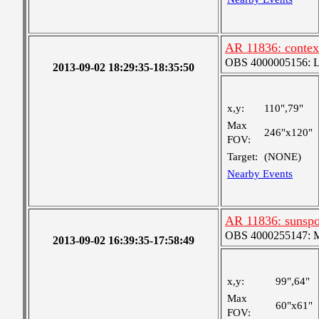
AR 11836: conte
OBS 4000005156: Lar
2013-09-02 18:29:35-18:35:50
x,y:
110",79"
Max
246"x120"
FOV:
Target:
(NONE)
Nearby Events
AR 11836: sunsp
OBS 4000255147: Me
2013-09-02 16:39:35-17:58:49
x,y:
99",64"
Max
60"x61"
FOV: