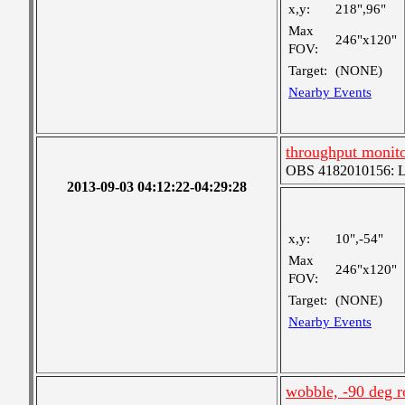
x,y:
218",96"
Max
246"x120"
FOV:
Target:
(NONE)
Nearby Events
throughput monit
OBS 4182010156: Lar
2013-09-03 04:12:22-04:29:28
x,y:
10",-54"
Max
246"x120"
FOV:
Target:
(NONE)
Nearby Events
wobble, -90 deg r