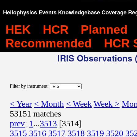
Heliophysics Events Knowledgebase Coverage Reg
HEK
HCR
Planned
Recommended
HCR 
IRIS Observations (
Filter by instrument:
< Year
< Month
< Week
Week >
Mon
53151 matches
prev
1
...
3513
[3514]
3515
3516
3517
3518
3519
3520
35