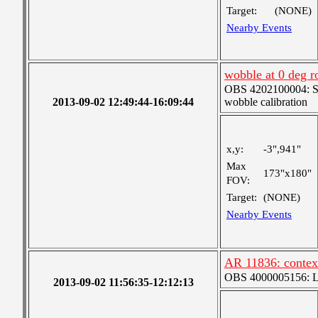
Target:
(NONE)
Nearby Events
wobble at 0 deg ro
OBS 4202100004: SJI
2013-09-02 12:49:44-16:09:44
wobble calibration
x,y:
-3",941"
Max
173"x180"
FOV:
Target:
(NONE)
Nearby Events
AR 11836: contex
OBS 4000005156: Lar
2013-09-02 11:56:35-12:12:13