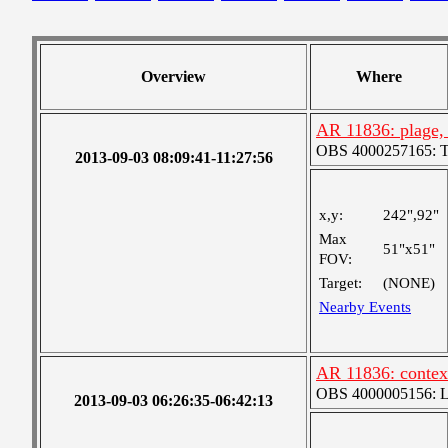
Overview
Where
AR 11836: plage,
OBS 4000257165: Two
2013-09-03 08:09:41-11:27:56
x,y:
242",92"
Max
51"x51"
FOV:
Target:
(NONE)
Nearby Events
AR 11836: contex
OBS 4000005156: Lar
2013-09-03 06:26:35-06:42:13