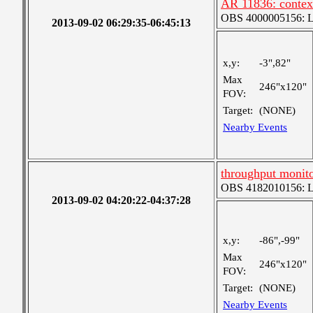
AR 11836: contex
OBS 4000005156: Lar
2013-09-02 06:29:35-06:45:13
x,y:
-3",82"
Max
246"x120"
FOV:
Target:
(NONE)
Nearby Events
throughput monit
OBS 4182010156: Lar
2013-09-02 04:20:22-04:37:28
x,y:
-86",-99"
Max
246"x120"
FOV:
Target:
(NONE)
Nearby Events