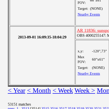
66"x61"
FOV:
Target:
(NONE)
Nearby Events
AR 11836: sunsp
OBS 4000255147: Me
2013-09-01 16:09:35-18:04:29
x,y:
-120",73"
Max
60"x61"
FOV:
Target:
(NONE)
Nearby Events
< Year
< Month
< Week
Week >
Mon
53151 matches
prev
1
...
3513
[3514]
3515
3516
3517
3518
3519
3520
3521
352