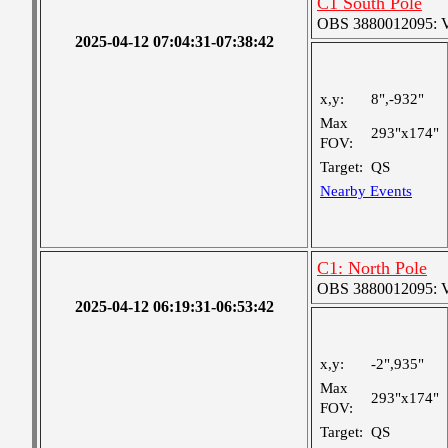
C1 South Pole
OBS 3880012095: Ver
2025-04-12 07:04:31-07:38:42
x,y:
8",-932"
Max
293"x174"
FOV:
Target:
QS
Nearby Events
C1: North Pole
OBS 3880012095: Ver
2025-04-12 06:19:31-06:53:42
x,y:
-2",935"
Max
293"x174"
FOV:
Target:
QS