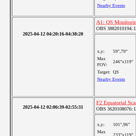
Nearby Events
A1: QS Monitori
OBS 3882010194: Lar
2025-04-12 04:20:16-04:38:20
x,y:
59",79"
Max
246"x119"
FOV:
Target:
QS
Nearby Events
F2 Equatorial Sc
2025-04-12 02:06:39-02:55:31
OBS 3620108076: La
x,y:
101",96"
Max
233"x119"