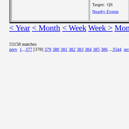
Target:
QS
Nearby Events
< Year
< Month
< Week
Week >
Mon
53158 matches
prev
1
...
377
[378]
379
380
381
382
383
384
385
386
...
3544
ne