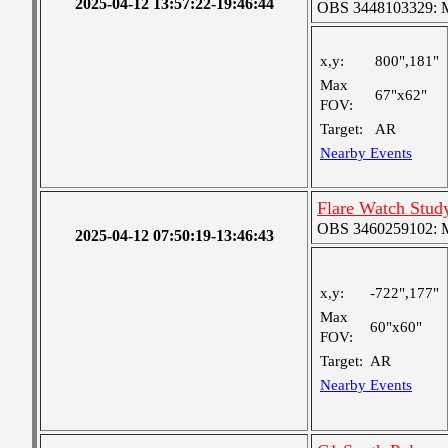
2025-04-12 13:57:22-19:46:44
OBS 3448103329: Me
x,y:
800",181"
Max
67"x62"
FOV:
Target:
AR
Nearby Events
Flare Watch Stu
OBS 3460259102: Me
2025-04-12 07:50:19-13:46:43
x,y:
-722",177"
Max
60"x60"
FOV:
Target:
AR
Nearby Events