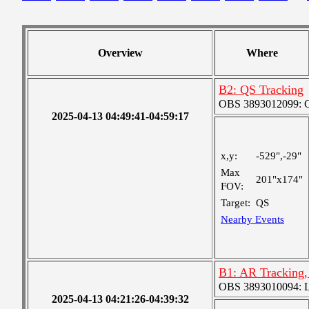
Overview
Where
B2: QS Tracking
OBS 3893012099: Co
2025-04-13 04:49:41-04:59:17
x,y:
-529",-29"
Max
201"x174"
FOV:
Target:
QS
Nearby Events
B1: AR Tracking
OBS 3893010094: Lar
2025-04-13 04:21:26-04:39:32