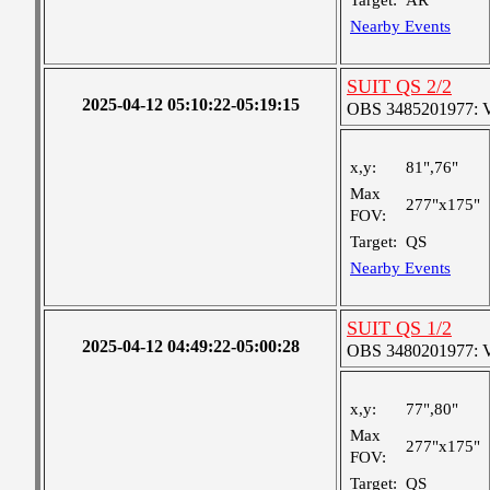
Target:
AR
Nearby Events
SUIT QS 2/2
2025-04-12 05:10:22-05:19:15
OBS 3485201977: Ver
x,y:
81",76"
Max
277"x175"
FOV:
Target:
QS
Nearby Events
SUIT QS 1/2
2025-04-12 04:49:22-05:00:28
OBS 3480201977: Ver
x,y:
77",80"
Max
277"x175"
FOV:
Target:
QS