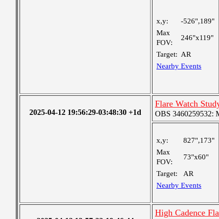
x,y:
-526",189"
Max
246"x119"
FOV:
Target:
AR
Nearby Events
Flare Watch Stu
2025-04-12 19:56:29-03:48:30 +1d
OBS 3460259532: Me
x,y:
827",173"
Max
73"x60"
FOV:
Target:
AR
Nearby Events
High Cadence Fl