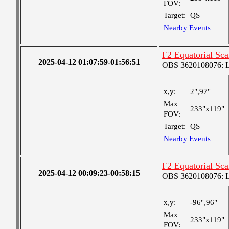
FOV:
Target:
QS
Nearby Events
F2 Equatorial Sc
2025-04-12 01:07:59-01:56:51
OBS 3620108076: La
x,y:
2",97"
Max
233"x119"
FOV:
Target:
QS
Nearby Events
F2 Equatorial Sc
2025-04-12 00:09:23-00:58:15
OBS 3620108076: La
x,y:
-96",96"
Max
233"x119"
FOV: