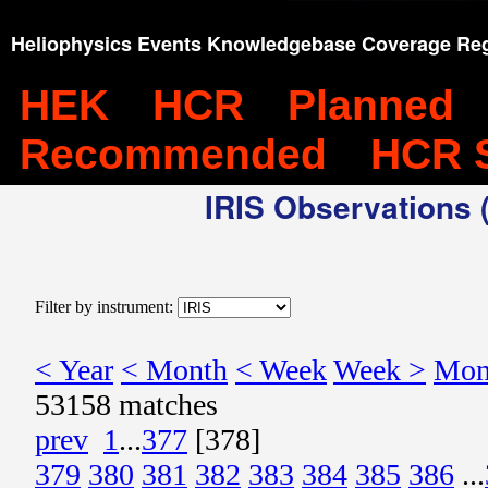
Heliophysics Events Knowledgebase Coverage Reg
HEK
HCR
Planned
Recommended
HCR 
IRIS Observations (
Filter by instrument:
< Year
< Month
< Week
Week >
Mon
53158 matches
prev
1
...
377
[378]
379
380
381
382
383
384
385
386
...