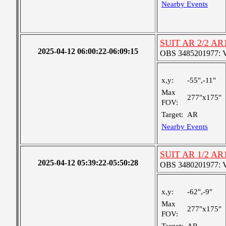
Nearby Events
SUIT AR 2/2 AR
2025-04-12 06:00:22-06:09:15
OBS 3485201977: Ver
x,y:
-55",-11"
Max
277"x175"
FOV:
Target:
AR
Nearby Events
SUIT AR 1/2 AR
2025-04-12 05:39:22-05:50:28
OBS 3480201977: Ver
x,y:
-62",-9"
Max
277"x175"
FOV: